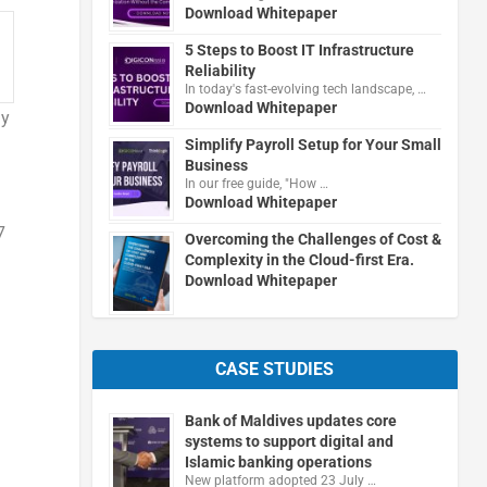
Download Whitepaper
5 Steps to Boost IT Infrastructure
Reliability
In today's fast-evolving tech landscape, …
Download Whitepaper
ly
Simplify Payroll Setup for Your Small
Business
In our free guide, "How …
Download Whitepaper
7
Overcoming the Challenges of Cost &
Complexity in the Cloud-first Era.
Download Whitepaper
CASE STUDIES
Bank of Maldives updates core
systems to support digital and
Islamic banking operations
New platform adopted 23 July …