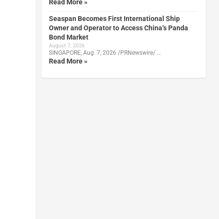
Read More »
Seaspan Becomes First International Ship
Owner and Operator to Access China’s Panda
Bond Market
August 7, 2026
SINGAPORE, Aug. 7, 2026 /PRNewswire/ …
Read More »