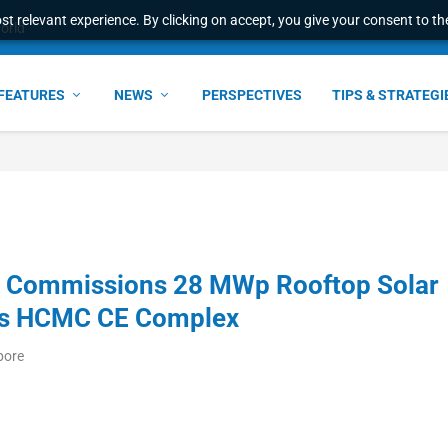
t relevant experience. By clicking on accept, you give your consent to the
e Award – S...
FEATURES
NEWS
PERSPECTIVES
TIPS & STRATEGI
S Commissions 28 MWp Rooftop Solar
ics HCMC CE Complex
pore