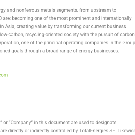
rgy and nonferrous metals segments, from upstream to
 are: becoming one of the most prominent and internationally
 Asia, creating value by transforming our current business
low-carbon, recycling-oriented society with the pursuit of carbon
poration, one of the principal operating companies in the Group
sioned goals through a broad range of energy businesses.
.com
” or “Company” in this document are used to designate
re directly or indirectly controlled by TotalEnergies SE. Likewise