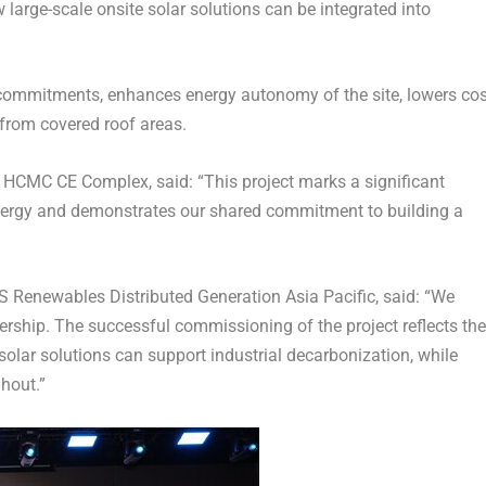
 large-scale onsite solar solutions can be integrated into
commitments, enhances energy autonomy of the site, lowers cos
from covered roof areas.
cs HCMC CE Complex,
said: “
This project marks a significant
nergy and demonstrates our shared commitment to building a
 Renewables Distributed Generation Asia Pacific,
said: “
We
ership. The successful commissioning of the project reflects the
olar solutions can support industrial decarbonization, while
hout.”