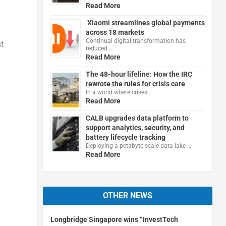
Read More
Xiaomi streamlines global payments
across 18 markets
Continual digital transformation has
t
reduced …
Read More
The 48-hour lifeline: How the IRC
rewrote the rules for crisis care
In a world where crises …
Read More
CALB upgrades data platform to
support analytics, security, and
battery lifecycle tracking
Deploying a petabyte-scale data lake …
Read More
OTHER NEWS
Longbridge Singapore wins “InvestTech