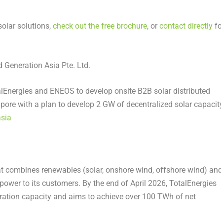
olar solutions,
check out the free brochure
, or
contact directly
fo
Generation Asia Pte. Ltd.
lEnergies and ENEOS to develop onsite B2B solar distributed
apore with a plan to develop 2 GW of decentralized solar capacit
asia
hat combines renewables (solar, onshore wind, offshore wind) an
m power to its customers. By the end of April 2026, TotalEnergies
ation capacity and aims to achieve over 100 TWh of net