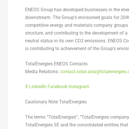
ENEOS Group has developed businesses in the ene
downstream. The Group’s envisioned goals for 2040
competitive energy and materials company groups in
structure, and contributing to the development of a 
neutral status in its own CO2 emissions. ENEOS Cor
is contributing to achievement of the Group’s envi
TotalEnergies ENEOS Contacts
Media Relations:
contact.solar.asia@totalenergies
X
LinkedIn
Facebook
Instagram
Cautionary Note TotalEnergies
The terms “TotalEnergies”, “TotalEnergies company
TotalEnergies SE and the consolidated entities that a