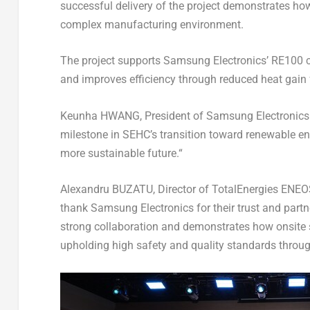
successful delivery of the project demonstrates how
complex manufacturing environment.
The project supports Samsung Electronics’ RE100 
and improves efficiency through reduced heat gain 
Keunha HWANG,
President of Samsung Electroni
milestone in SEHC’s transition toward renewable e
more sustainable future.
“
Alexandru BUZATU, Director of TotalEnergies ENEOS
thank Samsung Electronics for their trust and partn
strong collaboration and demonstrates how onsite s
upholding high safety and quality standards throug