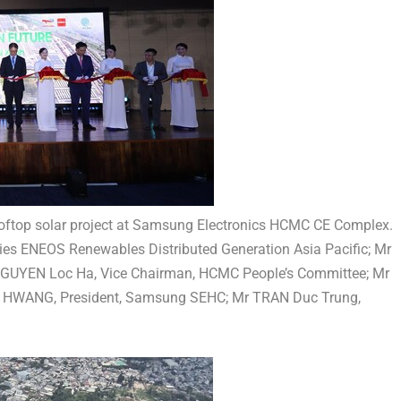
ftop solar project at Samsung Electronics HCMC CE Complex.
ies ENEOS Renewables Distributed Generation Asia Pacific; Mr
NGUYEN Loc Ha, Vice Chairman, HCMC People’s Committee; Mr
a HWANG, President, Samsung SEHC; Mr TRAN Duc Trung,