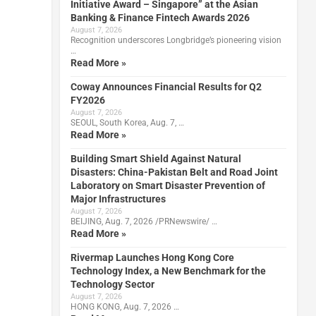
Initiative Award – Singapore” at the Asian
Banking & Finance Fintech Awards 2026
August 7, 2026
Recognition underscores Longbridge’s pioneering vision
…
Read More »
Coway Announces Financial Results for Q2
FY2026
August 7, 2026
SEOUL, South Korea, Aug. 7, …
Read More »
Building Smart Shield Against Natural
Disasters: China-Pakistan Belt and Road Joint
Laboratory on Smart Disaster Prevention of
Major Infrastructures
August 7, 2026
BEIJING, Aug. 7, 2026 /PRNewswire/ …
Read More »
Rivermap Launches Hong Kong Core
Technology Index, a New Benchmark for the
Technology Sector
August 7, 2026
HONG KONG, Aug. 7, 2026 …