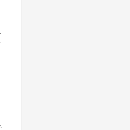
-
,
,