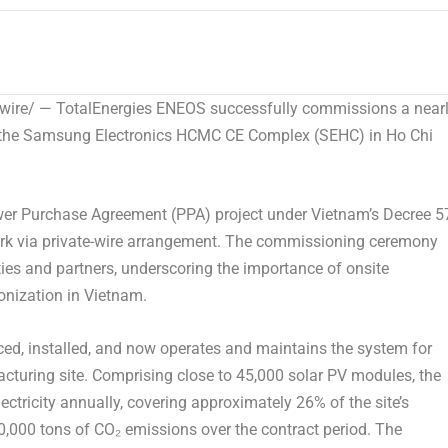
re/ — TotalEnergies ENEOS successfully commissions a near
t the Samsung Electronics HCMC CE Complex (SEHC) in Ho Chi
Power Purchase Agreement (PPA) project under Vietnam’s Decree 5
k via private-wire arrangement. The commissioning ceremony
ies and partners, underscoring the importance of onsite
onization in Vietnam.
ed, installed, and now operates and maintains the system for
cturing site. Comprising close to 45,000 solar PV modules, the
tricity annually, covering approximately 26% of the site’s
,000 tons of CO₂ emissions over the contract period. The