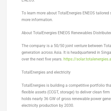
ENEOS.
To learn more about TotalEnergies ENEOS tailored s
more information.
About TotalEnergies ENEOS Renewables Distributed 
The company is a 50/50 joint venture between Tota
generation across Asia. It is headquartered in Sing
over the next five years.
https://solar.totalenergies.
TotalEnergies and electricity
TotalEnergies is building a competitive portfolio t
flexible assets (CCGT, storage) to deliver clean fir
holds nearly 36 GW of gross renewable power gener
electricity production by 2030.