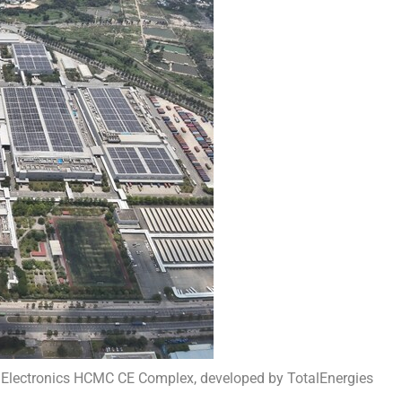
 Electronics HCMC CE Complex, developed by TotalEnergies