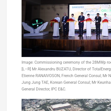
Image: Commissioning ceremony of the 28MWp roo
[L–R] Mr Alexandru BUZATU, Director of TotalEnerg
Etienne RANAIVOSON, French General Consul; Mr 
Jung Jung TAE, Korean General Consul; Mr Keunh
General Director, IPC E&C.