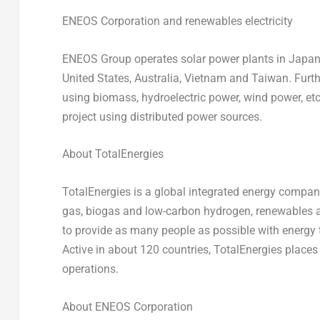
ENEOS Corporation and renewables electricity
ENEOS Group operates solar power plants in Japan a
United States, Australia, Vietnam and Taiwan. Furt
using biomass, hydroelectric power, wind power, etc
project using distributed power sources.
About TotalEnergies
TotalEnergies is a global integrated energy company
gas, biogas and low-carbon hydrogen, renewables a
to
provide
as many people as possible with energy t
Active in about 120 countries, TotalEnergies places su
operations.
About ENEOS Corporation