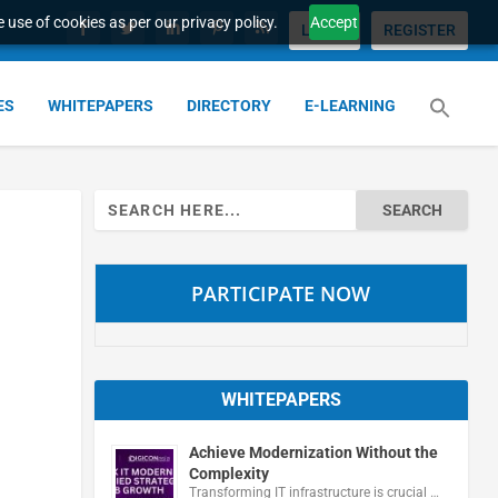
 use of cookies as per our privacy policy.
Accept
LOGIN
REGISTER
ES
WHITEPAPERS
DIRECTORY
E-LEARNING
Search
for:
PARTICIPATE NOW
WHITEPAPERS
Achieve Modernization Without the
Complexity
Transforming IT infrastructure is crucial …