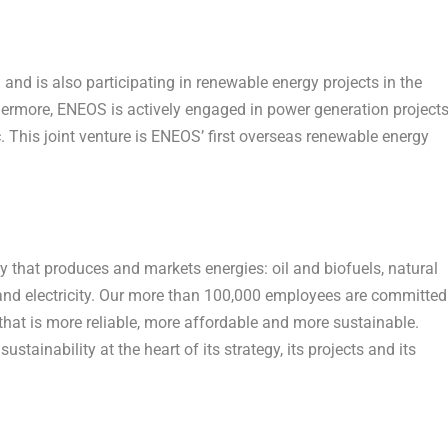
nd is also participating in renewable energy projects in the
hermore, ENEOS is actively engaged in power generation project
. This joint venture is ENEOS’ first overseas renewable energy
 that produces and markets energies: oil and biofuels, natural
nd electricity. Our more than 100,000 employees are committed
hat is more reliable, more affordable and more sustainable.
stainability at the heart of its strategy, its projects and its