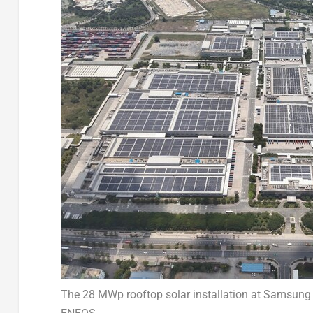
The 28 MWp rooftop solar installation at Samsung