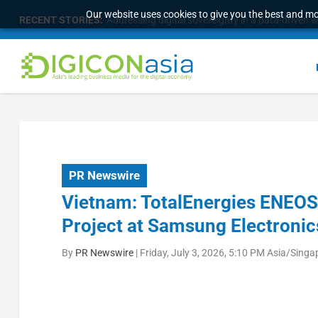
Our website uses cookies to give you the best and mos
RECENT STORIES:
Longbridge Singapore wins “InvestTech Initiativ
PR Newswire
Vietnam: TotalEnergies ENEO
Project at Samsung Electron
By
PR Newswire
|
Friday, July 3, 2026, 5:10 PM Asia/Singa