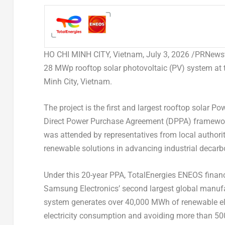
HO CHI MINH CITY, Vietnam
,
July 3, 2026
/PRNewswi
28 MWp rooftop solar photovoltaic (PV) system a
Minh City, Vietnam.
The project is the first and largest rooftop solar 
Direct Power Purchase Agreement (DPPA) framewor
was attended by representatives from local authorit
renewable solutions in advancing industrial decarb
Under this 20-year PPA, TotalEnergies ENEOS financ
Samsung Electronics’ second largest global manufa
system generates over 40,000 MWh of renewable elec
electricity consumption and avoiding more than 500