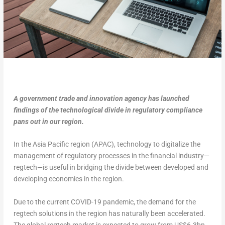
A government trade and innovation agency has launched
findings of the technological divide in regulatory compliance
pans out in our region.
In the Asia Pacific region (APAC), technology to digitalize the
management of regulatory processes in the financial industry—
regtech—is useful in bridging the divide between developed and
developing economies in the region.
Due to the current COVID-19 pandemic, the demand for the
regtech solutions in the region has naturally been accelerated.
The global regtech market is expected to grow from US$6.3bn