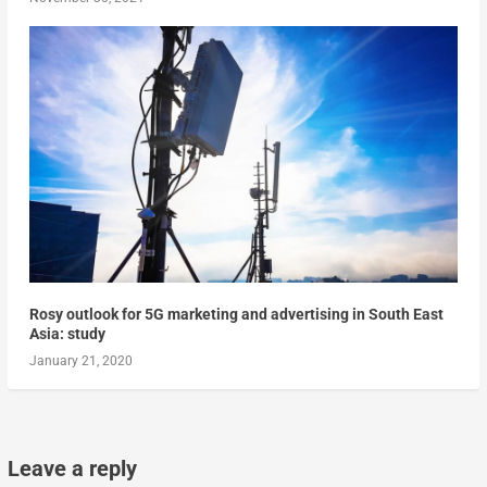
Rosy outlook for 5G marketing and advertising in South East
Asia: study
January 21, 2020
Leave a reply