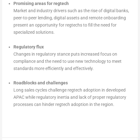
Promising areas for regtech
Market and industry drivers such as the rise of digital banks,
peer-to-peer lending, digital assets and remote onboarding
present an opportunity for regtechs to fill the need for
specialized solutions.
Regulatory flux
Changes in regulatory stance puts increased focus on
compliance and the need to use new technology to meet
standards more efficiently and effectively.
Roadblocks and challenges
Long sales cycles challenge regtech adoption in developed
APAC while regulatory inertia and lack of proper regulatory
processes can hinder regtech adoption in the region.