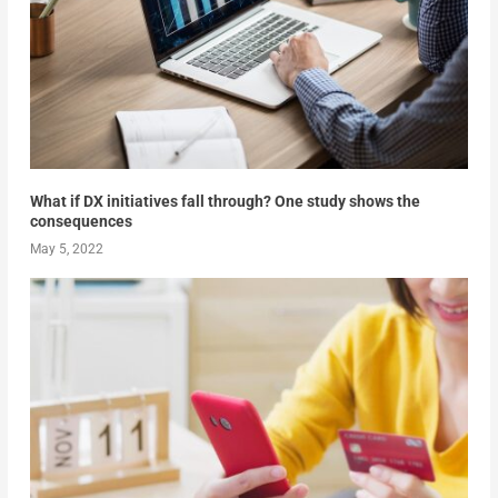
What if DX initiatives fall through? One study shows the
consequences
May 5, 2022