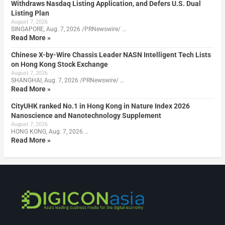
Withdraws Nasdaq Listing Application, and Defers U.S. Dual
Listing Plan
August 7, 2026
SINGAPORE, Aug. 7, 2026 /PRNewswire/ …
Read More »
Chinese X-by-Wire Chassis Leader NASN Intelligent Tech Lists
on Hong Kong Stock Exchange
August 7, 2026
SHANGHAI, Aug. 7, 2026 /PRNewswire/ …
Read More »
CityUHK ranked No.1 in Hong Kong in Nature Index 2026
Nanoscience and Nanotechnology Supplement
August 7, 2026
HONG KONG, Aug. 7, 2026 …
Read More »