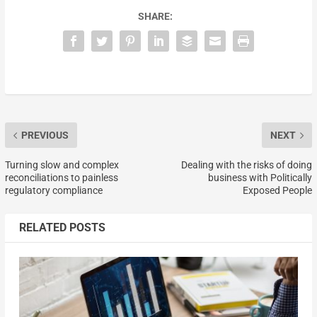
SHARE:
PREVIOUS
NEXT
Turning slow and complex
Dealing with the risks of doing
reconciliations to painless
business with Politically
regulatory compliance
Exposed People
RELATED POSTS