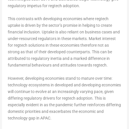
regulatory impetus for regtech adoption.
This contrasts with developing economies where regtech
uptake is driven by the sector’s promise in helping to create
financial inclusion. Uptake is also reliant on business cases and
under-resourced regulators in these markets. Market interest
for regtech solutions in these economies therefore not as
strong as that of their developed counterparts. This can be
attributed to regulatory inertia and a marked difference in
fundamental behaviours and attitudes towards regtech.
However, developing economies stand to mature over time:
technology ecosystems in developed and developing economies
will continue to evolve at an increasingly varying pace, given
differing regulatory drivers for regtech adoption. This is
especially evident in as the pandemic further reinforces differing
domestic priorities and exacerbates the economic and
technology gap in APAC.