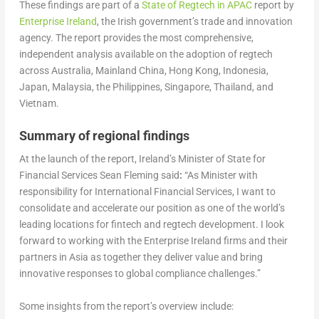
These findings are part of a
State of Regtech in APAC
report by
Enterprise Ireland
, the Irish government’s trade and innovation
agency. The report provides the most comprehensive,
independent analysis available on the adoption of regtech
across Australia, Mainland China, Hong Kong, Indonesia,
Japan, Malaysia, the Philippines, Singapore, Thailand, and
Vietnam.
Summary of regional findings
At the launch of the report, Ireland’s Minister of State for
Financial Services Sean Fleming said
:
“As Minister with
responsibility for International Financial Services, I want to
consolidate and accelerate our position as one of the world’s
leading locations for fintech and regtech development. I look
forward to working with the Enterprise Ireland firms and their
partners in Asia as together they deliver value and bring
innovative responses to global compliance challenges.”
Some insights from the report’s overview include: