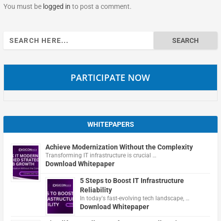
You must be
logged in
to post a comment.
Search
for:
PARTICIPATE NOW
WHITEPAPERS
Achieve Modernization Without the Complexity
Transforming IT infrastructure is crucial …
Download Whitepaper
5 Steps to Boost IT Infrastructure
Reliability
In today's fast-evolving tech landscape, …
Download Whitepaper