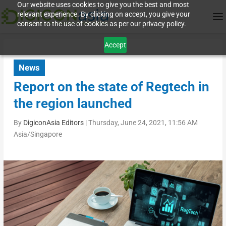
Our website uses cookies to give you the best and most
relevant experience. By clicking on accept, you give your
consent to the use of cookies as per our privacy policy.
Accept
News
Report on the state of Regtech in
the region launched
By
DigiconAsia Editors
|
Thursday, June 24, 2021, 11:56 AM
Asia/Singapore