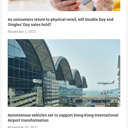
As consumers return to physical retail, will Double Day and
Singles’ Day sales hold?
November 3, 2022
Autonomous vehicles set to support Hong Kong International
Airport transformation
November 30, 2021