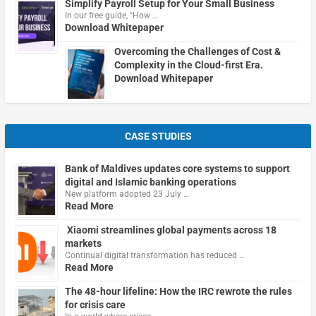
Simplify Payroll Setup for Your Small Business
In our free guide, "How …
Download Whitepaper
Overcoming the Challenges of Cost &
Complexity in the Cloud-first Era.
Download Whitepaper
CASE STUDIES
Bank of Maldives updates core systems to support
digital and Islamic banking operations
New platform adopted 23 July …
Read More
Xiaomi streamlines global payments across 18
markets
Continual digital transformation has reduced …
Read More
The 48-hour lifeline: How the IRC rewrote the rules
for crisis care