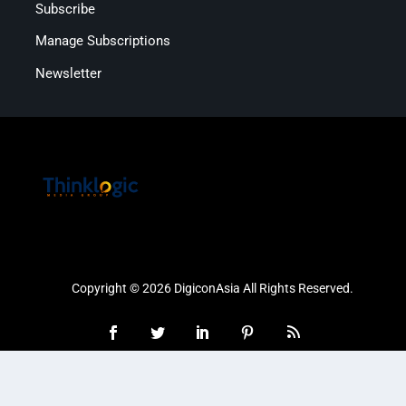
Subscribe
Manage Subscriptions
Newsletter
Copyright © 2026 DigiconAsia All Rights Reserved.