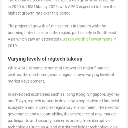
in 2020 to US$16bn by 2025, with APAC expected to have the
highest growth rate over this period.
The projected growth of the sector is in tandem with the
booming fintech scene in the region, particularly in South-east
Asia which saw an estimated
US$1bn worth of investments
in
2019.
Varying levels of regtech takeup
While APAC is home to some of the world’s major financial
centres, the non-homogenous region shows varying levels of
market development.
In developed economies such as Hong Kong, Singapore, Sydney
and Tokyo, regtech uptake is driven by a sophisticated financial
ecosystem and a complex regulatory environment. The need for
governance and accountability, the emergence of new market
participants and security concerns arising from disruptive
technologies such as AI and distributed ledger technology give