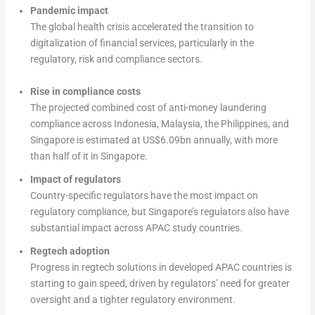
Pandemic impact
The global health crisis accelerated the transition to
digitalization of financial services, particularly in the
regulatory, risk and compliance sectors.
Rise in compliance costs
The projected combined cost of anti-money laundering
compliance across Indonesia, Malaysia, the Philippines, and
Singapore is estimated at US$6.09bn annually, with more
than half of it in Singapore.
Impact of regulators
Country-specific regulators have the most impact on
regulatory compliance, but Singapore’s regulators also have
substantial impact across APAC study countries.
Regtech adoption
Progress in regtech solutions in developed APAC countries is
starting to gain speed, driven by regulators’ need for greater
oversight and a tighter regulatory environment.