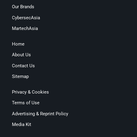
Our Brands
CybersecAsia
MartechAsia
Home
About Us
Contact Us
Sitemap
Privacy & Cookies
Terms of Use
Advertising & Reprint Policy
Media Kit