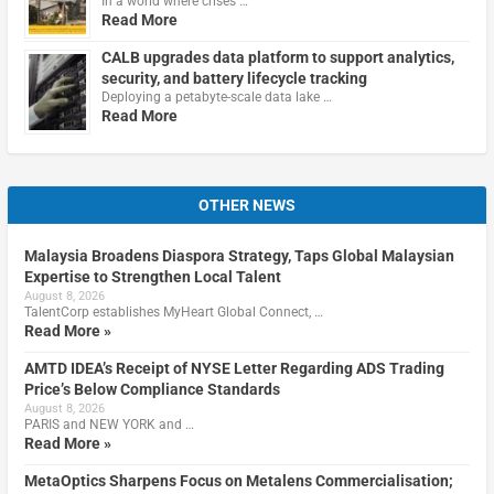
In a world where crises …
Read More
CALB upgrades data platform to support analytics,
security, and battery lifecycle tracking
Deploying a petabyte-scale data lake …
Read More
OTHER NEWS
Malaysia Broadens Diaspora Strategy, Taps Global Malaysian
Expertise to Strengthen Local Talent
August 8, 2026
TalentCorp establishes MyHeart Global Connect, …
Read More »
AMTD IDEA’s Receipt of NYSE Letter Regarding ADS Trading
Price’s Below Compliance Standards
August 8, 2026
PARIS and NEW YORK and …
Read More »
MetaOptics Sharpens Focus on Metalens Commercialisation;