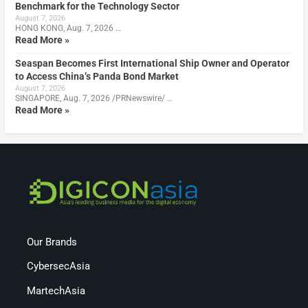
Benchmark for the Technology Sector
August 7, 2026
HONG KONG, Aug. 7, 2026 …
Read More »
Seaspan Becomes First International Ship Owner and Operator
to Access China’s Panda Bond Market
August 7, 2026
SINGAPORE, Aug. 7, 2026 /PRNewswire/ …
Read More »
Our Brands
CybersecAsia
MartechAsia