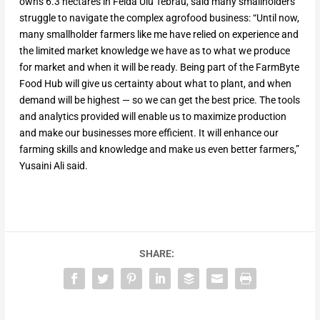
owns 6.3 hectares in Felda Ulu Tebrau, said many smallholders
struggle to navigate the complex agrofood business: “Until now,
many smallholder farmers like me have relied on experience and
the limited market knowledge we have as to what we produce
for market and when it will be ready. Being part of the FarmByte
Food Hub will give us certainty about what to plant, and when
demand will be highest — so we can get the best price. The tools
and analytics provided will enable us to maximize production
and make our businesses more efficient. It will enhance our
farming skills and knowledge and make us even better farmers,”
Yusaini Ali said.
SHARE: