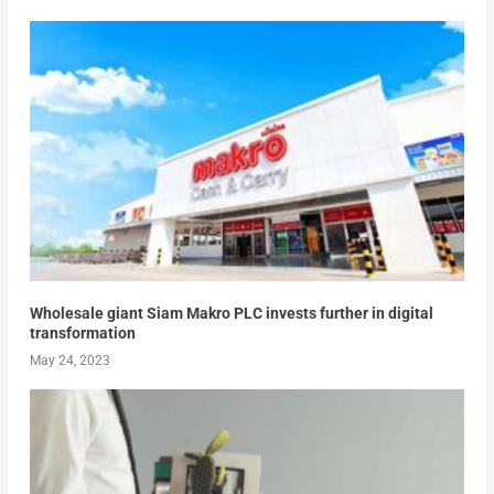
Wholesale giant Siam Makro PLC invests further in digital
transformation
May 24, 2023