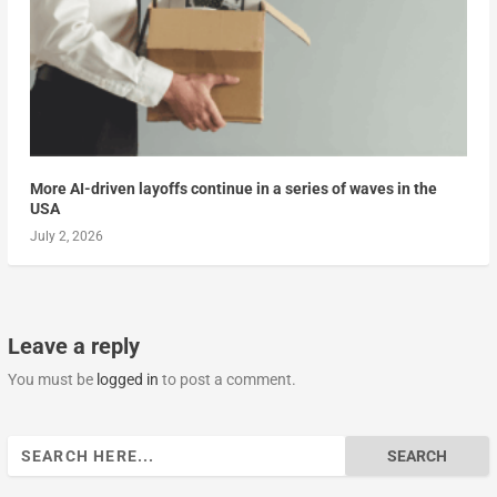
More AI-driven layoffs continue in a series of waves in the
USA
July 2, 2026
Leave a reply
You must be
logged in
to post a comment.
Search
for: