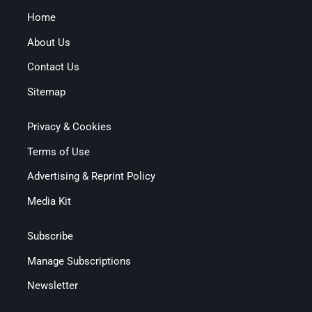
Home
About Us
Contact Us
Sitemap
Privacy & Cookies
Terms of Use
Advertising & Reprint Policy
Media Kit
Subscribe
Manage Subscriptions
Newsletter