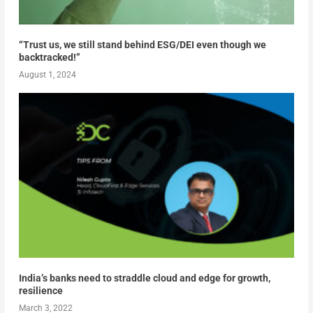
“Trust us, we still stand behind ESG/DEI even though we
backtracked!”
August 1, 2024
India’s banks need to straddle cloud and edge for growth,
resilience
March 3, 2022