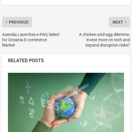
PREVIOUS
NEXT
Asendia Launches e-PAQ Select
A chicken-and-egg dilemma:
for Oceania E-commerce
invest more on tech and
Market
expand disruption risks?
RELATED POSTS