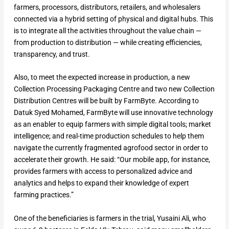
farmers, processors, distributors, retailers, and wholesalers
connected via a hybrid setting of physical and digital hubs. This
is to integrate all the activities throughout the value chain —
from production to distribution — while creating efficiencies,
transparency, and trust.
Also, to meet the expected increase in production, a new
Collection Processing Packaging Centre and two new Collection
Distribution Centres will be built by FarmByte. According to
Datuk Syed Mohamed, FarmByte will use innovative technology
as an enabler to equip farmers with simple digital tools; market
intelligence; and real-time production schedules to help them
navigate the currently fragmented agrofood sector in order to
accelerate their growth. He said: “Our mobile app, for instance,
provides farmers with access to personalized advice and
analytics and helps to expand their knowledge of expert
farming practices.”
One of the beneficiaries is farmers in the trial, Yusaini Ali, who