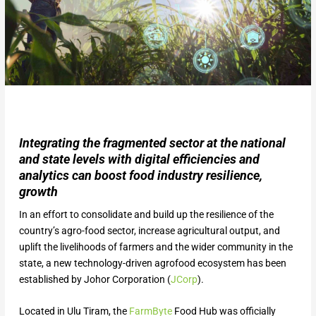
Integrating the fragmented sector at the national
and state levels with digital efficiencies and
analytics can boost food industry resilience,
growth
In an effort to consolidate and build up the resilience of the
country’s agro-food sector, increase agricultural output, and
uplift the livelihoods of farmers and the wider community in the
state, a new technology-driven agrofood ecosystem has been
established by Johor Corporation (
JCorp
).
Located in Ulu Tiram, the
FarmByte
Food Hub was officially