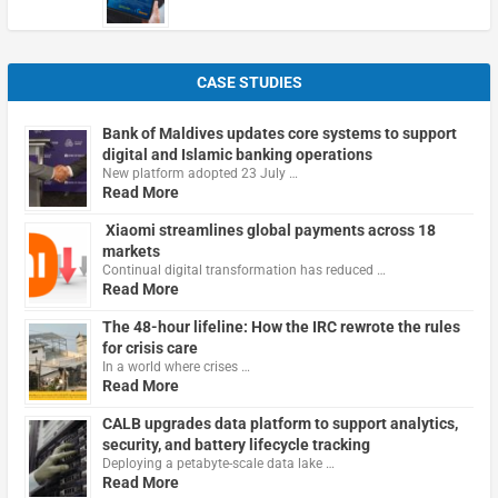
CASE STUDIES
Bank of Maldives updates core systems to support
digital and Islamic banking operations
New platform adopted 23 July …
Read More
Xiaomi streamlines global payments across 18
markets
Continual digital transformation has reduced …
Read More
The 48-hour lifeline: How the IRC rewrote the rules
for crisis care
In a world where crises …
Read More
CALB upgrades data platform to support analytics,
security, and battery lifecycle tracking
Deploying a petabyte-scale data lake …
Read More