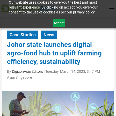
Our website uses cookies to give you the best and most
relevant experience. By clicking on accept, you give your
consent to the use of cookies as per our privacy policy.
Accept
Case Studies
News
Johor state launches digital
agro-food hub to uplift farming
efficiency, sustainability
By
DigiconAsia Editors
|
Tuesday, March 14, 2023, 3:47 PM
Asia/Singapore