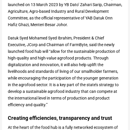
launched on 13 March 2023 by YB Dato’ Zahari Sarip, Chairman,
Agriculture, Agro-based Industry and Rural Development
Committee, as the official representative of YAB Datuk Onn
Hafiz Ghazi, Menteri Besar Johor.
Datuk Syed Mohamed Syed Ibrahim, President & Chief
Executive, JCorp and Chairman of FarmByte, said the newly
launched food hub will “allow for the sustainable production of
high-quality and high-value agrofood products. Through
digitalization and innovation, it will also help uplift the
livelihoods and standards of living of our smallholder farmers,
while encouraging the participation of the younger generation
in the agrofood sector. It is a key part of the state’s strategy to
develop a sustainable agrofood industry that can compete at
the international level in terms of production and product
efficiency and quality.”
Creating efficiencies, transparency and trust
At the heart of the food hub is a fully networked ecosystem of