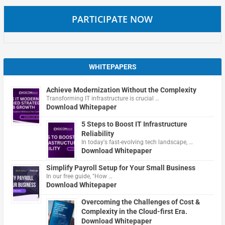
PARTICIPATE NOW
WHITEPAPERS
Achieve Modernization Without the Complexity
Transforming IT infrastructure is crucial …
Download Whitepaper
5 Steps to Boost IT Infrastructure
Reliability
In today's fast-evolving tech landscape, …
Download Whitepaper
Simplify Payroll Setup for Your Small Business
In our free guide, "How …
Download Whitepaper
Overcoming the Challenges of Cost &
Complexity in the Cloud-first Era.
Download Whitepaper