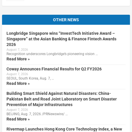
OTHER NEWS
Longbridge Singapore wins “InvestTech Initiative Award –
Singapore” at the Asian Banking & Finance Fintech Awards
2026
August 7, 2026
Recognition underscores Longbridge’s pioneering vision …
Read More »
Coway Announces Financial Results for Q2 FY2026
August 7, 2026
SEOUL, South Korea, Aug. 7, …
Read More »
Building Smart Shield Against Natural Disasters: China-
Pakistan Belt and Road Joint Laboratory on Smart Disaster
Prevention of Major Infrastructures
August 7, 2026
BEIJING, Aug. 7, 2026 /PRNewswire/ …
Read More »
Rivermap Launches Hong Kong Core Technology Index, a New