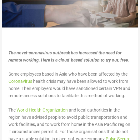
The novel-coronavirus outbreak has increased the need for
remote working. Here is a cloud-based solution to try out, free.
Some employees based in Asia who have been affected by the
Coronavirus
health crisis may have been allowed to work from
home. Their employers would have sanctioned certain VPN and
remote-access solutions to facilitate this method of working.
The
World Health Organization
and local authorities in the
region have advised people to avoid public transportation and
work facilities, and to work from home in the Asia Pacific region
if circumstances permit it. For those organisations that do not
have a stable solution in place, software company
Pulse Secure