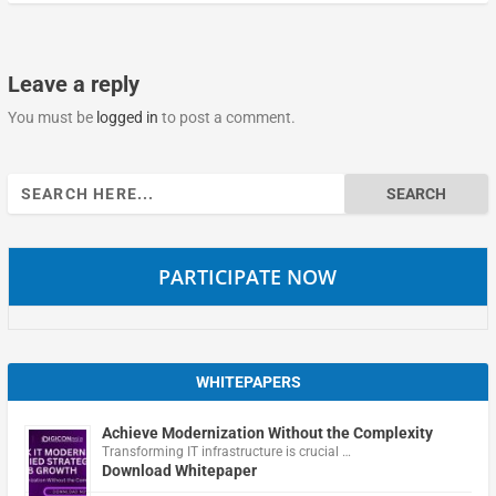
Leave a reply
You must be
logged in
to post a comment.
Search
for:
PARTICIPATE NOW
WHITEPAPERS
Achieve Modernization Without the Complexity
Transforming IT infrastructure is crucial …
Download Whitepaper