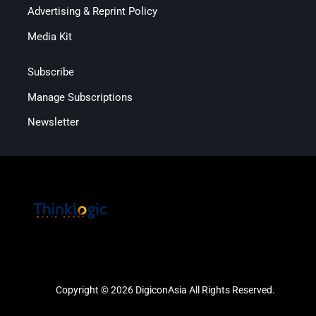
Advertising & Reprint Policy
Media Kit
Subscribe
Manage Subscriptions
Newsletter
Copyright © 2026 DigiconAsia All Rights Reserved.