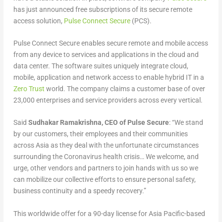
has just announced free subscriptions of its secure remote
access solution,
Pulse Connect Secure
(PCS).
Pulse Connect Secure enables secure remote and mobile access
from any device to services and applications in the cloud and
data center. The software suites uniquely integrate cloud,
mobile, application and network access to enable hybrid IT in a
Zero Trust
world. The company claims a customer base of over
23,000 enterprises and service providers across every vertical.
Said
Sudhakar Ramakrishna, CEO of Pulse Secure
: “We stand
by our customers, their employees and their communities
across Asia as they deal with the unfortunate circumstances
surrounding the Coronavirus health crisis… We welcome, and
urge, other vendors and partners to join hands with us so we
can mobilize our collective efforts to ensure personal safety,
business continuity and a speedy recovery.”
This worldwide offer for a 90-day license for Asia Pacific-based