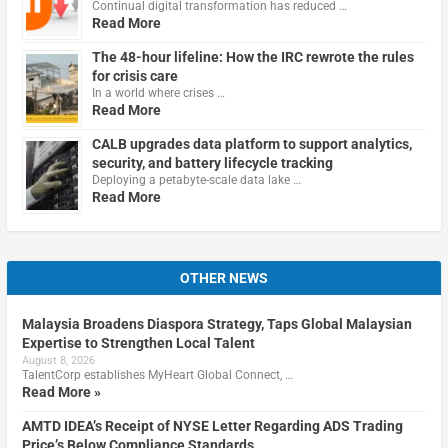
Continual digital transformation has reduced …
Read More
The 48-hour lifeline: How the IRC rewrote the rules
for crisis care
In a world where crises …
Read More
CALB upgrades data platform to support analytics,
security, and battery lifecycle tracking
Deploying a petabyte-scale data lake …
Read More
OTHER NEWS
Malaysia Broadens Diaspora Strategy, Taps Global Malaysian
Expertise to Strengthen Local Talent
August 8, 2026
TalentCorp establishes MyHeart Global Connect, …
Read More »
AMTD IDEA’s Receipt of NYSE Letter Regarding ADS Trading
Price’s Below Compliance Standards