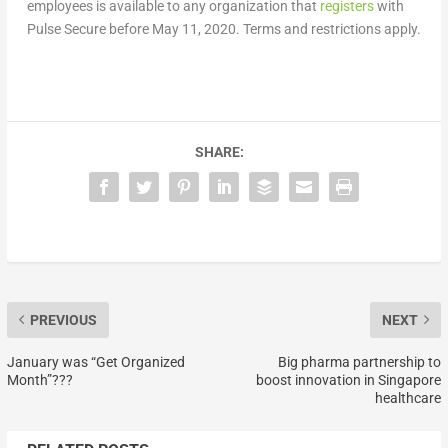
employees is available to any organization that
registers
with
Pulse Secure before May 11, 2020. Terms and restrictions apply.
SHARE:
PREVIOUS
NEXT
January was “Get Organized
Big pharma partnership to
Month”???
boost innovation in Singapore
healthcare