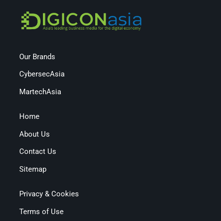
Our Brands
CybersecAsia
MartechAsia
Home
About Us
Contact Us
Sitemap
Privacy & Cookies
Terms of Use