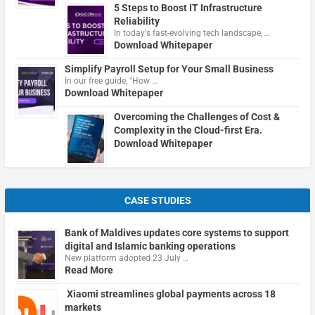
5 Steps to Boost IT Infrastructure
Reliability
In today's fast-evolving tech landscape, …
Download Whitepaper
Simplify Payroll Setup for Your Small Business
In our free guide, "How …
Download Whitepaper
Overcoming the Challenges of Cost &
Complexity in the Cloud-first Era.
Download Whitepaper
CASE STUDIES
Bank of Maldives updates core systems to support
digital and Islamic banking operations
New platform adopted 23 July …
Read More
Xiaomi streamlines global payments across 18
markets