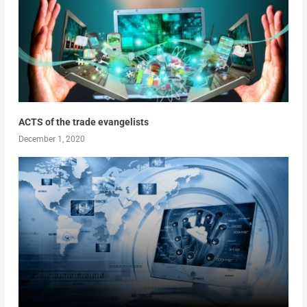
ACTS of the trade evangelists
December 1, 2020