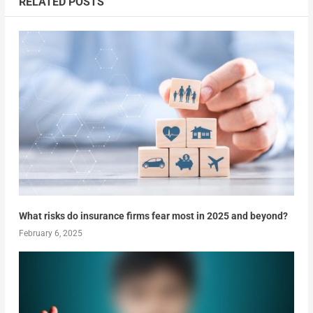
RELATED POSTS
What risks do insurance firms fear most in 2025 and beyond?
February 6, 2025