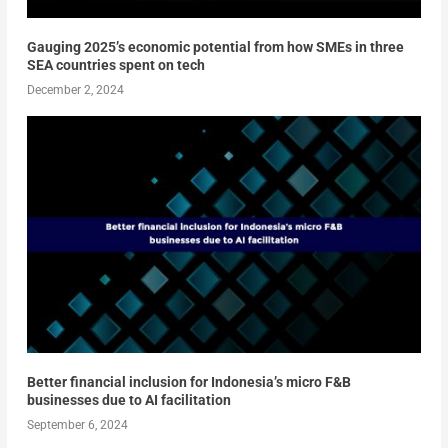
Gauging 2025’s economic potential from how SMEs in three
SEA countries spent on tech
December 2, 2024
Better financial inclusion for Indonesia’s micro F&B
businesses due to AI facilitation
September 6, 2024