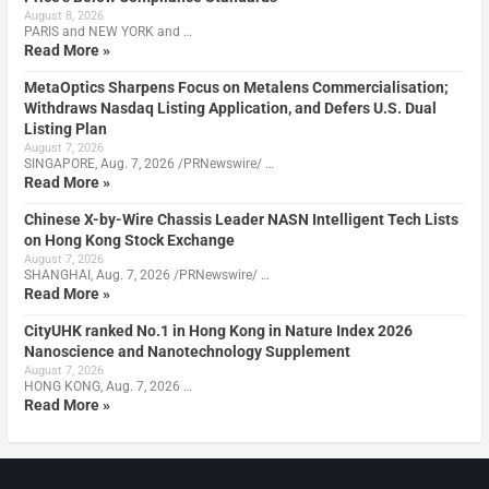
August 8, 2026
PARIS and NEW YORK and …
Read More »
MetaOptics Sharpens Focus on Metalens Commercialisation;
Withdraws Nasdaq Listing Application, and Defers U.S. Dual
Listing Plan
August 7, 2026
SINGAPORE, Aug. 7, 2026 /PRNewswire/ …
Read More »
Chinese X-by-Wire Chassis Leader NASN Intelligent Tech Lists
on Hong Kong Stock Exchange
August 7, 2026
SHANGHAI, Aug. 7, 2026 /PRNewswire/ …
Read More »
CityUHK ranked No.1 in Hong Kong in Nature Index 2026
Nanoscience and Nanotechnology Supplement
August 7, 2026
HONG KONG, Aug. 7, 2026 …
Read More »