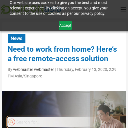
Our website uses cookies to give you the best and most
relevant experience. By clicking on accept, you give your
consent to the use of cookies as per our privacy policy.
Accept
News
Need to work from home? Here’s
a free remote-access solution
By
webmaster webmaster
|
Thursday, February 13, 2020, 2:29
PM Asia/Singapore