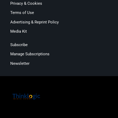
Privacy & Cookies
Terms of Use
Advertising & Reprint Policy
Media Kit
Subscribe
Manage Subscriptions
Newsletter