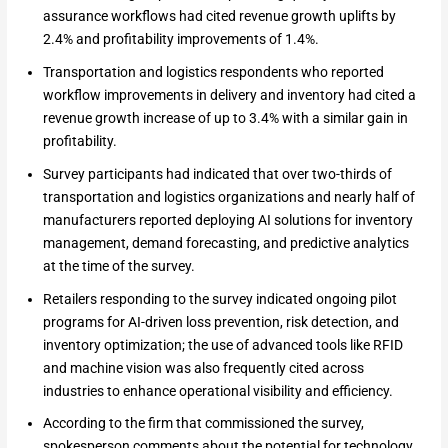
assurance workflows had cited revenue growth uplifts by
2.4% and profitability improvements of 1.4%.
Transportation and logistics respondents who reported
workflow improvements in delivery and inventory had cited a
revenue growth increase of up to 3.4% with a similar gain in
profitability.
Survey participants had indicated that over two-thirds of
transportation and logistics organizations and nearly half of
manufacturers reported deploying AI solutions for inventory
management, demand forecasting, and predictive analytics
at the time of the survey.
Retailers responding to the survey indicated ongoing pilot
programs for AI-driven loss prevention, risk detection, and
inventory optimization; the use of advanced tools like RFID
and machine vision was also frequently cited across
industries to enhance operational visibility and efficiency.
According to the firm that commissioned the survey,
spokesperson comments about the potential for technology