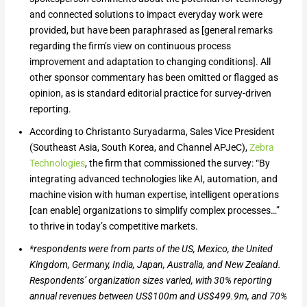
and connected solutions to impact everyday work were
provided, but have been paraphrased as [general remarks
regarding the firm’s view on continuous process
improvement and adaptation to changing conditions]. All
other sponsor commentary has been omitted or flagged as
opinion, as is standard editorial practice for survey-driven
reporting.
According to Christanto Suryadarma, Sales Vice President
(Southeast Asia, South Korea, and Channel APJeC),
Zebra
Technologies
, the firm that commissioned the survey: “By
integrating advanced technologies like AI, automation, and
machine vision with human expertise, intelligent operations
[can enable] organizations to simplify complex processes…”
to thrive in today’s competitive markets.
*respondents were from parts of the US, Mexico, the United
Kingdom, Germany, India, Japan, Australia, and New Zealand.
Respondents’
o
rganization sizes varied, with 30% reporting
annual revenues between US$100m and US$499.9m, and 70%