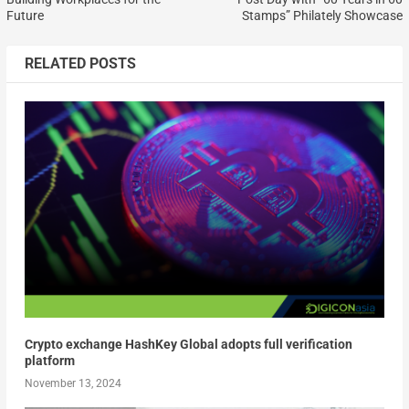
Future
Stamps” Philately Showcase
RELATED POSTS
Crypto exchange HashKey Global adopts full verification
platform
November 13, 2024