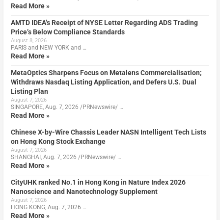
Read More »
AMTD IDEA’s Receipt of NYSE Letter Regarding ADS Trading
Price’s Below Compliance Standards
August 8, 2026
PARIS and NEW YORK and …
Read More »
MetaOptics Sharpens Focus on Metalens Commercialisation;
Withdraws Nasdaq Listing Application, and Defers U.S. Dual
Listing Plan
August 7, 2026
SINGAPORE, Aug. 7, 2026 /PRNewswire/ …
Read More »
Chinese X-by-Wire Chassis Leader NASN Intelligent Tech Lists
on Hong Kong Stock Exchange
August 7, 2026
SHANGHAI, Aug. 7, 2026 /PRNewswire/ …
Read More »
CityUHK ranked No.1 in Hong Kong in Nature Index 2026
Nanoscience and Nanotechnology Supplement
August 7, 2026
HONG KONG, Aug. 7, 2026 …
Read More »