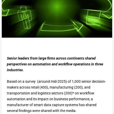
Senior leaders from large firms across continents shared
perspectives on automation and workflow operations in three
industries
.
Based on a survey (around mid-2025) of 1,000 senior decision-
makers across retail (400), manufacturing (200), and
transportation and logistics sectors (200)* on workflow
automation and its impact on business performance, a
manufacturer of smart data capture systems has shared
several findings were shared with the media.