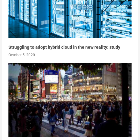
Struggling to adopt hybrid cloud in the new reality: study
October 5, 2020