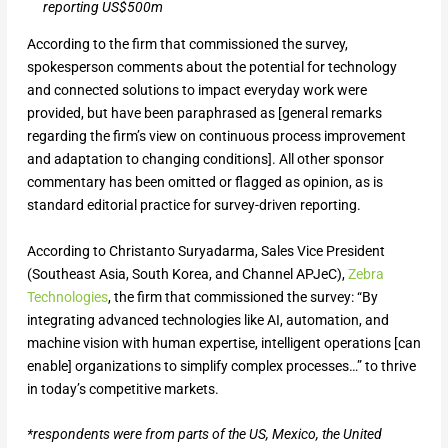
reporting US$500m
According to the firm that commissioned the survey,
spokesperson comments about the potential for technology
and connected solutions to impact everyday work were
provided, but have been paraphrased as [general remarks
regarding the firm’s view on continuous process improvement
and adaptation to changing conditions]. All other sponsor
commentary has been omitted or flagged as opinion, as is
standard editorial practice for survey-driven reporting.
According to Christanto Suryadarma, Sales Vice President
(Southeast Asia, South Korea, and Channel APJeC),
Zebra
Technologies
, the firm that commissioned the survey: “By
integrating advanced technologies like AI, automation, and
machine vision with human expertise, intelligent operations [can
enable] organizations to simplify complex processes…” to thrive
in today’s competitive markets.
*respondents were from parts of the US, Mexico, the United