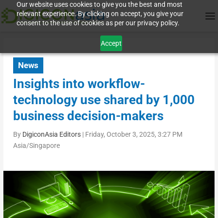
Our website uses cookies to give you the best and most
relevant experience. By clicking on accept, you give your
consent to the use of cookies as per our privacy policy.
Accept
News
Insights into workflow-
technology use shared by 1,000
business decision-makers
By
DigiconAsia Editors
|
Friday, October 3, 2025, 3:27 PM
Asia/Singapore