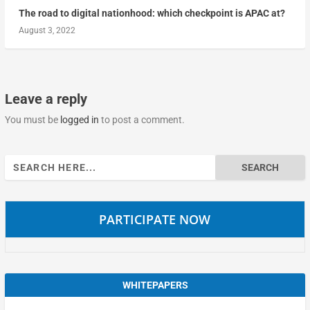
The road to digital nationhood: which checkpoint is APAC at?
August 3, 2022
Leave a reply
You must be
logged in
to post a comment.
Search
for:
PARTICIPATE NOW
WHITEPAPERS