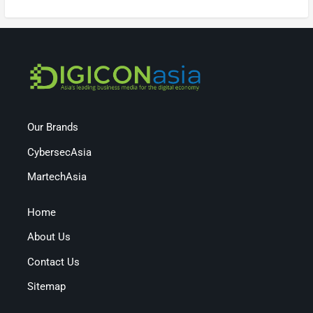
Our Brands
CybersecAsia
MartechAsia
Home
About Us
Contact Us
Sitemap