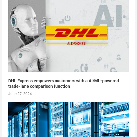
DHL Express empowers customers with a AI/ML-powered
trade-lane comparison function
June 27, 2024