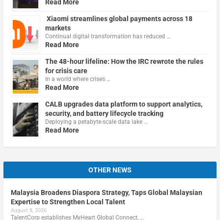
Read More
Xiaomi streamlines global payments across 18
markets
Continual digital transformation has reduced …
Read More
The 48-hour lifeline: How the IRC rewrote the rules
for crisis care
In a world where crises …
Read More
CALB upgrades data platform to support analytics,
security, and battery lifecycle tracking
Deploying a petabyte-scale data lake …
Read More
OTHER NEWS
Malaysia Broadens Diaspora Strategy, Taps Global Malaysian
Expertise to Strengthen Local Talent
August 8, 2026
TalentCorp establishes MyHeart Global Connect, …