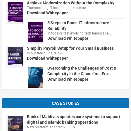
Achieve Modernization Without the Complexity
Transforming IT infrastructure is crucial …
Download Whitepaper
5 Steps to Boost IT Infrastructure
Reliability
In today's fast-evolving tech landscape, …
Download Whitepaper
Simplify Payroll Setup for Your Small Business
In our free guide, "How …
Download Whitepaper
Overcoming the Challenges of Cost &
Complexity in the Cloud-first Era.
Download Whitepaper
CASE STUDIES
Bank of Maldives updates core systems to support
digital and Islamic banking operations
New platform adopted 23 July …