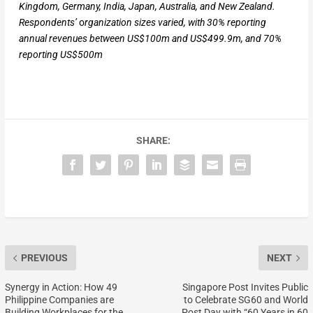
Kingdom, Germany, India, Japan, Australia, and New Zealand.
Respondents’
o
rganization sizes varied, with 30% reporting
annual revenues between US$100m and US$499.9m, and 70%
reporting US$500m
SHARE:
PREVIOUS
NEXT
Synergy in Action: How 49
Singapore Post Invites Public
Philippine Companies are
to Celebrate SG60 and World
Building Workplaces for the
Post Day with “60 Years in 60