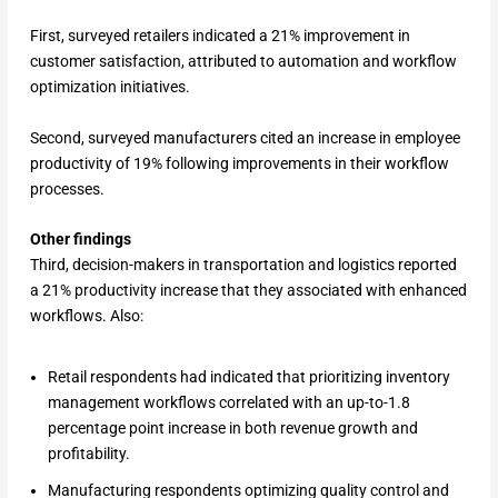
First, surveyed retailers indicated a 21% improvement in
customer satisfaction, attributed to automation and workflow
optimization initiatives.
Second, surveyed manufacturers cited an increase in employee
productivity of 19% following improvements in their workflow
processes.
Other findings
Third, decision-makers in transportation and logistics reported
a 21% productivity increase that they associated with enhanced
workflows. Also:
Retail respondents had indicated that prioritizing inventory
management workflows correlated with an up-to-1.8
percentage point increase in both revenue growth and
profitability.
Manufacturing respondents optimizing quality control and