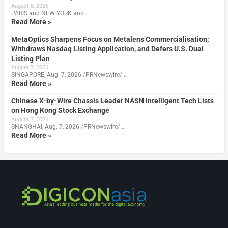
August 8, 2026
PARIS and NEW YORK and …
Read More »
MetaOptics Sharpens Focus on Metalens Commercialisation;
Withdraws Nasdaq Listing Application, and Defers U.S. Dual
Listing Plan
August 7, 2026
SINGAPORE, Aug. 7, 2026 /PRNewswire/ …
Read More »
Chinese X-by-Wire Chassis Leader NASN Intelligent Tech Lists
on Hong Kong Stock Exchange
August 7, 2026
SHANGHAI, Aug. 7, 2026 /PRNewswire/ …
Read More »