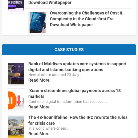
Download Whitepaper
Overcoming the Challenges of Cost &
Complexity in the Cloud-first Era.
Download Whitepaper
CASE STUDIES
Bank of Maldives updates core systems to support
digital and Islamic banking operations
New platform adopted 23 July …
Read More
Xiaomi streamlines global payments across 18
markets
Continual digital transformation has reduced …
Read More
The 48-hour lifeline: How the IRC rewrote the rules
for crisis care
In a world where crises …
Read More