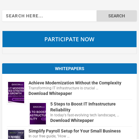
Search
for:
PARTICIPATE NOW
WHITEPAPERS
Achieve Modernization Without the Complexity
Transforming IT infrastructure is crucial …
Download Whitepaper
5 Steps to Boost IT Infrastructure
Reliability
In today's fast-evolving tech landscape, …
Download Whitepaper
Simplify Payroll Setup for Your Small Business
In our free guide, "How …