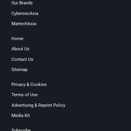
Our Brands
CybersecAsia
MartechAsia
Home
About Us
Contact Us
Sitemap
Privacy & Cookies
Terms of Use
Advertising & Reprint Policy
Media Kit
Subscribe