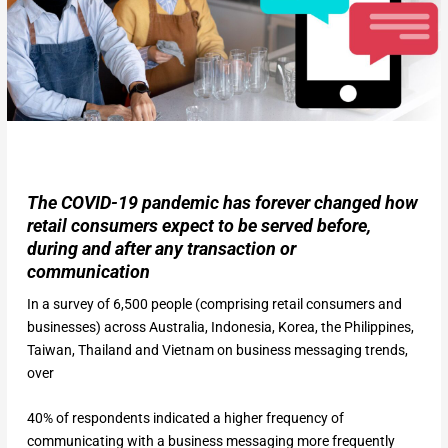
The COVID-19 pandemic has forever changed how
retail consumers expect to be served before,
during and after any transaction or
communication
In a survey of 6,500 people (comprising retail consumers and
businesses) across Australia, Indonesia, Korea, the Philippines,
Taiwan, Thailand and Vietnam on business messaging trends,
over
40% of respondents indicated a higher frequency of
communicating with a business messaging more frequently