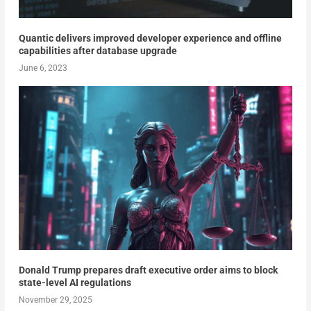
Quantic delivers improved developer experience and offline
capabilities after database upgrade
June 6, 2023
Donald Trump prepares draft executive order aims to block
state-level AI regulations
November 29, 2025