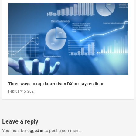
Three ways to tap data-driven DX to stay resilient
February 5, 2021
Leave a reply
You must be
logged in
to post a comment.