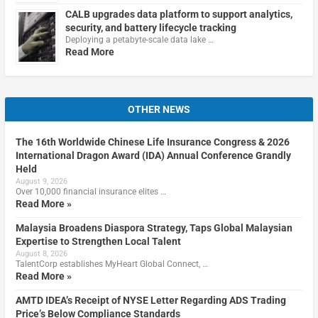
CALB upgrades data platform to support analytics,
security, and battery lifecycle tracking
Deploying a petabyte-scale data lake …
Read More
OTHER NEWS
The 16th Worldwide Chinese Life Insurance Congress & 2026
International Dragon Award (IDA) Annual Conference Grandly
Held
August 9, 2026
Over 10,000 financial insurance elites …
Read More »
Malaysia Broadens Diaspora Strategy, Taps Global Malaysian
Expertise to Strengthen Local Talent
August 8, 2026
TalentCorp establishes MyHeart Global Connect, …
Read More »
AMTD IDEA’s Receipt of NYSE Letter Regarding ADS Trading
Price’s Below Compliance Standards