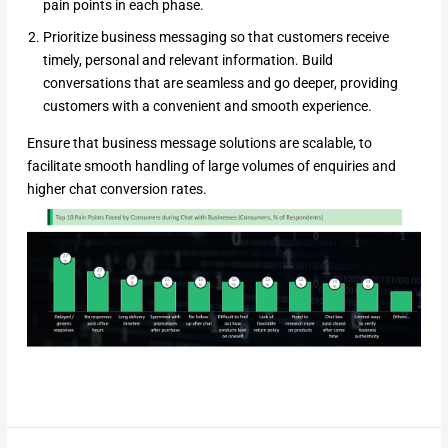
pain points in each phase.
Prioritize business messaging so that customers receive
timely, personal and relevant information. Build
conversations that are seamless and go deeper, providing
customers with a convenient and smooth experience.
Ensure that business message solutions are scalable, to
facilitate smooth handling of large volumes of enquiries and
higher chat conversion rates.