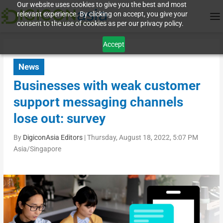
Our website uses cookies to give you the best and most
relevant experience. By clicking on accept, you give your
consent to the use of cookies as per our privacy policy.
Accept
News
Businesses with weak customer
support messaging channels
lose out: survey
By
DigiconAsia Editors
|
Thursday, August 18, 2022, 5:07 PM
Asia/Singapore