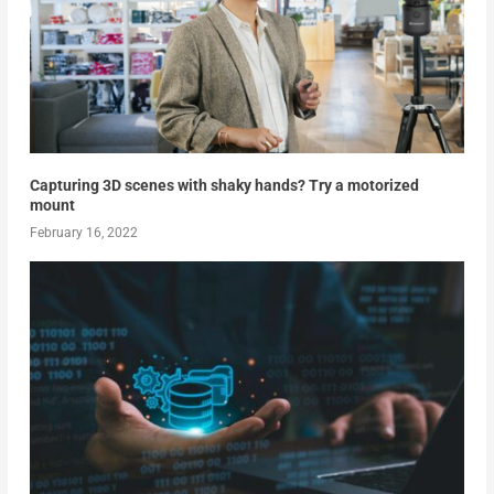
Capturing 3D scenes with shaky hands? Try a motorized
mount
February 16, 2022