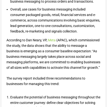
business messaging to process orders and transactions.
Overall, use cases for business messaging included
consumer packaged goods, retail, financial services and e-
commerce, across communications involving basic enquiries,
lead generation, one-to-one consultations, customization,
feedback, re-marketing and signals collection.
According to Dan Neary, VP,
Meta
(APAC), which commissioned
the study, the data shows that the ability to message a
business is emerging as a consumer baseline expectation: “As
business messaging largely takes place across social and
messaging platforms, we are committed to enabling businesses
of all sizes with capabilities to activate this channel for growth.”
The survey report included three recommendations to
businesses for managing this trend:
Evaluate the potential of business messaging throughout the
entire customer journey: define clear objectives for solving