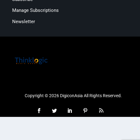
Manage Subscriptions
Newsletter
Copyright © 2026 DigiconAsia All Rights Reserved.