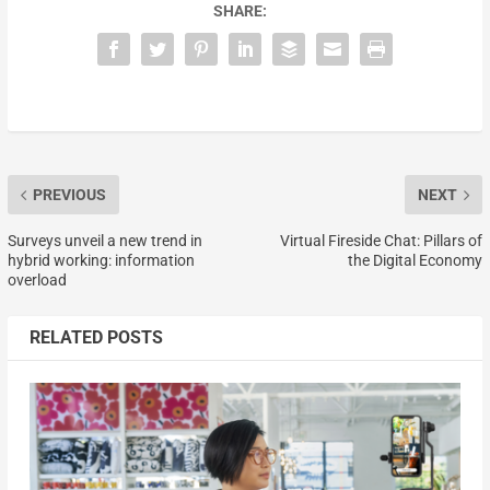
SHARE:
PREVIOUS
NEXT
Surveys unveil a new trend in
Virtual Fireside Chat: Pillars of
hybrid working: information
the Digital Economy
overload
RELATED POSTS