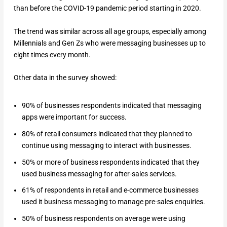
than before the COVID-19 pandemic period starting in 2020.
The trend was similar across all age groups, especially among
Millennials and Gen Zs who were messaging businesses up to
eight times every month.
Other data in the survey showed:
90% of businesses respondents indicated that messaging
apps were important for success.
80% of retail consumers indicated that they planned to
continue using messaging to interact with businesses.
50% or more of business respondents indicated that they
used business messaging for after-sales services.
61% of respondents in retail and e-commerce businesses
used it business messaging to manage pre-sales enquiries.
50% of business respondents on average were using