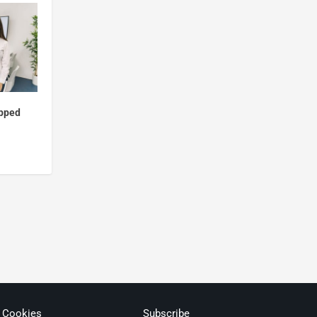
ipped
& Cookies
Subscribe