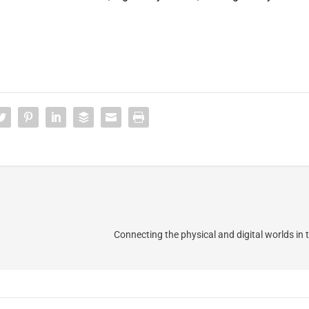
Connecting the physical and digital worlds in 