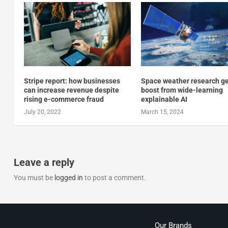
Stripe report: how businesses
Space weather research ge
can increase revenue despite
boost from wide-learning
rising e-commerce fraud
explainable AI
July 20, 2022
March 15, 2024
Leave a reply
You must be
logged in
to post a comment.
Our Brands