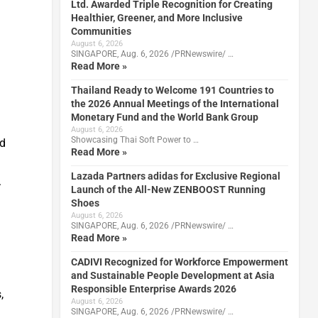
Ltd. Awarded Triple Recognition for Creating
Healthier, Greener, and More Inclusive
Communities
August 6, 2026
SINGAPORE, Aug. 6, 2026 /PRNewswire/ …
Read More »
Thailand Ready to Welcome 191 Countries to
the 2026 Annual Meetings of the International
Monetary Fund and the World Bank Group
August 6, 2026
Showcasing Thai Soft Power to …
ed
Read More »
Lazada Partners adidas for Exclusive Regional
.
Launch of the All-New ZENBOOST Running
Shoes
August 6, 2026
SINGAPORE, Aug. 6, 2026 /PRNewswire/ …
Read More »
CADIVI Recognized for Workforce Empowerment
and Sustainable People Development at Asia
Responsible Enterprise Awards 2026
,
August 6, 2026
SINGAPORE, Aug. 6, 2026 /PRNewswire/ …