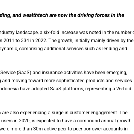
ing, and wealthtech are now the driving forces in the
 industry landscape, a six-fold increase was noted in the number 
in 2011 to 334 in 2022. The growth, initially mainly driven by the
namic, comprising additional services such as lending and
a-Service (SaaS) and insurance activities have been emerging,
ing and moving toward more sophisticated products and services.
ndonesia have adopted SaaS platforms, representing a 26-fold
sia are also experiencing a surge in customer engagement. The
users in 2020, is expected to have a compound annual growth
e were more than 30m active peer-to-peer borrower accounts in