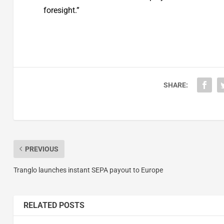
foresight.”
SHARE:
PREVIOUS
Tranglo launches instant SEPA payout to Europe
RELATED POSTS