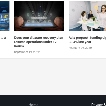
ts a
Does your disaster recovery plan
Asia proptech funding d
resume operations under 12
38.4% last year
hours?
February 29, 2020
September 19, 2022
Home
Privacy 