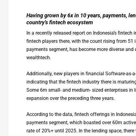
Having grown by 6x in 10 years, payments, lend
country’s fintech ecosystem
In a recently released report on Indonesia’s fintech
fintech players there, with the count rising from 51 
payments segment, has become more diverse and dy
wealthtech.
Additionally, new players in financial Software-as-
indicating that the fintech industry there is matur
Some 6m small- and medium- sized enterprises in I
expansion over the preceding three years.
According to the data, fintech offerings in Indone
payments segment, which boasted over 60m active 
rate of 20%+ until 2025. In the lending space, ther