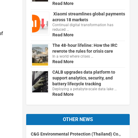
Read More
Xiaomi streamlines global payments
across 18 markets
Continual digital transformation has
reduced …
of
Read More
The 48-hour lifeline: How the IRC
rewrote the rules for crisis care
In a world where crises …
Read More
CALB upgrades data platform to
support analytics, security, and
battery lifecycle tracking
Deploying a petabyte-scale data lake …
Read More
OTHER NEWS
C&G Environmental Protection (Thailand) Co.,