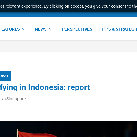
t relevant experience. By clicking on accept, you give your consent to the
world
FEATURES
NEWS
PERSPECTIVES
TIPS & STRATEGI
ews
fying in Indonesia: report
sia/Singapore