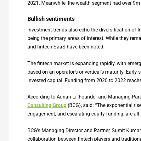
2021. Meanwhile, the wealth segment had over 9m r
Bullish sentiments
Investment trends also echo the diversification of 
being the primary areas of interest. While they rema
and fintech SaaS have been noted.
The fintech market is expanding rapidly, with emer
based on an operator’s or vertical’s maturity. Early
invested capital. Funding from 2020 to 2022 reac
According to Adrian Li, Founder and Managing Part
Consulting Group
(BCG), said: “The exponential ris
engagement; and escalating equity funding, are all in
BCG’s Managing Director and Partner, Sumit Kumar, s
collaboration between fintech players and traditional