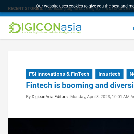
Our website uses cookies to give you the best and mos
RECENT STORIES:
Addressing digital sovereignty in a data-driven 
FSI innovations & FinTech
Insurtech
N
Fintech is booming and diversi
By
DigiconAsia Editors
|
Monday, April 3, 2023, 10:01 AM A