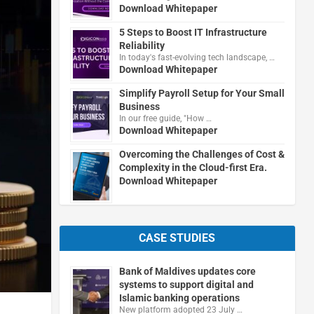
Download Whitepaper
5 Steps to Boost IT Infrastructure
Reliability
In today's fast-evolving tech landscape, …
Download Whitepaper
Simplify Payroll Setup for Your Small
Business
In our free guide, "How …
Download Whitepaper
Overcoming the Challenges of Cost &
Complexity in the Cloud-first Era.
Download Whitepaper
CASE STUDIES
Bank of Maldives updates core
systems to support digital and
Islamic banking operations
New platform adopted 23 July …