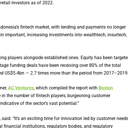
etail investors as of 2022.
Indonesia’s fintech market, with lending and payments no longer
in important, increasing investments into wealthtech, insurtech,
ging players alongside established ones. Equity has been target
-stage funding deals have been receiving over 80% of the total
hed US$5.4bn — 2.7 times more than the period from 2017–2019
ner,
AC Ventures
, which compiled the report with
Boston
e in the number of fintech players; burgeoning customer
dicative of the sector’s vast potential.”
aid: “It’s an exciting time for innovation led by customer needs
 financial institutions, regulatory bodies, and regulatory