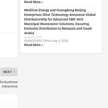
Read More »
MediSun Energy and Guangdong Beijing
Enterprises Shixi Technology Announce Global
Distributorship for Advanced SBR-AGS
Municipal Wastewater Solutions, Securing
Exclusive Distribution in Malaysia and Saudi
Arabia
August 6, 2026
GUANGZHOU, China, Aug. 6, 2026 …
Read More »
NEXT
the business
metaverse