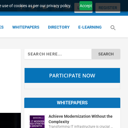
 use of cookies as per our privacy policy.
Accept
LOGIN
REGISTER
ES
WHITEPAPERS
DIRECTORY
E-LEARNING
Search
for:
PARTICIPATE NOW
WHITEPAPERS
Achieve Modernization Without the
Complexity
Transforming IT infrastructure is crucial …