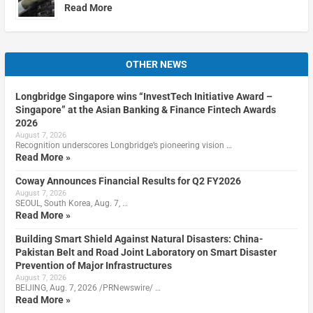
Read More
OTHER NEWS
Longbridge Singapore wins “InvestTech Initiative Award –
Singapore” at the Asian Banking & Finance Fintech Awards
2026
August 7, 2026
Recognition underscores Longbridge’s pioneering vision …
Read More »
Coway Announces Financial Results for Q2 FY2026
August 7, 2026
SEOUL, South Korea, Aug. 7, …
Read More »
Building Smart Shield Against Natural Disasters: China-
Pakistan Belt and Road Joint Laboratory on Smart Disaster
Prevention of Major Infrastructures
August 7, 2026
BEIJING, Aug. 7, 2026 /PRNewswire/ …
Read More »