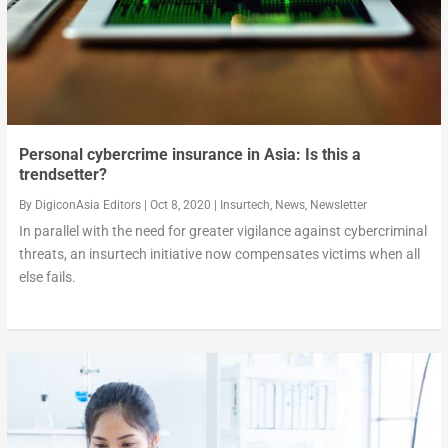
Personal cybercrime insurance in Asia: Is this a
trendsetter?
By
DigiconAsia Editors
|
Oct 8, 2020
|
Insurtech
,
News
,
Newsletter
In parallel with the need for greater vigilance against cybercriminal
threats, an insurtech initiative now compensates victims when all
else fails.