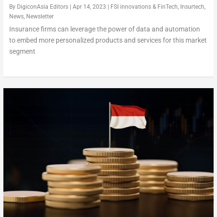
By
DigiconAsia Editors
|
Apr 14, 2023
|
FSI innovations & FinTech
,
Insurtech
,
News
,
Newsletter
Insurance firms can leverage the power of data and automation
to embed more personalized products and services for this market
segment