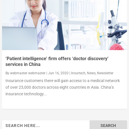
‘Patient intelligence’ firm offers ‘doctor discovery’
services in China
By
webmaster webmaster
|
Jun 16, 2020
|
Insurtech
,
News
,
Newsletter
Insurance customers there will gain access to a medical network
of over 23,000 doctors across eight countries in Asia. China’s
insurance technology...
Search