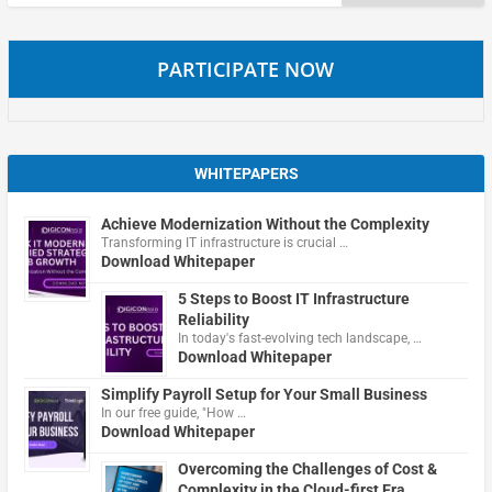
for:
PARTICIPATE NOW
WHITEPAPERS
Achieve Modernization Without the Complexity
Transforming IT infrastructure is crucial …
Download Whitepaper
5 Steps to Boost IT Infrastructure
Reliability
In today's fast-evolving tech landscape, …
Download Whitepaper
Simplify Payroll Setup for Your Small Business
In our free guide, "How …
Download Whitepaper
Overcoming the Challenges of Cost &
Complexity in the Cloud-first Era.