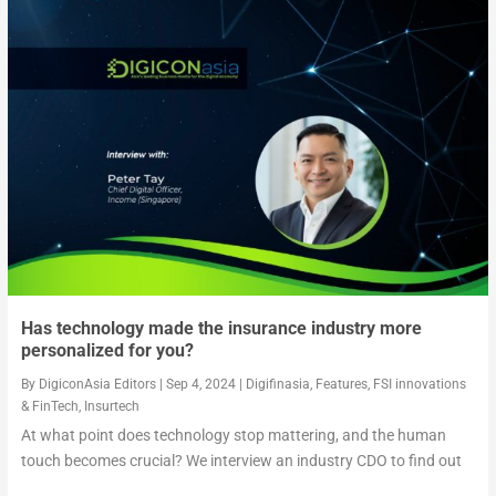
Has technology made the insurance industry more
personalized for you?
By
DigiconAsia Editors
|
Sep 4, 2024
|
Digifinasia
,
Features
,
FSI innovations
& FinTech
,
Insurtech
At what point does technology stop mattering, and the human
touch becomes crucial? We interview an industry CDO to find out