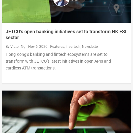
JETCO’s open banking initiatives set to transform HK FSI
sector
By
Victor Ng
|
Nov 6, 2020
|
Features
,
Insurtech
,
Newsletter
Hong Kong’s banking and fintech ecosystems are set to
transform with JETCO’s latest initiatives in open APIs and
cardless ATM transactions.