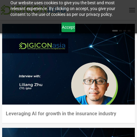
Our website uses cookies to give you the best and most
relevant experience. By clicking on accept, you give your
consent to the use of cookies as per our privacy policy.
Accept
Leveraging AI for growth in the insurance industry