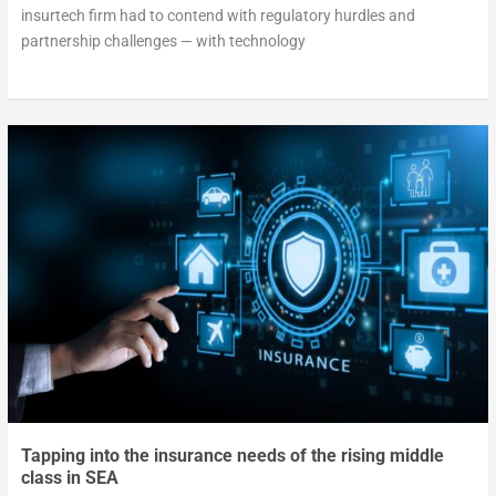
insurtech firm had to contend with regulatory hurdles and
partnership challenges — with technology
Tapping into the insurance needs of the rising middle
class in SEA