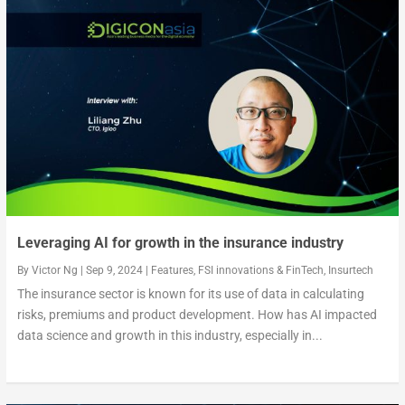
Has technology made the insurance industry more pe...
How PasarPolis overcame market challenges with tec...
Tapping into the insurance needs of the rising mid...
Leveraging AI for growth in the insurance industry
By
Victor Ng
|
Sep 9, 2024
|
Features
,
FSI innovations & FinTech
,
Insurtech
The insurance sector is known for its use of data in calculating
risks, premiums and product development. How has AI impacted
data science and growth in this industry, especially in...