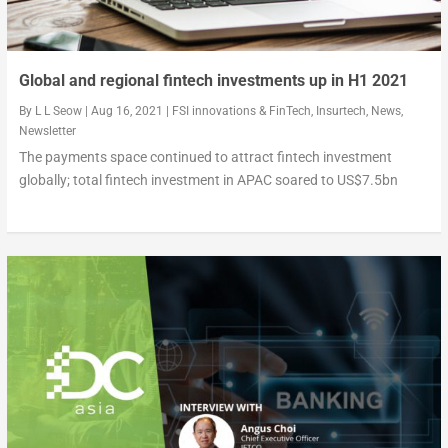
Global and regional fintech investments up in H1 2021
By
L L Seow
|
Aug 16, 2021
|
FSI innovations & FinTech
,
Insurtech
,
News
,
Newsletter
The payments space continued to attract fintech investment
globally; total fintech investment in APAC soared to US$7.5bn