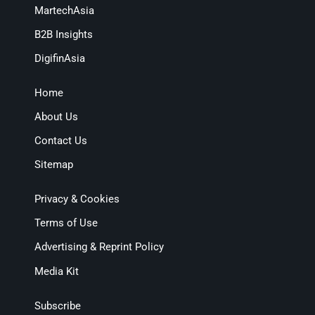
MartechAsia
B2B Insights
DigifinAsia
Home
About Us
Contact Us
Sitemap
Privacy & Cookies
Terms of Use
Advertising & Reprint Policy
Media Kit
Subscribe