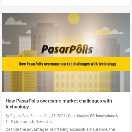
How PasarPolis overcame market challenges with
technology
By
DigiconAsia Editors
|
Aug 15, 2024
|
Case Studies
,
FSI innovations &
FinTech
,
Insurtech
,
Newsletter
Despite the advantages of offering accessible insurance, the