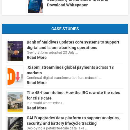
Download Whitepaper
CASE STUDIES
Bank of Maldives updates core systems to support
digital and Islamic banking operations
New platform adopted 23 July …
Read More
Xiaomi streamlines global payments across 18
markets
Continual digital transformation has reduced …
Read More
The 48-hour lifeline: How the IRC rewrote the rules
for crisis care
In a world where crises …
Read More
CALB upgrades data platform to support analytics,
security, and battery lifecycle tracking
Deploying a petabyte-scale data lake …