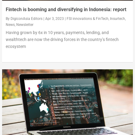
Fintech is booming and diversifying in Indonesia: report
By
DigiconAsia Editors
|
Apr 3, 2023
|
FSI innovations & FinTech
,
Insurtech
,
News
,
Newsletter
Having grown by 6x in 10 years, payments, lending, and
wealthtech are now the driving forces in the country’s fintech
ecosystem