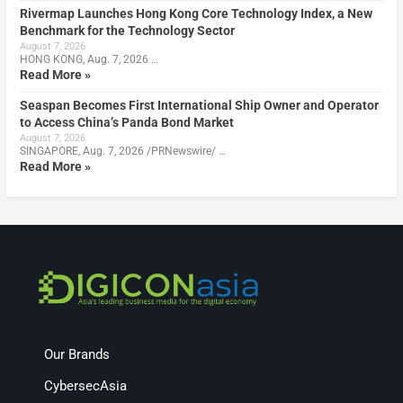
Rivermap Launches Hong Kong Core Technology Index, a New
Benchmark for the Technology Sector
August 7, 2026
HONG KONG, Aug. 7, 2026 …
Read More »
Seaspan Becomes First International Ship Owner and Operator
to Access China’s Panda Bond Market
August 7, 2026
SINGAPORE, Aug. 7, 2026 /PRNewswire/ …
Read More »
Our Brands
CybersecAsia