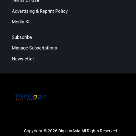
Terms of Use
Advertising & Reprint Policy
Media Kit
Subscribe
Manage Subscriptions
Newsletter
Copyright © 2026 DigiconAsia All Rights Reserved.