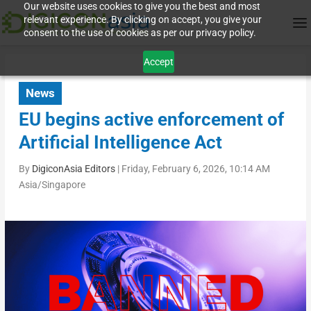
Our website uses cookies to give you the best and most
relevant experience. By clicking on accept, you give your
consent to the use of cookies as per our privacy policy.
Accept
News
EU begins active enforcement of
Artificial Intelligence Act
By
DigiconAsia Editors
|
Friday, February 6, 2026, 10:14 AM
Asia/Singapore