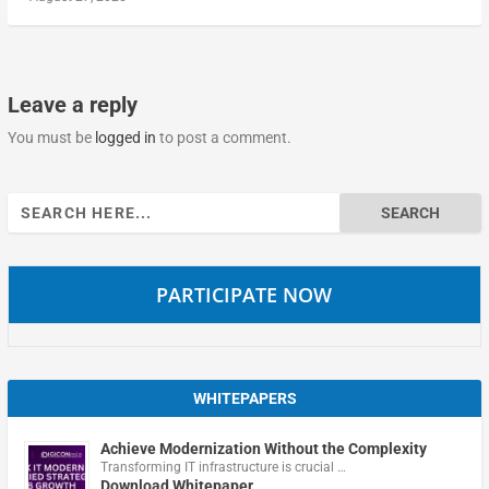
Leave a reply
You must be
logged in
to post a comment.
Search
for:
PARTICIPATE NOW
WHITEPAPERS
Achieve Modernization Without the Complexity
Transforming IT infrastructure is crucial …
Download Whitepaper