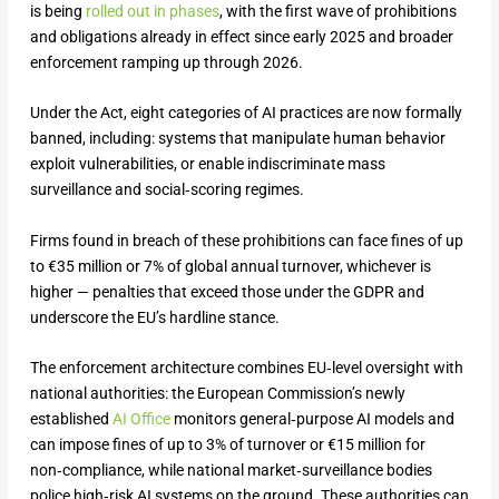
is being
rolled out in phases
, with the first wave of prohibitions
and obligations already in effect since early 2025 and broader
enforcement ramping up through 2026.
Under the Act, eight categories of AI practices are now formally
banned, including: systems that manipulate human behavior
exploit vulnerabilities, or enable indiscriminate mass
surveillance and social‑scoring regimes.
Firms found in breach of these prohibitions can face fines of up
to €35 million or 7% of global annual turnover, whichever is
higher — penalties that exceed those under the GDPR and
underscore the EU’s hardline stance.
The enforcement architecture combines EU‑level oversight with
national authorities: the European Commission’s newly
established
AI Office
monitors general‑purpose AI models and
can impose fines of up to 3% of turnover or €15 million for
non‑compliance, while national market‑surveillance bodies
police high‑risk AI systems on the ground. These authorities can