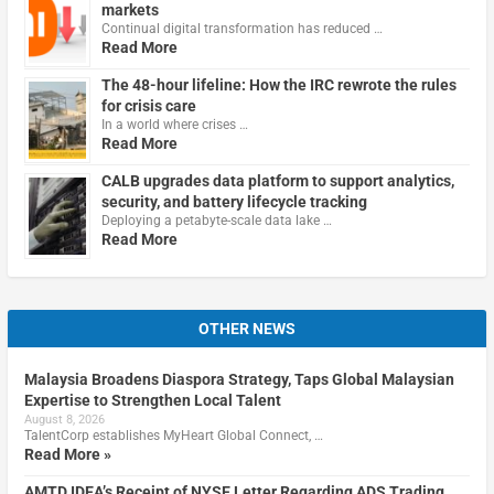
markets
Continual digital transformation has reduced …
Read More
The 48-hour lifeline: How the IRC rewrote the rules
for crisis care
In a world where crises …
Read More
CALB upgrades data platform to support analytics,
security, and battery lifecycle tracking
Deploying a petabyte-scale data lake …
Read More
OTHER NEWS
Malaysia Broadens Diaspora Strategy, Taps Global Malaysian
Expertise to Strengthen Local Talent
August 8, 2026
TalentCorp establishes MyHeart Global Connect, …
Read More »
AMTD IDEA’s Receipt of NYSE Letter Regarding ADS Trading