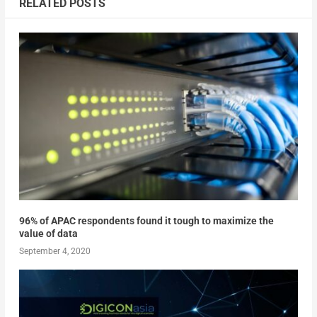
RELATED POSTS
96% of APAC respondents found it tough to maximize the
value of data
September 4, 2020