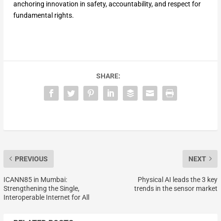
anchoring innovation in safety, accountability, and respect for
fundamental rights.
SHARE:
PREVIOUS
NEXT
ICANN85 in Mumbai:
Physical AI leads the 3 key
Strengthening the Single,
trends in the sensor market
Interoperable Internet for All