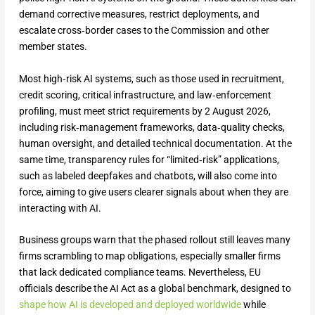
demand corrective measures, restrict deployments, and
escalate cross‑border cases to the Commission and other
member states.
Most high‑risk AI systems, such as those used in recruitment,
credit scoring, critical infrastructure, and law‑enforcement
profiling, must meet strict requirements by 2 August 2026,
including risk‑management frameworks, data‑quality checks,
human oversight, and detailed technical documentation. At the
same time, transparency rules for “limited‑risk” applications,
such as labeled deepfakes and chatbots, will also come into
force, aiming to give users clearer signals about when they are
interacting with AI.
Business groups warn that the phased rollout still leaves many
firms scrambling to map obligations, especially smaller firms
that lack dedicated compliance teams. Nevertheless, EU
officials describe the AI Act as a global benchmark, designed to
shape how AI is developed and deployed worldwide
while