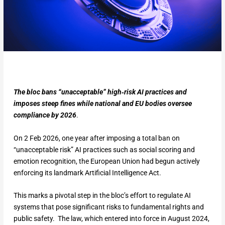
The bloc bans “unacceptable” high‑risk AI practices and
imposes steep fines while national and EU bodies oversee
compliance by 2026
.
On 2 Feb 2026, one year after imposing a total ban on
“unacceptable risk” AI practices such as social scoring and
emotion recognition, the European Union had begun actively
enforcing its landmark Artificial Intelligence Act.
This marks a pivotal step in the bloc’s effort to regulate AI
systems that pose significant risks to fundamental rights and
public safety. The law, which entered into force in August 2024,