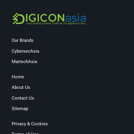
Our Brands
CybersecAsia
MartechAsia
Home
About Us
Contact Us
Sitemap
Privacy & Cookies