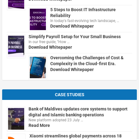
5 Steps to Boost IT Infrastructure
Reliability
In today's fast-evolving tech landscape, …
Download Whitepaper
Simplify Payroll Setup for Your Small Business
In our free guide, "How …
Download Whitepaper
Overcoming the Challenges of Cost &
Complexity in the Cloud-first Era.
Download Whitepaper
CASE STUDIES
Bank of Maldives updates core systems to support
digital and Islamic banking operations
New platform adopted 23 July …
Read More
Xiaomi streamlines global payments across 18