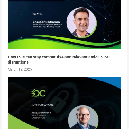
How FSIs can stay competitive and relevant amid FSI/AI
disruptions
March 19, 2025