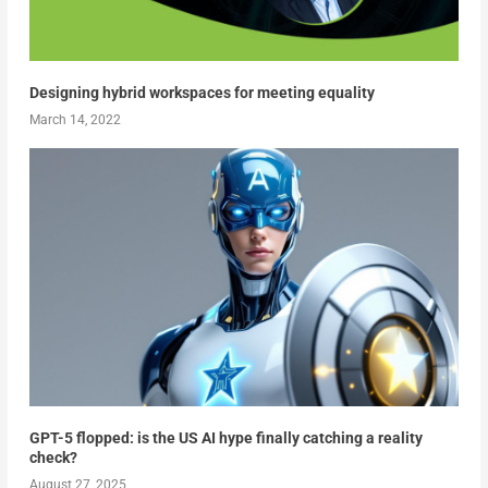
Designing hybrid workspaces for meeting equality
March 14, 2022
GPT-5 flopped: is the US AI hype finally catching a reality
check?
August 27, 2025