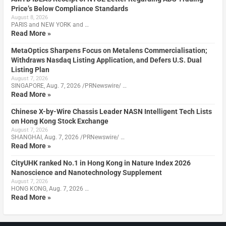
Price’s Below Compliance Standards
August 8, 2026
PARIS and NEW YORK and …
Read More »
MetaOptics Sharpens Focus on Metalens Commercialisation;
Withdraws Nasdaq Listing Application, and Defers U.S. Dual
Listing Plan
August 7, 2026
SINGAPORE, Aug. 7, 2026 /PRNewswire/ …
Read More »
Chinese X-by-Wire Chassis Leader NASN Intelligent Tech Lists
on Hong Kong Stock Exchange
August 7, 2026
SHANGHAI, Aug. 7, 2026 /PRNewswire/ …
Read More »
CityUHK ranked No.1 in Hong Kong in Nature Index 2026
Nanoscience and Nanotechnology Supplement
August 7, 2026
HONG KONG, Aug. 7, 2026 …
Read More »