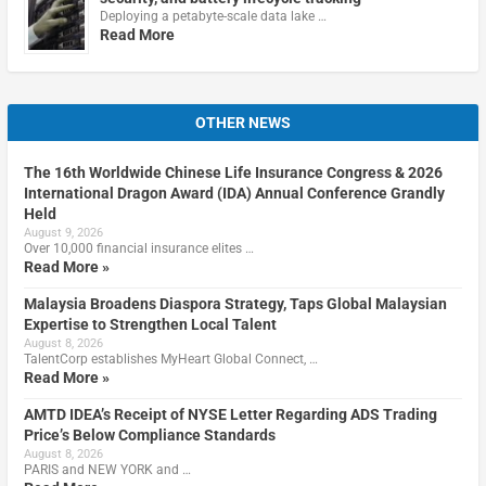
Deploying a petabyte-scale data lake …
Read More
OTHER NEWS
The 16th Worldwide Chinese Life Insurance Congress & 2026
International Dragon Award (IDA) Annual Conference Grandly
Held
August 9, 2026
Over 10,000 financial insurance elites …
Read More »
Malaysia Broadens Diaspora Strategy, Taps Global Malaysian
Expertise to Strengthen Local Talent
August 8, 2026
TalentCorp establishes MyHeart Global Connect, …
Read More »
AMTD IDEA’s Receipt of NYSE Letter Regarding ADS Trading
Price’s Below Compliance Standards
August 8, 2026
PARIS and NEW YORK and …