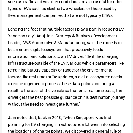
such as traffic and weather conditions are also useful for other
types of EVs such as electric two-wheelers or those used by
fleet management companies that are not typically E4Ws.
Echoing the fact that multiple factors play a part in reducing EV
‘range anxiety’, Anuj Jain, Strategy & Business Development
Leader, AWS Automotive & Manufacturing, said there needs to
be an entire digital ecosystem that proactively feeds
information and solutions to an EV driver: “Be it the charging
infrastructure outside of the EV; various vehicle parameters like
remaining battery capacity or range; or the environmental
factors like real-time traffic updates, a digital ecosystem needs
to come together to process these data points and bring a
result to the user of the vehicle so that on a real-time basis, the
driver gets the best possible guidance on his destination journey
without the need to investigate further.”
Jain noted that, back in 2010, “when Singapore was first
planning for EV charging infrastructure, a lot went into selecting
the locations of charge points. We discovered a general rule of