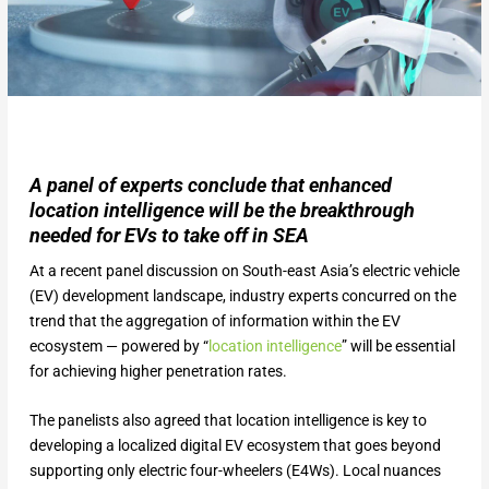
A panel of experts conclude that enhanced
location intelligence will be the breakthrough
needed for EVs to take off in SEA
At a recent panel discussion on South-east Asia’s electric vehicle
(EV) development landscape, industry experts concurred on the
trend that the aggregation of information within the EV
ecosystem — powered by “
location intelligence
” will be essential
for achieving higher penetration rates.
The panelists also agreed that location intelligence is key to
developing a localized digital EV ecosystem that goes beyond
supporting only electric four-wheelers (E4Ws). Local nuances