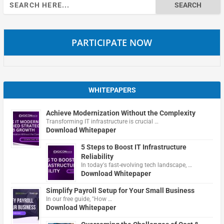
Search
for:
PARTICIPATE NOW
WHITEPAPERS
Achieve Modernization Without the Complexity
Transforming IT infrastructure is crucial …
Download Whitepaper
5 Steps to Boost IT Infrastructure
Reliability
In today's fast-evolving tech landscape, …
Download Whitepaper
Simplify Payroll Setup for Your Small Business
In our free guide, "How …
Download Whitepaper