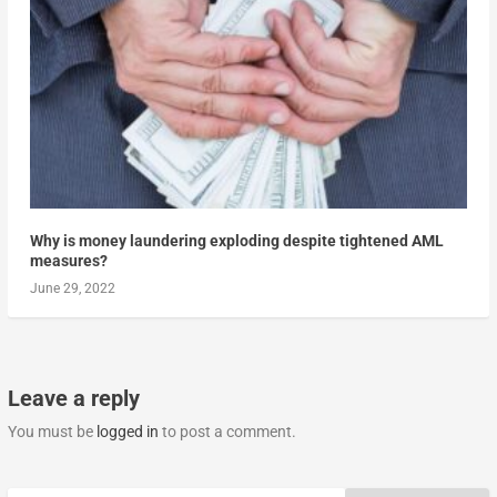
Why is money laundering exploding despite tightened AML
measures?
June 29, 2022
Leave a reply
You must be
logged in
to post a comment.