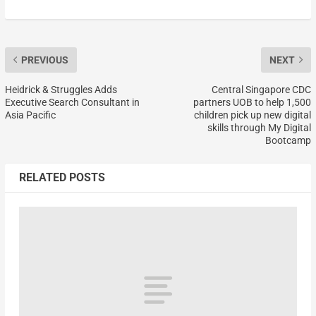
PREVIOUS
NEXT
Heidrick & Struggles Adds
Central Singapore CDC
Executive Search Consultant in
partners UOB to help 1,500
Asia Pacific
children pick up new digital
skills through My Digital
Bootcamp
RELATED POSTS