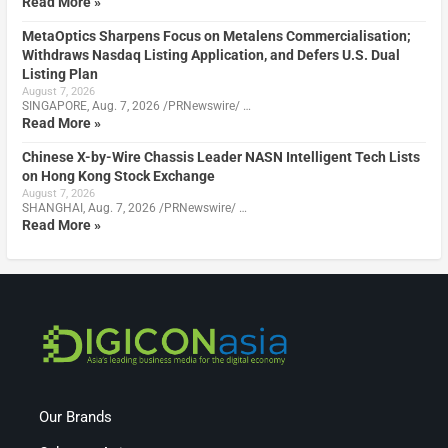
Read More »
MetaOptics Sharpens Focus on Metalens Commercialisation;
Withdraws Nasdaq Listing Application, and Defers U.S. Dual
Listing Plan
August 7, 2026
SINGAPORE, Aug. 7, 2026 /PRNewswire/ …
Read More »
Chinese X-by-Wire Chassis Leader NASN Intelligent Tech Lists
on Hong Kong Stock Exchange
August 7, 2026
SHANGHAI, Aug. 7, 2026 /PRNewswire/ …
Read More »
Our Brands