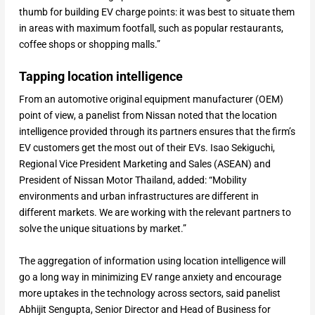
thumb for building EV charge points: it was best to situate them
in areas with maximum footfall, such as popular restaurants,
coffee shops or shopping malls.”
Tapping location intelligence
From an automotive original equipment manufacturer (OEM)
point of view, a panelist from Nissan noted that the location
intelligence provided through its partners ensures that the firm’s
EV customers get the most out of their EVs. Isao Sekiguchi,
Regional Vice President Marketing and Sales (ASEAN) and
President of Nissan Motor Thailand, added: “Mobility
environments and urban infrastructures are different in
different markets. We are working with the relevant partners to
solve the unique situations by market.”
The aggregation of information using location intelligence will
go a long way in minimizing EV range anxiety and encourage
more uptakes in the technology across sectors, said panelist
Abhijit Sengupta, Senior Director and Head of Business for