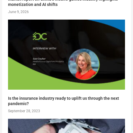
monetization and AI shifts
June 9, 2026
Is the insurance industry ready to uplift us through the next
pandemic?
September 28, 2023