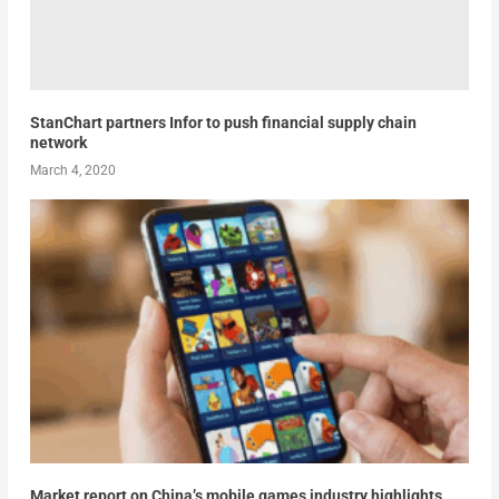
StanChart partners Infor to push financial supply chain
network
March 4, 2020
Market report on China’s mobile games industry highlights