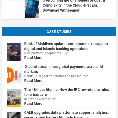
Overcoming the Challenges of Cost &
Complexity in the Cloud-first Era.
Download Whitepaper
CASE STUDIES
Bank of Maldives updates core systems to support
digital and Islamic banking operations
New platform adopted 23 July …
Read More
Xiaomi streamlines global payments across 18
markets
Continual digital transformation has reduced …
Read More
The 48-hour lifeline: How the IRC rewrote the rules
for crisis care
In a world where crises …
Read More
CALB upgrades data platform to support analytics,
security, and battery lifecycle tracking