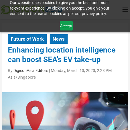
Our website uses cookies to give you the best and most
relevant experience. By clicking on accept, you give your
consent to the use of cookies as per our privacy policy.
Accept
Future of Work
News
Enhancing location intelligence
can boost SEA’s EV take-up
By
DigiconAsia Editors
|
Monday, March 13, 2023, 2:28 PM
Asia/Singapore