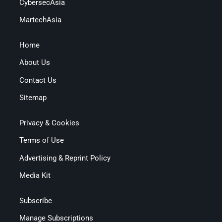
CybersecAsia
MartechAsia
Home
About Us
Contact Us
Sitemap
Privacy & Cookies
Terms of Use
Advertising & Reprint Policy
Media Kit
Subscribe
Manage Subscriptions