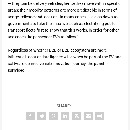
— they can be delivery vehicles, hence they move within specific
areas; their mobility patterns are more predictable in terms of
usage, mileage and location. In many cases, it is also down to
governments to take the initiative, such as electrifying public
transport fleets first to show that this works, in order for other
use cases like passenger EVs to follow.”
Regardless of whether B2B or B2B ecosystem are more
influential, location intelligence will always be part of the EV and
software-defined vehicle innovation journey, the panel
surmised.
SHARE: