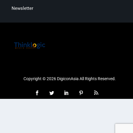
Newsletter
Copyright © 2026 DigiconAsia All Rights Reserved.