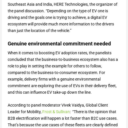
Southeast Asia and India, HERE Technologies, the organizer of
the panel discussion. “Depending on the type of EV one is
driving and the goals one is trying to achieve, a digital EV
ecosystem will provide much more information to the drivers
than just the location of the vehicle.”
Genuine environmental commitment needed
When it comes to boosting EV adoption rates, the panelists
concluded that the business-to-business ecosystem also has a
role to play in setting the example for others to follow,
compared to the business-to-consumer ecosystem. For
example, delivery firms with a genuine environmental
commitment are exploring the use of EVs in their delivery fleet,
and this can influence EV take-up down the line.
According to panel moderator Vivek Vaidya, Global Client
Leader for Mobility,
Frost & Sullivan
: “There is the opinion that
B2B electrification will happen a lot faster than B2C use cases.
That’s because the use cases of these fleets are clearly defined