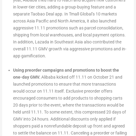
year, Alibaba tried hard to reach and acquire new customers
in lower-tier cities, adding a group-buying feature and a
separate Taobao Deal app. In Tmall Global’s 10 markets
across Asia Pacific and North America, it also launched
aggressive 11.11 promotions such as parcel consolidation,
shipping from local warehouses, and local payment options.
In addition, Lazada in Southeast Asia also contributed the
overall 11.11 GMV growth via aggressive promotions and in-
app gamification.
Using preorder campaigns and promotions to boost the
one-day GMV.
Alibaba kicked off 11.11 on October 21 and
launched promotions to ensure that more transactions
would occur on 11.11 itself. Exclusive preorder offers
encouraged consumers to add products to shopping carts
20 days prior to the event, where the transactions would be
held until 11.11. To some extent, this compressed 20 days of
GMV into 24 hours. Additional discounts only applied if
shoppers paid a nonrefundable deposit up front and agreed
to settle the balance on 11.11. Canceling a preorder or failing