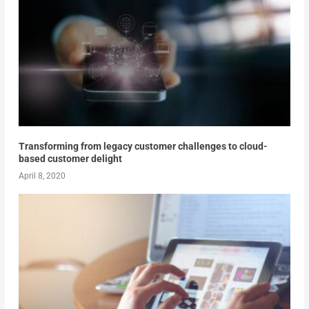
Transforming from legacy customer challenges to cloud-
based customer delight
April 8, 2020