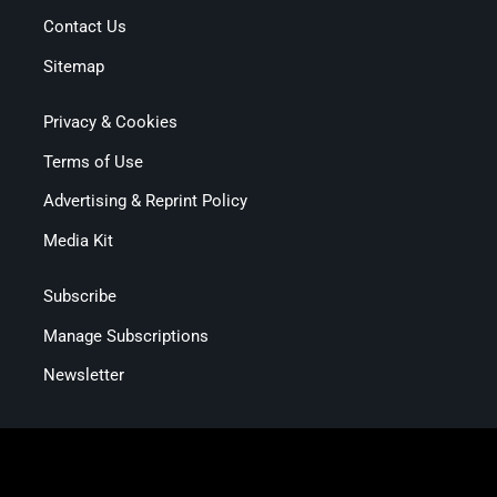
Contact Us
Sitemap
Privacy & Cookies
Terms of Use
Advertising & Reprint Policy
Media Kit
Subscribe
Manage Subscriptions
Newsletter