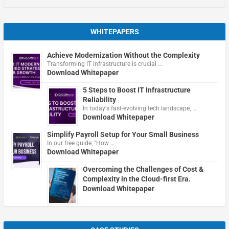
WHITEPAPERS
Achieve Modernization Without the Complexity
Transforming IT infrastructure is crucial …
Download Whitepaper
5 Steps to Boost IT Infrastructure
Reliability
In today's fast-evolving tech landscape, …
Download Whitepaper
Simplify Payroll Setup for Your Small Business
In our free guide, "How …
Download Whitepaper
Overcoming the Challenges of Cost &
Complexity in the Cloud-first Era.
Download Whitepaper