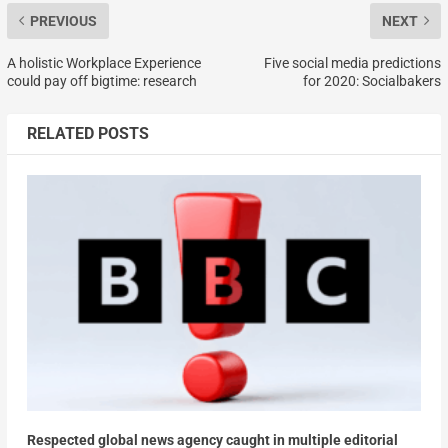
PREVIOUS
NEXT
A holistic Workplace Experience
Five social media predictions
could pay off bigtime: research
for 2020: Socialbakers
RELATED POSTS
Respected global news agency caught in multiple editorial