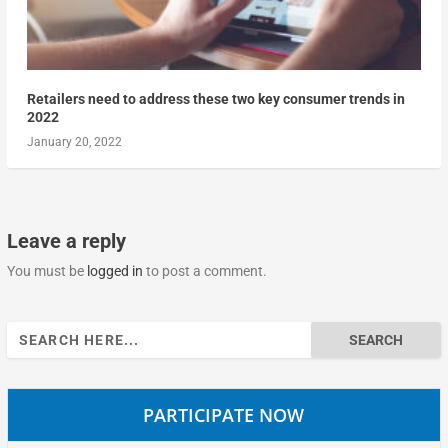
Retailers need to address these two key consumer trends in
2022
January 20, 2022
Leave a reply
You must be
logged in
to post a comment.
Search
for:
PARTICIPATE NOW