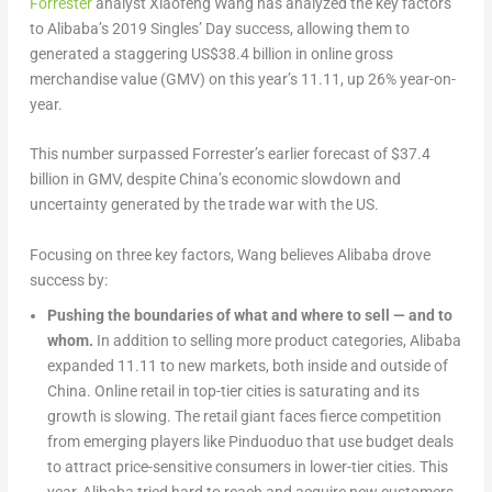
Forrester
analyst Xiaofeng Wang has analyzed the key factors
to Alibaba’s 2019 Singles’ Day success, allowing them to
generated a staggering US$38.4 billion in online gross
merchandise value (GMV) on this year’s 11.11, up 26% year-on-
year.
This number surpassed Forrester’s earlier forecast of $37.4
billion in GMV, despite China’s economic slowdown and
uncertainty generated by the trade war with the US.
Focusing on three key factors, Wang believes Alibaba drove
success by:
Pushing the boundaries of what and where to sell — and to
whom.
In addition to selling more product categories, Alibaba
expanded 11.11 to new markets, both inside and outside of
China. Online retail in top-tier cities is saturating and its
growth is slowing. The retail giant faces fierce competition
from emerging players like Pinduoduo that use budget deals
to attract price-sensitive consumers in lower-tier cities. This