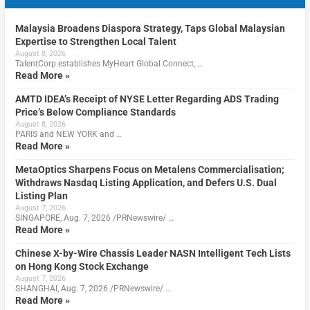
Malaysia Broadens Diaspora Strategy, Taps Global Malaysian
Expertise to Strengthen Local Talent
August 8, 2026
TalentCorp establishes MyHeart Global Connect, …
Read More »
AMTD IDEA’s Receipt of NYSE Letter Regarding ADS Trading
Price’s Below Compliance Standards
August 8, 2026
PARIS and NEW YORK and …
Read More »
MetaOptics Sharpens Focus on Metalens Commercialisation;
Withdraws Nasdaq Listing Application, and Defers U.S. Dual
Listing Plan
August 7, 2026
SINGAPORE, Aug. 7, 2026 /PRNewswire/ …
Read More »
Chinese X-by-Wire Chassis Leader NASN Intelligent Tech Lists
on Hong Kong Stock Exchange
August 7, 2026
SHANGHAI, Aug. 7, 2026 /PRNewswire/ …
Read More »