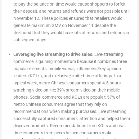
to pay the balance on time would cause shoppers to forfeit
their deposit, and returns and refunds were not possible until
November 12. These policies ensured that retailers would
generate maximum GMV on November 11 despite the
likelihood that they would have lots of returns and refunds in
subsequent days.
Leveraging live streaming to drive sales
. Live-streaming
commerce is gaining momentum because it combines three
popular elements: mobile videos, influencers/key opinion
leaders (KOLs), and exclusive/limited-time offerings. In a
typical week, metro Chinese consumers spend 4.5 hours
watching video online; 39% stream video on their mobile
phones. Social commerce and KOLs are popular: 57% of
metro Chinese consumers agree that they rely on
recommendations when making purchases. Live streaming
successfully captured consumers’ attention and helped them
discover products. Recommendations from KOLs and real-
time comments from peers helped consumers make