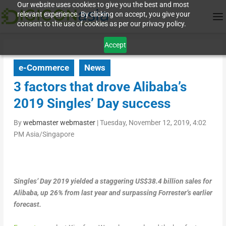
Our website uses cookies to give you the best and most
relevant experience. By clicking on accept, you give your
consent to the use of cookies as per our privacy policy.
Accept
e-Commerce
News
3 factors that drove Alibaba’s
2019 Singles’ Day success
By
webmaster webmaster
|
Tuesday, November 12, 2019, 4:02
PM Asia/Singapore
Singles’ Day 2019 yielded a staggering US$38.4 billion sales for
Alibaba, up 26% from last year and surpassing Forrester’s earlier
forecast.