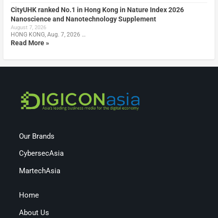
CityUHK ranked No.1 in Hong Kong in Nature Index 2026
Nanoscience and Nanotechnology Supplement
August 7, 2026
HONG KONG, Aug. 7, 2026 …
Read More »
Our Brands
CybersecAsia
MartechAsia
Home
About Us