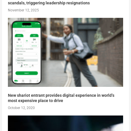
scandals, triggering leadership resignations
November 12, 2025
New shariot entrant provides digital experience in world’s
most expensive place to drive
October 12, 2020