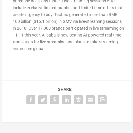
purchase decisions faster. Live-streaming sessions often
include exclusive limited-number and limited-time offers that
create urgency to buy. Taobao generated more than RMB
100 billion ($15.1 billion) in GMV via live-streaming sessions
in 2018. Over 17,000 brands participated in live streaming on
11.11 this year. Alibaba is now testing AI-powered real-time
translation for live streaming and plans to take streaming
commerce global.
SHARE: