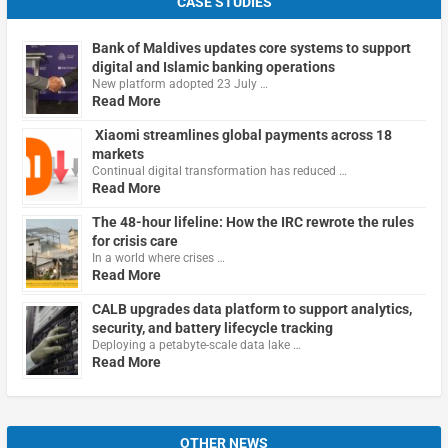
CASE STUDIES
Bank of Maldives updates core systems to support
digital and Islamic banking operations
New platform adopted 23 July …
Read More
Xiaomi streamlines global payments across 18
markets
Continual digital transformation has reduced …
Read More
The 48-hour lifeline: How the IRC rewrote the rules
for crisis care
In a world where crises …
Read More
CALB upgrades data platform to support analytics,
security, and battery lifecycle tracking
Deploying a petabyte-scale data lake …
Read More
OTHER NEWS