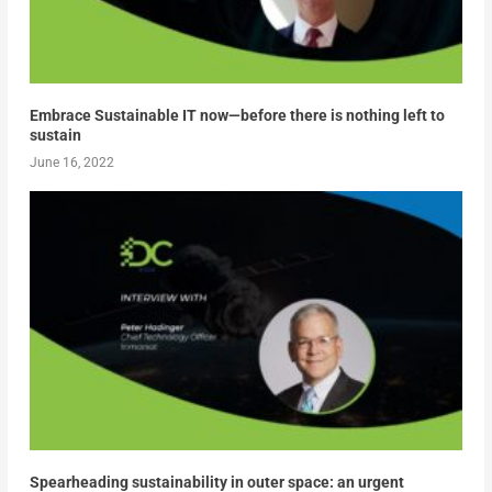
Embrace Sustainable IT now—before there is nothing left to
sustain
June 16, 2022
Spearheading sustainability in outer space: an urgent