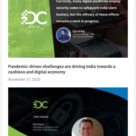
Pandemic-driven challenges are driving India towards a
cashless and digital economy
November 27, 2020