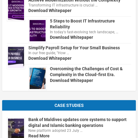
Transforming IT infrastructure is crucial …
Download Whitepaper
5 Steps to Boost IT Infrastructure
Reliability
In today's fast-evolving tech landscape, …
Download Whitepaper
Simplify Payroll Setup for Your Small Business
In our free guide, "How …
Download Whitepaper
Overcoming the Challenges of Cost &
Complexity in the Cloud-first Era.
Download Whitepaper
CASE STUDIES
Bank of Maldives updates core systems to support
digital and Islamic banking operations
New platform adopted 23 July …
Read More