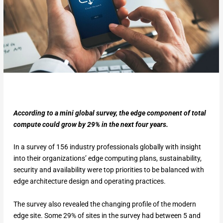
According to a mini global survey, the edge component of total
compute could grow by 29% in the next four years.
In a survey of 156 industry professionals globally with insight
into their organizations’ edge computing plans, sustainability,
security and availability were top priorities to be balanced with
edge architecture design and operating practices.
The survey also revealed the changing profile of the modern
edge site. Some 29% of sites in the survey had between 5 and