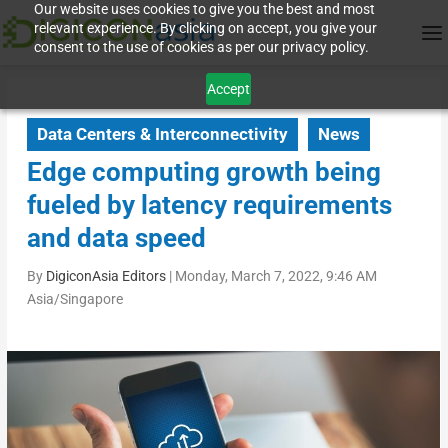
Our website uses cookies to give you the best and most
relevant experience. By clicking on accept, you give your
consent to the use of cookies as per our privacy policy.
Accept
Data Centers & Interconnectivity
News
Edge computing growth being
fueled by latency requirements
and data speed
By
DigiconAsia Editors
|
Monday, March 7, 2022, 9:46 AM
Asia/Singapore