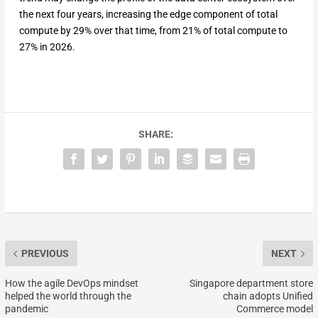
the next four years, increasing the edge component of total
compute by 29% over that time, from 21% of total compute to
27% in 2026.
SHARE:
PREVIOUS
NEXT
How the agile DevOps mindset
Singapore department store
helped the world through the
chain adopts Unified
pandemic
Commerce model