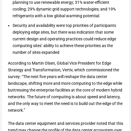
planning to use renewable energy; 31% water-efficient
cooling; 29% dynamic grid support technologies; and 19%
refrigerants with a low global warming potential.
Security and availability were top priorities of participants
deploying edge sites, but there was indication that some
current design and operating practices could reduce edge
computing sites’ ability to achieve these priorities as the
number of sites expanded
According to Martin Olsen, Global Vice President for Edge
Strategy and Transformation, Vertiv, which commissioned the
survey: “The next five years will reshape the data center
landscape, shifting more and more computing to the edge while
buttressing the enterprise facilities at the core of modern hybrid
networks. The future of computing is about speed and latency,
and the only way to meet the need is to build out the edge of the
network.”
The data center equipment and services provider noted that this
trend may change the profile of the data center ecosystem over