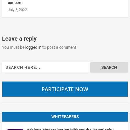
concern
July 6, 2022
Leave a reply
You must be
logged in
to post a comment.
Search
for:
PARTICIPATE NOW
WHITEPAPERS
Achieve Modernization Without the Complexity