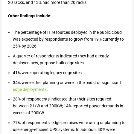
20 racks, and 13% had more than 20 racks.
Other findings include:
The percentage of IT resources deployed in the public cloud
was expected by respondents to grow from 19% currently to
25% by 2026
A quarter of respondents indicated they had already
deployed new, purpose-built edge sites
41% were operating legacy edge sites
34% were either planning or were in the midst of significant
edge deployments
.
28% of respondents indicated that their sites required
between 21kW and 200kW; 14% reported power demands in
excess of 200kW
77% of respondents’ edge premises were using or planning to
use energy-efficient UPS systems. In addition, 40% were