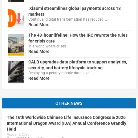
Xiaomi streamlines global payments across 18
markets
Continual digital transformation has reduced …
Read More
The 48-hour lifeline: How the IRC rewrote the rules
for crisis care
In a world where crises …
Read More
CALB upgrades data platform to support analytics,
security, and battery lifecycle tracking
Deploying a petabyte-scale data lake …
Read More
OTHER NEWS
The 16th Worldwide Chinese Life Insurance Congress & 2026
International Dragon Award (IDA) Annual Conference Grandly
Held
August 9, 2026