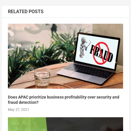
RELATED POSTS
Does APAC prioritize business profitability over security and
fraud detection?
May 27, 2021