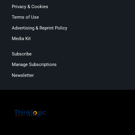
Privacy & Cookies
Terms of Use
Advertising & Reprint Policy
Media Kit
Subscribe
Manage Subscriptions
Newsletter