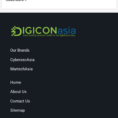
Our Brands
CybersecAsia
MartechAsia
Home
About Us
Contact Us
Sitemap