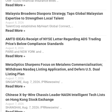
Over 10,000 financial insurance elites …
Read More »
Malaysia Broadens Diaspora Strategy, Taps Global Malaysian
Expertise to Strengthen Local Talent
August 8, 2026
TalentCorp establishes MyHeart Global Connect, …
Read More »
AMTD IDEA’s Receipt of NYSE Letter Regarding ADS Trading
Price’s Below Compliance Standards
August 8, 2026
PARIS and NEW YORK and …
Read More »
MetaOptics Sharpens Focus on Metalens Commercialisation;
Withdraws Nasdaq Listing Application, and Defers U.S. Dual
Listing Plan
August 7, 2026
SINGAPORE, Aug. 7, 2026 /PRNewswire/ …
Read More »
Chinese X-by-Wire Chassis Leader NASN Intelligent Tech Lists
on Hong Kong Stock Exchange
August 7, 2026
SHANGHAI, Aug. 7, 2026 /PRNewswire/ …
Read More »