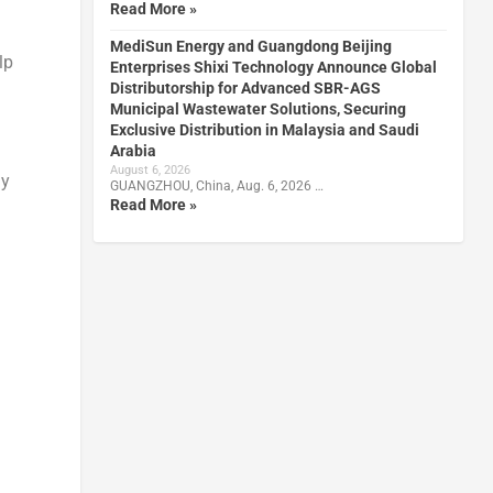
Read More »
MediSun Energy and Guangdong Beijing
lp
Enterprises Shixi Technology Announce Global
Distributorship for Advanced SBR-AGS
Municipal Wastewater Solutions, Securing
Exclusive Distribution in Malaysia and Saudi
Arabia
August 6, 2026
ny
GUANGZHOU, China, Aug. 6, 2026 …
Read More »