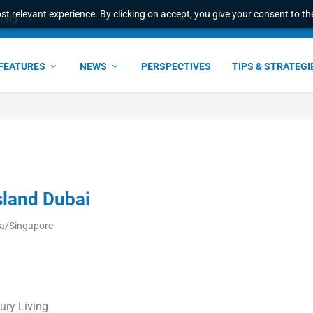
t relevant experience. By clicking on accept, you give your consent to the
ant faster service and m...
FEATURES
NEWS
PERSPECTIVES
TIPS & STRATEGI
sland Dubai
ia/Singapore
ury Living