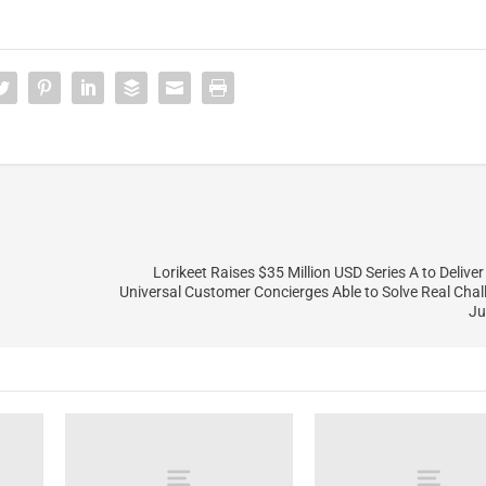
Lorikeet Raises $35 Million USD Series A to Delive
Universal Customer Concierges Able to Solve Real Cha
Ju