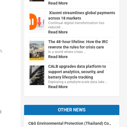
Read More
Xiaomi streamlines global payments
across 18 markets
Continual digital transformation has
reduced …
Read More
The 48-hour lifeline: How the IRC
rewrote the rules for crisis care
n.
In a world where crises …
Read More
CALB upgrades data platform to
support analytics, security, and
battery lifecycle tracking
Deploying a petabyte-scale data lake …
Read More
OTHER NEWS
d
C&G Environmental Protection (Thailand) Co.,