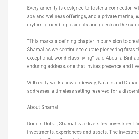
Every amenity is designed to foster a connection wi
spa and wellness offerings, and a private marina, ea
rhythm, grounding residents and guests in the sur
“This marks a defining chapter in our vision to cre
Shamal as we continue to curate pioneering firsts t
exceptional, world-class living” said Abdulla Binha
enduring address, one that invites presence and live
With early works now underway, Naïa Island Dubai i
addresses, a timeless setting reserved for a discern
About Shamal
Born in
Dubai
, Shamal is a diversified investment fi
investments, experiences and assets. The investmen