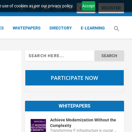
 use of cookies as per our privacy policy.
Accept
LOGIN
REGISTER
ES
WHITEPAPERS
DIRECTORY
E-LEARNING
Search
for:
PARTICIPATE NOW
WHITEPAPERS
Achieve Modernization Without the
Complexity
Transforming IT infrastructure is crucial …