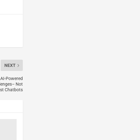
NEXT
r AI-Powered
llenges– Not
st Chatbots