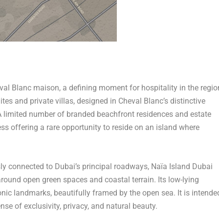
Cheval Blanc maison, a defining moment for hospitality in the regio
tes and private villas, designed in Cheval Blanc’s distinctive
 A limited number of branded beachfront residences and estate
ess offering a rare opportunity to reside on an island where
sly connected to
Dubai’s
principal roadways, Naïa Island Dubai
ound open green spaces and coastal terrain. Its low-lying
nic landmarks, beautifully framed by the open sea. It is intende
nse of exclusivity, privacy, and natural beauty.