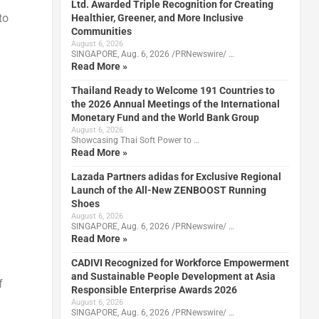
Ltd. Awarded Triple Recognition for Creating
to
Healthier, Greener, and More Inclusive
Communities
August 6, 2026
SINGAPORE, Aug. 6, 2026 /PRNewswire/ …
Read More »
Thailand Ready to Welcome 191 Countries to
the 2026 Annual Meetings of the International
Monetary Fund and the World Bank Group
August 6, 2026
Showcasing Thai Soft Power to …
Read More »
Lazada Partners adidas for Exclusive Regional
Launch of the All-New ZENBOOST Running
Shoes
August 6, 2026
SINGAPORE, Aug. 6, 2026 /PRNewswire/ …
Read More »
CADIVI Recognized for Workforce Empowerment
and Sustainable People Development at Asia
f
Responsible Enterprise Awards 2026
August 6, 2026
SINGAPORE, Aug. 6, 2026 /PRNewswire/ …