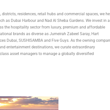
 districts, residences, retail hubs and commercial spaces, we he
such as Dubai Harbour and Nad Al Sheba Gardens. We invest in a
ss the hospitality sector from luxury, premium and affordable
national brands as diverse as Jumeirah Zabeel Saray, Hart
ences Dubai, SUSHISAMBA and Five Guys. As the owning compa
and entertainment destinations, we curate extraordinary
-class asset managers to manage a globally diversified