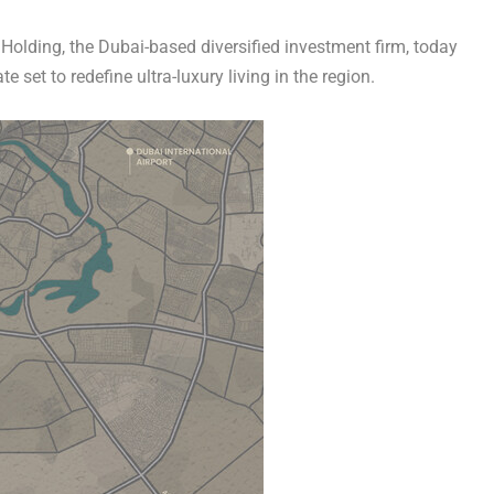
Holding
, the
Dubai
-based diversified investment firm, today
 set to redefine ultra-luxury living in the region.