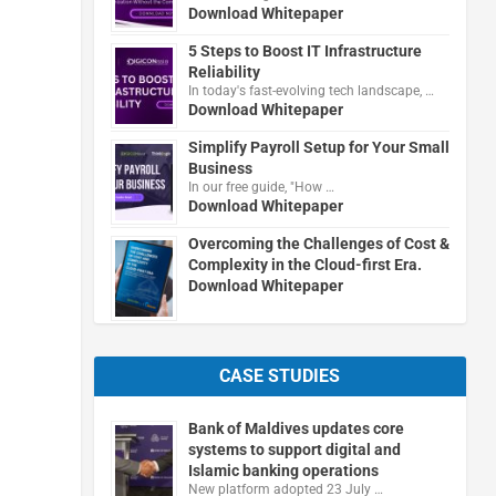
Download Whitepaper
5 Steps to Boost IT Infrastructure
Reliability
In today's fast-evolving tech landscape, …
Download Whitepaper
Simplify Payroll Setup for Your Small
Business
In our free guide, "How …
Download Whitepaper
Overcoming the Challenges of Cost &
Complexity in the Cloud-first Era.
Download Whitepaper
CASE STUDIES
Bank of Maldives updates core
systems to support digital and
Islamic banking operations
New platform adopted 23 July …