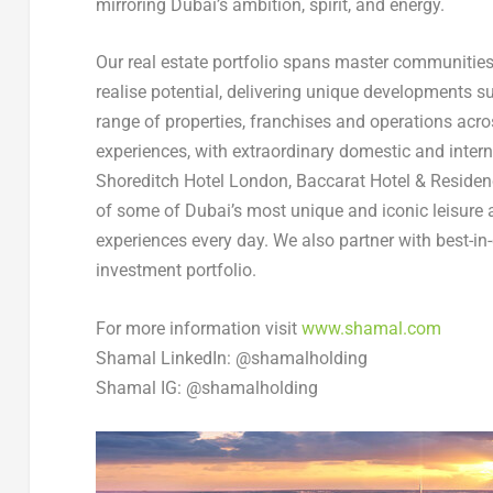
mirroring
Dubai’s
ambition, spirit, and energy.
Our real estate portfolio spans master communities,
realise potential, delivering unique developments 
range of properties, franchises and operations acro
experiences, with extraordinary domestic and inter
Shoreditch Hotel London, Baccarat Hotel & Resid
of some of
Dubai’s
most unique and iconic leisure 
experiences every day. We also partner with best-in
investment portfolio.
For more information visit
www.shamal.com
Shamal LinkedIn: @shamalholding
Shamal IG: @shamalholding