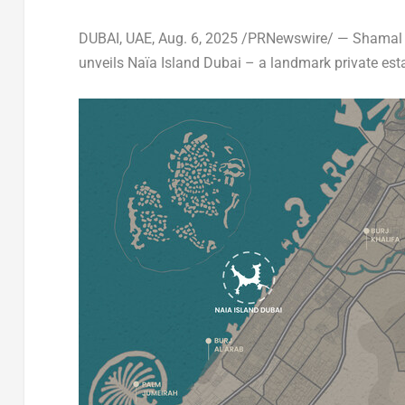
DUBAI
, UAE
,
Aug. 6, 2025
/PRNewswire/ —
Shamal 
unveils
Naïa Island
Dubai
– a landmark private estate