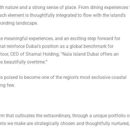
th nature and a strong sense of place. From dining experiences 
ch element is thoughtfully integrated to flow with the island’s
rounding landscape.
ate meaningful experiences, and an exciting step forward for
hat reinforce
Dubai’s
position as a global benchmark for
btoor, CEO of
Shamal Holding
, “Naïa Island Dubai offers an
s beautifully overtime.”
s poised to become one of the region’s most exclusive coastal
ing few.
rm that cultivates the extraordinary, through a unique portfolio o
ts we make are strategically chosen and thoughtfully nurtured,