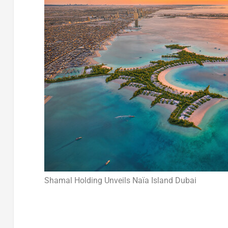
Shamal Holding Unveils Naïa Island Dubai