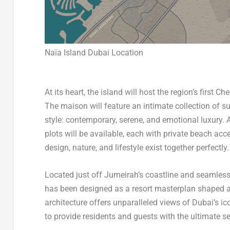
Naïa Island Dubai Location
At its heart, the island will host the region’s first 
The maison will feature an intimate collection of sui
style: contemporary, serene, and emotional luxury.
plots will be available, each with private beach acc
design, nature, and lifestyle exist together perfectly.
Located just off Jumeirah’s coastline and seamles
has been designed as a resort masterplan shaped ar
architecture offers unparalleled views of
Dubai’s
ico
to provide residents and guests with the ultimate se