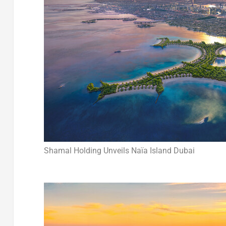
Shamal Holding Unveils Naïa Island Dubai