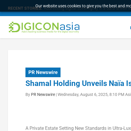
Our website uses cookies to give you the best and mos
RECENT STORIES:
Survey of eight APAC markets finds consumers w
PR Newswire
Shamal Holding Unveils Naïa I
By
PR Newswire
|
Wednesday, August 6, 2025, 8:10 PM As
A Private Estate Setting New Standards in Ultra-Lux