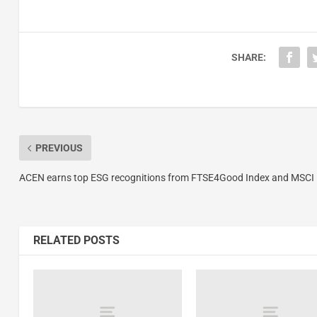
SHARE:
PREVIOUS
ACEN earns top ESG recognitions from FTSE4Good Index and MSCI
RELATED POSTS