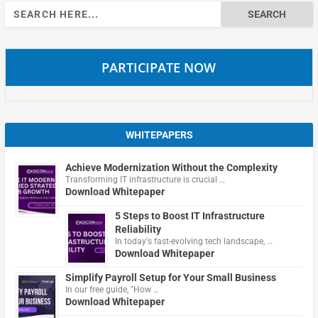
Search
for:
PARTICIPATE NOW
WHITEPAPERS
Achieve Modernization Without the Complexity
Transforming IT infrastructure is crucial …
Download Whitepaper
5 Steps to Boost IT Infrastructure
Reliability
In today's fast-evolving tech landscape, …
Download Whitepaper
Simplify Payroll Setup for Your Small Business
In our free guide, "How …
Download Whitepaper