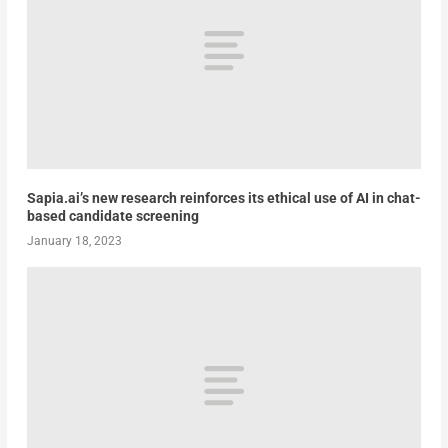
Sapia.ai’s new research reinforces its ethical use of AI in chat-
based candidate screening
January 18, 2023