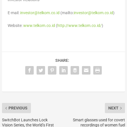
E-mail:
investor@telkom.co.id
(mailto:
investor@telkom.co.id
)
Website:
www.telkom.co.id
(
http://www.telkom.co.id/
)
SHARE:
PREVIOUS
NEXT
SwitchBot Launches Lock
Smart glasses used for covert
Vision Series, the World’s First
recordings of women fuel