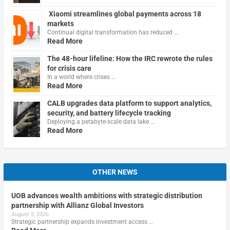
Xiaomi streamlines global payments across 18
markets
Continual digital transformation has reduced …
Read More
The 48-hour lifeline: How the IRC rewrote the rules
for crisis care
In a world where crises …
Read More
CALB upgrades data platform to support analytics,
security, and battery lifecycle tracking
Deploying a petabyte-scale data lake …
Read More
OTHER NEWS
UOB advances wealth ambitions with strategic distribution
partnership with Allianz Global Investors
August 5, 2026
Strategic partnership expands investment access …