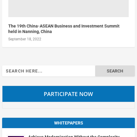
The 19th China-ASEAN Business and Investment Summit
held in Nanning, China
September 18, 2022
Search
for:
PARTICIPATE NOW
WHITEPAPERS
Achieve Modernization Without the Complexity