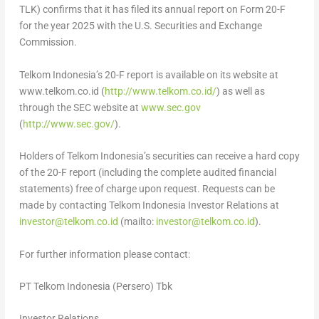
TLK) confirms that it has filed its annual report on Form 20-F
for the year 2025 with the U.S. Securities and Exchange
Commission.
Telkom Indonesia’s 20-F report is available on its website at
www.telkom.co.id (
http://www.telkom.co.id/
) as well as
through the SEC website at
www.sec.gov
(
http://www.sec.gov/
).
Holders of Telkom Indonesia’s securities can receive a hard copy
of the 20-F report (including the complete audited financial
statements) free of charge upon request. Requests can be
made by contacting Telkom Indonesia Investor Relations at
investor@telkom.co.id
(mailto:
investor@telkom.co.id
).
For further information please contact:
PT Telkom Indonesia (Persero) Tbk
Investor Relations