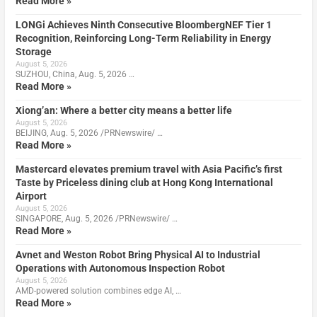
Read More »
LONGi Achieves Ninth Consecutive BloombergNEF Tier 1
Recognition, Reinforcing Long-Term Reliability in Energy
Storage
August 5, 2026
SUZHOU, China, Aug. 5, 2026 …
Read More »
Xiong’an: Where a better city means a better life
August 5, 2026
BEIJING, Aug. 5, 2026 /PRNewswire/ …
Read More »
Mastercard elevates premium travel with Asia Pacific’s first
Taste by Priceless dining club at Hong Kong International
Airport
August 5, 2026
SINGAPORE, Aug. 5, 2026 /PRNewswire/ …
Read More »
Avnet and Weston Robot Bring Physical AI to Industrial
Operations with Autonomous Inspection Robot
August 5, 2026
AMD-powered solution combines edge AI, …
Read More »