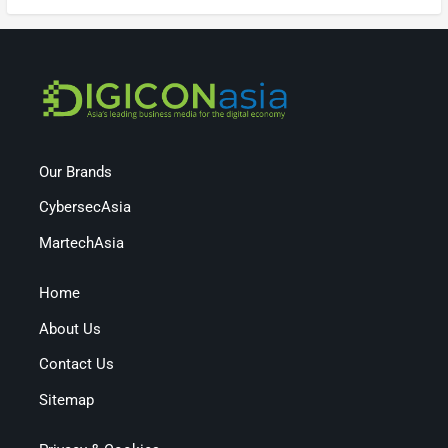
Our Brands
CybersecAsia
MartechAsia
Home
About Us
Contact Us
Sitemap