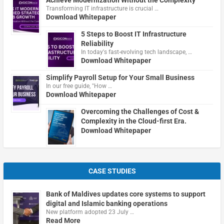
Transforming IT infrastructure is crucial …
Download Whitepaper
5 Steps to Boost IT Infrastructure
Reliability
In today's fast-evolving tech landscape, …
Download Whitepaper
Simplify Payroll Setup for Your Small Business
In our free guide, "How …
Download Whitepaper
Overcoming the Challenges of Cost &
Complexity in the Cloud-first Era.
Download Whitepaper
CASE STUDIES
Bank of Maldives updates core systems to support
digital and Islamic banking operations
New platform adopted 23 July …
Read More