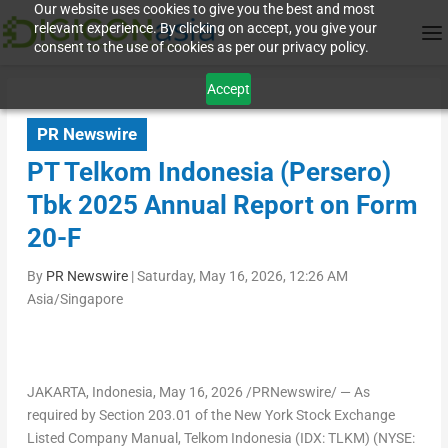
Our website uses cookies to give you the best and most
relevant experience. By clicking on accept, you give your
consent to the use of cookies as per our privacy policy.
Accept
PR Newswire
PT Telkom Indonesia (Persero)
Tbk 2025 Annual Report on Form
20-F
By
PR Newswire
|
Saturday, May 16, 2026, 12:26 AM
Asia/Singapore
JAKARTA, Indonesia
, May 16, 2026 /PRNewswire/ — As
required by Section 203.01 of the New York Stock Exchange
Listed Company Manual, Telkom Indonesia (IDX: TLKM) (NYSE: