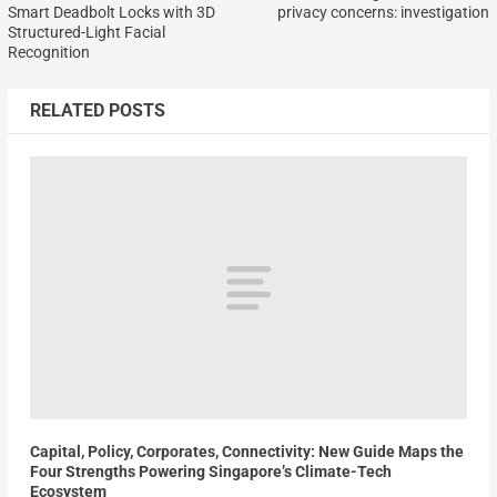
Smart Deadbolt Locks with 3D
privacy concerns: investigation
Structured-Light Facial
Recognition
RELATED POSTS
Capital, Policy, Corporates, Connectivity: New Guide Maps the
Four Strengths Powering Singapore’s Climate-Tech
Ecosystem