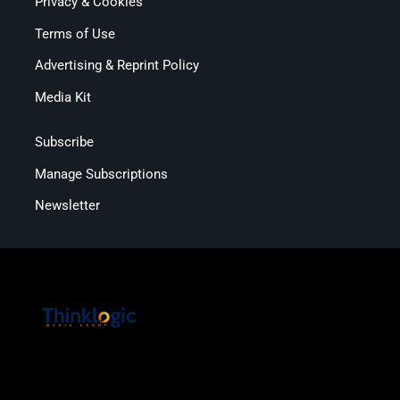
Privacy & Cookies
Terms of Use
Advertising & Reprint Policy
Media Kit
Subscribe
Manage Subscriptions
Newsletter