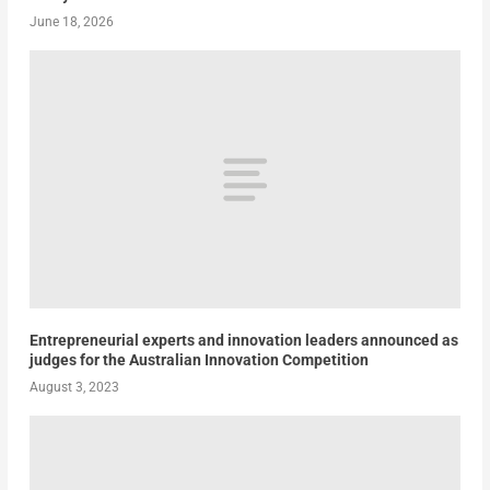
June 18, 2026
Entrepreneurial experts and innovation leaders announced as
judges for the Australian Innovation Competition
August 3, 2023