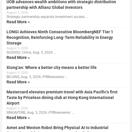
UOB advances wealth ambitions with strategic distribution
partnership with Allianz Global Investors
August 5, 2026
Strategic partnership expands investment access …
Read More »
LONGi Achieves Ninth Consecutive BloombergNEF Tier 1
Recognition, Reinforcing Long-Term Reliability in Energy
Storage
August 5, 2026
SUZHOU, China, Aug. 5, 2026 …
Read More »
Xiong’an: Where a better city means a better life
August 5, 2026
BEIJING, Aug. 5, 2026 /PRNewswire/ …
Read More »
Mastercard elevates premium travel with Asia Pacific’s first
Taste by Priceless dining club at Hong Kong International
Airport
August 5, 2026
SINGAPORE, Aug. 5, 2026 /PRNewswire/ …
Read More »
Avnet and Weston Robot Bring Physical AI to Industrial