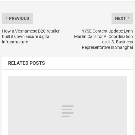
PREVIOUS
NEXT
How a Vietnamese D2C retailer
NYSE Content Update: Lynn
built its own secure digital
Martin Calls for AI Coordination
infrastructure
as U.S. Business
Representative in Shanghai
RELATED POSTS