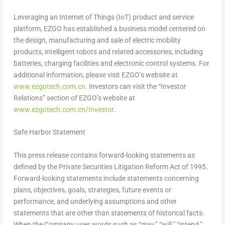
Leveraging an Internet of Things (IoT) product and service
platform, EZGO has established a business model centered on
the design, manufacturing and sale of electric mobility
products, intelligent robots and related accessories, including
batteries, charging facilities and electronic control systems. For
additional information, please visit EZGO’s website at
www.ezgotech.com.cn
. Investors can visit the “Investor
Relations” section of EZGO’s website at
www.ezgotech.com.cn/Investor
.
Safe Harbor Statement
This press release contains forward-looking statements as
defined by the Private Securities Litigation Reform Act of 1995.
Forward-looking statements include statements concerning
plans, objectives, goals, strategies, future events or
performance, and underlying assumptions and other
statements that are other than statements of historical facts.
When the Company uses words such as “may,” “will,” “intend,”