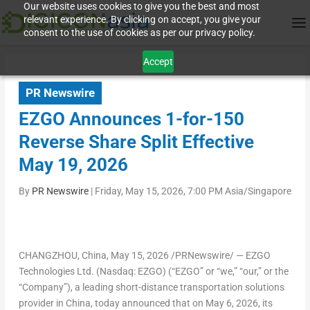
Our website uses cookies to give you the best and most
relevant experience. By clicking on accept, you give your
consent to the use of cookies as per our privacy policy.
Accept
PR Newswire
EZGO Announces 1-for-150
Reverse Share Split Effective
May 19, 2026
By
PR Newswire
|
Friday, May 15, 2026, 7:00 PM Asia/Singapore
CHANGZHOU, China
,
May 15, 2026
/PRNewswire/ — EZGO
Technologies Ltd. (Nasdaq: EZGO) (“EZGO” or “we,” “our,” or the
“Company”), a leading short-distance transportation solutions
provider in China, today announced that on May 6, 2026, its