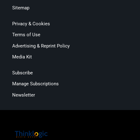
Sitemap
Privacy & Cookies
Terms of Use
Advertising & Reprint Policy
Media Kit
Subscribe
Manage Subscriptions
Newsletter