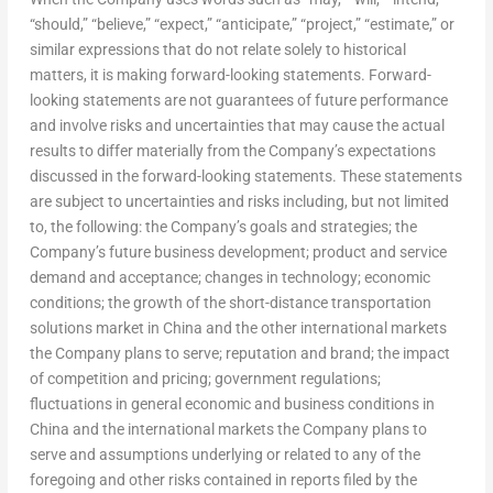
“should,” “believe,” “expect,” “anticipate,” “project,” “estimate,” or
similar expressions that do not relate solely to historical
matters, it is making forward-looking statements. Forward-
looking statements are not guarantees of future performance
and involve risks and uncertainties that may cause the actual
results to differ materially from the Company’s expectations
discussed in the forward-looking statements. These statements
are subject to uncertainties and risks including, but not limited
to, the following: the Company’s goals and strategies; the
Company’s future business development; product and service
demand and acceptance; changes in technology; economic
conditions; the growth of the short-distance transportation
solutions market in China and the other international markets
the Company plans to serve; reputation and brand; the impact
of competition and pricing; government regulations;
fluctuations in general economic and business conditions in
China and the international markets the Company plans to
serve and assumptions underlying or related to any of the
foregoing and other risks contained in reports filed by the