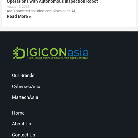
Operations with Autonomous Inspection Robot
August 5, 2026
AMD-powered solution combines edge AI, …
Read More »
Our Brands
CybersecAsia
MartechAsia
Home
About Us
Contact Us