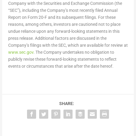
Company with the Securities and Exchange Commission (the
“SEC”), including the Company’s most recently filed Annual
Report on Form 20-F and its subsequent filings. For these
reasons, among others, investors are cautioned not to place
undue reliance upon any forward-looking statements in this
press release. Additional factors are discussed in the
Company’s filings with the SEC, which are available for review at
www.sec.gov
. The Company undertakes no obligation to
publicly revise these forward-looking statements to reflect
events or circumstances that arise after the date hereof.
SHARE: