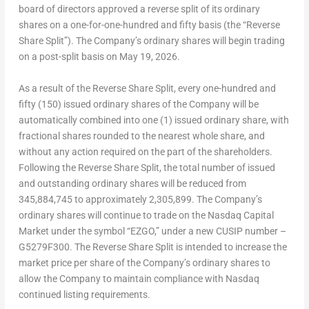
board of directors approved a reverse split of its ordinary
shares on a one-for-one-hundred and fifty basis (the “Reverse
Share Split”). The Company’s ordinary shares will begin trading
on a post-split basis on May 19, 2026.
As a result of the Reverse Share Split, every one-hundred and
fifty (150) issued ordinary shares of the Company will be
automatically combined into one (1) issued ordinary share, with
fractional shares rounded to the nearest whole share, and
without any action required on the part of the shareholders.
Following the Reverse Share Split, the total number of issued
and outstanding ordinary shares will be reduced from
345,884,745 to approximately 2,305,899. The Company’s
ordinary shares will continue to trade on the Nasdaq Capital
Market under the symbol “EZGO,” under a new CUSIP number –
G5279F300. The Reverse Share Split is intended to increase the
market price per share of the Company’s ordinary shares to
allow the Company to maintain compliance with Nasdaq
continued listing requirements.