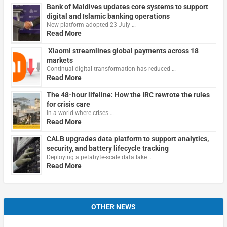
Bank of Maldives updates core systems to support
digital and Islamic banking operations
New platform adopted 23 July …
Read More
Xiaomi streamlines global payments across 18
markets
Continual digital transformation has reduced …
Read More
The 48-hour lifeline: How the IRC rewrote the rules
for crisis care
In a world where crises …
Read More
CALB upgrades data platform to support analytics,
security, and battery lifecycle tracking
Deploying a petabyte-scale data lake …
Read More
OTHER NEWS