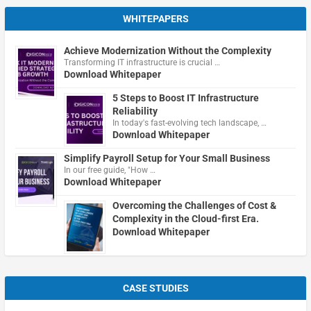
WHITEPAPERS
Achieve Modernization Without the Complexity
Transforming IT infrastructure is crucial …
Download Whitepaper
5 Steps to Boost IT Infrastructure
Reliability
In today's fast-evolving tech landscape, …
Download Whitepaper
Simplify Payroll Setup for Your Small Business
In our free guide, "How …
Download Whitepaper
Overcoming the Challenges of Cost &
Complexity in the Cloud-first Era.
Download Whitepaper
CASE STUDIES