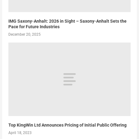
IMG Saxony-Anhalt: 2026 in Sight – Saxony-Anhalt Sets the
Pace for Future Industries
December 20, 2025
Top KingWin Ltd Announces Pricing of Initial Public Offering
April 18, 2023