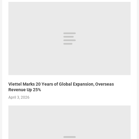
Viettel Marks 20 Years of Global Expansion, Overseas
Revenue Up 25%
April 3, 2026