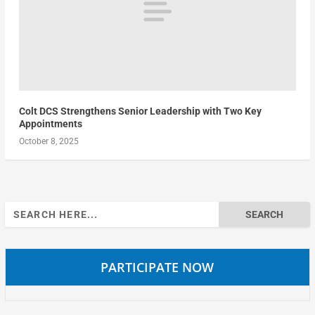
Colt DCS Strengthens Senior Leadership with Two Key
Appointments
October 8, 2025
Search
for:
PARTICIPATE NOW