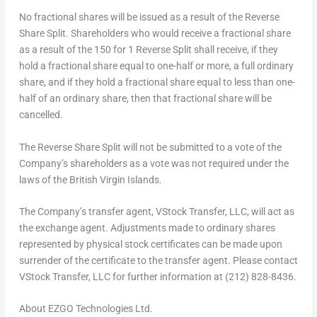
No fractional shares will be issued as a result of the Reverse
Share Split. Shareholders who would receive a fractional share
as a result of the 150 for 1 Reverse Split shall receive, if they
hold a fractional share equal to one-half or more, a full ordinary
share, and if they hold a fractional share equal to less than one-
half of an ordinary share, then that fractional share will be
cancelled.
The Reverse Share Split will not be submitted to a vote of the
Company’s shareholders as a vote was not required under the
laws of the British Virgin Islands.
The Company’s transfer agent, VStock Transfer, LLC, will act as
the exchange agent. Adjustments made to ordinary shares
represented by physical stock certificates can be made upon
surrender of the certificate to the transfer agent. Please contact
VStock Transfer, LLC for further information at (212) 828-8436.
About EZGO Technologies Ltd.