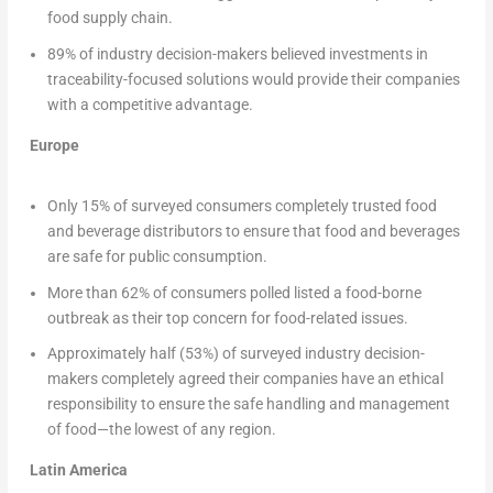
food supply chain.
89% of industry decision-makers believed investments in
traceability-focused solutions would provide their companies
with a competitive advantage.
Europe
Only 15% of surveyed consumers completely trusted food
and beverage distributors to ensure that food and beverages
are safe for public consumption.
More than 62% of consumers polled listed a food-borne
outbreak as their top concern for food-related issues.
Approximately half (53%) of surveyed industry decision-
makers completely agreed their companies have an ethical
responsibility to ensure the safe handling and management
of food—the lowest of any region.
Latin America