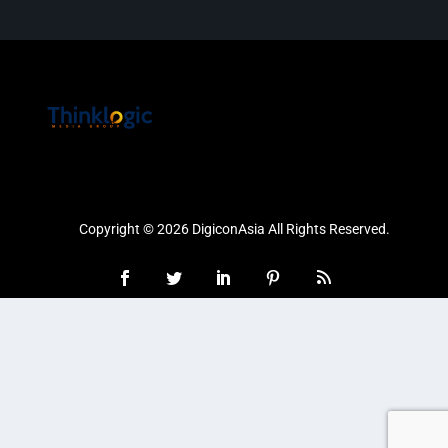
Copyright © 2026 DigiconAsia All Rights Reserved.