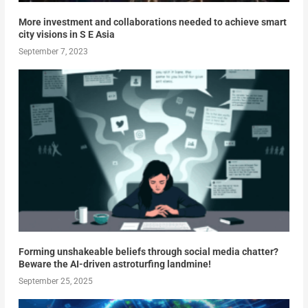
More investment and collaborations needed to achieve smart
city visions in S E Asia
September 7, 2023
Forming unshakeable beliefs through social media chatter?
Beware the AI-driven astroturfing landmine!
September 25, 2025