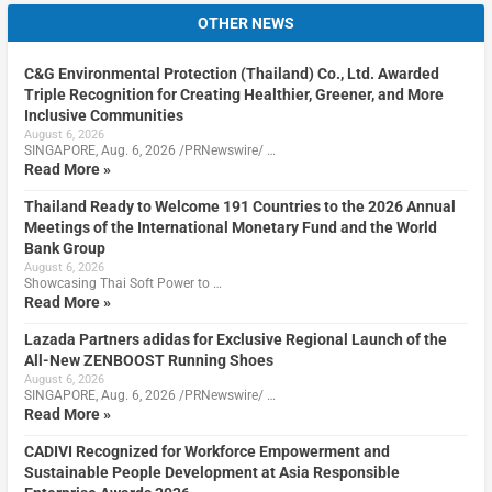
OTHER NEWS
C&G Environmental Protection (Thailand) Co., Ltd. Awarded
Triple Recognition for Creating Healthier, Greener, and More
Inclusive Communities
August 6, 2026
SINGAPORE, Aug. 6, 2026 /PRNewswire/ …
Read More »
Thailand Ready to Welcome 191 Countries to the 2026 Annual
Meetings of the International Monetary Fund and the World
Bank Group
August 6, 2026
Showcasing Thai Soft Power to …
Read More »
Lazada Partners adidas for Exclusive Regional Launch of the
All-New ZENBOOST Running Shoes
August 6, 2026
SINGAPORE, Aug. 6, 2026 /PRNewswire/ …
Read More »
CADIVI Recognized for Workforce Empowerment and
Sustainable People Development at Asia Responsible