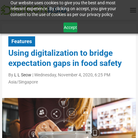
Our website uses cookies to give you the best and most
relevant experience. By clicking on accept, you give your
consent to the use of cookies as per our privacy policy.
Accept
Features
Using digitalization to bridge
expectation gaps in food safety
By
L L Seow
|
Wednesday, November 4, 2020, 6:25 PM
Asia/Singapore