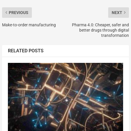
PREVIOUS
NEXT
Make-to-order manufacturing
Pharma 4.0: Cheaper, safer and
better drugs through digital
transformation
RELATED POSTS