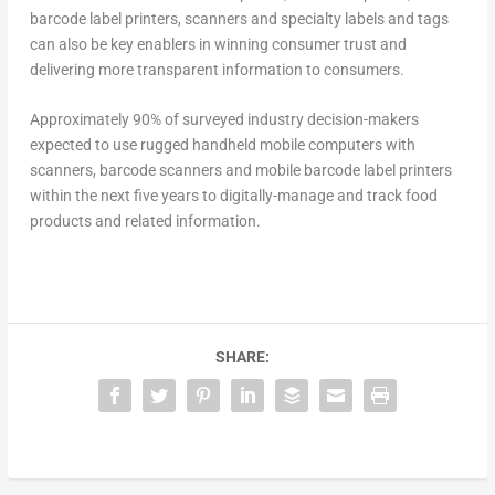
barcode label printers, scanners and specialty labels and tags
can also be key enablers in winning consumer trust and
delivering more transparent information to consumers.
Approximately 90% of surveyed industry decision-makers
expected to use rugged handheld mobile computers with
scanners, barcode scanners and mobile barcode label printers
within the next five years to digitally-manage and track food
products and related information.
SHARE: