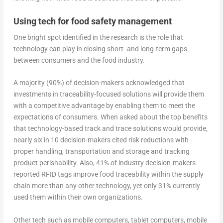
Using tech for food safety management
One bright spot identified in the research is the role that
technology can play in closing short- and long-term gaps
between consumers and the food industry.
A majority (90%) of decision-makers acknowledged that
investments in traceability-focused solutions will provide them
with a competitive advantage by enabling them to meet the
expectations of consumers. When asked about the top benefits
that technology-based track and trace solutions would provide,
nearly six in 10 decision-makers cited risk reductions with
proper handling, transportation and storage and tracking
product perishability. Also, 41% of industry decision-makers
reported RFID tags improve food traceability within the supply
chain more than any other technology, yet only 31% currently
used them within their own organizations.
Other tech such as mobile computers, tablet computers, mobile