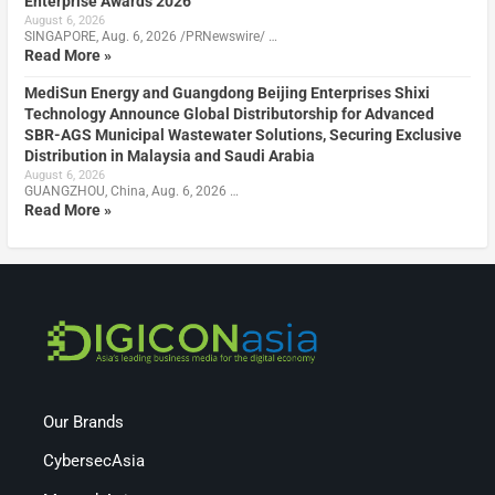
Enterprise Awards 2026
August 6, 2026
SINGAPORE, Aug. 6, 2026 /PRNewswire/ …
Read More »
MediSun Energy and Guangdong Beijing Enterprises Shixi
Technology Announce Global Distributorship for Advanced
SBR-AGS Municipal Wastewater Solutions, Securing Exclusive
Distribution in Malaysia and Saudi Arabia
August 6, 2026
GUANGZHOU, China, Aug. 6, 2026 …
Read More »
Our Brands
CybersecAsia