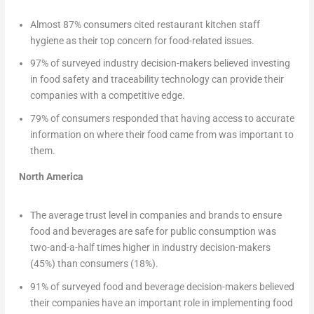
Almost 87% consumers cited restaurant kitchen staff
hygiene as their top concern for food-related issues.
97% of surveyed industry decision-makers believed investing
in food safety and traceability technology can provide their
companies with a competitive edge.
79% of consumers responded that having access to accurate
information on where their food came from was important to
them.
North America
The average trust level in companies and brands to ensure
food and beverages are safe for public consumption was
two-and-a-half times higher in industry decision-makers
(45%) than consumers (18%).
91% of surveyed food and beverage decision-makers believed
their companies have an important role in implementing food