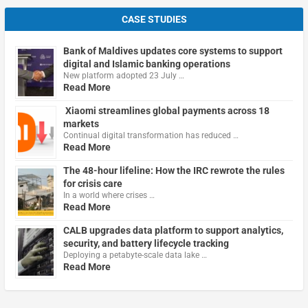
CASE STUDIES
Bank of Maldives updates core systems to support
digital and Islamic banking operations
New platform adopted 23 July …
Read More
Xiaomi streamlines global payments across 18
markets
Continual digital transformation has reduced …
Read More
The 48-hour lifeline: How the IRC rewrote the rules
for crisis care
In a world where crises …
Read More
CALB upgrades data platform to support analytics,
security, and battery lifecycle tracking
Deploying a petabyte-scale data lake …
Read More