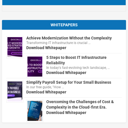
WHITEPAPERS
Achieve Modernization Without the Complexity
Transforming IT infrastructure is crucial …
Download Whitepaper
5 Steps to Boost IT Infrastructure
Reliability
In today's fast-evolving tech landscape, …
Download Whitepaper
Simplify Payroll Setup for Your Small Business
In our free guide, "How …
Download Whitepaper
Overcoming the Challenges of Cost &
Complexity in the Cloud-first Era.
Download Whitepaper