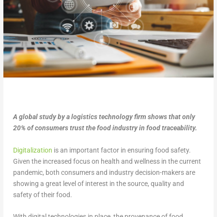
A global study by a logistics technology firm shows that only
20% of consumers trust the food industry in food traceability.
Digitalization
is an important factor in ensuring food safety.
Given the increased focus on health and wellness in the current
pandemic, both consumers and industry decision-makers are
showing a great level of interest in the source, quality and
safety of their food.
With digital technologies in place, the provenance of food