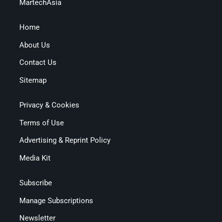
MartechAsia
Home
About Us
Contact Us
Sitemap
Privacy & Cookies
Terms of Use
Advertising & Reprint Policy
Media Kit
Subscribe
Manage Subscriptions
Newsletter