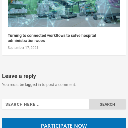
Turning to connected workflows to solve hospital
administration woes
September 17, 2021
Leave a reply
You must be
logged in
to post a comment.
Search
for:
PARTICIPATE NOW