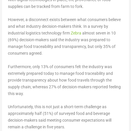
supplies can be tracked from farm to fork.
However, a disconnect exists between what consumers believe
and what industry decision-makers think. In a survey by
industrial logistics technology firm
Zebra
almost seven in 10
(69%) decision-makers said the industry was prepared to
manage food traceability and transparency, but only 35% of
consumers agreed.
Furthermore, only 13% of consumers felt the industry was
extremely prepared today to manage food traceability and
provide transparency about how food travels through the
supply chain; whereas 27% of decision-makers reported feeling
this way.
Unfortunately, this is not just a short-term challenge as
approximately half (51%) of surveyed food and beverage
decision-makers said meeting consumer expectations will
remain a challenge in five years.