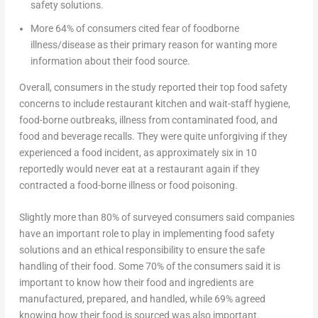
safety solutions.
More 64% of consumers cited fear of foodborne
illness/disease as their primary reason for wanting more
information about their food source.
Overall, consumers in the study reported their top food safety
concerns to include restaurant kitchen and wait-staff hygiene,
food-borne outbreaks, illness from contaminated food, and
food and beverage recalls. They were quite unforgiving if they
experienced a food incident, as approximately six in 10
reportedly would never eat at a restaurant again if they
contracted a food-borne illness or food poisoning.
Slightly more than 80% of surveyed consumers said companies
have an important role to play in implementing food safety
solutions and an ethical responsibility to ensure the safe
handling of their food. Some 70% of the consumers said it is
important to know how their food and ingredients are
manufactured, prepared, and handled, while 69% agreed
knowing how their food is sourced was also important.