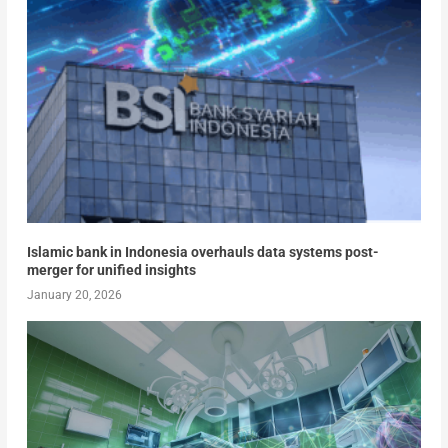
Islamic bank in Indonesia overhauls data systems post-
merger for unified insights
January 20, 2026