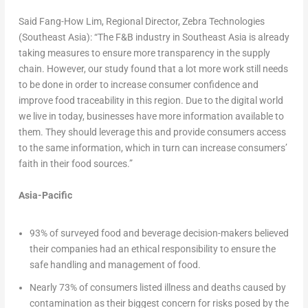
Said Fang-How Lim, Regional Director, Zebra Technologies
(Southeast Asia): “The F&B industry in Southeast Asia is already
taking measures to ensure more transparency in the supply
chain. However, our study found that a lot more work still needs
to be done in order to increase consumer confidence and
improve food traceability in this region. Due to the digital world
we live in today, businesses have more information available to
them. They should leverage this and provide consumers access
to the same information, which in turn can increase consumers’
faith in their food sources.”
Asia-Pacific
93% of surveyed food and beverage decision-makers believed
their companies had an ethical responsibility to ensure the
safe handling and management of food.
Nearly 73% of consumers listed illness and deaths caused by
contamination as their biggest concern for risks posed by the