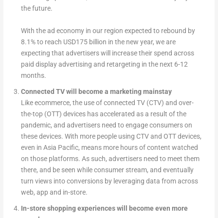
the future.
With the ad economy in our region expected to rebound by
8.1% to reach USD175 billion in the new year, we are
expecting that advertisers will increase their spend across
paid display advertising and retargeting in the next 6-12
months.
Connected TV will become a marketing mainstay
Like ecommerce, the use of connected TV (CTV) and over-
the-top (OTT) devices has accelerated as a result of the
pandemic, and advertisers need to engage consumers on
these devices. With more people using CTV and OTT devices,
even in Asia Pacific, means more hours of content watched
on those platforms. As such, advertisers need to meet them
there, and be seen while consumer stream, and eventually
turn views into conversions by leveraging data from across
web, app and in-store.
In-store shopping experiences will become even more