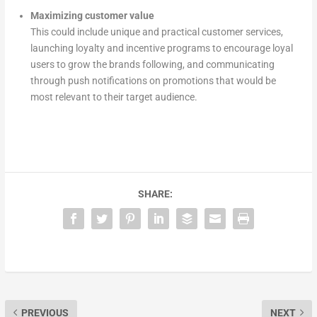
Maximizing customer value
This could include unique and practical customer services,
launching loyalty and incentive programs to encourage loyal
users to grow the brands following, and communicating
through push notifications on promotions that would be
most relevant to their target audience.
SHARE:
PREVIOUS
NEXT