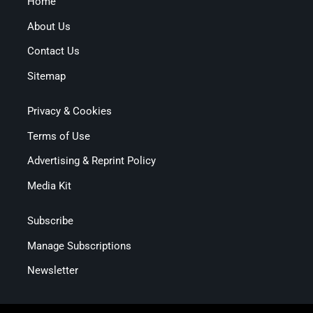
Home
About Us
Contact Us
Sitemap
Privacy & Cookies
Terms of Use
Advertising & Reprint Policy
Media Kit
Subscribe
Manage Subscriptions
Newsletter