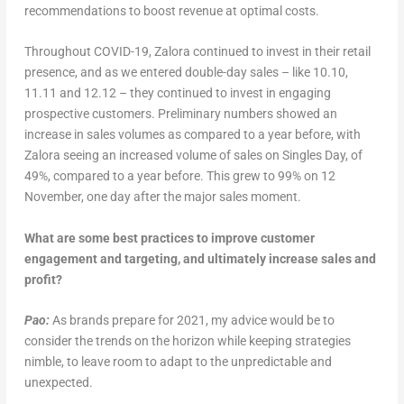
recommendations to boost revenue at optimal costs.
Throughout COVID-19, Zalora continued to invest in their retail
presence, and as we entered double-day sales – like 10.10,
11.11 and 12.12 – they continued to invest in engaging
prospective customers. Preliminary numbers showed an
increase in sales volumes as compared to a year before, with
Zalora seeing an increased volume of sales on Singles Day, of
49%, compared to a year before. This grew to 99% on 12
November, one day after the major sales moment.
What are some best practices to improve customer
engagement and targeting, and ultimately increase sales and
profit?
Pao:
As brands prepare for 2021, my advice would be to
consider the trends on the horizon while keeping strategies
nimble, to leave room to adapt to the unpredictable and
unexpected.