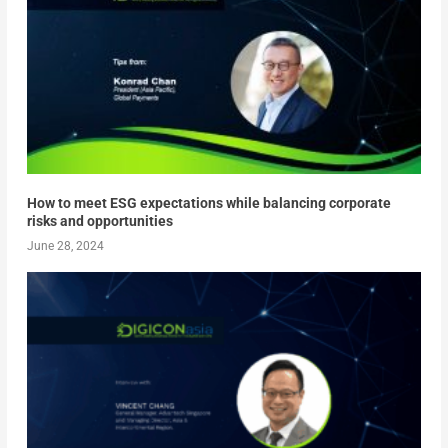
How to meet ESG expectations while balancing corporate
risks and opportunities
June 28, 2024