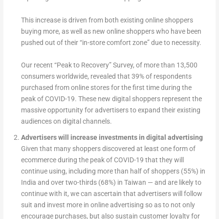
This increase is driven from both existing online shoppers
buying more, as well as new online shoppers who have been
pushed out of their “in-store comfort zone” due to necessity.
Our recent “Peak to Recovery” Survey, of more than 13,500
consumers worldwide, revealed that 39% of respondents
purchased from online stores for the first time during the
peak of COVID-19. These new digital shoppers represent the
massive opportunity for advertisers to expand their existing
audiences on digital channels.
Advertisers will increase investments in digital advertising
Given that many shoppers discovered at least one form of
ecommerce during the peak of COVID-19 that they will
continue using, including more than half of shoppers (55%) in
India and over two-thirds (68%) in Taiwan — and are likely to
continue with it, we can ascertain that advertisers will follow
suit and invest more in online advertising so as to not only
encourage purchases, but also sustain customer loyalty for