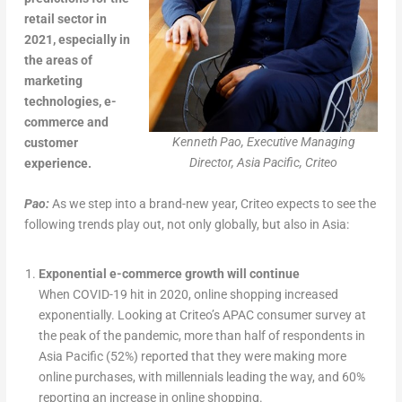
retail sector in
2021, especially in
the areas of
marketing
technologies, e-
commerce and
Kenneth Pao, Executive Managing
customer
Director, Asia Pacific, Criteo
experience.
Pao:
As we step into a brand-new year, Criteo expects to see the
following trends play out, not only globally, but also in Asia:
Exponential e-commerce growth will continue
When COVID-19 hit in 2020, online shopping increased
exponentially. Looking at Criteo’s APAC consumer survey at
the peak of the pandemic, more than half of respondents in
Asia Pacific (52%) reported that they were making more
online purchases, with millennials leading the way, and 60%
reporting an increase in online shopping.