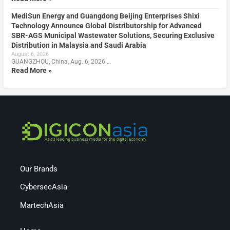
MediSun Energy and Guangdong Beijing Enterprises Shixi
Technology Announce Global Distributorship for Advanced
SBR-AGS Municipal Wastewater Solutions, Securing Exclusive
Distribution in Malaysia and Saudi Arabia
August 6, 2026
GUANGZHOU, China, Aug. 6, 2026 …
Read More »
Our Brands
CybersecAsia
MartechAsia