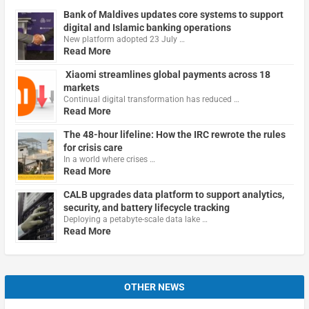
Bank of Maldives updates core systems to support
digital and Islamic banking operations
New platform adopted 23 July …
Read More
Xiaomi streamlines global payments across 18
markets
Continual digital transformation has reduced …
Read More
The 48-hour lifeline: How the IRC rewrote the rules
for crisis care
In a world where crises …
Read More
CALB upgrades data platform to support analytics,
security, and battery lifecycle tracking
Deploying a petabyte-scale data lake …
Read More
OTHER NEWS