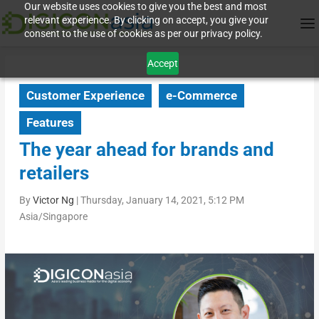
Our website uses cookies to give you the best and most
relevant experience. By clicking on accept, you give your
consent to the use of cookies as per our privacy policy.
Accept
Customer Experience
e-Commerce
Features
The year ahead for brands and
retailers
By
Victor Ng
|
Thursday, January 14, 2021, 5:12 PM
Asia/Singapore