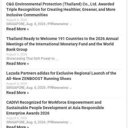
C&G Environmental Protection (Thailand) Co., Ltd. Awarded
Triple Recognition for Creating Healthier, Greener, and More
Inclusive Communities
August 6, 2026
SINGAPORE, Aug. 6, 2026 /PRNewswire/ …
Read More »
Thailand Ready to Welcome 191 Countries to the 2026 Annual
Meetings of the International Monetary Fund and the World
Bank Group
August 6, 2026
Showcasing Thai Soft Power to …
Read More »
Lazada Partners adidas for Exclusive Regional Launch of the
All-New ZENBOOST Running Shoes
August 6, 2026
SINGAPORE, Aug. 6, 2026 /PRNewswire/ …
Read More »
CADIVI Recognized for Workforce Empowerment and
Sustainable People Development at Asia Responsible
Enterprise Awards 2026
August 6, 2026
SINGAPORE, Aug. 6, 2026 /PRNewswire/ …
Read More »