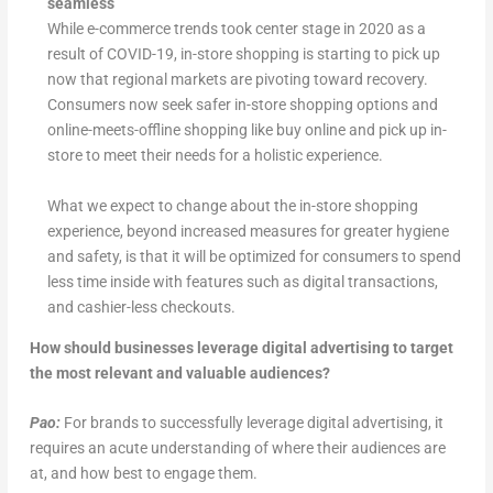
seamless
While e-commerce trends took center stage in 2020 as a
result of COVID-19, in-store shopping is starting to pick up
now that regional markets are pivoting toward recovery.
Consumers now seek safer in-store shopping options and
online-meets-offline shopping like buy online and pick up in-
store to meet their needs for a holistic experience.
What we expect to change about the in-store shopping
experience, beyond increased measures for greater hygiene
and safety, is that it will be optimized for consumers to spend
less time inside with features such as digital transactions,
and cashier-less checkouts.
How should businesses leverage digital advertising to target
the most relevant and valuable audiences?
Pao:
For brands to successfully leverage digital advertising, it
requires an acute understanding of where their audiences are
at, and how best to engage them.