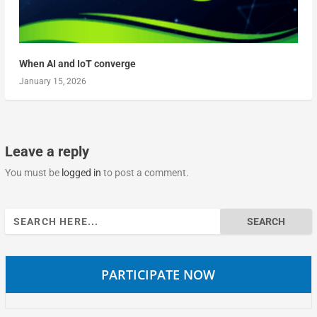
When AI and IoT converge
January 15, 2026
Leave a reply
You must be
logged in
to post a comment.
Search
for:
PARTICIPATE NOW