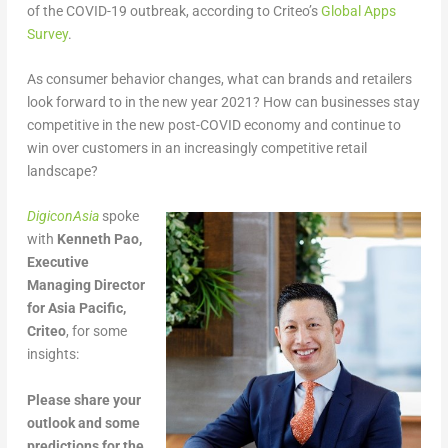
of the COVID-19 outbreak, according to Criteo’s
Global Apps
Survey
.
As consumer behavior changes, what can brands and retailers
look forward to in the new year 2021? How can businesses stay
competitive in the new post-COVID economy and continue to
win over customers in an increasingly competitive retail
landscape?
DigiconAsia
spoke
with
Kenneth Pao,
Executive
Managing Director
for Asia Pacific,
Criteo
, for some
insights:
Please share your
outlook and some
predictions for the