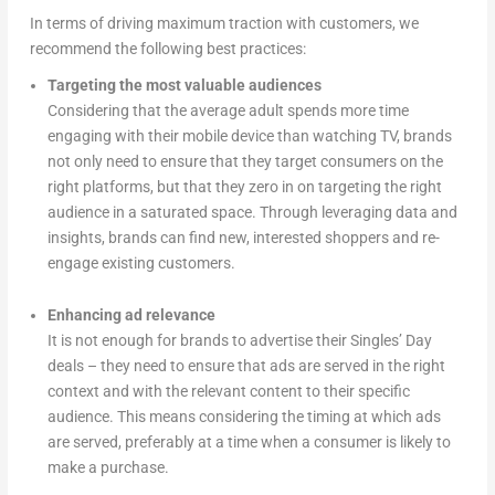
In terms of driving maximum traction with customers, we
recommend the following best practices:
Targeting the most valuable audiences
Considering that the average adult spends more time
engaging with their mobile device than watching TV, brands
not only need to ensure that they target consumers on the
right platforms, but that they zero in on targeting the right
audience in a saturated space. Through leveraging data and
insights, brands can find new, interested shoppers and re-
engage existing customers.
Enhancing ad relevance
It is not enough for brands to advertise their Singles’ Day
deals – they need to ensure that ads are served in the right
context and with the relevant content to their specific
audience. This means considering the timing at which ads
are served, preferably at a time when a consumer is likely to
make a purchase.