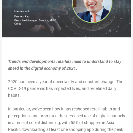
Trends and developments retailers need to understand to stay
ahead in the digital economy of 2021.
2020 had been a year of uncertainty and constant change. The
COVID-19 pandemic has impacted lives, and redefined daily
habits.
In particular, we’ve seen how it has reshaped retail habits and
perceptions, and prompted the increased use of digital channels
in a time of social distancing, with 55% of shoppers in Asia
Pacific downloading at least one shopping app during the peak