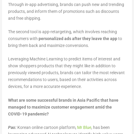
Through in-app advertising, brands can push new and trending
products, and inform them of promotions such as discounts
and free shipping.
The second tool is app-retargeting, which involves reaching
consumers with
personalized ads after they leave the app
to
bring them back and maximize conversions.
Leveraging Machine Learning to predict items of interest and
show shoppers products that they might like in addition to
previously viewed products, brands can tailor the most relevant
recommendations to users, based on their activities across
devices, for a more accurate experience.
What are some successful brands in Asia Pacific that have
managed to maximize customer engagement amid the
COVID-19 pandemic?
Pao:
Korean online cartoon platform,
Mr Blue
, has been