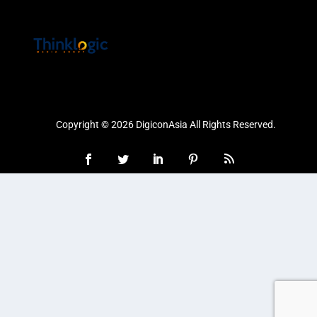
Copyright © 2026 DigiconAsia All Rights Reserved.