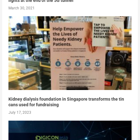
lights at the end of the 5G tunnel
March 30, 2021
Kidney dialysis foundation in Singapore transforms the tin
cans used for fundraising
July 17, 2023