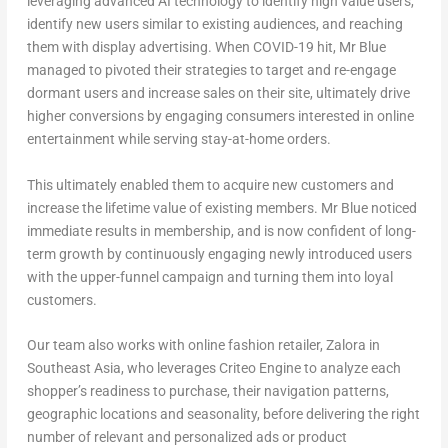
leveraging advanced AI technology to identify high value users,
identify new users similar to existing audiences, and reaching
them with display advertising. When COVID-19 hit, Mr Blue
managed to pivoted their strategies to target and re-engage
dormant users and increase sales on their site, ultimately drive
higher conversions by engaging consumers interested in online
entertainment while serving stay-at-home orders.
This ultimately enabled them to acquire new customers and
increase the lifetime value of existing members. Mr Blue noticed
immediate results in membership, and is now confident of long-
term growth by continuously engaging newly introduced users
with the upper-funnel campaign and turning them into loyal
customers.
Our team also works with online fashion retailer, Zalora in
Southeast Asia, who leverages Criteo Engine to analyze each
shopper’s readiness to purchase, their navigation patterns,
geographic locations and seasonality, before delivering the right
number of relevant and personalized ads or product