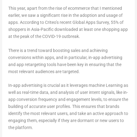
This year, apart from the rise of ecommerce that I mentioned
earlier, we saw a significant rise in the adoption and usage of
apps. According to Criteo’s recent Global Apps Survey, 55% of
shoppers in Asia-Pacific downloaded at least one shopping app
at the peak of the COVID-19 outbreak.
There is a trend toward boosting sales and achieving
conversions within apps, and in particular, in-app advertising
and app retargeting tools have been key in ensuring that the
most relevant audiences are targeted.
In-app advertising is crucial as it leverages machine Learning as
well as real-time data, and analysis of user intent signals, like in-
app conversion frequency and engagement levels, to ensure the
building of accurate user profiles. This ensures that brands
identify the most relevant users, and take an active approach to
engaging them, especially if they are dormant or new users to
the platform.