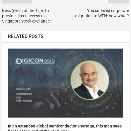
Iress (eyes) of the Tiger to
You survived corporate
provide direct access to
migration to WFH: now what?
Singapore stock exchange
RELATED POSTS
In an extended global semiconductor shortage, this man sees