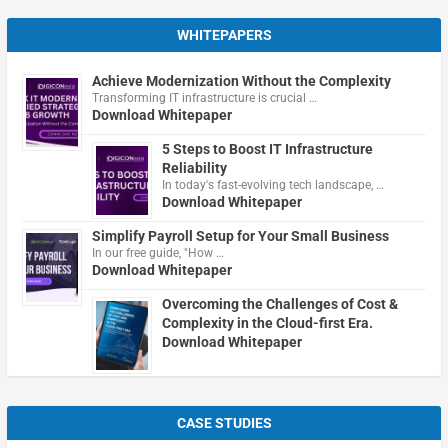
WHITEPAPERS
Achieve Modernization Without the Complexity
Transforming IT infrastructure is crucial …
Download Whitepaper
5 Steps to Boost IT Infrastructure
Reliability
In today's fast-evolving tech landscape, …
Download Whitepaper
Simplify Payroll Setup for Your Small Business
In our free guide, "How …
Download Whitepaper
Overcoming the Challenges of Cost &
Complexity in the Cloud-first Era.
Download Whitepaper
CASE STUDIES