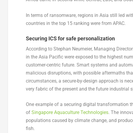
In terms of ransomware, regions in Asia still led wit
countries in the top 15 ranking were from APAC.
Securing ICS for safe personalization
According to Stephan Neumeier, Managing Director 
in the Asia Pacific were exposed to the highest numb
customer-centric future. Smart systems and automate
malicious disruptions, with possible aftermaths tha
circumstances, a secure-by-design approach is nece
very fabric of the present and the future industrial 
One example of a securing digital transformation tha
of
Singapore Aquaculture Technologies
. The innov
populations caused by climate change, and produces
fish.