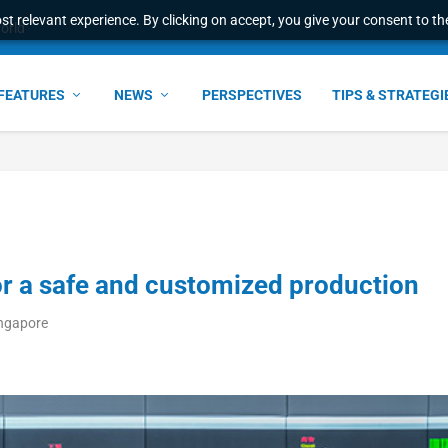
t relevant experience. By clicking on accept, you give your consent to the
l Malaysian Expertise t...
FEATURES
NEWS
PERSPECTIVES
TIPS & STRATEGI
r a safe and customized production
ingapore