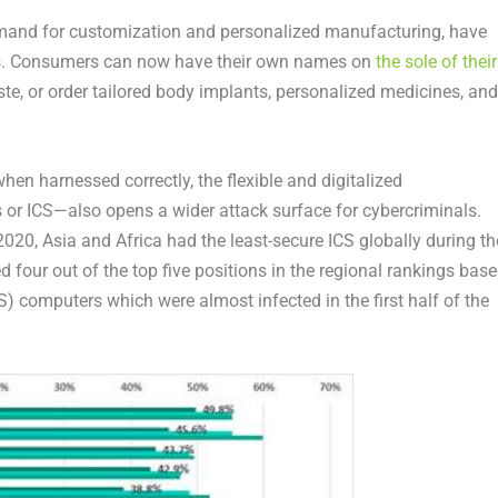
demand for customization and personalized manufacturing, have
ces. Consumers can now have their own names on
the sole of their
e, or order tailored body implants, personalized medicines, and
hen harnessed correctly, the flexible and digitalized
or ICS—also opens a wider attack surface for cybercriminals.
20, Asia and Africa had the least-secure ICS globally during th
 four out of the top five positions in the regional rankings bas
S) computers which were almost infected in the first half of the