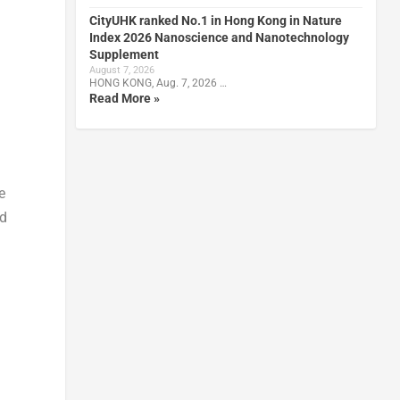
CityUHK ranked No.1 in Hong Kong in Nature
Index 2026 Nanoscience and Nanotechnology
Supplement
August 7, 2026
HONG KONG, Aug. 7, 2026 …
Read More »
e
ed