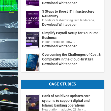
Download Whitepaper
5 Steps to Boost IT Infrastructure
Reliability
In today's fast-evolving tech landscape, …
Download Whitepaper
Simplify Payroll Setup for Your Small
Business
In our free guide, "How …
Download Whitepaper
Overcoming the Challenges of Cost &
Complexity in the Cloud-first Era.
Download Whitepaper
CASE STUDIES
Bank of Maldives updates core
systems to support digital and
Islamic banking operations
New platform adopted 23 July …