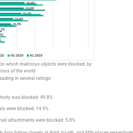
on which malicious objects were blocked, by
gions of the world
eading in several ratings:
tivity was blocked: 49.8%
ats were blocked: 14.9%
mail attachments were blocked: 5.8%
Asia follow closely at third, fourth, and fifth places respectivel