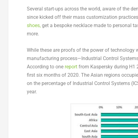
Several start-ups across the world, aware of the 
since kicked off their mass customization practi
shoes,
get a bespoke necklace made to personal tast
more.
While these are proofs of the power of technology w
manufacturing process—Industrial Control Systems 
According to one
report
from Kaspersky during H1 20
first six months of 2020. The Asian regions occupied
on the percentage of Industrial Control Systems (IC
year.