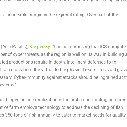
h a noticeable margin in the regional rating. Over half of the
(Asia Pacific),
Kaspersky
: “It is not surprising that ICS compute
er of cyber threats, as the region is well on its way in building 
d productions require in-depth, intelligent defenses to foil
t can cross from the virtual to the physical realm. To avoid grav
ssary. Cyber-immunity against attacks should be ingrained at t
systems.”
t hinges on personalization is the first smart floating fish farm
ative farm employs technology to address the declining of fish
 350 tons of fish annually to cater to market needs for quality