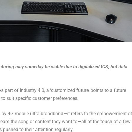
uring may someday be viable due to digitalized ICS, but data
 part of Industry 4.0, a ‘customized future’ points to a future
o suit specific customer preferences.
d by 4G mobile ultra-broadband—it refers to the empowerment o
eam the song or content they want to—all at the touch of a few
ushed to their attention regularly.