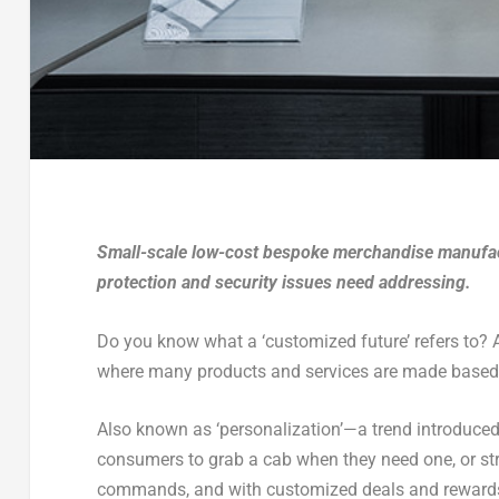
Small-scale low-cost bespoke merchandise manufact
protection and security issues need addressing.
Do you know what a ‘customized future’ refers to? As
where many products and services are made based t
Also known as ‘personalization’—a trend introduce
consumers to grab a cab when they need one, or str
commands, and with customized deals and rewards p