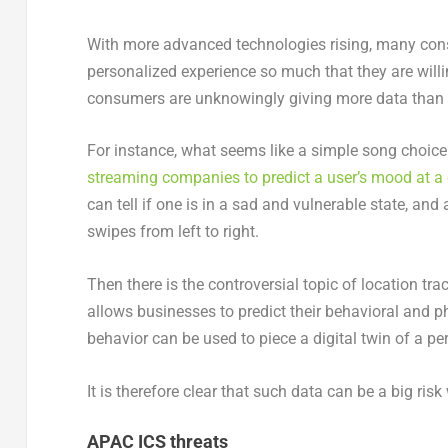
With more advanced technologies rising, many cons
personalized experience so much that they are willin
consumers are unknowingly giving more data than 
For instance, what seems like a simple song choic
streaming companies to predict a user’s mood at a 
can tell if one is in a sad and vulnerable state, an
swipes from left to right.
Then there is the controversial topic of location t
allows businesses to predict their behavioral and ph
behavior can be used to piece a digital twin of a pe
It is therefore clear that such data can be a big ris
APAC ICS threats