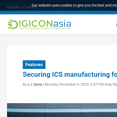
Our website uses cookies to give you the best and mos
RECENT STORIES:
Malaysia Broadens Diaspora Strategy, Taps Globa
Features
Securing ICS manufacturing fo
By
L L Seow
|
Monday, November 9, 2020, 4:57 PM Asia/S