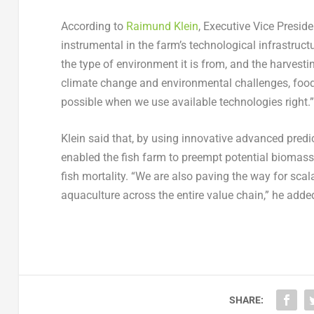
According to
Raimund Klein
, Executive Vice Presid
instrumental in the farm’s technological infrastru
the type of environment it is from, and the harvestin
climate change and environmental challenges, food
possible when we use available technologies right.”
Klein said that, by using innovative advanced predi
enabled the fish farm to preempt potential biomass
fish mortality. “We are also paving the way for scala
aquaculture across the entire value chain,” he adde
SHARE: