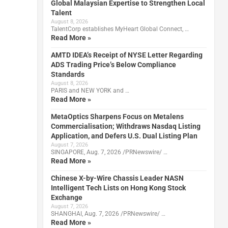
Global Malaysian Expertise to Strengthen Local
Talent
August 8, 2026
TalentCorp establishes MyHeart Global Connect, …
Read More »
AMTD IDEA’s Receipt of NYSE Letter Regarding
ADS Trading Price’s Below Compliance
Standards
August 8, 2026
PARIS and NEW YORK and …
Read More »
MetaOptics Sharpens Focus on Metalens
Commercialisation; Withdraws Nasdaq Listing
Application, and Defers U.S. Dual Listing Plan
August 7, 2026
SINGAPORE, Aug. 7, 2026 /PRNewswire/ …
Read More »
Chinese X-by-Wire Chassis Leader NASN
Intelligent Tech Lists on Hong Kong Stock
Exchange
August 7, 2026
SHANGHAI, Aug. 7, 2026 /PRNewswire/ …
Read More »