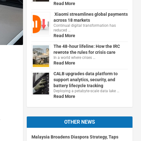
Read More
Xiaomi streamlines global payments
across 18 markets
Continual digital transformation has
reduced …
Read More
The 48-hour lifeline: How the IRC
rewrote the rules for crisis care
In a world where crises …
Read More
CALB upgrades data platform to
support analytics, security, and
battery lifecycle tracking
Deploying a petabyte-scale data lake …
Read More
f
OTHER NEWS
Malaysia Broadens Diaspora Strategy, Taps