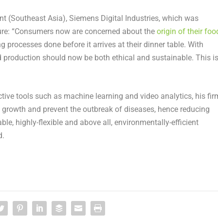
ent (Southeast Asia), Siemens Digital Industries, which was
cture: “Consumers now are concerned about the
origin of their foo
g processes done before it arrives at their dinner table. With
 production should now be both ethical and sustainable. This i
ctive tools such as machine learning and video analytics, his fir
 growth and prevent the outbreak of diseases, hence reducing
ble, highly-flexible and above all, environmentally-efficient
d.