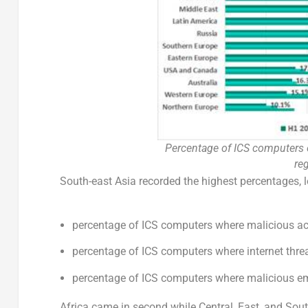
Percentage of ICS computers 
re
South-east Asia recorded the highest percentages, l
percentage of ICS computers where malicious ac
percentage of ICS computers where internet thre
percentage of ICS computers where malicious e
Africa came in second while Central, East, and South 