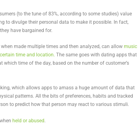
umers (to the tune of 83%, according to some studies) value
g to divulge their personal data to make it possible. In fact,
they have bargained for.
e when made multiple times and then analyzed, can allow
music
certain time and location.
The same goes with dating apps that
d at which time of the day, based on the number of customer’s
racking, which allows apps to amass a huge amount of data that
ysical patterns. All the bits of preferences, habits and tracked
rson to predict how that person may react to various stimuli.
k when
held or abused
.