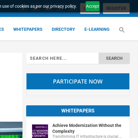
 use of cookies as per our privacy policy.
Accept
LOGIN
REGISTER
ES
WHITEPAPERS
DIRECTORY
E-LEARNING
Search
for:
PARTICIPATE NOW
WHITEPAPERS
Achieve Modernization Without the
Complexity
Transforming IT infrastructure is crucial …