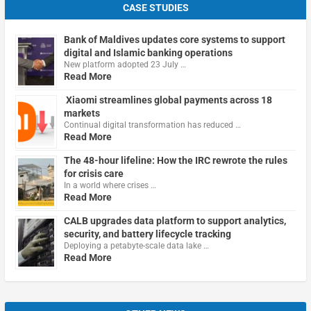
CASE STUDIES
Bank of Maldives updates core systems to support
digital and Islamic banking operations
New platform adopted 23 July …
Read More
Xiaomi streamlines global payments across 18
markets
Continual digital transformation has reduced …
Read More
The 48-hour lifeline: How the IRC rewrote the rules
for crisis care
In a world where crises …
Read More
CALB upgrades data platform to support analytics,
security, and battery lifecycle tracking
Deploying a petabyte-scale data lake …
Read More