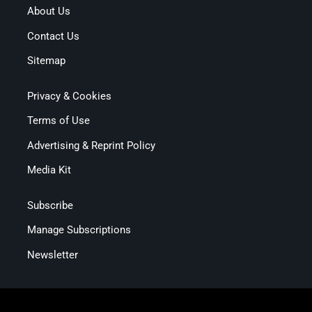
About Us
Contact Us
Sitemap
Privacy & Cookies
Terms of Use
Advertising & Reprint Policy
Media Kit
Subscribe
Manage Subscriptions
Newsletter