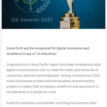
Come forth and be recognized for digital innovation and
excellence in any of 14 industries!
Organizations in Asia Pacific region have been undergoing rapid
digital transformation (DX) to meet the needs and demands of
customers, partners and employees. During a tumultuous 2020,
many businesses accelerated their business transformation
projects to adapt their workplace, workforce and operations to
the demands of a pandemic crisis.
Amid the countless uncertainties, one thing has become clear: