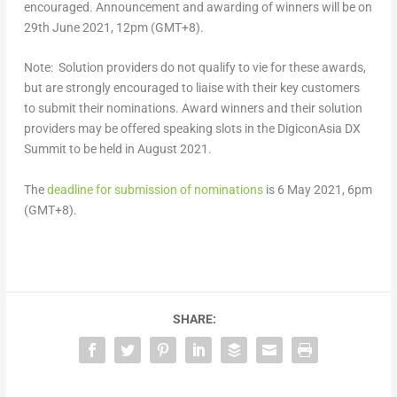
encouraged. Announcement and awarding of winners will be on
29th June 2021, 12pm (GMT+8).
Note: Solution providers do not qualify to vie for these awards,
but are strongly encouraged to liaise with their key customers
to submit their nominations. Award winners and their solution
providers may be offered speaking slots in the DigiconAsia DX
Summit to be held in August 2021.
The
deadline for submission of nominations
is 6 May 2021, 6pm
(GMT+8).
SHARE: