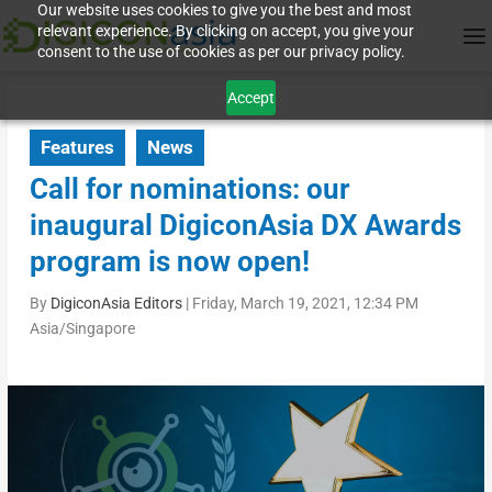
Our website uses cookies to give you the best and most
relevant experience. By clicking on accept, you give your
consent to the use of cookies as per our privacy policy.
Accept
Features
News
Call for nominations: our
inaugural DigiconAsia DX Awards
program is now open!
By
DigiconAsia Editors
|
Friday, March 19, 2021, 12:34 PM
Asia/Singapore