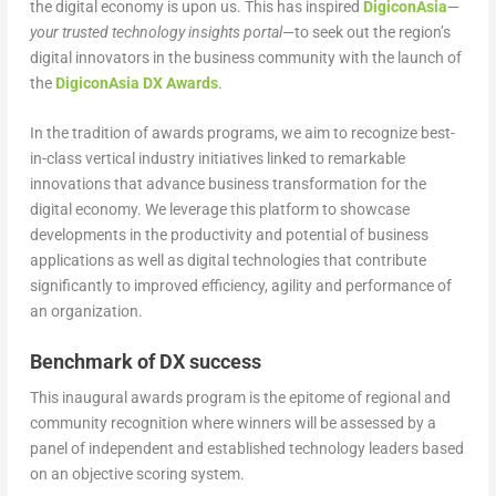
the digital economy is upon us. This has inspired
DigiconAsia
—
your trusted technology insights portal
—to seek out the region’s
digital innovators in the business community with the launch of
the
DigiconA
s
ia DX Awards
.
In the tradition of awards programs, we aim to recognize best-
in-class vertical industry initiatives linked to remarkable
innovations that advance business transformation for the
digital economy. We leverage this platform to showcase
developments in the productivity and potential of business
applications as well as digital technologies that contribute
significantly to improved efficiency, agility and performance of
an organization.
Benchmark of DX success
This inaugural awards program is the epitome of regional and
community recognition where winners will be assessed by a
panel of independent and established technology leaders based
on an objective scoring system.