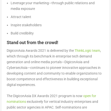
Leverage your marketing—through public relations and
media exposure
Attract talent
Inspire stakeholders
Build credibility
Stand out from the crowd!
DigiconAsia Awards 2021 is delivered by the
ThinkLogic team
,
which through its benchmark in enterprise tech demand
generation and online media portals—DigiconAsia and
CybersecAsia—continues to pioneer innovative approaches in
developing content and community to enable organizations to
boost competence and effectiveness in building exceptional
digital experiences.
The DigiconAsia DX Awards 2021 program is now
open for
nominations
exclusively for vertical industry enterprises and
public sector agencies in APAC. Self-nominations are