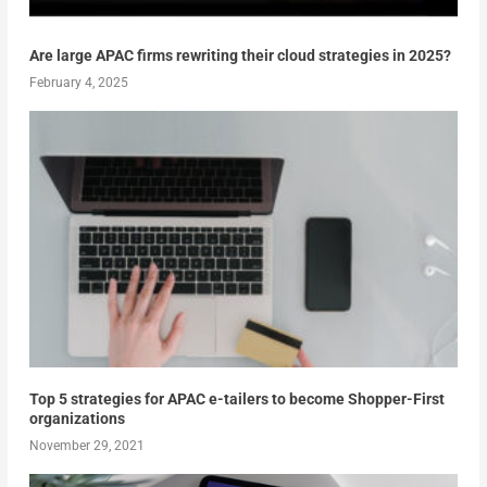
Are large APAC firms rewriting their cloud strategies in 2025?
February 4, 2025
Top 5 strategies for APAC e-tailers to become Shopper-First
organizations
November 29, 2021