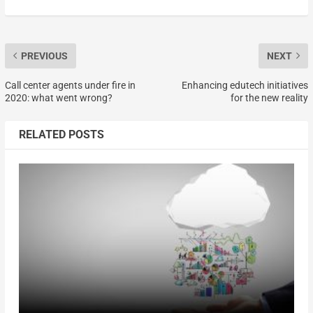
PREVIOUS
NEXT
Call center agents under fire in
Enhancing edutech initiatives
2020: what went wrong?
for the new reality
RELATED POSTS