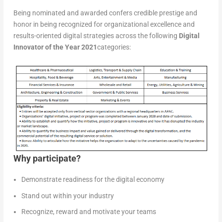
Being nominated and awarded confers credible prestige and
honor in being recognized for organizational excellence and
results-oriented digital strategies across the following
Digital
Innovator of the Year 2021
categories:
Why participate?
Demonstrate readiness for the digital economy
Stand out within your industry
Recognize, reward and motivate your teams