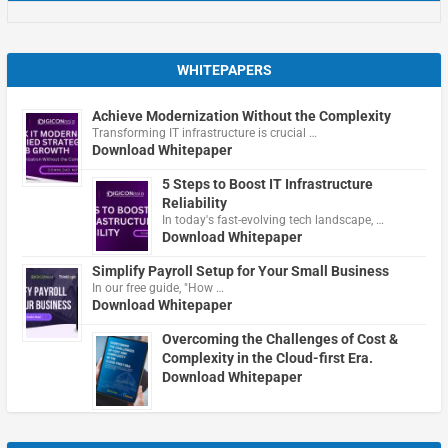
WHITEPAPERS
Achieve Modernization Without the Complexity
Transforming IT infrastructure is crucial …
Download Whitepaper
5 Steps to Boost IT Infrastructure
Reliability
In today's fast-evolving tech landscape, …
Download Whitepaper
Simplify Payroll Setup for Your Small Business
In our free guide, "How …
Download Whitepaper
Overcoming the Challenges of Cost &
Complexity in the Cloud-first Era.
Download Whitepaper