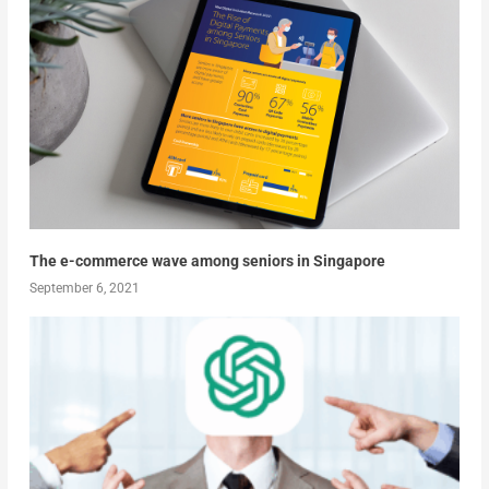
The e-commerce wave among seniors in Singapore
September 6, 2021