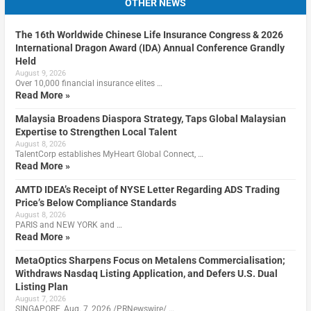
OTHER NEWS
The 16th Worldwide Chinese Life Insurance Congress & 2026
International Dragon Award (IDA) Annual Conference Grandly
Held
August 9, 2026
Over 10,000 financial insurance elites …
Read More »
Malaysia Broadens Diaspora Strategy, Taps Global Malaysian
Expertise to Strengthen Local Talent
August 8, 2026
TalentCorp establishes MyHeart Global Connect, …
Read More »
AMTD IDEA’s Receipt of NYSE Letter Regarding ADS Trading
Price’s Below Compliance Standards
August 8, 2026
PARIS and NEW YORK and …
Read More »
MetaOptics Sharpens Focus on Metalens Commercialisation;
Withdraws Nasdaq Listing Application, and Defers U.S. Dual
Listing Plan
August 7, 2026
SINGAPORE, Aug. 7, 2026 /PRNewswire/ …