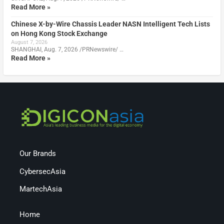
Read More »
Chinese X-by-Wire Chassis Leader NASN Intelligent Tech Lists
on Hong Kong Stock Exchange
August 7, 2026
SHANGHAI, Aug. 7, 2026 /PRNewswire/ …
Read More »
Our Brands
CybersecAsia
MartechAsia
Home