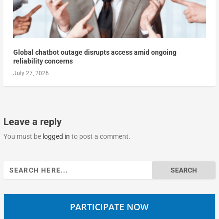
Global chatbot outage disrupts access amid ongoing
reliability concerns
July 27, 2026
Leave a reply
You must be
logged in
to post a comment.
Search
for:
PARTICIPATE NOW