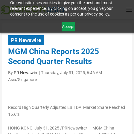
Our website uses cookies to give you the best and most
relevant experience. By clicking on accept, you give your
consent to the use of cookies as per our privacy policy.
Accept
PR Newswire
MGM China Reports 2025
Second Quarter Results
By
PR Newswire
|
Thursday, July 31, 2025, 6:46 AM
Asia/Singapore
Record High Quarterly Adjusted EBITDA Market Share Reached
16.6%
HONG KONG
,
July 31, 2025
/PRNewswire/ — MGM China