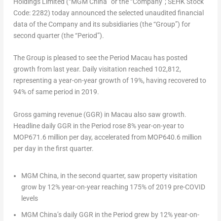
Holdings Limited (“MGM China” or the “Company”; SEHK Stock
Code: 2282) today announced the selected unaudited financial
data of the Company and its subsidiaries (the “Group”) for
second quarter (the “Period”).
The Group is pleased to see the Period Macau has posted
growth from last year. Daily visitation reached 102,812,
representing a year-on-year growth of 19%, having recovered to
94% of same period in 2019.
Gross gaming revenue (GGR) in
Macau
also saw growth.
Headline daily GGR in the Period rose 8% year-on-year to
MOP671.6 million per day, accelerated from MOP640.6 million
per day in the first quarter.
MGM China, in the second quarter, saw property visitation
grow by 12% year-on-year reaching 175% of 2019 pre-COVID
levels
MGM China’s daily GGR in the Period grew by 12% year-on-