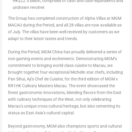
HK$22.5 billion
, comprised of cash and cash equivalents and
undrawn revolver.
The Group has completed construction of
Alpha Villas
at MGM
MACAU
during the Period, and all 28 villas are now available as
of July. The villas have been well received by customers as we
adapt to their latest tastes and trends.
During the Period, MGM China has proudly delivered a series of
non-gaming events and excitements. Demonstrating MGM’s
commitment to bringing world-class cuisine to
Macau
, we
brought together four exceptional Michelin star chefs, including
Pan Sihui, Aji’s Chef de Cuisine, for the third edition of MGM x
RR1HK Culinary Masters Macau. The event showcased the
finest gastronomic innovations, blending flavors from the East
with culinary techniques of the West, not only celebrating
Macau’s
unique cross-cultural heritage, but also cementing its
status as
East Asia’s
cultural capital.
Beyond gastronomy, MGM also champions sports and cultural