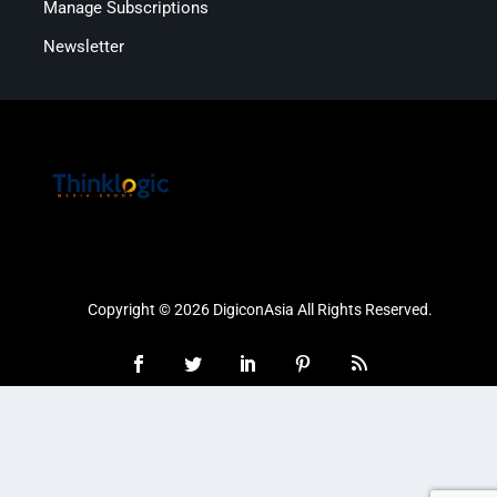
Manage Subscriptions
Newsletter
Copyright © 2026 DigiconAsia All Rights Reserved.