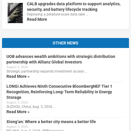
CALB upgrades data platform to support analytics,
security, and battery lifecycle tracking
Deploying a petabyte-scale data lake …
Read More
OTHER NEWS
UOB advances wealth ambitions with strategic distribution
partnership with Allianz Global Investors
August 5, 2026
Strategic partnership expands investment access …
Read More »
LONGi Achieves Ninth Consecutive BloombergNEF Tier 1
Recognition, Reinforcing Long-Term Reliability in Energy
Storage
August 5, 2026
SUZHOU, China, Aug. 5, 2026 …
Read More »
Xiong’an: Where a better city means a better life
August 5, 2026
BEIJING, Aug. 5, 2026 /PRNewswire/ …