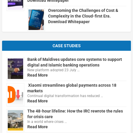
Download Whitepaper
Overcoming the Challenges of Cost &
Complexity in the Cloud-first Era.
Download Whitepaper
CASE STUDIES
Bank of Maldives updates core systems to support
digital and Islamic banking operations
New platform adopted 23 July …
Read More
Xiaomi streamlines global payments across 18
markets
Continual digital transformation has reduced …
Read More
The 48-hour lifeline: How the IRC rewrote the rules
for crisis care
In a world where crises …
Read More