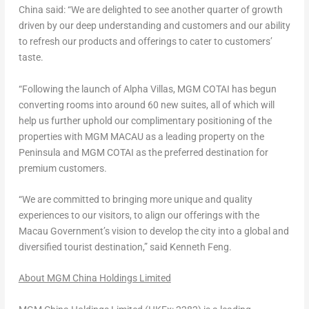
China
said: “We are delighted to see another quarter of growth
driven by our deep understanding and customers and our ability
to refresh our products and offerings to cater to customers’
taste.
“Following the launch of
Alpha Villas
, MGM COTAI has begun
converting rooms into around 60 new suites, all of which will
help us further uphold our complimentary positioning of the
properties with MGM
MACAU
as a leading property on the
Peninsula and MGM COTAI as the preferred destination for
premium customers.
“We are committed to bringing more unique and quality
experiences to our visitors, to align our offerings with the
Macau Government’s vision to develop the city into a global and
diversified tourist destination,” said
Kenneth Feng
.
About MGM China Holdings Limited