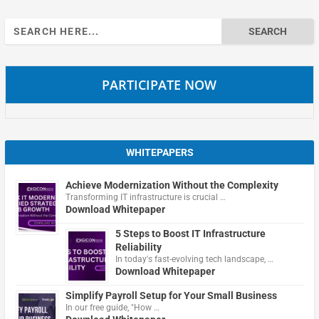
Search
for:
PARTICIPATE NOW
WHITEPAPERS
Achieve Modernization Without the Complexity
Transforming IT infrastructure is crucial …
Download Whitepaper
5 Steps to Boost IT Infrastructure
Reliability
In today's fast-evolving tech landscape, …
Download Whitepaper
Simplify Payroll Setup for Your Small Business
In our free guide, "How …