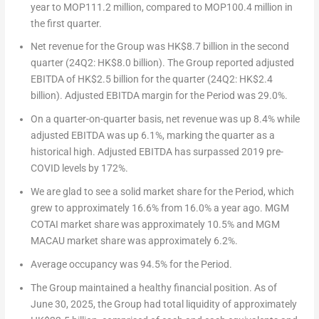
year to MOP111.2 million, compared to MOP100.4 million in
the first quarter.
Net revenue for the Group was
HK$8.7 billion
in the second
quarter (24Q2:
HK$8.0 billion
). The Group reported adjusted
EBITDA of
HK$2.5 billion
for the quarter (24Q2:
HK$2.4
billion
). Adjusted EBITDA margin for the Period was 29.0%.
On a quarter-on-quarter basis, net revenue was up 8.4% while
adjusted EBITDA was up 6.1%, marking the quarter as a
historical high. Adjusted EBITDA has surpassed 2019 pre-
COVID levels by 172%.
We are glad to see a solid market share for the Period, which
grew to approximately 16.6% from 16.0% a year ago. MGM
COTAI market share was approximately 10.5% and MGM
MACAU
market share was approximately 6.2%.
Average occupancy was 94.5% for the Period.
The Group maintained a healthy financial position. As of
June 30, 2025
, the Group had total liquidity of approximately