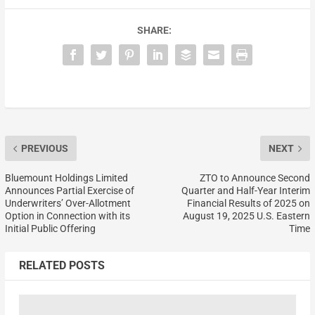
SHARE:
PREVIOUS
NEXT
Bluemount Holdings Limited
ZTO to Announce Second
Announces Partial Exercise of
Quarter and Half-Year Interim
Underwriters’ Over-Allotment
Financial Results of 2025 on
Option in Connection with its
August 19, 2025 U.S. Eastern
Initial Public Offering
Time
RELATED POSTS