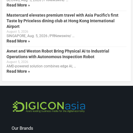
Read More »
Mastercard elevates premium travel with Asia Pacific’s first
Taste by Priceless dining club at Hong Kong International
Airport
August 5, 2026
SINGAPORE, Aug. 5, 2026 /PRNewswire/ …
Read More »
Avnet and Weston Robot Bring Physical AI to Industrial
Operations with Autonomous Inspection Robot
August 5, 2026
AMD-powered solution combines edge AI, …
Read More »
Our Brands