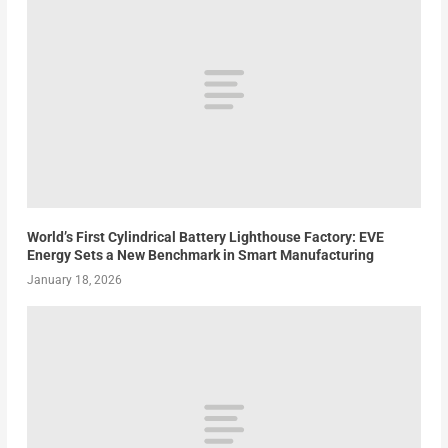
World’s First Cylindrical Battery Lighthouse Factory: EVE
Energy Sets a New Benchmark in Smart Manufacturing
January 18, 2026