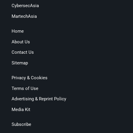
CybersecAsia
MartechAsia
Home
About Us
Contact Us
Sitemap
Privacy & Cookies
Terms of Use
Advertising & Reprint Policy
Media Kit
Subscribe