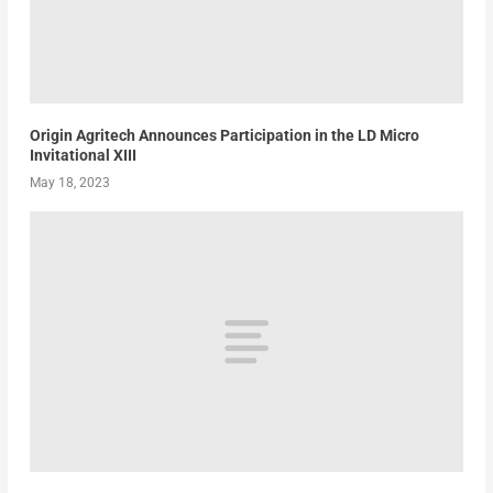
Origin Agritech Announces Participation in the LD Micro
Invitational XIII
May 18, 2023