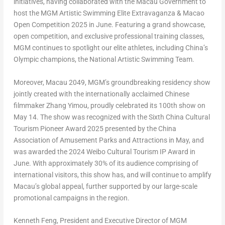
initiatives, having collaborated with the Macau Government to
host the MGM Artistic Swimming Elite Extravaganza & Macao
Open Competition 2025 in June. Featuring a grand showcase,
open competition, and exclusive professional training classes,
MGM continues to spotlight our elite athletes, including
China’s
Olympic champions, the National Artistic Swimming Team.
Moreover,
Macau
2049,
MGM’s groundbreaking residency show
jointly created with the internationally acclaimed Chinese
filmmaker Zhang Yimou, proudly celebrated its 100th show on
May 14
. The show was recognized with the Sixth China Cultural
Tourism Pioneer Award 2025 presented by the China
Association of Amusement Parks and Attractions in May, and
was awarded the 2024 Weibo Cultural Tourism IP Award in
June. With approximately 30% of its audience comprising of
international visitors, this show has, and will continue to amplify
Macau’s
global appeal, further supported by our large-scale
promotional campaigns in the region.
Kenneth Feng
, President and Executive Director of MGM