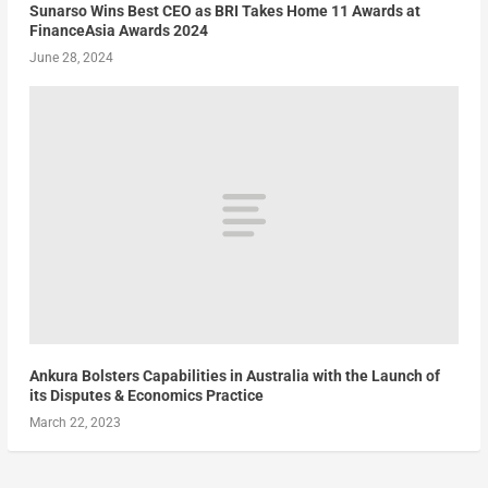
Sunarso Wins Best CEO as BRI Takes Home 11 Awards at
FinanceAsia Awards 2024
June 28, 2024
Ankura Bolsters Capabilities in Australia with the Launch of
its Disputes & Economics Practice
March 22, 2023