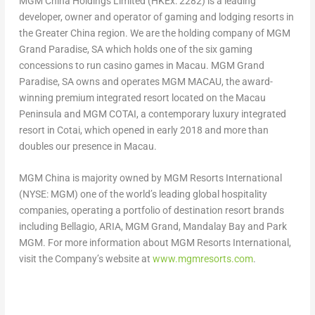
MGM China Holdings Limited (HKEx: 2282) is a leading
developer, owner and operator of gaming and lodging resorts in
the
Greater China
region. We are the holding company of MGM
Grand Paradise, SA which holds one of the six gaming
concessions to run casino games in
Macau
. MGM Grand
Paradise, SA owns and operates MGM
MACAU
, the award-
winning premium integrated resort located on the
Macau
Peninsula and MGM COTAI, a contemporary luxury integrated
resort in Cotai, which opened in early 2018 and more than
doubles our presence in Macau.
MGM China is majority owned by MGM Resorts International
(NYSE: MGM) one of the world’s leading global hospitality
companies, operating a portfolio of destination resort brands
including Bellagio, ARIA, MGM Grand, Mandalay Bay and Park
MGM. For more information about MGM Resorts International,
visit the Company’s website at
www.mgmresorts.com
.