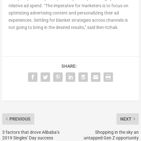
relative ad spend. “The imperative for marketers is to focus on
optimizing advertising content and personalizing their ad
experiences. Settling for blanket strategies across channels is
not going to bring in the desired results,” said Ben-Itzhak.
SHARE:
PREVIOUS
NEXT
3 factors that drove Alibaba’s
Shopping in the sky an
2019 Singles’ Day success
untapped Gen Z opportunity