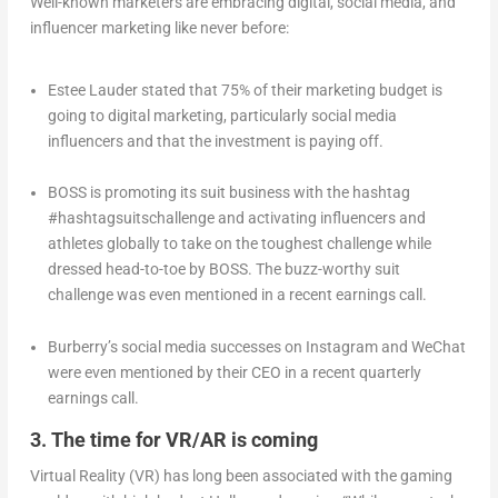
Well-known marketers are embracing digital, social media, and
influencer marketing like never before:
Estee Lauder stated that 75% of their marketing budget is
going to digital marketing, particularly social media
influencers and that the investment is paying off.
BOSS is promoting its suit business with the hashtag
#hashtagsuitschallenge and activating influencers and
athletes globally to take on the toughest challenge while
dressed head-to-toe by BOSS. The buzz-worthy suit
challenge was even mentioned in a recent earnings call.
Burberry’s social media successes on Instagram and WeChat
were even mentioned by their CEO in a recent quarterly
earnings call.
3. The time for VR/AR is coming
Virtual Reality (VR) has long been associated with the gaming