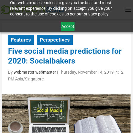
Our website uses cookies to give you the best and most
relevant experience. By clicking on accept, you give your
consent to the use of cookies as per our privacy policy.
Accept
Features
Perspectives
Five social media predictions for
2020: Socialbakers
By
webmaster webmaster
|
Thursday, November 14, 2019, 4:12
PM Asia/Singapore