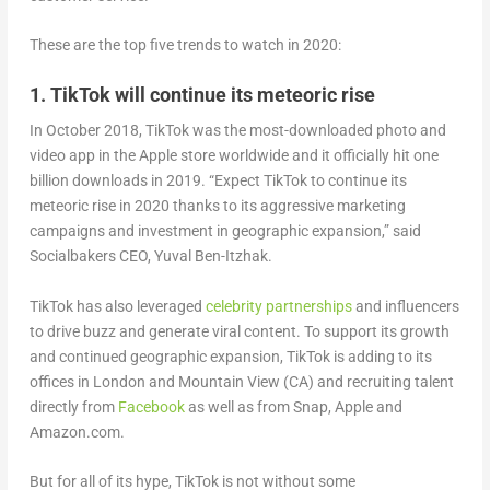
These are the top five trends to watch in 2020:
1. TikTok will continue its meteoric rise
In October 2018, TikTok was the most-downloaded photo and
video app in the Apple store worldwide and it officially hit one
billion downloads in 2019. “Expect TikTok to continue its
meteoric rise in 2020 thanks to its aggressive marketing
campaigns and investment in geographic expansion,” said
Socialbakers CEO, Yuval Ben-Itzhak.
TikTok has also leveraged
celebrity partnerships
and influencers
to drive buzz and generate viral content. To support its growth
and continued geographic expansion, TikTok is adding to its
offices in London and Mountain View (CA) and recruiting talent
directly from
Facebook
as well as from Snap, Apple and
Amazon.com.
But for all of its hype, TikTok is not without some