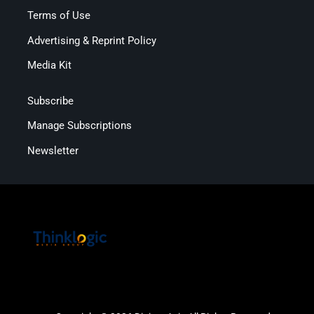
Terms of Use
Advertising & Reprint Policy
Media Kit
Subscribe
Manage Subscriptions
Newsletter