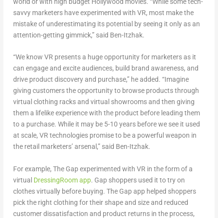
world or with high budget Hollywood movies. “While some tech-
savvy marketers have experimented with VR, most make the
mistake of underestimating its potential by seeing it only as an
attention-getting gimmick,” said Ben-Itzhak.
“We know VR presents a huge opportunity for marketers as it
can engage and excite audiences, build brand awareness, and
drive product discovery and purchase,” he added. “Imagine
giving customers the opportunity to browse products through
virtual clothing racks and virtual showrooms and then giving
them a lifelike experience with the product before leading them
to a purchase. While it may be 5-10 years before we see it used
at scale, VR technologies promise to be a powerful weapon in
the retail marketers’ arsenal,” said Ben-Itzhak.
For example, The Gap experimented with VR in the form of a
virtual
DressingRoom app
. Gap shoppers used it to try on
clothes virtually before buying. The Gap app helped shoppers
pick the right clothing for their shape and size and reduced
customer dissatisfaction and product returns in the process,