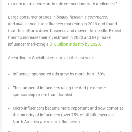
to team up to create authentic connections with audiences.”
Large consumer brands in
beauty, fashion, e-commerce
,
and
auto
leaned into influencer marketing in 2019 and found
that their efforts drove business and moved the needle. Expect
them to increase their investment in 2020 and help make
influencer marketing a
$10 Billion industry by 2020
.
According to Socialbakers data, in the last year:
Influencer sponsored ads grew by more than 150%
The number of influencers using the #ad (to denote
sponsorship) more than doubled
Micro-influencers became more important and now comprise
the majority of influencers (over 75% of all influencers in
North America are micro-influencers).