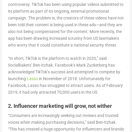
controversy. TikTok has been using popular videos submitted to
its platform as part of its ongoing, external promotional
campaign. The problem is, the creators of these videos have not
been told their content is being used in these ads—and they are
also not being compensated for the content. More recently, the
app has been drawing increased scrutiny from US lawmakers
who worry that it could constitute a national security threat.
“In short, TikTok is the platform to watch in 2020,” said
Socialbakers’ Ben-Itzhak. Facebook’s Mark Zuckerberg has
acknowledged TikTok’s success and attempted to compete by
launching
Lasso
in November of 2018. Unfortunately for
Facebook, Lasso has struggled to attract users. As of February
2019, it had only attracted 70,000 users in the US.
2. Influencer marketing will grow, not wither
“Consumers are increasingly seeking out reviews and trusted
voices when making purchasing decisions,” said Ben-Itzhak.
“This has created a huge opportunity for influencers and brands