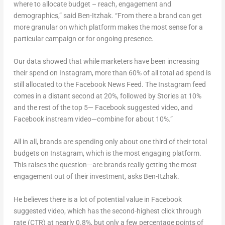
where to allocate budget – reach, engagement and
demographics,” said Ben-Itzhak. “From there a brand can get
more granular on which platform makes the most sense for a
particular campaign or for ongoing presence.
Our data showed that while marketers have been increasing
their spend on Instagram, more than 60% of all total ad spend is
still allocated to the Facebook News Feed. The Instagram feed
comes in a distant second at 20%, followed by Stories at 10%
and the rest of the top 5— Facebook suggested video, and
Facebook instream video—combine for about 10%.”
All in all, brands are spending only about one third of their total
budgets on Instagram, which is the most engaging platform.
This raises the question—are brands really getting the most
engagement out of their investment, asks Ben-Itzhak.
He believes there is a lot of potential value in Facebook
suggested video, which has the second-highest click through
rate (CTR) at nearly 0.8%, but only a few percentage points of