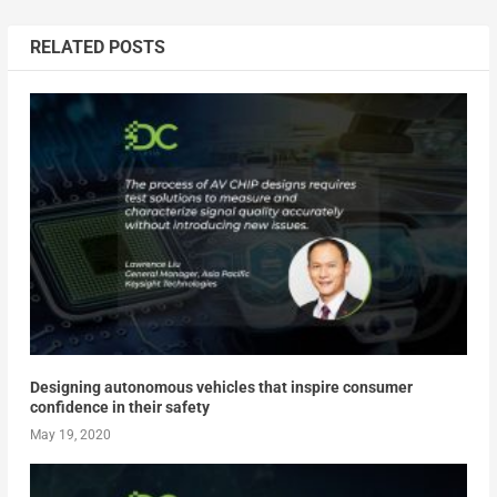
RELATED POSTS
Designing autonomous vehicles that inspire consumer
confidence in their safety
May 19, 2020