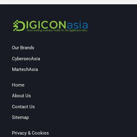
Our Brands
CybersecAsia
MartechAsia
Home
About Us
Contact Us
Sitemap
Privacy & Cookies