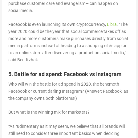
purchase customer care and evangelism— can happen on
social media.
Facebook is even launching its own cryptocurrency,
Libra
. “The
year 2020 could be the year that social commerce takes off as
more and more customers make purchases directly from social
media platforms instead of heading to a shopping site’s app or
to an online store after discovering a product on social media,”
said Ben-Itzhak.
5. Battle for ad spend: Facebook vs Instagram
Who will win the battle for ad spend in 2020, the behemoth
Facebook or current darling Instagram? (Answer: Facebook, as
the company owns both platforms!)
But what is the winning mix for marketers?
“As rudimentary as it may seem, we believe that all brands will
still need to consider three important basics when deciding