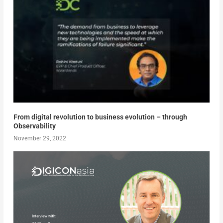
From digital revolution to business evolution – through
Observability
November 29, 2022