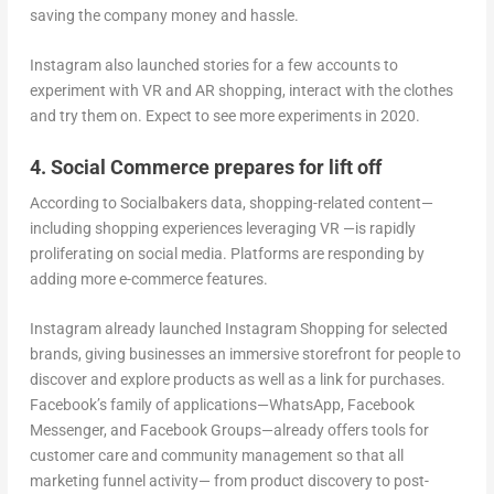
saving the company money and hassle.
Instagram also launched stories for a few accounts to
experiment with VR and AR shopping, interact with the clothes
and try them on. Expect to see more experiments in 2020.
4. Social Commerce prepares for lift off
According to Socialbakers data, shopping-related content—
including shopping experiences leveraging VR —is rapidly
proliferating on social media. Platforms are responding by
adding more e-commerce features.
Instagram already launched Instagram Shopping for selected
brands, giving businesses an immersive storefront for people to
discover and explore products as well as a link for purchases.
Facebook’s family of applications—WhatsApp, Facebook
Messenger, and Facebook Groups—already offers tools for
customer care and community management so that all
marketing funnel activity— from product discovery to post-