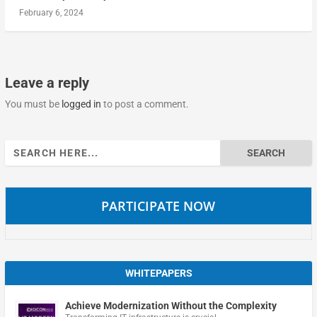
February 6, 2024
Leave a reply
You must be
logged in
to post a comment.
Search
for:
PARTICIPATE NOW
WHITEPAPERS
Achieve Modernization Without the Complexity