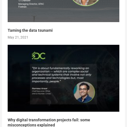
Taming the data tsunami
May 21, 2021
Why digital transformation projects fail: some
misconceptions explained