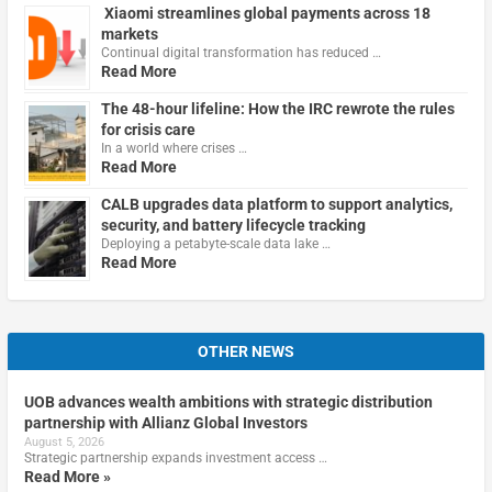
Xiaomi streamlines global payments across 18
markets
Continual digital transformation has reduced …
Read More
The 48-hour lifeline: How the IRC rewrote the rules
for crisis care
In a world where crises …
Read More
CALB upgrades data platform to support analytics,
security, and battery lifecycle tracking
Deploying a petabyte-scale data lake …
Read More
OTHER NEWS
UOB advances wealth ambitions with strategic distribution
partnership with Allianz Global Investors
August 5, 2026
Strategic partnership expands investment access …
Read More »