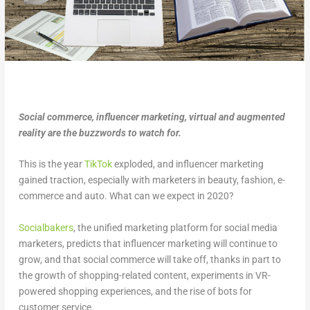
Social commerce, influencer marketing, virtual and augmented
reality are the buzzwords to watch for.
This is the year
TikTok
exploded, and influencer marketing
gained traction, especially with marketers in beauty, fashion, e-
commerce and auto. What can we expect in 2020?
Socialbakers
, the unified marketing platform for social media
marketers, predicts that influencer marketing will continue to
grow, and that social commerce will take off, thanks in part to
the growth of shopping-related content, experiments in VR-
powered shopping experiences, and the rise of bots for
customer service.