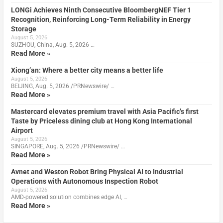
LONGi Achieves Ninth Consecutive BloombergNEF Tier 1
Recognition, Reinforcing Long-Term Reliability in Energy
Storage
August 5, 2026
SUZHOU, China, Aug. 5, 2026 …
Read More »
Xiong’an: Where a better city means a better life
August 5, 2026
BEIJING, Aug. 5, 2026 /PRNewswire/ …
Read More »
Mastercard elevates premium travel with Asia Pacific’s first
Taste by Priceless dining club at Hong Kong International
Airport
August 5, 2026
SINGAPORE, Aug. 5, 2026 /PRNewswire/ …
Read More »
Avnet and Weston Robot Bring Physical AI to Industrial
Operations with Autonomous Inspection Robot
August 5, 2026
AMD-powered solution combines edge AI, …
Read More »