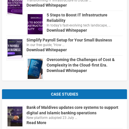
Transforming IT infrastructure is crucial …
Download Whitepaper
5 Steps to Boost IT Infrastructure
Reliability
In today's fast-evolving tech landscape, …
Download Whitepaper
Simplify Payroll Setup for Your Small Business
In our free guide, "How …
Download Whitepaper
Overcoming the Challenges of Cost &
Complexity in the Cloud-first Era.
Download Whitepaper
CASE STUDIES
Bank of Maldives updates core systems to support
digital and Islamic banking operations
New platform adopted 23 July …
Read More