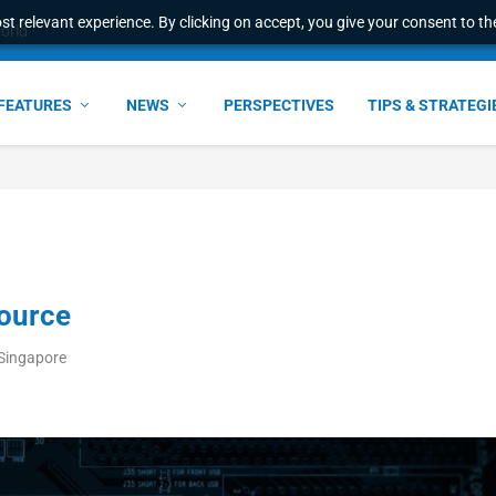
t relevant experience. By clicking on accept, you give your consent to the
world
FEATURES
NEWS
PERSPECTIVES
TIPS & STRATEGI
source
Singapore