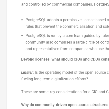
and controlled by commercial companies. PostgreS
PostgreSQL adopts a permissive license based on
rules that prevent the commercialisation and sole
PostgreSQL is run by a core team guided by rule
community also comprises a large circle of contri
and representatives from companies who use th
Beyond licenses, what should CIOs and CDOs cons
Linster:
Is the operating model of the open source com
fueling long-term digitalization efforts?
These are some key considerations for a CIO and CDO
Why do community-driven open source structures f