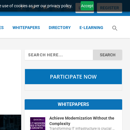
 use of cookies as per our privacy policy.
Accept
LOGIN
REGISTER
ES
WHITEPAPERS
DIRECTORY
E-LEARNING
Search
for:
PARTICIPATE NOW
WHITEPAPERS
Achieve Modernization Without the
Complexity
Transforming IT infrastructure is crucial …