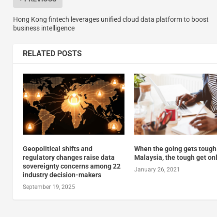
Hong Kong fintech leverages unified cloud data platform to boost
business intelligence
RELATED POSTS
Geopolitical shifts and
When the going gets tough
regulatory changes raise data
Malaysia, the tough get on
sovereignty concerns among 22
January 26, 2021
industry decision-makers
September 19, 2025