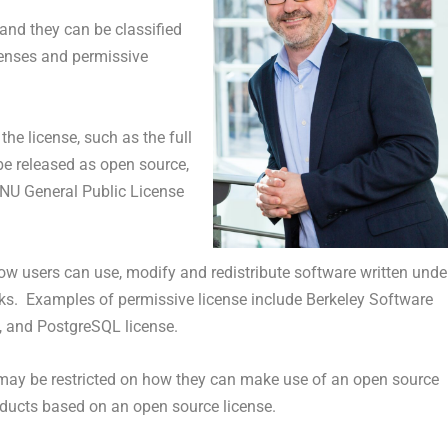
 and they can be classified
icenses and permissive
the license, such as the full
be released as open source,
GNU General Public License
ow users can use, modify and redistribute software written unde
orks. Examples of permissive license include Berkeley Software
e, and PostgreSQL license.
may be restricted on how they can make use of an open source
roducts based on an open source license.