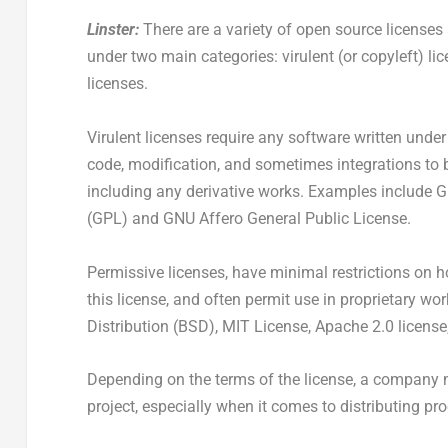
Linster:
There are a variety of open source licenses
under two main categories: virulent (or copyleft) l
licenses.
Virulent licenses require any software written under 
code, modification, and sometimes integrations to 
including any derivative works. Examples include 
(GPL) and GNU Affero General Public License.
Permissive licenses, have minimal restrictions on h
this license, and often permit use in proprietary w
Distribution (BSD), MIT License, Apache 2.0 licens
Depending on the terms of the license, a company 
project, especially when it comes to distributing p