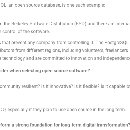
QL, an open source database, is one such example:
 the Berkeley Software Distribution (BSD) and there are interna
 control of the software.
s that prevent any company from controlling it. The PostgreSQL
butors from different regions, including volunteers, freelancers
e technology and are committed to innovation and independenc
ider when selecting open source software?
munity resilient? Is it innovative? Is it flexible? Is it capable o
, especially if they plan to use open source in the long term.
orm a strong foundation for long-term digital transformation