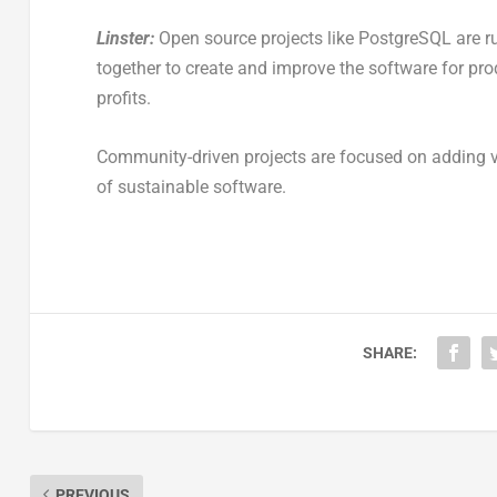
Linster:
Open source projects like PostgreSQL are 
together to create and improve the software for pr
profits.
Community-driven projects are focused on adding val
of sustainable software.
SHARE:
PREVIOUS