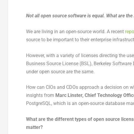
Not all open source software is equal. What are th
We are living in an open-source world. A recent
repo
source to be important to their enterprise infrastruc
However, with a variety of licenses directing the u
Business Source License (BSL), Berkeley Software Dis
under open source are the same.
How can CIOs and CDOs approach a decision on wh
insights from
Marc Linster, Chief Technology Offic
PostgreSQL, which is an open-source database 
What are the different types of open source licen
matter?