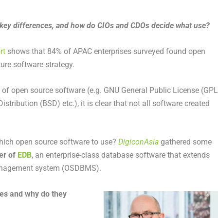
e key differences, and how do CIOs and CDOs decide what use?
rt
shows that 84% of APAC enterprises surveyed found open
ture software strategy.
se of open source software (e.g. GNU General Public License (GPL
tribution (BSD) etc.), it is clear that not all software created
ich open source software to use?
DigiconAsia
gathered some
er of
EDB
, an enterprise-class database software that extends
management system (OSDBMS).
ses and why do they