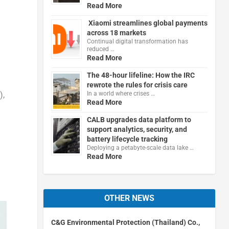
Read More
Xiaomi streamlines global payments
across 18 markets
Continual digital transformation has
reduced …
Read More
The 48-hour lifeline: How the IRC
rewrote the rules for crisis care
),
In a world where crises …
Read More
CALB upgrades data platform to
support analytics, security, and
battery lifecycle tracking
Deploying a petabyte-scale data lake …
Read More
OTHER NEWS
C&G Environmental Protection (Thailand) Co.,