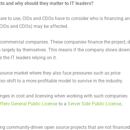
ts and why should they matter to IT leaders?
re to use, CIOs and CDOs have to consider who is financing a
e CIOs and CDOs) may be affected.
l commercial companies. These companies finance the project, 
largely by themselves. This means if the company slows down
 the IT leaders relying on it.
source market where they also face pressures such as price
 shift to a more profitable model to survive in the industry.
anges in cost and licensing when working with such companies.
fero General Public License
to a
Server Side Public License
,
sing community-driven open source projects that are not finance