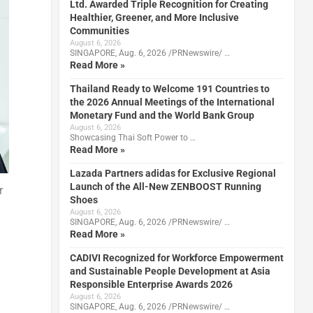
Ltd. Awarded Triple Recognition for Creating
Healthier, Greener, and More Inclusive
Communities
August 6, 2026
SINGAPORE, Aug. 6, 2026 /PRNewswire/ …
Read More »
Thailand Ready to Welcome 191 Countries to
the 2026 Annual Meetings of the International
Monetary Fund and the World Bank Group
August 6, 2026
Showcasing Thai Soft Power to …
Read More »
Lazada Partners adidas for Exclusive Regional
Launch of the All-New ZENBOOST Running
r
Shoes
August 6, 2026
SINGAPORE, Aug. 6, 2026 /PRNewswire/ …
Read More »
CADIVI Recognized for Workforce Empowerment
and Sustainable People Development at Asia
Responsible Enterprise Awards 2026
August 6, 2026
SINGAPORE, Aug. 6, 2026 /PRNewswire/ …