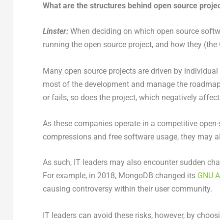
What are the structures behind open source projec
Linster:
When deciding on which open source softwa
running the open source project, and how they (th
Many open source projects are driven by individua
most of the development and manage the roadmap 
or fails, so does the project, which negatively affects
As these companies operate in a competitive open-
compressions and free software usage, they may also
As such, IT leaders may also encounter sudden ch
For example, in 2018, MongoDB changed its
GNU Af
causing controversy within their user community.
IT leaders can avoid these risks, however, by choo