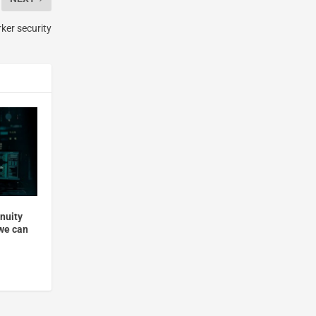
ker security
nuity
 we can