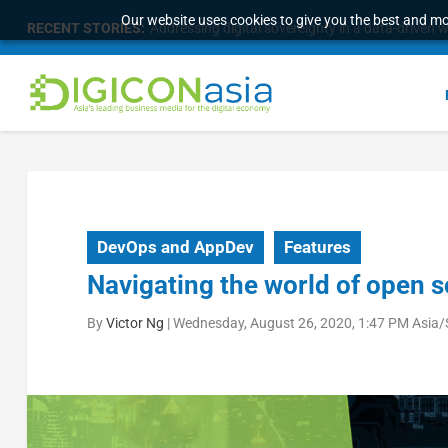
Our website uses cookies to give you the best and mos
RECENT STORIES:
Addressing digital sovereignty in a data-driven 
DevOps and AppDev
Features
Navigating the world of open 
By
Victor Ng
|
Wednesday, August 26, 2020, 1:47 PM Asia/