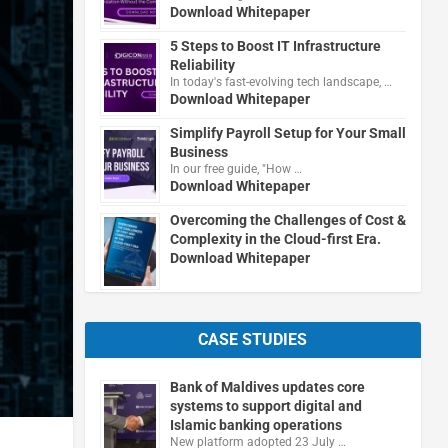
Download Whitepaper
5 Steps to Boost IT Infrastructure
Reliability
In today's fast-evolving tech landscape, …
Download Whitepaper
Simplify Payroll Setup for Your Small
Business
In our free guide, "How …
Download Whitepaper
Overcoming the Challenges of Cost &
Complexity in the Cloud-first Era.
Download Whitepaper
CASE STUDIES
Bank of Maldives updates core
systems to support digital and
Islamic banking operations
New platform adopted 23 July …