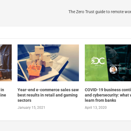
The Zero Trust guide to remote wor
 in
Year-end e-commerce sales saw
COVID-19 business conti
line
best results in retail and gaming
and cybersecurity: what
sectors
learn from banks
January 15, 2021
April 13, 2020