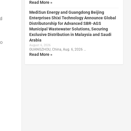
Read More »
MediSun Energy and Guangdong Beijing
Enterprises Shixi Technology Announce Global
nd
Distributorship for Advanced SBR-AGS
Municipal Wastewater Solutions, Securing
Exclusive Distribution in Malaysia and Saudi
Arabia
do
August 6, 2026
GUANGZHOU, China, Aug. 6, 2026 …
Read More »
d