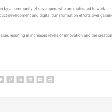
run by a community of developers who are motivated to work
oduct development and digital transformation efforts over gainin
ue, resulting in increased levels of innovation and the creatio