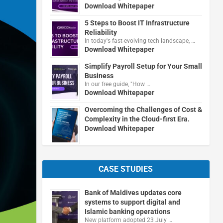
Download Whitepaper
5 Steps to Boost IT Infrastructure
Reliability
In today's fast-evolving tech landscape, …
Download Whitepaper
Simplify Payroll Setup for Your Small
Business
In our free guide, "How …
Download Whitepaper
Overcoming the Challenges of Cost &
Complexity in the Cloud-first Era.
Download Whitepaper
CASE STUDIES
Bank of Maldives updates core
systems to support digital and
Islamic banking operations
New platform adopted 23 July …