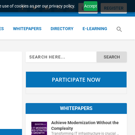
 use of cookies as per our privacy policy.
Accept
LOGIN
REGISTER
ES
WHITEPAPERS
DIRECTORY
E-LEARNING
Search
for:
PARTICIPATE NOW
WHITEPAPERS
Achieve Modernization Without the
Complexity
Transforming IT infrastructure is crucial …