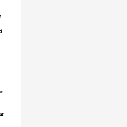
r
d
ce
at