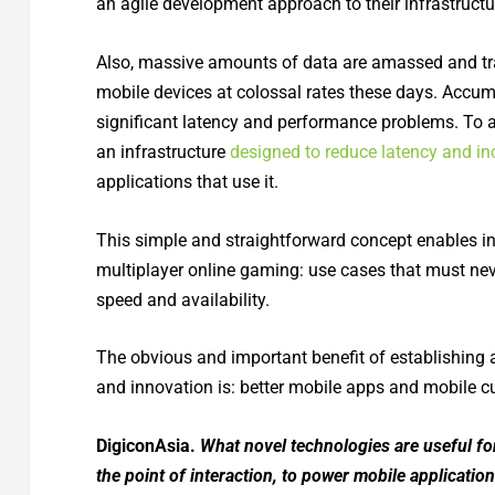
an agile development approach to their infrastructu
Also, massive amounts of data are amassed and t
mobile devices at colossal rates these days. Accum
significant latency and performance problems. To av
an infrastructure
designed to reduce latency and inc
applications that use it.
This simple and straightforward concept enables i
multiplayer online gaming: use cases that must nev
speed and availability.
The obvious and important benefit of establishing 
and innovation is: better
mobile apps and mobile c
DigiconAsia.
What novel technologies are useful for
the point of interaction, to power mobile applicati