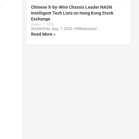
o
Chinese X-by-Wire Chassis Leader NASN
Intelligent Tech Lists on Hong Kong Stock
Exchange
August 7, 2026
SHANGHAI, Aug. 7, 2026 /PRNewswire/ …
Read More »