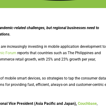
emic-related challenges, but regional businesses need to
ations.
 are increasingly investing in mobile application development to
mic Forum
reports that countries such as The Philippines and
ommerce retail growth, with 25% and 23% growth per year,
on of mobile smart devices, so strategies to tap the consumer data
ns for providing fast, efficient, always-on and customer-centric e
ional Vice President (Asia Pacific and Japan),
Couchbase
,