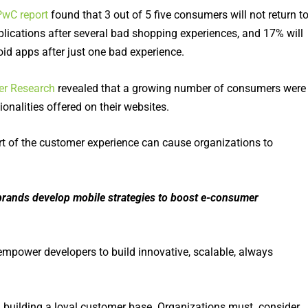
PwC report
found that 3 out of 5 five consumers will not return t
plications after several bad shopping experiences, and 17% will
oid apps after just one bad experience.
er Research
revealed that a growing number of consumers were
onalities offered on their websites.
part of the customer experience can cause organizations to
rands develop mobile strategies to boost e-consumer
 empower developers to build innovative, scalable, always
in building a loyal customer base. Organizations must consider