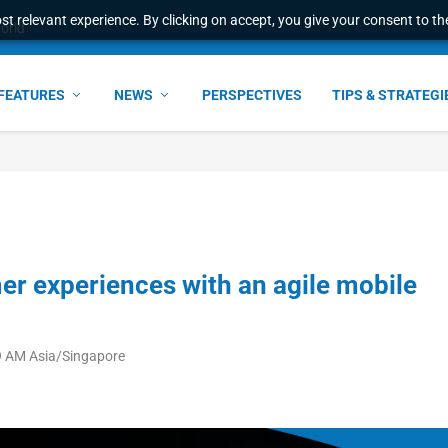
t relevant experience. By clicking on accept, you give your consent to the
ress & 2026 Internat...
FEATURES
NEWS
PERSPECTIVES
TIPS & STRATEGI
 experiences with an agile mobile
9 AM Asia/Singapore