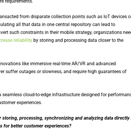
re requirements.
ransacted from
disparate collection points such as IoT devices o
ulating
all that data in one central repository can lead to
ert such constraints in their mobile strategy, organizations nee
rease reliability
by storing and processing data closer to the
nnovations like immersive real-time AR/VR and advanced
er suffer outages or slowness, and require high guarantees of
a seamless cloud-to-edge infrastructure designed for performan
ustomer experiences.
 storing, processing, synchronizing and analyzing data directly 
ons for better customer experiences?