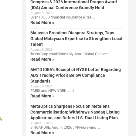
Congress & 2026 International Dragon Award
(IDA) Annual Conference Grandly Held
August 9, 2026
Over 10,000 financial insurance elites …
Read More »
Malaysia Broadens Diaspora Strategy, Taps
Global Malaysian Expertise to Strengthen Local
Talent
August 8, 2026
TalentCorp establishes MyHeart Global Connect, …
Read More »
AMTD IDEA’s Receipt of NYSE Letter Regarding
ADS Trading Price’s Below Compliance
Standards
August 8, 2026
PARIS and NEW YORK and …
Read More »
MetaOptics Sharpens Focus on Metalens
Commercialisation; Withdraws Nasdaq Listing
Application, and Defers U.S. Dual Listing Plan
s
,
August 7, 2026
SINGAPORE, Aug. 7, 2026 /PRNewswire/ …
Read More »