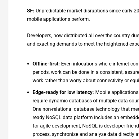
SF:
Unpredictable market disruptions since early 
mobile applications perform.
Developers, now distributed all over the country d
and exacting demands to meet the heightened expect
Offline-first:
Even inlocations where internet conn
periods, work can be done in a consistent, assur
work rather than worry about connectivity or equ
Edge-ready for low latency:
Mobile applications
require dynamic databases of multiple data sou
One non-relational database technology that me
ready NoSQL data platform includes an embedded
for agile development, NoSQL is developer-friendl
process, synchronize and analyze data directly at