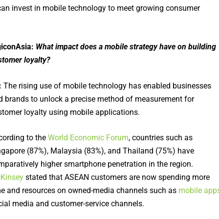
can invest in mobile technology to meet growing consumer
giconAsia:
What impact does a mobile strategy have on building
stomer loyalty?
:
The rising use of mobile technology has enabled businesses
d brands to unlock a precise method of measurement for
stomer loyalty using mobile applications.
cording to the
World Economic Forum
, countries such as
ngapore (87%), Malaysia (83%), and Thailand (75%) have
mparatively higher smartphone penetration in the region.
Kinsey
stated that ASEAN customers are now spending more
me and resources on owned-media channels such as
mobile app
cial media and customer-service channels.