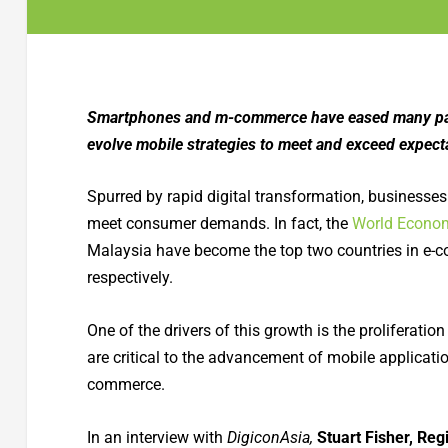
Smartphones and m-commerce have eased many pand
evolve mobile strategies to meet and exceed expect
Spurred by rapid digital transformation, businesses
meet consumer demands. In fact, the
World Econo
Malaysia have become the top two countries in e-c
respectively.
One of the drivers of this growth is the proliferati
are critical to the advancement of mobile applicatio
commerce.
In an interview with
DigiconAsia,
Stuart Fisher, Reg