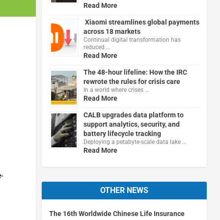
Read More
Xiaomi streamlines global payments
across 18 markets
Continual digital transformation has
reduced …
Read More
The 48-hour lifeline: How the IRC
rewrote the rules for crisis care
In a world where crises …
Read More
CALB upgrades data platform to
support analytics, security, and
battery lifecycle tracking
Deploying a petabyte-scale data lake …
Read More
-
OTHER NEWS
The 16th Worldwide Chinese Life Insurance