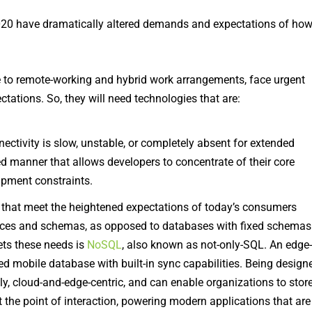
2020 have dramatically altered demands and expectations of ho
ue to remote-working and hybrid work arrangements, face urgent
ations. So, they will need technologies that are:
ectivity is slow, unstable, or completely absent for extended
ed manner that allows developers to concentrate of their core
ipment constraints.
 that meet the heightened expectations of today’s consumers
rces and schemas, as opposed to databases with fixed schemas
ets these needs is
NoSQL
, also known as not-only-SQL. An edge
 mobile database with built-in sync capabilities. Being design
y, cloud-and-edge-centric, and can enable organizations to store
 the point of interaction, powering modern applications that are