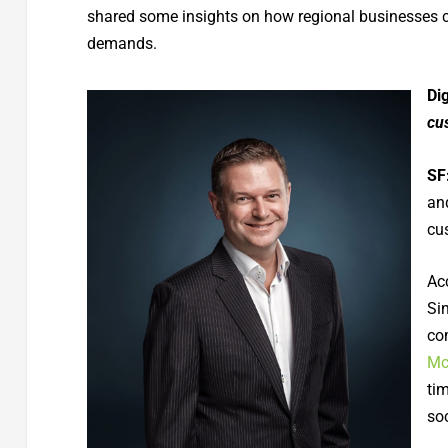
shared some insights on how regional businesses 
demands.
Di
cu
SF
an
cu
Ac
Si
co
Mc
ti
so