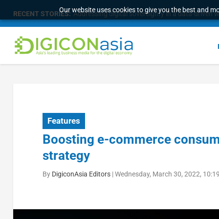
Our website uses cookies to give you the best and mos
RECENT STORIES:
The 16th Worldwide Chinese Life Insurance Cong
Features
Boosting e-commerce consumer
strategy
By
DigiconAsia Editors
|
Wednesday, March 30, 2022, 10:1