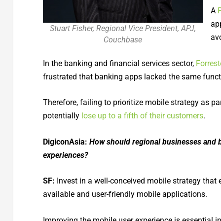
A
ap
Stuart Fisher, Regional Vice President, APJ,
av
Couchbase
In the banking and financial services sector,
Forrest
frustrated that banking apps lacked the same functi
Therefore, failing to prioritize mobile strategy as 
potentially
lose up to a fifth of their customers
.
DigiconAsia:
How should regional businesses and b
experiences?
SF:
Invest in a well-conceived mobile strategy that
available and user-friendly mobile applications.
Improving the mobile user experience is essential 