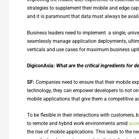
strategies to supplement their mobile and edge cap
and it is paramount that data must always be ava
Business leaders need to implement a single, unive
seamlessly manage application deployments, ultimat
verticals and use cases for maximum business upti
DigiconAsia:
What are the critical ingredients for 
SF:
Companies need to ensure that their mobile exp
technology, they can empower developers to not onl
mobile applications that give them a competitive ad
To be flexible in their interactions with customers, 
to remote and hybrid work environments amid
acce
the rise of mobile applications. This leads to the ne