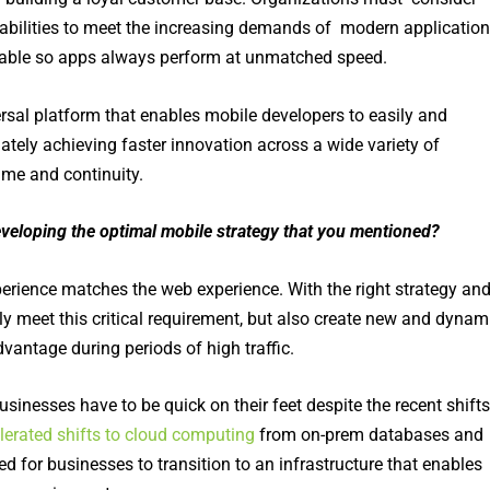
abilities to meet the increasing demands of modern application
ilable so apps always perform at unmatched speed.
rsal platform that enables mobile developers to easily and
ely achieving faster innovation across a wide variety of
me and continuity.
developing the optimal mobile strategy that you mentioned
?
erience matches the web experience. With the right strategy an
y meet this critical requirement, but also create new and dynam
vantage during periods of high traffic.
businesses have to be quick on their feet despite the recent shifts
lerated shifts to cloud computing
from on-prem databases and
ed for businesses to transition to an infrastructure that enables