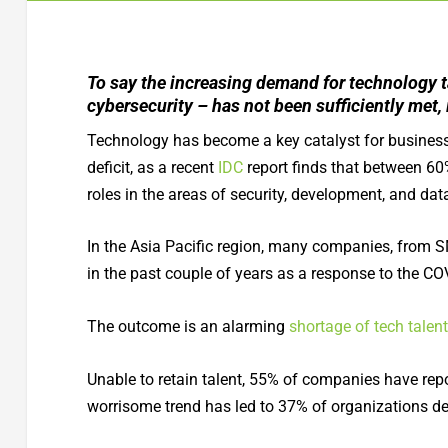
To say the increasing demand for technology ta
cybersecurity – has not been sufficiently met,
Technology has become a key catalyst for business
deficit, as a recent
IDC
report finds that between 60%
roles in the areas of security, development, and d
In the Asia Pacific region, many companies, from SM
in the past couple of years as a response to the COV
The outcome is an alarming
shortage of tech talent
Unable to retain talent, 55% of companies have rep
worrisome trend has led to 37% of organizations d