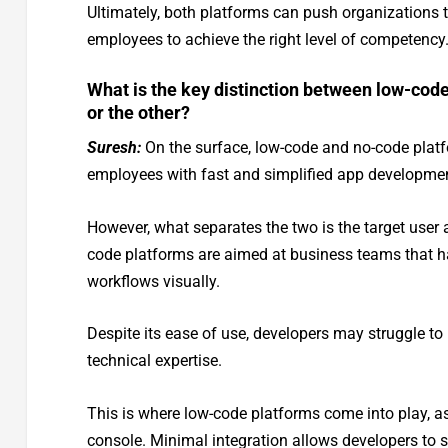
Ultimately, both platforms can push organizations t
employees to achieve the right level of competency
What is the key distinction between low-code
or the other?
Suresh:
On the surface, low-code and no-code platf
employees with fast and simplified app developmen
However, what separates the two is the target user 
code platforms are aimed at business teams that h
workflows visually.
Despite its ease of use, developers may struggle 
technical expertise.
This is where low-code platforms come into play, as
console. Minimal integration allows developers to s