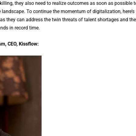
illing, they also need to realize outcomes as soon as possible t
ve landscape. To continue the momentum of digitalization, here’s
s they can address the twin threats of talent shortages and the
nds in record time.
, CEO, Kissflow: