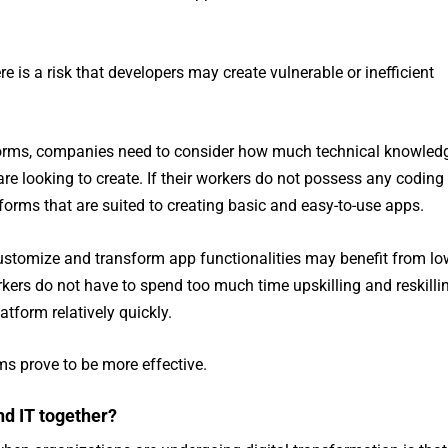
e is a risk that developers may create vulnerable or inefficient
orms, companies need to consider how much technical knowled
e looking to create. If their workers do not possess any coding
atforms that are suited to creating basic and easy-to-use apps.
stomize and transform app functionalities may benefit from lo
kers do not have to spend too much time upskilling and reskilli
atform relatively quickly.
ms prove to be more effective.
d IT together?