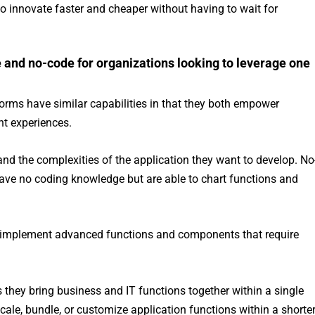
o innovate faster and cheaper without having to wait for
.
 and no-code for organizations looking to leverage one
orms have similar capabilities in that they both empower
t experiences.
and the complexities of the application they want to develop. No
ave no coding knowledge but are able to chart functions and
to implement advanced functions and components that require
 they bring business and IT functions together within a single
cale, bundle, or customize application functions within a shorte