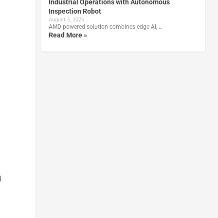
Industrial Operations with Autonomous
Inspection Robot
August 5, 2026
AMD-powered solution combines edge AI, …
Read More »
d
.