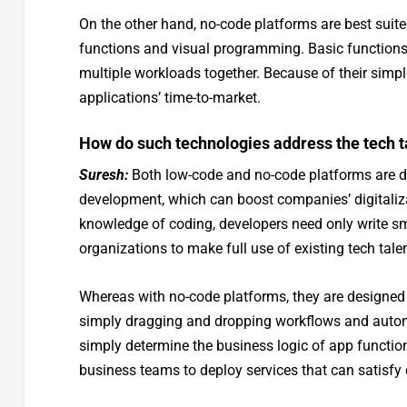
On the other hand, no-code platforms are best suite
functions and visual programming. Basic function
multiple workloads together. Because of their simpl
applications’ time-to-market.
How do such technologies address the tech t
Suresh:
Both low-code and no-code platforms are de
development, which can boost companies’ digitaliz
knowledge of coding, developers need only write sm
organizations to make full use of existing tech tale
Whereas with no-code platforms, they are designed 
simply dragging and dropping workflows and automat
simply determine the business logic of app function
business teams to deploy services that can satisf