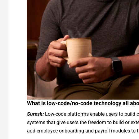
What is low-code/no-code technology all ab
Suresh:
Low-code platforms enable users to build 
systems that give users the freedom to build or exte
add employee onboarding and payroll modules to