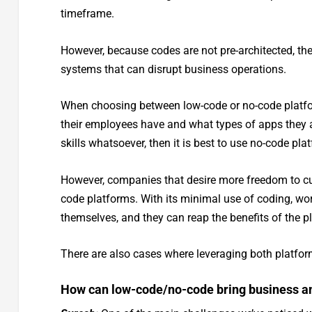
timeframe.
However, because codes are not pre-architected, ther
systems that can disrupt business operations.
When choosing between low-code or no-code platf
their employees have and what types of apps they ar
skills whatsoever, then it is best to use no-code pl
However, companies that desire more freedom to cu
code platforms. With its minimal use of coding, wor
themselves, and they can reap the benefits of the pl
There are also cases where leveraging both platfor
How can low-code/no-code bring business an