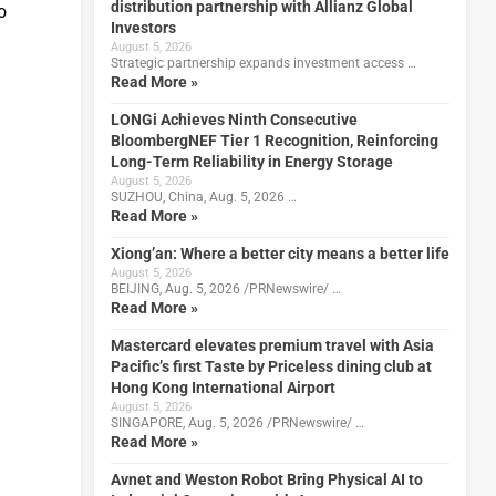
distribution partnership with Allianz Global
o
Investors
August 5, 2026
Strategic partnership expands investment access …
Read More »
LONGi Achieves Ninth Consecutive
BloombergNEF Tier 1 Recognition, Reinforcing
Long-Term Reliability in Energy Storage
August 5, 2026
SUZHOU, China, Aug. 5, 2026 …
Read More »
Xiong’an: Where a better city means a better life
August 5, 2026
BEIJING, Aug. 5, 2026 /PRNewswire/ …
Read More »
Mastercard elevates premium travel with Asia
Pacific’s first Taste by Priceless dining club at
Hong Kong International Airport
August 5, 2026
SINGAPORE, Aug. 5, 2026 /PRNewswire/ …
Read More »
Avnet and Weston Robot Bring Physical AI to