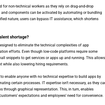
d for non-technical workers as they rely on drag-and-drop
s and components can be activated by automating or bundling
ified nature, users can bypass IT assistance, which shortens
alent shortage?
signed to eliminate the technical complexities of app
ation efforts. Even though low-code platforms require some
all snippets to get services or apps up and running. This allows
nt while also lowering hiring requirements.
to enable anyone with no technical expertise to build apps by
ing certain processes. IT expertise isn’t necessary, as they ca
s through graphical representation. This, in turn, enables
y customers’ expectations and employees’ need for convenience.