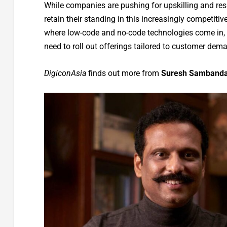
While companies are pushing for upskilling and resk
retain their standing in this increasingly competiti
where low-code and no-code technologies come in, a
need to roll out offerings tailored to customer dema
DigiconAsia
finds out more from
Suresh Sambandam