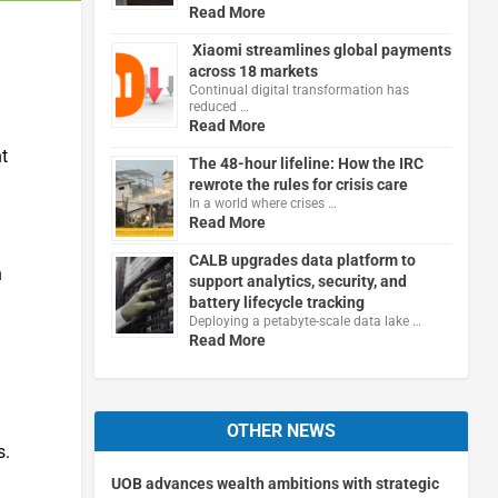
Read More
Xiaomi streamlines global payments
across 18 markets
Continual digital transformation has
reduced …
Read More
t
The 48-hour lifeline: How the IRC
rewrote the rules for crisis care
In a world where crises …
Read More
CALB upgrades data platform to
n
support analytics, security, and
battery lifecycle tracking
Deploying a petabyte-scale data lake …
Read More
OTHER NEWS
s.
UOB advances wealth ambitions with strategic