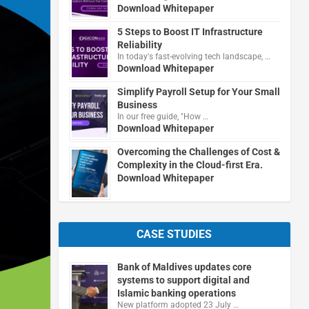
Download Whitepaper
5 Steps to Boost IT Infrastructure
Reliability
In today's fast-evolving tech landscape, …
Download Whitepaper
Simplify Payroll Setup for Your Small
Business
In our free guide, "How …
Download Whitepaper
Overcoming the Challenges of Cost &
Complexity in the Cloud-first Era.
Download Whitepaper
CASE STUDIES
Bank of Maldives updates core
systems to support digital and
Islamic banking operations
New platform adopted 23 July …