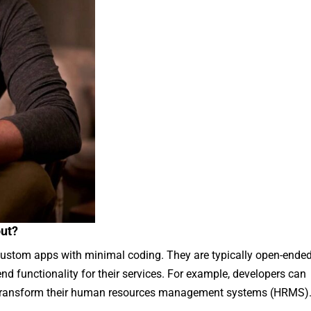
out?
custom apps with minimal coding. They are typically open-ende
nd functionality for their services. For example, developers can
 transform their human resources management systems (HRMS)