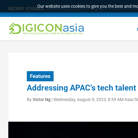
Our website uses cookies to give you the best and mos
RECENT STORIES:
Six strategies for C-Suites to turn Fab AI Into op
Features
Addressing APAC’s tech talent
By
Victor Ng
|
Wednesday, August 9, 2023, 8:59 AM Asia/S