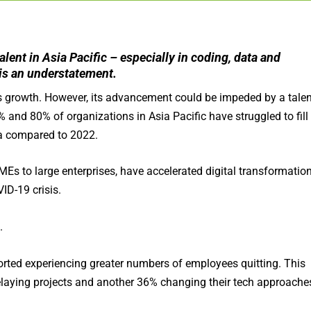
lent in Asia Pacific – especially in coding, data and
 is an understatement.
 growth. However, its advancement could be impeded by a talen
 and 80% of organizations in Asia Pacific have struggled to fill
ata compared to 2022.
Es to large enterprises, have accelerated digital transformatio
ID-19 crisis.
.
orted experiencing greater numbers of employees quitting. This
elaying projects and another 36% changing their tech approache