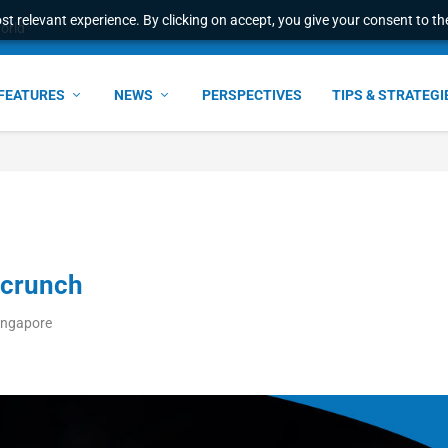
t relevant experience. By clicking on accept, you give your consent to the
erational advantage ...
FEATURES
NEWS
PERSPECTIVES
TIPS & STRATEGI
 crunch
ingapore