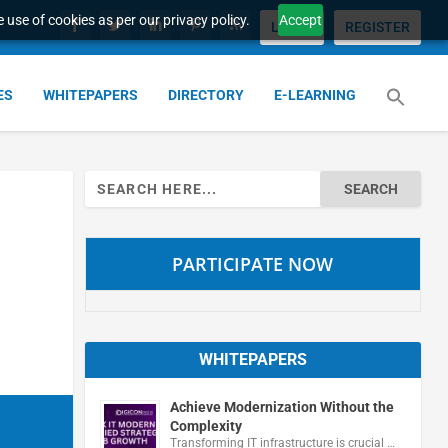
 use of cookies as per our privacy policy.
Accept
LOGIN
REGISTER
ES
WHITEPAPERS
DIRECTORY
E-LEARNING
Search
for:
PARTICIPATE NOW
WHITEPAPERS
Achieve Modernization Without the
Complexity
Transforming IT infrastructure is crucial …