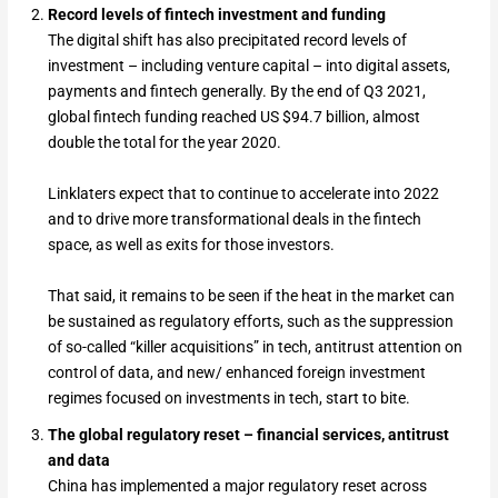
Record levels of fintech investment and funding
The digital shift has also precipitated record levels of
investment – including venture capital – into digital assets,
payments and fintech generally. By the end of Q3 2021,
global fintech funding reached US $94.7 billion, almost
double the total for the year 2020.
Linklaters expect that to continue to accelerate into 2022
and to drive more transformational deals in the fintech
space, as well as exits for those investors.
That said, it remains to be seen if the heat in the market can
be sustained as regulatory efforts, such as the suppression
of so-called “killer acquisitions” in tech, antitrust attention on
control of data, and new/ enhanced foreign investment
regimes focused on investments in tech, start to bite.
The global regulatory reset – financial services, antitrust
and data
China has implemented a major regulatory reset across