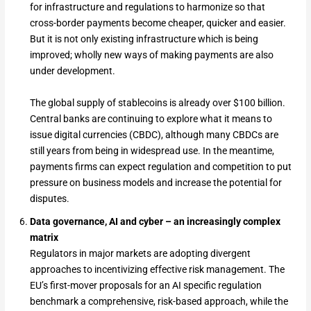
for infrastructure and regulations to harmonize so that
cross-border payments become cheaper, quicker and easier.
But it is not only existing infrastructure which is being
improved; wholly new ways of making payments are also
under development.
The global supply of stablecoins is already over $100 billion.
Central banks are continuing to explore what it means to
issue digital currencies (CBDC), although many CBDCs are
still years from being in widespread use. In the meantime,
payments firms can expect regulation and competition to put
pressure on business models and increase the potential for
disputes.
Data governance, AI and cyber – an increasingly complex
matrix
Regulators in major markets are adopting divergent
approaches to incentivizing effective risk management. The
EU’s first-mover proposals for an AI specific regulation
benchmark a comprehensive, risk-based approach, while the