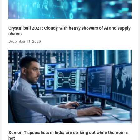
Crystal ball 2021: Cloudy, with heavy showers of AI and supply
chains
December 11, 2020
Senior IT specialists in India are striking out while the iron is
hot