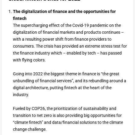
The digitalization of finance and the opportunities for
fintech
The supercharging effect of the Covid-19 pandemic on the
digitalization of financial markets and products continues –
with a resulting power shift from finance providers to
consumers. The crisis has provided an extreme stress test for
the finance industry which – enabled by tech – has passed
with flying colors.
Going into 2022 the biggest theme in finance is “the great
unbundling of financial services”, and its rebundling around a
digital architecture, putting fintech at the heart of the
industry.
Fueled by COP26, the prioritization of sustainability and
transition to net zero is also providing big opportunities for
“climate fintech” and data/financial solutions to the climate
change challenge.