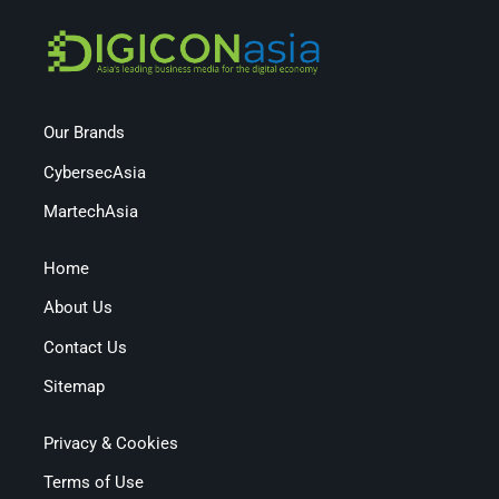
Our Brands
CybersecAsia
MartechAsia
Home
About Us
Contact Us
Sitemap
Privacy & Cookies
Terms of Use