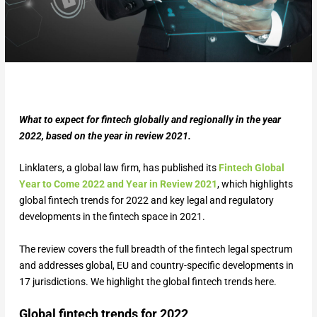
What to expect for fintech globally and regionally in the year
2022, based on the year in review 2021.
Linklaters, a global law firm, has published its
Fintech Global
Year to Come 2022 and Year in Review 2021
, which highlights
global fintech trends for 2022 and key legal and regulatory
developments in the fintech space in 2021.
The review covers the full breadth of the fintech legal spectrum
and addresses global, EU and country-specific developments in
17 jurisdictions. We highlight the global fintech trends here.
Global fintech trends for 2022