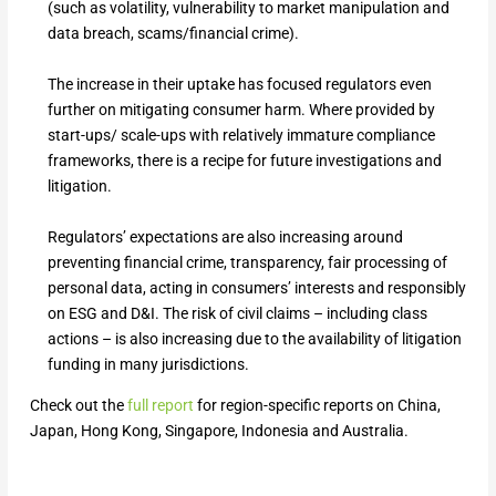
(such as volatility, vulnerability to market manipulation and
data breach, scams/financial crime).
The increase in their uptake has focused regulators even
further on mitigating consumer harm. Where provided by
start-ups/ scale-ups with relatively immature compliance
frameworks, there is a recipe for future investigations and
litigation.
Regulators’ expectations are also increasing around
preventing financial crime, transparency, fair processing of
personal data, acting in consumers’ interests and responsibly
on ESG and D&I. The risk of civil claims – including class
actions – is also increasing due to the availability of litigation
funding in many jurisdictions.
Check out the
full report
for region-specific reports on China,
Japan, Hong Kong, Singapore, Indonesia and Australia.