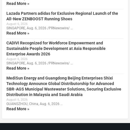
Read More »
Lazada Partners adidas for Exclusive Regional Launch of the
All-New ZENBOOST Running Shoes
August 6, 2026
SINGAPORE, Aug. 6, 2026 /PRNewswire/ …
Read More »
CADIVI Recognized for Workforce Empowerment and
Sustainable People Development at Asia Responsible
Enterprise Awards 2026
August 6, 2026
SINGAPORE, Aug. 6, 2026 /PRNewswire/ …
Read More »
MediSun Energy and Guangdong Beijing Enterprises Shixi
Technology Announce Global Distributorship for Advanced
SBR-AGS Municipal Wastewater Solutions, Securing Exclusive
Distribution in Malaysia and Saudi Arabia
August 6, 2026
GUANGZHOU, China, Aug. 6, 2026 …
Read More »