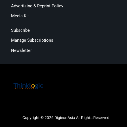
Advertising & Reprint Policy
Media Kit
Subscribe
Manage Subscriptions
Newsletter
Copyright © 2026 DigiconAsia All Rights Reserved.