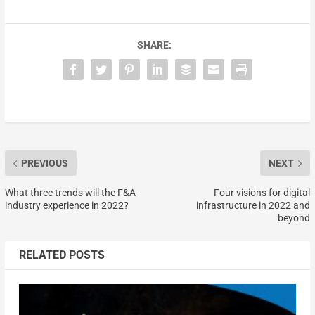
SHARE:
PREVIOUS
NEXT
What three trends will the F&A
Four visions for digital
industry experience in 2022?
infrastructure in 2022 and
beyond
RELATED POSTS