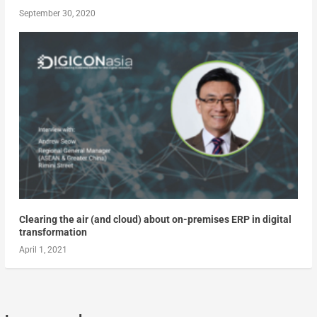
September 30, 2020
Clearing the air (and cloud) about on-premises ERP in digital
transformation
April 1, 2021