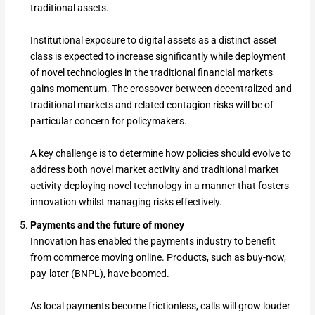
traditional assets.
Institutional exposure to digital assets as a distinct asset
class is expected to increase significantly while deployment
of novel technologies in the traditional financial markets
gains momentum. The crossover between decentralized and
traditional markets and related contagion risks will be of
particular concern for policymakers.
A key challenge is to determine how policies should evolve to
address both novel market activity and traditional market
activity deploying novel technology in a manner that fosters
innovation whilst managing risks effectively.
Payments and the future of money
Innovation has enabled the payments industry to benefit
from commerce moving online. Products, such as buy-now,
pay-later (BNPL), have boomed.
As local payments become frictionless, calls will grow louder