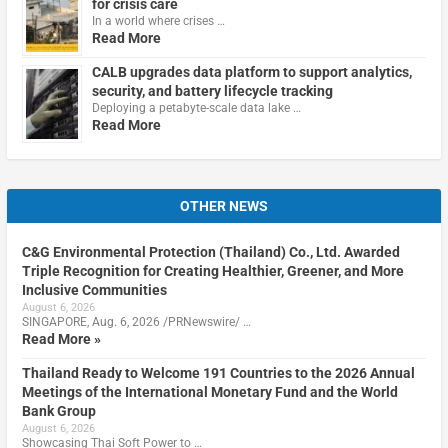
for crisis care
In a world where crises …
Read More
CALB upgrades data platform to support analytics,
security, and battery lifecycle tracking
Deploying a petabyte-scale data lake …
Read More
OTHER NEWS
C&G Environmental Protection (Thailand) Co., Ltd. Awarded
Triple Recognition for Creating Healthier, Greener, and More
Inclusive Communities
August 6, 2026
SINGAPORE, Aug. 6, 2026 /PRNewswire/ …
Read More »
Thailand Ready to Welcome 191 Countries to the 2026 Annual
Meetings of the International Monetary Fund and the World
Bank Group
August 6, 2026
Showcasing Thai Soft Power to …