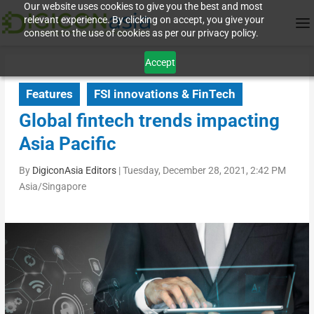
Our website uses cookies to give you the best and most
relevant experience. By clicking on accept, you give your
consent to the use of cookies as per our privacy policy.
Accept
Features
FSI innovations & FinTech
Global fintech trends impacting
Asia Pacific
By
DigiconAsia Editors
|
Tuesday, December 28, 2021, 2:42 PM
Asia/Singapore