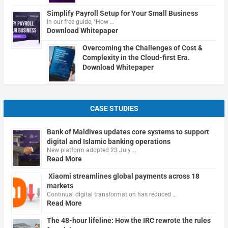
Simplify Payroll Setup for Your Small Business
In our free guide, "How …
Download Whitepaper
Overcoming the Challenges of Cost &
Complexity in the Cloud-first Era.
Download Whitepaper
CASE STUDIES
Bank of Maldives updates core systems to support
digital and Islamic banking operations
New platform adopted 23 July …
Read More
Xiaomi streamlines global payments across 18
markets
Continual digital transformation has reduced …
Read More
The 48-hour lifeline: How the IRC rewrote the rules