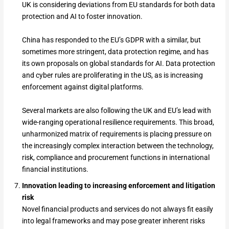
UK is considering deviations from EU standards for both data
protection and AI to foster innovation.
China has responded to the EU’s GDPR with a similar, but
sometimes more stringent, data protection regime, and has
its own proposals on global standards for AI. Data protection
and cyber rules are proliferating in the US, as is increasing
enforcement against digital platforms.
Several markets are also following the UK and EU’s lead with
wide-ranging operational resilience requirements. This broad,
unharmonized matrix of requirements is placing pressure on
the increasingly complex interaction between the technology,
risk, compliance and procurement functions in international
financial institutions.
Innovation leading to increasing enforcement and litigation
risk
Novel financial products and services do not always fit easily
into legal frameworks and may pose greater inherent risks