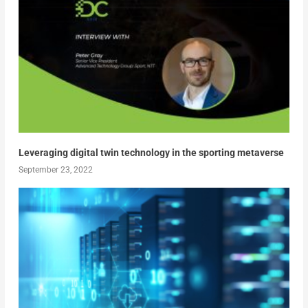
Leveraging digital twin technology in the sporting metaverse
September 23, 2022