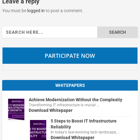
Leave a reply
You must be
logged in
to post a comment.
Search
for:
PARTICIPATE NOW
WHITEPAPERS
Achieve Modernization Without the Complexity
Transforming IT infrastructure is crucial …
Download Whitepaper
5 Steps to Boost IT Infrastructure
Reliability
In today's fast-evolving tech landscape, …
Download Whitepaper