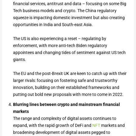
financial services, antitrust and data – focusing on some Big
Tech business models and crypto. The China regulatory
squeeze is impacting domestic investment but also creating
opportunities in India and South-east Asia.
The US is also experiencing a reset – regulating by
enforcement, with more anti-tech Biden regulatory
appointees and changing tides of sentiment against US tech
giants.
The EU and the post-Brexit UK are keen to catch up with their
larger rivals: focusing on fostering safe and trustworthy
innovation, building on their established frameworks and
putting out bold new proposals with more to come in 2022.
Blurring lines between crypto and mainstream financial
markets
The range and complexity of digital assets continues to
expand, with the rapid growth of DeFi and
NFT
markets and
broadening development of digital assets pegged to