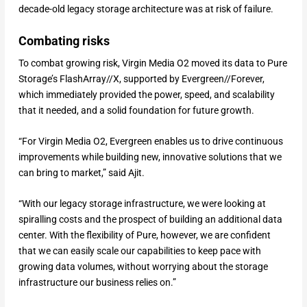
decade-old legacy storage architecture was at risk of failure.
Combating risks
To combat growing risk, Virgin Media O2 moved its data to Pure
Storage’s FlashArray//X, supported by Evergreen//Forever,
which immediately provided the power, speed, and scalability
that it needed, and a solid foundation for future growth.
“For Virgin Media O2, Evergreen enables us to drive continuous
improvements while building new, innovative solutions that we
can bring to market,” said Ajit.
“With our legacy storage infrastructure, we were looking at
spiralling costs and the prospect of building an additional data
center. With the flexibility of Pure, however, we are confident
that we can easily scale our capabilities to keep pace with
growing data volumes, without worrying about the storage
infrastructure our business relies on.”