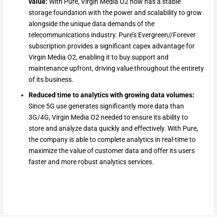
value:
With Pure, Virgin Media O2 now has a stable
storage foundation with the power and scalability to grow
alongside the unique data demands of the
telecommunications industry. Pure’s Evergreen//Forever
subscription provides a significant capex advantage for
Virgin Media O2, enabling it to buy support and
maintenance upfront, driving value throughout the entirety
of its business.
Reduced time to analytics with growing data volumes:
Since 5G use generates significantly more data than
3G/4G, Virgin Media O2 needed to ensure its ability to
store and analyze data quickly and effectively. With Pure,
the company is able to complete analytics in real-time to
maximize the value of customer data and offer its users
faster and more robust analytics services.