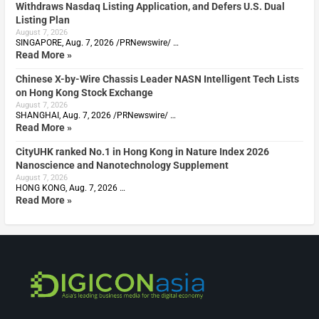
Withdraws Nasdaq Listing Application, and Defers U.S. Dual
Listing Plan
August 7, 2026
SINGAPORE, Aug. 7, 2026 /PRNewswire/ …
Read More »
Chinese X-by-Wire Chassis Leader NASN Intelligent Tech Lists
on Hong Kong Stock Exchange
August 7, 2026
SHANGHAI, Aug. 7, 2026 /PRNewswire/ …
Read More »
CityUHK ranked No.1 in Hong Kong in Nature Index 2026
Nanoscience and Nanotechnology Supplement
August 7, 2026
HONG KONG, Aug. 7, 2026 …
Read More »