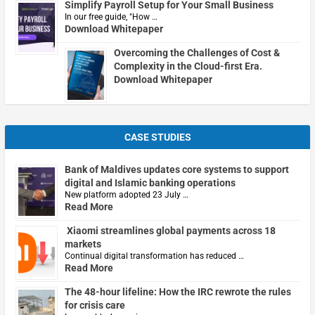
Simplify Payroll Setup for Your Small Business
In our free guide, "How …
Download Whitepaper
Overcoming the Challenges of Cost &
Complexity in the Cloud-first Era.
Download Whitepaper
CASE STUDIES
Bank of Maldives updates core systems to support
digital and Islamic banking operations
New platform adopted 23 July …
Read More
Xiaomi streamlines global payments across 18
markets
Continual digital transformation has reduced …
Read More
The 48-hour lifeline: How the IRC rewrote the rules
for crisis care