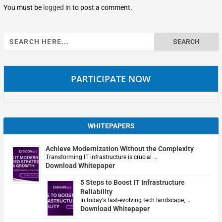
You must be
logged in
to post a comment.
Search
for:
PARTICIPATE NOW
WHITEPAPERS
Achieve Modernization Without the Complexity
Transforming IT infrastructure is crucial …
Download Whitepaper
5 Steps to Boost IT Infrastructure
Reliability
In today's fast-evolving tech landscape, …
Download Whitepaper