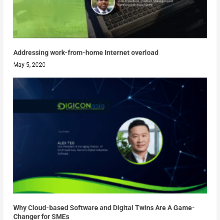
Addressing work-from-home Internet overload
May 5, 2020
Why Cloud-based Software and Digital Twins Are A Game-
Changer for SMEs