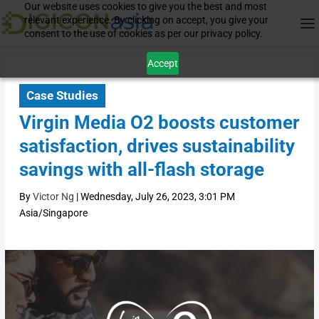
Our website uses cookies to give you the best and most
relevant experience. By clicking on accept, you give your
consent to the use of cookies as per our privacy policy.
Accept
Case Studies
Virgin Media O2 boosts customer
satisfaction, drives sustainability
savings with all-flash storage
By
Victor Ng
|
Wednesday, July 26, 2023, 3:01 PM
Asia/Singapore