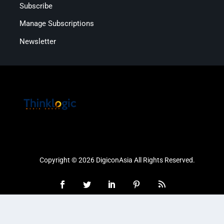
Subscribe
Manage Subscriptions
Newsletter
Copyright © 2026 DigiconAsia All Rights Reserved.