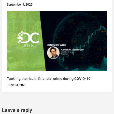
September 9, 2025
Tackling the rise in financial crime during COVID-19
June 24, 2020
Leave a reply