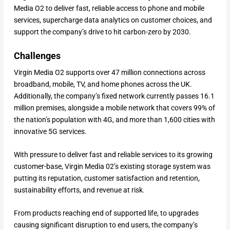
Media O2 to deliver fast, reliable access to phone and mobile
services, supercharge data analytics on customer choices, and
support the company’s drive to hit carbon-zero by 2030.
Challenges
Virgin Media O2 supports over 47 million connections across
broadband, mobile, TV, and home phones across the UK.
Additionally, the company’s fixed network currently passes 16.1
million premises, alongside a mobile network that covers 99% of
the nation’s population with 4G, and more than 1,600 cities with
innovative 5G services.
With pressure to deliver fast and reliable services to its growing
customer-base, Virgin Media 02’s existing storage system was
putting its reputation, customer satisfaction and retention,
sustainability efforts, and revenue at risk.
From products reaching end of supported life, to upgrades
causing significant disruption to end users, the company’s