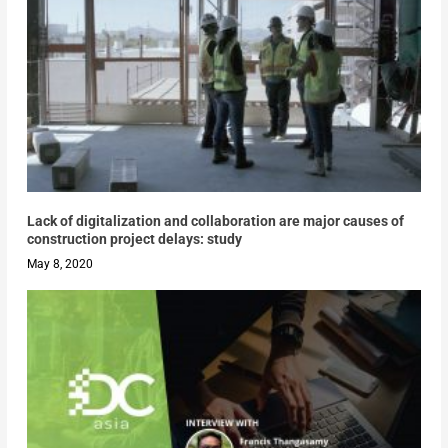
Lack of digitalization and collaboration are major causes of
construction project delays: study
May 8, 2020