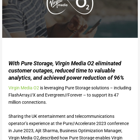
With Pure Storage, Virgin Media O2 eliminated
customer outages, reduced time to valuable
analytics, and achieved power reduction of 96%
Virgin Media O2
is leveraging Pure Storage solutions – including
FlashArray//X and Evergreen//Forever – to support its 47
million connections.
Sharing the UK entertainment and telecommunications
operator’s experience at the Pure//Accelerate 2023 conference
in June 2023, Ajit Sharma, Business Optimization Manager,
Virgin Media O2,described how Pure Storage enables Virgin