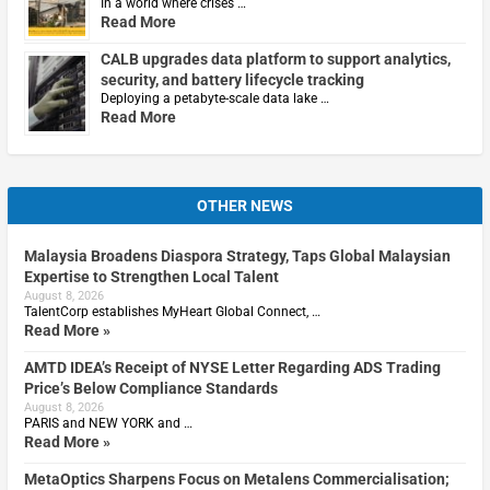
In a world where crises …
Read More
CALB upgrades data platform to support analytics,
security, and battery lifecycle tracking
Deploying a petabyte-scale data lake …
Read More
OTHER NEWS
Malaysia Broadens Diaspora Strategy, Taps Global Malaysian
Expertise to Strengthen Local Talent
August 8, 2026
TalentCorp establishes MyHeart Global Connect, …
Read More »
AMTD IDEA’s Receipt of NYSE Letter Regarding ADS Trading
Price’s Below Compliance Standards
August 8, 2026
PARIS and NEW YORK and …
Read More »
MetaOptics Sharpens Focus on Metalens Commercialisation;