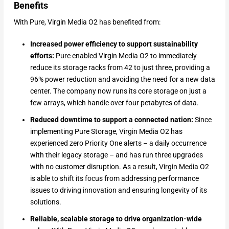
Benefits
With Pure, Virgin Media O2 has benefited from:
Increased power efficiency to support sustainability
efforts:
Pure enabled Virgin Media O2 to immediately
reduce its storage racks from 42 to just three, providing a
96% power reduction and avoiding the need for a new data
center. The company now runs its core storage on just a
few arrays, which handle over four petabytes of data.
Reduced downtime to support a connected nation:
Since
implementing Pure Storage, Virgin Media O2 has
experienced zero Priority One alerts – a daily occurrence
with their legacy storage – and has run three upgrades
with no customer disruption. As a result, Virgin Media O2
is able to shift its focus from addressing performance
issues to driving innovation and ensuring longevity of its
solutions.
Reliable, scalable storage to drive organization-wide