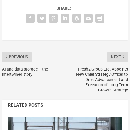
SHARE:
PREVIOUS
NEXT
AI and data storage – the
Fresh2 Group Ltd. Appoints
intertwined story
New Chief Strategy Officer to
Drive Advancement and
Execution of Long-Term
Growth Strategy
RELATED POSTS