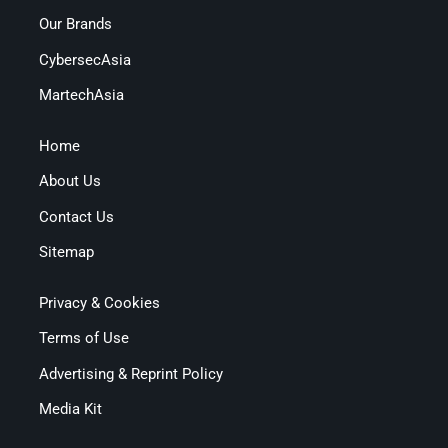
Our Brands
CybersecAsia
MartechAsia
Home
About Us
Contact Us
Sitemap
Privacy & Cookies
Terms of Use
Advertising & Reprint Policy
Media Kit