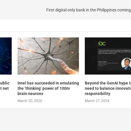
First digital-only bank in the Philippines comin
ublic
Intel has succeeded in emulating
Beyond the GenAI hype i
t net
the ‘thinking’ power of 100m
need to balance innovat
brain neurons
responsibility
March 20, 2020
March 27, 2024