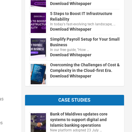
Download Whitepaper
5 Steps to Boost IT Infrastructure
Reliability
In today's fast-evolving tech landscape, …
Download Whitepaper
Simplify Payroll Setup for Your Small
Business
In our free guide, "How …
Download Whitepaper
Overcoming the Challenges of Cost &
Complexity in the Cloud-first Era.
Download Whitepaper
as
CASE STUDIES
Bank of Maldives updates core
systems to support digital and
es
Islamic banking operations
New platform adopted 23 July …