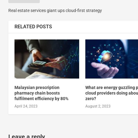
Real estate services giant ups cloud-first strategy
RELATED POSTS
Malaysian prescription
What are energy guzzling p
pharmacy chain boosts
cloud providers doing abou
fulfilment efficiency by 80%
zero?
April 24, 2023
August 2, 2023
Leave a reply