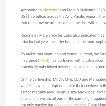
According to
Microsoft
and Frost & Sullivan’s 2018 
US$1.75 trillion across the Asia-Pacific region. T
that ransomware attacks are on the rise, with a ne
Reports by Malwarebytes Labs also indicated that,
attacks last year, the latter had become more soph
To tackle this alarming and continual trend, the Si
Insurance (
TMiS
) has partnered with a cybersecuri
potentially-subsidised services to its clients to pro
On the partnership, Mr. AK Cher, CEO and Managing
we feel they can adapt and tailor their services to t
sector, maturity level, revenue size and global footp
specialists; we are all part of the same fight again
not only survive but thrive post-incident. Given Hora