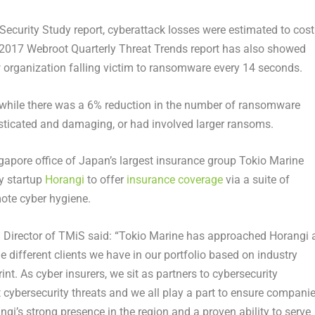
Security Study report, cyberattack losses were estimated to cost
he 2017 Webroot Quarterly Threat Trends report has also showed
w organization falling victim to ransomware every 14 seconds.
 while there was a 6% reduction in the number of ransomware
isticated and damaging, or had involved larger ransoms.
ngapore office of Japan’s largest insurance group Tokio Marine
ty startup
Horangi
to offer
insurance coverage
via a suite of
mote cyber hygiene.
 Director of TMiS said: “Tokio Marine has approached Horangi 
he different clients we have in our portfolio based on industry
rint. As cyber insurers, we sit as partners to cybersecurity
st cybersecurity threats and we all play a part to ensure compani
ngi’s strong presence in the region and a proven ability to serve