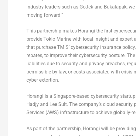
industry leaders such as GoJek and Bukalapak, we s
moving forward.”
This partnership makes Horangi the first cybersecuri
provide Tokio Marine with local insight and expert
that purchase TMiS’ cybersecurity insurance policy, 
rebates, to improve their cybersecurity posture. The
liabilities due to security and privacy breaches, re
permissible by law, or costs associated with crisis
cyber extortion.
Horangi is a Singapore-based cybersecurity startu
Hadjy and Lee Sult. The company’s cloud security
Services (AWS) infrastructure to achieve globally-
As part of the partnership, Horangi will be providing