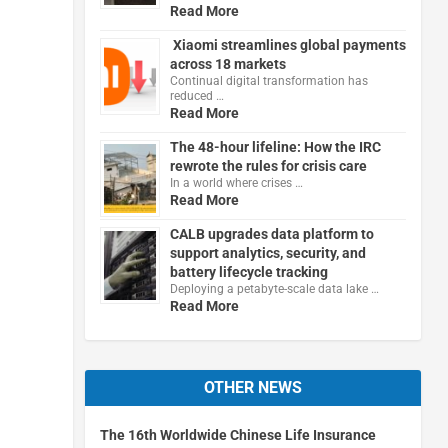
Read More
Xiaomi streamlines global payments
across 18 markets
Continual digital transformation has
reduced …
Read More
The 48-hour lifeline: How the IRC
rewrote the rules for crisis care
In a world where crises …
Read More
CALB upgrades data platform to
support analytics, security, and
battery lifecycle tracking
Deploying a petabyte-scale data lake …
Read More
OTHER NEWS
The 16th Worldwide Chinese Life Insurance