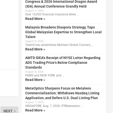
Congress & 2026 International Dragon Award
(IDA) Annual Conference Grandly Held
August 9, 2026
Over 10,000 financial insurance elites …
Read More »
Malaysia Broadens Diaspora Strategy, Taps
Global Malaysian Expertise to Strengthen Local
Talent
August 8, 2026
TalentCorp establishes MyHeart Global Connect, …
Read More »
AMTD IDEA’s Receipt of NYSE Letter Regarding
ADS Trading Price’s Below Compliance
Standards
August 8, 2026
PARIS and NEW YORK and …
Read More »
MetaOptics Sharpens Focus on Metalens
Commercialisation; Withdraws Nasdaq Listing
Application, and Defers U.S. Dual Listing Plan
August 7, 2026
SINGAPORE, Aug. 7, 2026 /PRNewswire/ …
Read More »
NEXT