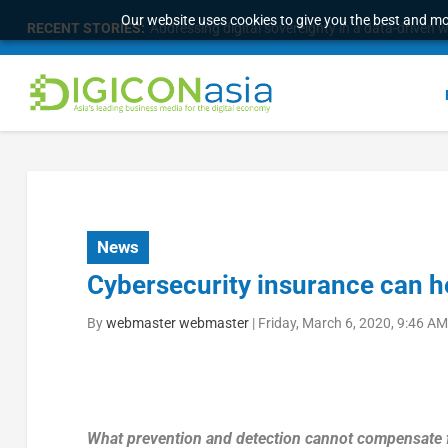
Our website uses cookies to give you the best and mos
RECENT STORIES:
Addressing digital sovereignty in a data-driven 
News
Cybersecurity insurance can hel
By
webmaster webmaster
|
Friday, March 6, 2020, 9:46 A
What prevention and detection cannot compensate fo