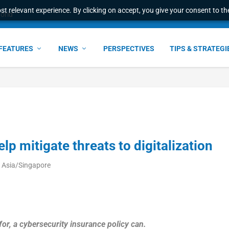
t relevant experience. By clicking on accept, you give your consent to the
world
FEATURES
NEWS
PERSPECTIVES
TIPS & STRATEGI
p mitigate threats to digitalization
M Asia/Singapore
r, a cybersecurity insurance policy can.