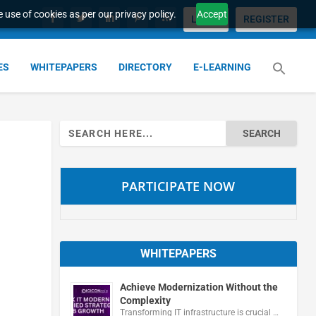
 use of cookies as per our privacy policy.
Accept
LOGIN
REGISTER
ES
WHITEPAPERS
DIRECTORY
E-LEARNING
Search
for:
PARTICIPATE NOW
WHITEPAPERS
Achieve Modernization Without the
Complexity
Transforming IT infrastructure is crucial …