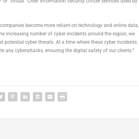
r “virtual” Chief Information Security Officer services used by
 companies become more reliant on technology and online data,
the increasing number of cyber incidents around the region, we
t potential cyber threats. At a time where these cyber incidents
 any cyberattacks, ensuring the digital safety of our clients.”