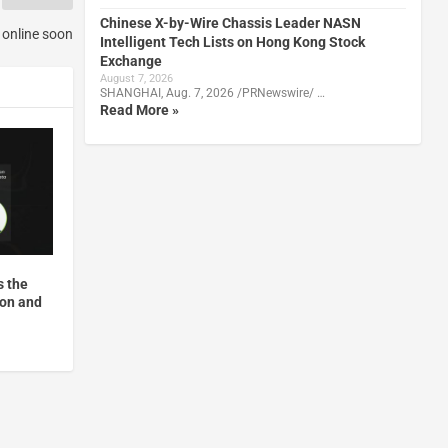
Chinese X-by-Wire Chassis Leader NASN
g online soon
Intelligent Tech Lists on Hong Kong Stock
Exchange
August 7, 2026
SHANGHAI, Aug. 7, 2026 /PRNewswire/ …
Read More »
s the
ion and