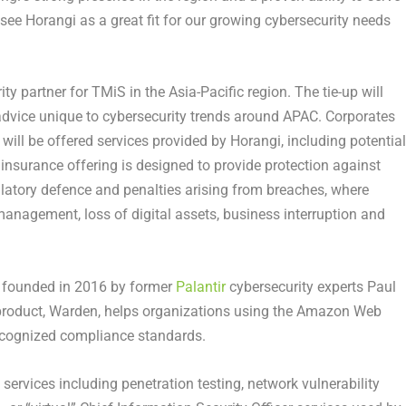
ee Horangi as a great fit for our growing cybersecurity needs
ty partner for TMiS in the Asia-Pacific region. The tie-up will
 advice unique to cybersecurity trends around APAC. Corporates
will be offered services provided by Horangi, including potential
 insurance offering is designed to provide protection against
gulatory defence and penalties arising from breaches, where
 management, loss of digital assets, business interruption and
p founded in 2016 by former
Palantir
cybersecurity experts Paul
 product, Warden, helps organizations using the Amazon Web
recognized compliance standards.
 services including penetration testing, network vulnerability