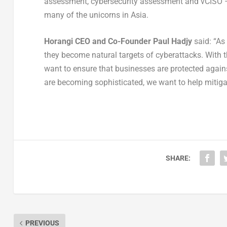
assessment, cybersecurity assessment and vCISO – o
many of the unicorns in Asia.
Horangi CEO and Co-Founder Paul Hadjy
said: “As
they become natural targets of cyberattacks. With 
want to ensure that businesses are protected agains
are becoming sophisticated, we want to help mitigate
SHARE:
PREVIOUS