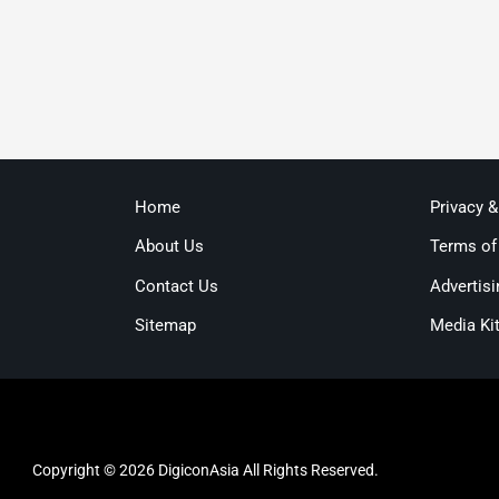
Home
Privacy 
About Us
Terms of
Contact Us
Advertisi
Sitemap
Media Ki
Copyright © 2026 DigiconAsia All Rights Reserved.