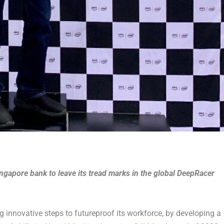
ingapore bank to leave its tread marks in the global DeepRacer
innovative steps to futureproof its workforce, by developing a