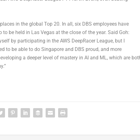
laces in the global Top 20. In all, six DBS employees have
o be held in Las Vegas at the close of the year. Said Goh:
yself by participating in the AWS DeepRacer League, but I
ghted to be able to do Singapore and DBS proud, and more
 developing a deeper level of mastery in AI and ML, which are bot
y.”