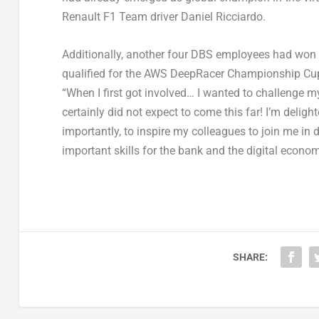
Renault F1 Team driver Daniel Ricciardo.
Additionally, another four DBS employees had won p
qualified for the AWS DeepRacer Championship Cup t
“When I first got involved… I wanted to challenge m
certainly did not expect to come this far! I’m deli
importantly, to inspire my colleagues to join me in
important skills for the bank and the digital econom
SHARE: