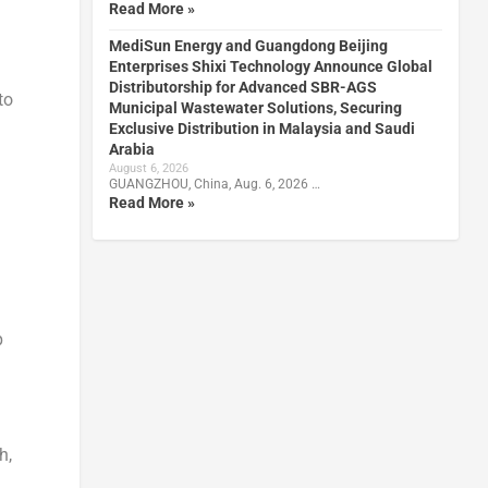
Read More »
MediSun Energy and Guangdong Beijing
Enterprises Shixi Technology Announce Global
Distributorship for Advanced SBR-AGS
to
Municipal Wastewater Solutions, Securing
Exclusive Distribution in Malaysia and Saudi
Arabia
August 6, 2026
GUANGZHOU, China, Aug. 6, 2026 …
Read More »
p
h,