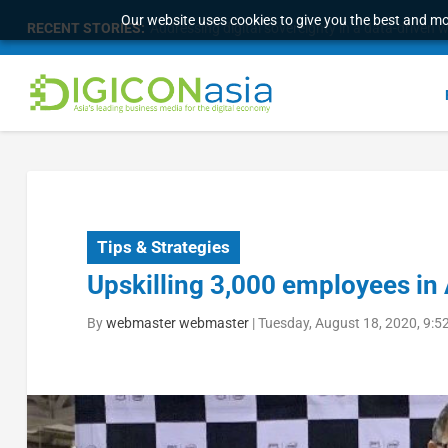
Our website uses cookies to give you the best and mos
RECENT STORIES:
Survey of eight APAC markets finds consumers w
Tips & Strategies
Upskilling 3,000 employees in
By
webmaster webmaster
|
Tuesday, August 18, 2020, 9: