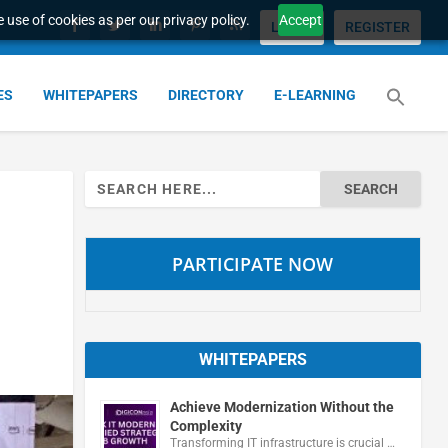
 use of cookies as per our privacy policy.
Accept
LOGIN
REGISTER
ES
WHITEPAPERS
DIRECTORY
E-LEARNING
Search
for:
PARTICIPATE NOW
WHITEPAPERS
Achieve Modernization Without the
Complexity
Transforming IT infrastructure is crucial …