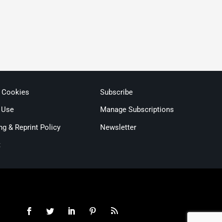
& Cookies
Subscribe
 Use
Manage Subscriptions
ng & Reprint Policy
Newsletter
t