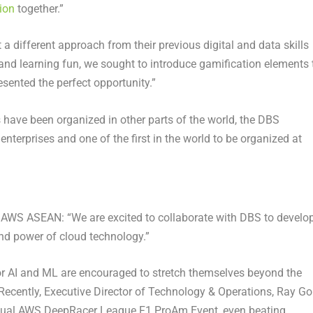
ion
together.”
a different approach from their previous digital and data skills
k and learning fun, we sought to introduce gamification elements 
sented the perfect opportunity.”
 have been organized in other parts of the world, the DBS
terprises and one of the first in the world to be organized at
AWS ASEAN: “We are excited to collaborate with DBS to develo
 and power of cloud technology.”
r AI and ML are encouraged to stretch themselves beyond the
. Recently, Executive Director of Technology & Operations, Ray Go
rtual AWS DeepRacer League F1 ProAm Event, even beating