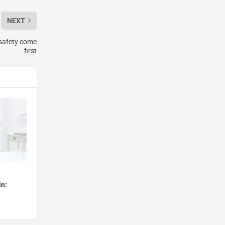
NEXT
 safety come
first
in: