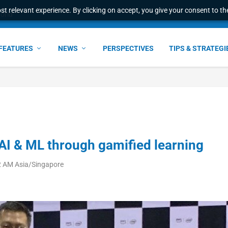
t relevant experience. By clicking on accept, you give your consent to the
ant faster service and m...
FEATURES
NEWS
PERSPECTIVES
TIPS & STRATEGI
 AI & ML through gamified learning
52 AM Asia/Singapore