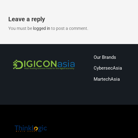
Leave a reply
You must be
logged in
to post a comment.
Our Brands
CybersecAsia
MartechAsia