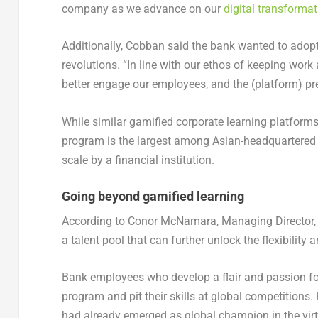
company as we advance on our
digital transformat
Additionally, Cobban said the bank wanted to adopt 
revolutions. “In line with our ethos of keeping wor
better engage our employees, and the (platform) pre
While similar gamified corporate learning platforms
program is the largest among Asian-headquartered en
scale by a financial institution.
Going beyond gamified learning
According to Conor McNamara, Managing Director, 
a talent pool that can further unlock the flexibility
Bank employees who develop a flair and passion fo
program and pit their skills at global competitions
had already emerged as global champion in the vi