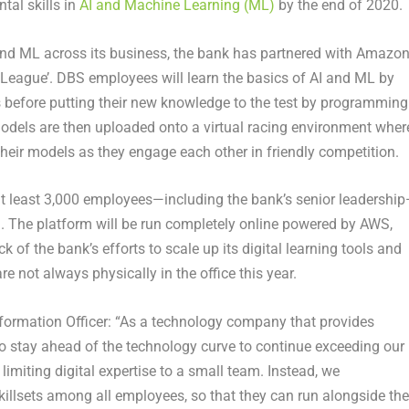
tal skills in
AI and Machine Learning (ML)
by the end of 2020.
I and ML across its business, the bank has partnered with Amazo
eague’. DBS employees will learn the basics of AI and ML by
als before putting their new knowledge to the test by programming
dels are then uploaded onto a virtual racing environment wher
heir models as they engage each other in friendly competition.
at least 3,000 employees—including the bank’s senior leadershi
d. The platform will be run completely online powered by AWS,
of the bank’s efforts to scale up its digital learning tools and
e not always physically in the office this year.
formation Officer: “As a technology company that provides
to stay ahead of the technology curve to continue exceeding our
imiting digital expertise to a small team. Instead, we
killsets among all employees, so that they can run alongside the