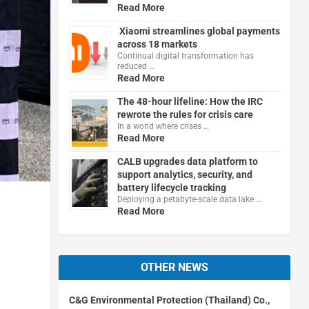
Read More
Xiaomi streamlines global payments
across 18 markets
Continual digital transformation has
reduced …
Read More
The 48-hour lifeline: How the IRC
rewrote the rules for crisis care
In a world where crises …
Read More
CALB upgrades data platform to
support analytics, security, and
battery lifecycle tracking
Deploying a petabyte-scale data lake …
Read More
OTHER NEWS
C&G Environmental Protection (Thailand) Co.,