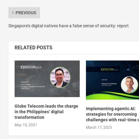
PREVIOUS
Singapore’s digital natives have a false sense of security: report
RELATED POSTS
Globe Telecom leads the charge
Implementing agentic AI:
in the Philippines’ digital
strategies for overcoming
transformation
challenges with real-time 
May 10, 2021
March 17, 2025