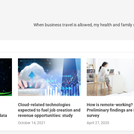
When business travel is allowed, my health and family
Cloud-related technologies
How is remote-working?
expected to fuel job creation and
Preliminary findings are 
data
revenue opportunities: study
survey
October 14, 2021
April 27, 2020