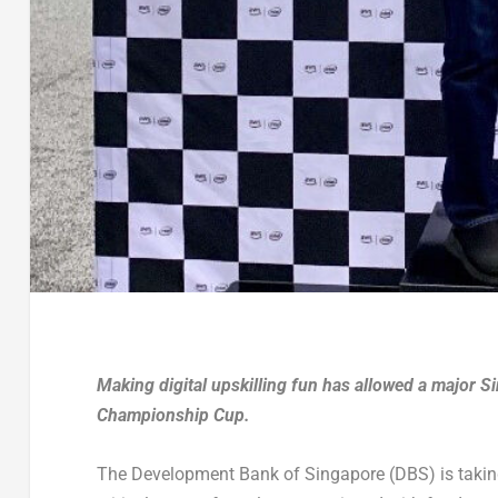
Making digital upskilling fun has allowed a major S
Championship Cup.
The Development Bank of Singapore (DBS) is taking 