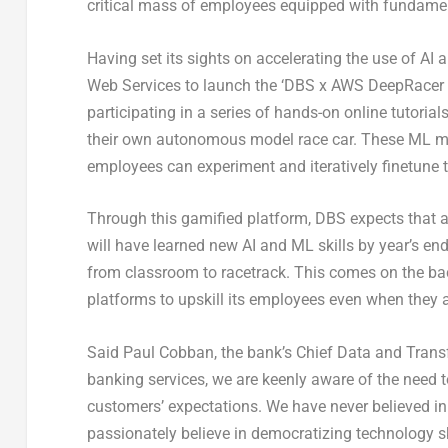
critical mass of employees equipped with fundamen
Having set its sights on accelerating the use of A
Web Services to launch the ‘DBS x AWS DeepRacer L
participating in a series of hands-on online tutori
their own autonomous model race car. These ML mo
employees can experiment and iteratively finetune t
Through this gamified platform, DBS expects that 
will have learned new AI and ML skills by year’s en
from classroom to racetrack. This comes on the back 
platforms to upskill its employees even when they ar
Said Paul Cobban, the bank’s Chief Data and Trans
banking services, we are keenly aware of the need 
customers’ expectations. We have never believed in l
passionately believe in democratizing technology s