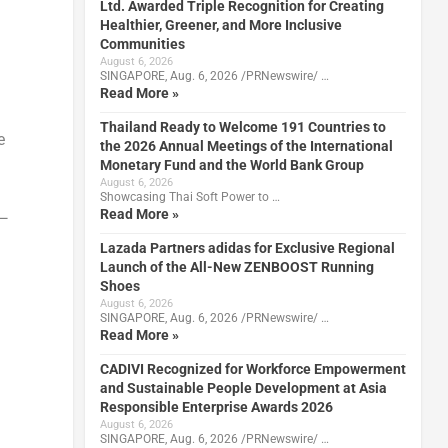
Ltd. Awarded Triple Recognition for Creating
Healthier, Greener, and More Inclusive
Communities
n
August 6, 2026
SINGAPORE, Aug. 6, 2026 /PRNewswire/ …
Read More »
Thailand Ready to Welcome 191 Countries to
e
the 2026 Annual Meetings of the International
Monetary Fund and the World Bank Group
August 6, 2026
Showcasing Thai Soft Power to …
Read More »
p—
Lazada Partners adidas for Exclusive Regional
Launch of the All-New ZENBOOST Running
Shoes
August 6, 2026
SINGAPORE, Aug. 6, 2026 /PRNewswire/ …
Read More »
CADIVI Recognized for Workforce Empowerment
and Sustainable People Development at Asia
Responsible Enterprise Awards 2026
August 6, 2026
SINGAPORE, Aug. 6, 2026 /PRNewswire/ …