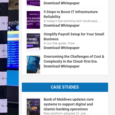
Download Whitepaper
5 Steps to Boost IT Infrastructure
Reliability
In today's fast-evolving tech landscape, …
Download Whitepaper
Simplify Payroll Setup for Your Small
Business
In our free guide, "How …
Download Whitepaper
Overcoming the Challenges of Cost &
Complexity in the Cloud-first Era.
Download Whitepaper
CASE STUDIES
Bank of Maldives updates core
systems to support digital and
Islamic banking operations
New platform adopted 23 July …