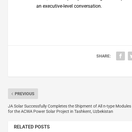
an executive-level conversation.
SHARE:
PREVIOUS
JA Solar Successfully Completes the Shipment of All n-type Modules
for the ACWA Power Solar Project in Tashkent, Uzbekistan
RELATED POSTS