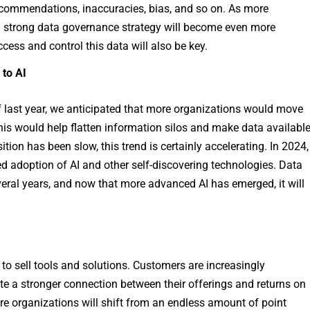
 recommendations, inaccuracies, bias, and so on. As more
a strong data governance strategy will become even more
ess and control this data will also be key.
 to AI
 last year, we anticipated that more organizations would move
his would help flatten information silos and make data availabl
ition has been slow, this trend is certainly accelerating. In 2024,
ased adoption of AI and other self-discovering technologies. Data
veral years, and now that more advanced AI has emerged, it will
 to sell tools and solutions. Customers are increasingly
e a stronger connection between their offerings and returns on
ore organizations will shift from an endless amount of point