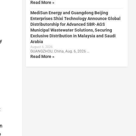
Read More »
MediSun Energy and Guangdong Beijing
Enterprises Shixi Technology Announce Global
Distributorship for Advanced SBR-AGS
Municipal Wastewater Solutions, Securing
Exclusive Distribution in Malaysia and Saudi
gy
Arabia
August 6, 2026
GUANGZHOU, China, Aug. 6, 2026 …
Read More »
t
in
o