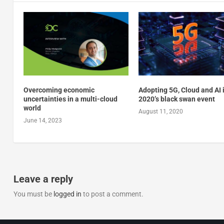
Overcoming economic
Adopting 5G, Cloud and AI 
uncertainties in a multi-cloud
2020’s black swan event
world
August 11, 2020
June 14, 2023
Leave a reply
You must be
logged in
to post a comment.