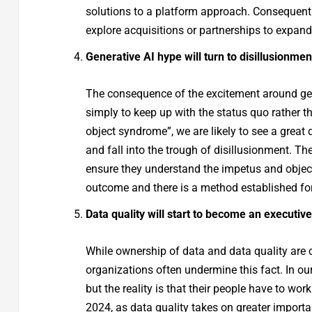
solutions to a platform approach. Consequently
explore acquisitions or partnerships to expan
Generative AI hype will turn to disillusionmen
The consequence of the excitement around ge
simply to keep up with the status quo rather th
object syndrome”, we are likely to see a great d
and fall into the trough of disillusionment. The
ensure they understand the impetus and objectiv
outcome and there is a method established fo
Data quality will start to become an executive
While ownership of data and data quality are 
organizations often undermine this fact. In our
but the reality is that their people have to wor
2024, as data quality takes on greater import