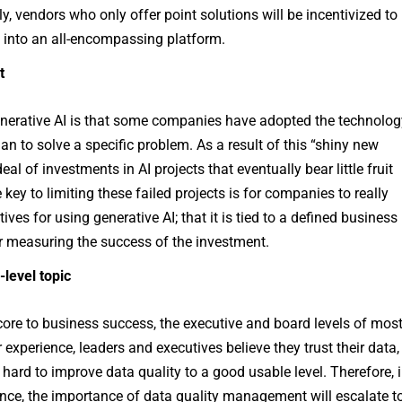
, vendors who only offer point solutions will be incentivized to
d into an all-encompassing platform.
t
nerative AI is that some companies have adopted the technolo
an to solve a specific problem. As a result of this “shiny new
eal of investments in AI projects that eventually bear little fruit
 key to limiting these failed projects is for companies to really
es for using generative AI; that it is tied to a defined business
r measuring the success of the investment.
-level topic
core to business success, the executive and board levels of mos
 experience, leaders and executives believe they trust their data,
k hard to improve data quality to a good usable level. Therefore, 
ance, the importance of data quality management will escalate t