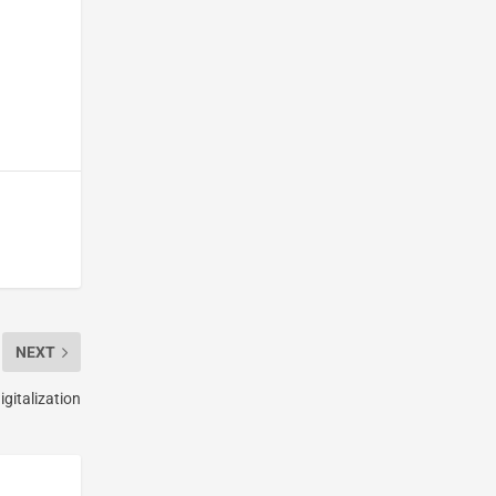
NEXT
igitalization