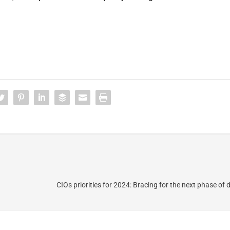
CIOs priorities for 2024: Bracing for the next phase of d