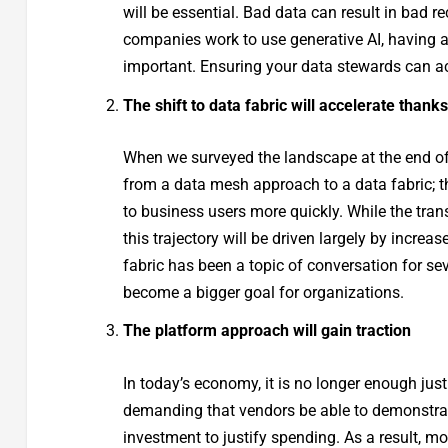
will be essential. Bad data can result in bad
companies work to use generative AI, having 
important. Ensuring your data stewards can acc
The shift to data fabric will accelerate thanks
When we surveyed the landscape at the end of
from a data mesh approach to a data fabric; t
to business users more quickly. While the trans
this trajectory will be driven largely by incre
fabric has been a topic of conversation for se
become a bigger goal for organizations.
The platform approach will gain traction
In today’s economy, it is no longer enough just
demanding that vendors be able to demonstrat
investment to justify spending. As a result, m