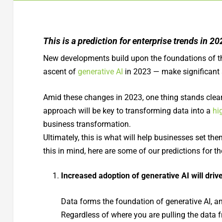
This is a prediction for enterprise trends in 
New developments build upon the foundations of th
ascent of
generative AI
in 2023 — make significant
Amid these changes in 2023, one thing stands clear 
approach will be key to transforming data into a
hi
business transformation.
Ultimately, this is what will help businesses set t
this in mind, here are some of our predictions for 
Increased adoption of generative AI will driv
Data forms the foundation of generative AI, and
Regardless of where you are pulling the data