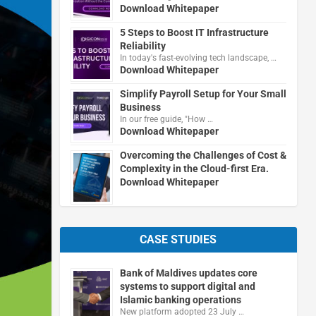
Download Whitepaper
5 Steps to Boost IT Infrastructure
Reliability
In today's fast-evolving tech landscape, …
Download Whitepaper
Simplify Payroll Setup for Your Small
Business
In our free guide, "How …
Download Whitepaper
Overcoming the Challenges of Cost &
Complexity in the Cloud-first Era.
Download Whitepaper
CASE STUDIES
Bank of Maldives updates core
systems to support digital and
Islamic banking operations
New platform adopted 23 July …