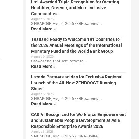
Ltd. Awarded Triple Recognition for Creating
Healthier, Greener, and More Inclusive
Communities
August 6, 2026
SINGAPORE, Aug. 6, 2026 /PRNewswire/ …
Read More »
Thailand Ready to Welcome 191 Countries to
the 2026 Annual Meetings of the International
Monetary Fund and the World Bank Group
e
August 6, 2026
Showcasing Thai Soft Power to …
Read More »
Lazada Partners adidas for Exclusive Regional
Launch of the All-New ZENBOOST Running
Shoes
August 6, 2026
SINGAPORE, Aug. 6, 2026 /PRNewswire/ …
Read More »
CADIVI Recognized for Workforce Empowerment
and Sustainable People Development at Asia
Responsible Enterprise Awards 2026
August 6, 2026
SINGAPORE, Aug. 6, 2026 /PRNewswire/ …