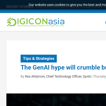
Our website uses cookies to give you the best and mos
RECENT STORIES:
Addressing digital sovereignty in a data-driven 
Tips & Strategies
The GenAI hype will crumble bu
By
Rex Ahlstrom, Chief Technology Officer, Syniti
|
Thursday