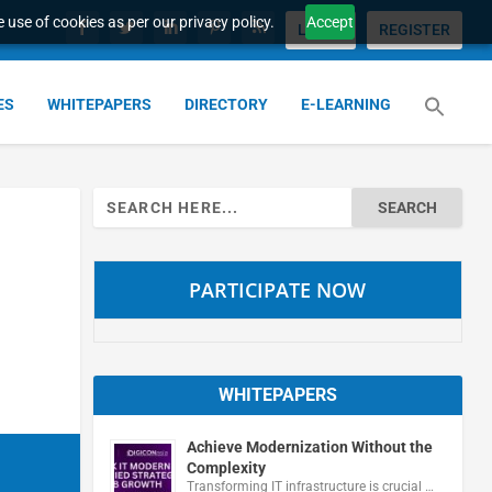
 use of cookies as per our privacy policy.
Accept
LOGIN
REGISTER
ES
WHITEPAPERS
DIRECTORY
E-LEARNING
Search
for:
PARTICIPATE NOW
WHITEPAPERS
Achieve Modernization Without the
Complexity
Transforming IT infrastructure is crucial …