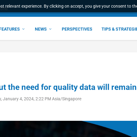
t relevant experience. By clicking on accept, you give your consent to the
world
FEATURES
NEWS
PERSPECTIVES
TIPS & STRATEGI
t the need for quality data will remain
, January 4, 2024, 2:22 PM Asia/Singapore