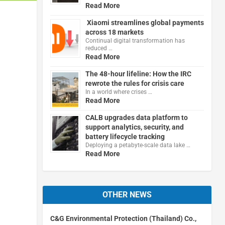
Read More
Xiaomi streamlines global payments
across 18 markets
Continual digital transformation has
reduced …
Read More
The 48-hour lifeline: How the IRC
rewrote the rules for crisis care
In a world where crises …
Read More
CALB upgrades data platform to
support analytics, security, and
battery lifecycle tracking
Deploying a petabyte-scale data lake …
Read More
OTHER NEWS
C&G Environmental Protection (Thailand) Co.,