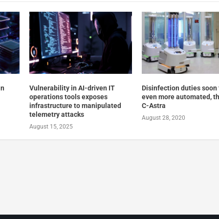
in
Vulnerability in AI-driven IT
Disinfection duties soon 
operations tools exposes
even more automated, th
infrastructure to manipulated
C-Astra
telemetry attacks
August 28, 2020
August 15, 2025