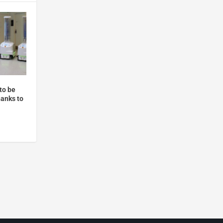
to be
anks to