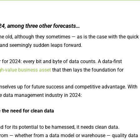
2024, among three other forecasts…
e old, although they sometimes — as is the case with the quick
 and seemingly sudden leaps forward.
for 2024: every bit and byte of data counts. A data-first
gh-value business asset
that then lays the foundation for
hemselves up for future success and competitive advantage. With
the data management industry in 2024:
e the need for clean data
 for its potential to be harnessed, it needs clean data.
 from — whether from a data model or warehouse — quality data