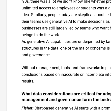
‘90s, there was a lot we didn’t know, like whether pr
unlimited access to employees or students was a 
idea. Similarly, people today are skeptical about let
their teams use generative AI to make decisions as
businesses are still largely led by teams who wan
beings to do the work.
As generative AI capabilities are underpinned by lar
structures in the data, one of the major concerns is
and governance.
Without management, tools, and frameworks in place,
conclusions based on inaccurate or incomplete info
results.
What data considerations are critical for ad
management and governance form the bedrock
Fisher:
Chat-based generative AI starts with a prom