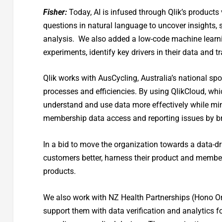
Fisher:
Today, AI is infused through Qlik’s products
questions in natural language to uncover insights, 
analysis. We also added a low-code machine learni
experiments, identify key drivers in their data and
Qlik works with AusCycling, Australia’s national spo
processes and efficiencies. By using QlikCloud, whi
understand and use data more effectively while min
membership data access and reporting issues by bri
In a bid to move the organization towards a data-dr
customers better, harness their product and membe
products.
We also work with NZ Health Partnerships (Hono Or
support them with data verification and analytics fo