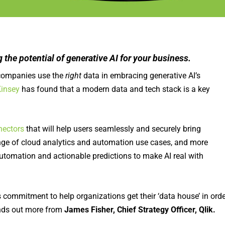
g the potential of generative AI for your business.
at companies use the
right
data in embracing generative AI’s
insey
has found that a modern data and tech stack is a key
.
nectors
that will help users seamlessly and securely bring
range of cloud analytics and automation use cases, and more
automation and actionable predictions to make AI real with
its commitment to help organizations get their ‘data house’ in ord
nds out more from
James Fisher, Chief Strategy Officer, Qlik.