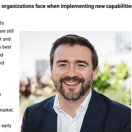
 organizations face when implementing new capabilitie
’s
e still
ar and
o best
ed
nd
h
market.
 early