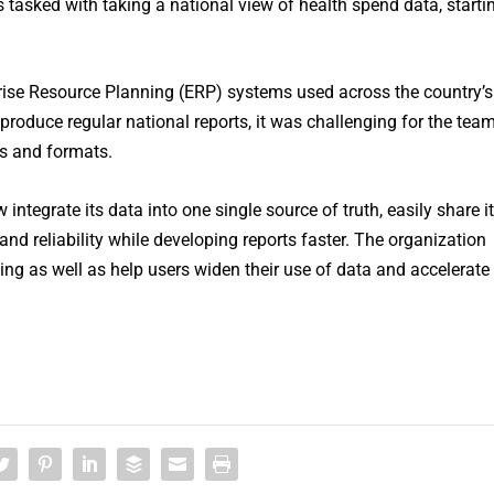
tasked with taking a national view of health spend data, starti
rprise Resource Planning (ERP) systems used across the country’s
 produce regular national reports, it was challenging for the tea
es and formats.
ntegrate its data into one single source of truth, easily share it
nd reliability while developing reports faster. The organization
ting as well as help users widen their use of data and accelerate