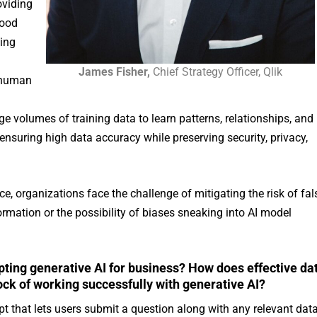
oviding
good
ting
James Fisher,
Chief Strategy Officer, Qlik
t human
ge volumes of training data to learn patterns, relationships, and
 ensuring high data accuracy while preserving security, privacy,
 organizations face the challenge of mitigating the risk of fal
rmation or the possibility of biases sneaking into AI model
opting generative AI for business? How does effective da
 of working successfully with generative AI?
pt that lets users submit a question along with any relevant dat