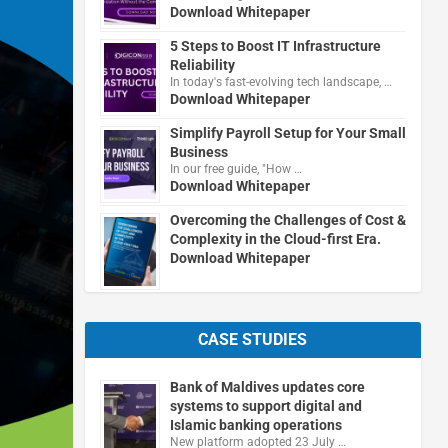
Download Whitepaper
5 Steps to Boost IT Infrastructure
Reliability
In today's fast-evolving tech landscape, …
Download Whitepaper
Simplify Payroll Setup for Your Small
Business
In our free guide, "How …
Download Whitepaper
Overcoming the Challenges of Cost &
Complexity in the Cloud-first Era.
Download Whitepaper
CASE STUDIES
Bank of Maldives updates core
systems to support digital and
Islamic banking operations
New platform adopted 23 July …