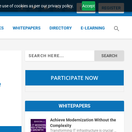
 use of cookies as per our privacy policy.
Accept
LOGIN
REGISTER
ES
WHITEPAPERS
DIRECTORY
E-LEARNING
Search
for:
PARTICIPATE NOW
e
WHITEPAPERS
Achieve Modernization Without the
Complexity
Transforming IT infrastructure is crucial …