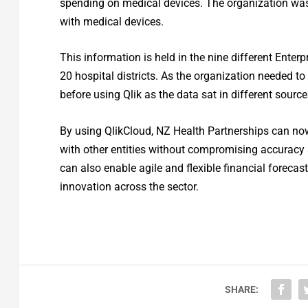
spending on medical devices. The organization was 
with medical devices.
This information is held in the nine different Ente
20 hospital districts. As the organization needed to
before using Qlik as the data sat in different sourc
By using QlikCloud, NZ Health Partnerships can now i
with other entities without compromising accuracy a
can also enable agile and flexible financial forecas
innovation across the sector.
SHARE: