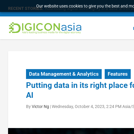
Our website uses cookies to give you the best and mos
RECENT STORIES:
Malaysia Broadens Diaspora Strategy, Taps Globa
Data Management & Analytics
Features
Putting data in its right place
AI
By
Victor Ng
|
Wednesday, October 4, 2023, 2:24 PM Asia/