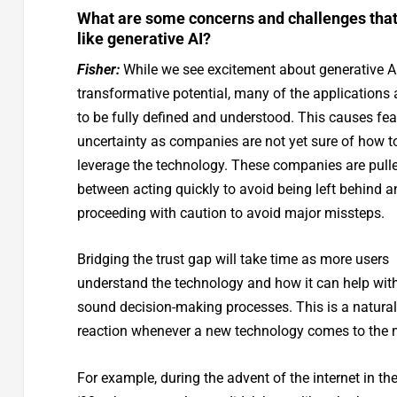
What are some concerns and challenges that
like generative AI?
Fisher:
While we see excitement about generative AI
transformative potential, many of the applications ar
to be fully defined and understood. This causes fe
uncertainty as companies are not yet sure of how t
leverage the technology. These companies are pull
between acting quickly to avoid being left behind a
proceeding with caution to avoid major missteps.
Bridging the trust gap will take time as more users
understand the technology and how it can help wit
sound decision-making processes. This is a natural
reaction whenever a new technology comes to the 
For example, during the advent of the internet in the