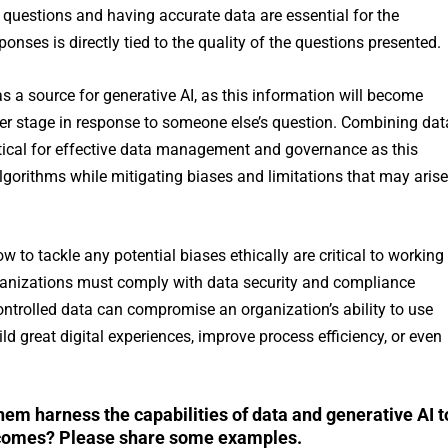
 questions and having accurate data are essential for the
ponses is directly tied to the quality of the questions presented.
 a source for generative AI, as this information will become
ater stage in response to someone else’s question. Combining dat
ritical for effective data management and governance as this
lgorithms while mitigating biases and limitations that may arise
w to tackle any potential biases ethically are critical to working
organizations must comply with data security and compliance
ontrolled data can compromise an organization’s ability to use
d great digital experiences, improve process efficiency, or even
hem harness the capabilities of data and generative AI t
tcomes? Please share some examples.