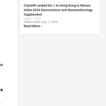
CityUHK ranked No.1 in Hong Kong in Nature
Index 2026 Nanoscience and Nanotechnology
Supplement
August 7, 2026
HONG KONG, Aug. 7, 2026 …
Read More »
se
ta
a