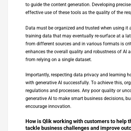
to guide the content generation. Developing precise
effective use of these tools as the quality of the res
Data must be organized and trusted when using it as
training data that may eventually re-surface at a l
from different sources and in various formats is c
enhances the overall quality and robustness of AI a
from relying on a single dataset.
Importantly, respecting data privacy and learning ho
with generative AI successfully. To achieve this, 
regulations and processes. Any poor quality or unc
generative AI to make smart business decisions, buil
encourage innovation.
How is Qlik working with customers to help t
tackle business challenges and improve ou