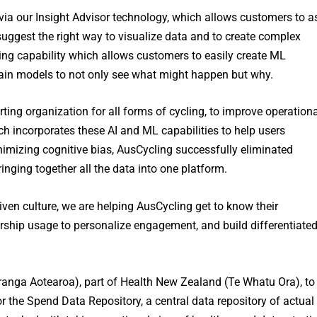
 via our Insight Advisor technology, which allows customers to a
suggest the right way to visualize data and to create complex
ng capability which allows customers to easily create ML
 train models to not only see what might happen but why.
rting organization for all forms of cycling, to improve operation
ch incorporates these AI and ML capabilities to help users
imizing cognitive bias, AusCycling successfully eliminated
nging together all the data into one platform.
iven culture, we are helping AusCycling get to know their
rship usage to personalize engagement, and build differentiate
anga Aotearoa), part of Health New Zealand (Te Whatu Ora), to
r the Spend Data Repository, a central data repository of actual