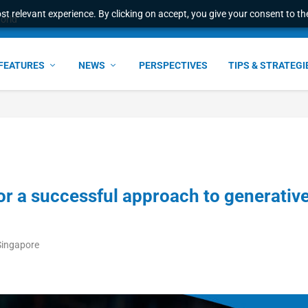
t relevant experience. By clicking on accept, you give your consent to the
l Malaysian Expertise t...
FEATURES
NEWS
PERSPECTIVES
TIPS & STRATEGI
 for a successful approach to generativ
Singapore