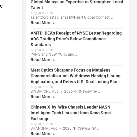
Global Malaysian Expertise to Strengthen Local
s
Talent
August 8, 2026
TalentCorp establishes MyHeart Global Connect, …
Read More »
AMTD IDEA’s Receipt of NYSE Letter Regarding
ADS Trading Price’s Below Compliance
Standards
August 8, 2026
PARIS and NEW YORK and …
Read More »
MetaOptics Sharpens Focus on Metalens
Commercialisation; Withdraws Nasdaq Listing
Application, and Defers U.S. Dual Listing Plan
August 7, 2026
SINGAPORE, Aug. 7, 2026 /PRNewswire/ …
Read More »
Chinese X-by-Wire Chassis Leader NASN
Intelligent Tech Lists on Hong Kong Stock
Exchange
August 7, 2026
SHANGHAI, Aug. 7, 2026 /PRNewswire/ …
Read More »