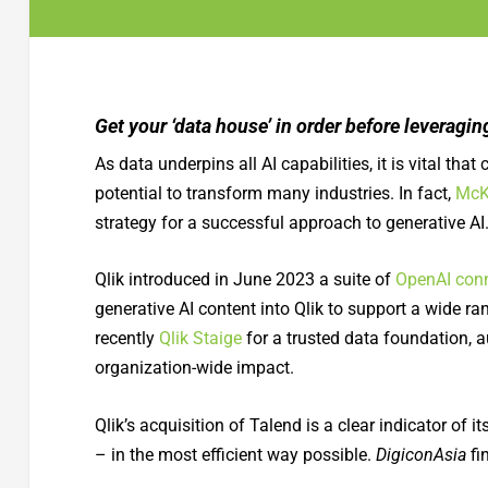
Get your ‘data house’ in order before leveragin
As data underpins all AI capabilities, it is vital th
potential to transform many industries. In fact,
McK
strategy for a successful approach to generative AI
Qlik introduced in June 2023 a suite of
OpenAI con
generative AI content into Qlik to support a wide 
recently
Qlik Staige
for a trusted data foundation, 
organization-wide impact.
Qlik’s acquisition of Talend is a clear indicator of 
– in the most efficient way possible.
DigiconAsia
fi