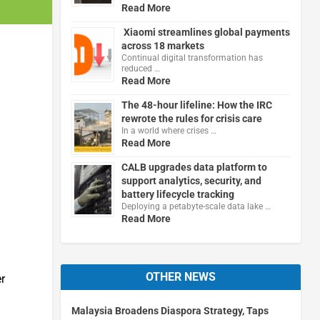
Read More
Xiaomi streamlines global payments
across 18 markets
Continual digital transformation has
reduced …
Read More
The 48-hour lifeline: How the IRC
rewrote the rules for crisis care
In a world where crises …
Read More
CALB upgrades data platform to
support analytics, security, and
battery lifecycle tracking
Deploying a petabyte-scale data lake …
Read More
OTHER NEWS
er
Malaysia Broadens Diaspora Strategy, Taps