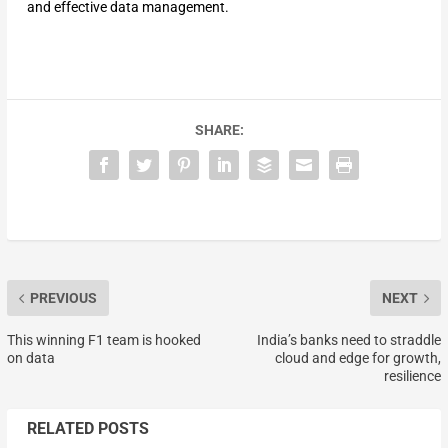
and effective data management.
SHARE:
PREVIOUS
NEXT
This winning F1 team is hooked
India’s banks need to straddle
on data
cloud and edge for growth,
resilience
RELATED POSTS