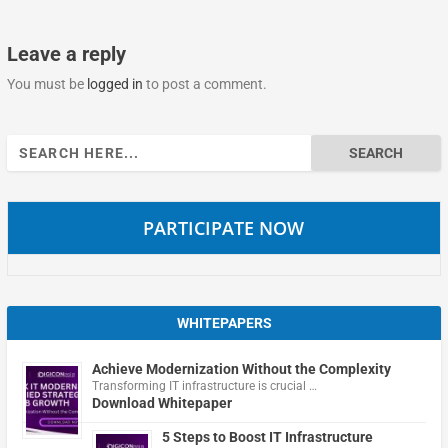
Leave a reply
You must be
logged in
to post a comment.
Search
for:
PARTICIPATE NOW
WHITEPAPERS
Achieve Modernization Without the Complexity
Transforming IT infrastructure is crucial …
Download Whitepaper
5 Steps to Boost IT Infrastructure