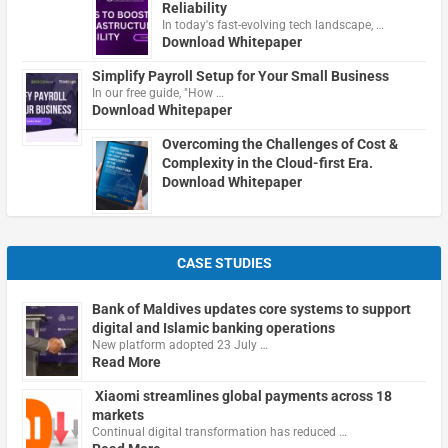
Reliability
In today's fast-evolving tech landscape, …
Download Whitepaper
Simplify Payroll Setup for Your Small Business
In our free guide, "How …
Download Whitepaper
Overcoming the Challenges of Cost &
Complexity in the Cloud-first Era.
Download Whitepaper
CASE STUDIES
Bank of Maldives updates core systems to support
digital and Islamic banking operations
New platform adopted 23 July …
Read More
Xiaomi streamlines global payments across 18
markets
Continual digital transformation has reduced …