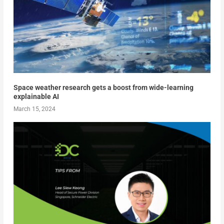
Space weather research gets a boost from wide-learning
explainable AI
March 15, 2024