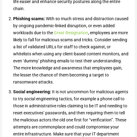
life easier and enhance security postures along the entire
chain.
Phishing scams:
With so much stress and distraction caused
by ongoing pandemic-linked disruption, or even added
workloads due to the
Great Resignation
, employees are more
likely to fall for malicious scams and tricks. Consider sending
a list of validated URLs for staff to check against, or
whitelists when using any client-based content monitors, and
even ‘dummy’ phishing emails to test their understanding.
The more knowledge and awareness that employees gain,
the lesser the chance of them becoming a target to
ransomware attacks.
Social engineering:
It is not uncommon for malicious agents
to try social engineering tactics, for example a phone call to
those in administrative roles claiming to be IT and needing to
reset executives’ passwords, and then requiring them to tell
the malicious actors the old one first for “verification”. These
attempts are commonplace and could compromise your
entire infrastructure. Make sure that your IT department