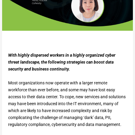
With highly dispersed workers in a highly organized cyber
threat landscape, the following strategies can boost data
security and business continuity.
Most organizations now operate with a larger remote
workforce than ever before, and some may have lost easy
access to their data center. To cope, new services and solutions
may have been introduced into the IT environment, many of
which are likely to have increased complexity and risk by
complicating the challenge of managing ‘dark’ data, PII,
regulatory compliance, cybersecurity and data management.