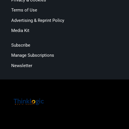
Terms of Use
Advertising & Reprint Policy
Media Kit
Subscribe
Manage Subscriptions
Newsletter