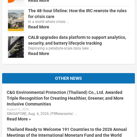
Read More
The 48-hour lifeline: How the IRC rewrote the rules
for crisis care
In a world where crises …
Read More
CALB upgrades data platform to support analytics,
security, and battery lifecycle tracking
Deploying a petabyte-scale data lake …
Read More
OTHER NEWS
C&G Environmental Protection (Thailand) Co., Ltd. Awarded
Triple Recognition for Creating Healthier, Greener, and More
Inclusive Communities
August 6, 2026
SINGAPORE, Aug. 6, 2026 /PRNewswire/ …
Read More »
Thailand Ready to Welcome 191 Countries to the 2026 Annual
Meetings of the International Monetary Fund and the World