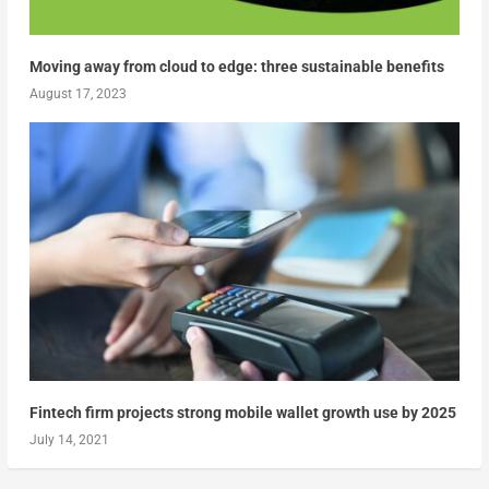
Moving away from cloud to edge: three sustainable benefits
August 17, 2023
Fintech firm projects strong mobile wallet growth use by 2025
July 14, 2021