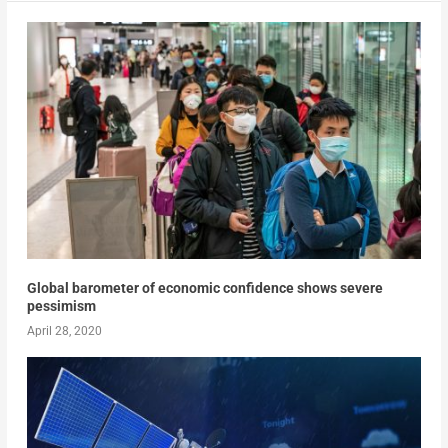
Global barometer of economic confidence shows severe
pessimism
April 28, 2020