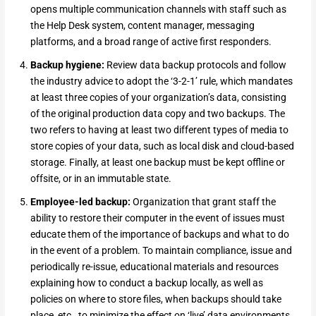
opens multiple communication channels with staff such as
the Help Desk system, content manager, messaging
platforms, and a broad range of active first responders.
Backup hygiene:
Review data backup protocols and follow
the industry advice to adopt the ‘3-2-1’ rule, which mandates
at least three copies of your organization’s data, consisting
of the original production data copy and two backups. The
two refers to having at least two different types of media to
store copies of your data, such as local disk and cloud-based
storage. Finally, at least one backup must be kept offline or
offsite, or in an immutable state.
Employee-led backup:
Organization that grant staff the
ability to restore their computer in the event of issues must
educate them of the importance of backups and what to do
in the event of a problem. To maintain compliance, issue and
periodically re-issue, educational materials and resources
explaining how to conduct a backup locally, as well as
policies on where to store files, when backups should take
place, etc., to minimize the effect on ‘live’ data environments.