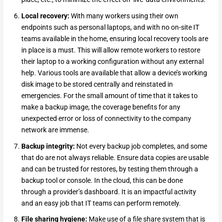
Local recovery:
With many workers using their own
endpoints such as personal laptops, and with no on-site IT
teams available in the home, ensuring local recovery tools are
in place is a must. This will allow remote workers to restore
their laptop to a working configuration without any external
help. Various tools are available that allow a device’s working
disk image to be stored centrally and reinstated in
emergencies. For the small amount of time that it takes to
make a backup image, the coverage benefits for any
unexpected error or loss of connectivity to the company
network are immense.
Backup integrity:
Not every backup job completes, and some
that do are not always reliable. Ensure data copies are usable
and can be trusted for restores, by testing them through a
backup tool or console. In the cloud, this can be done
through a provider’s dashboard. It is an impactful activity
and an easy job that IT teams can perform remotely.
File sharing hygiene:
Make use of a file share system that is