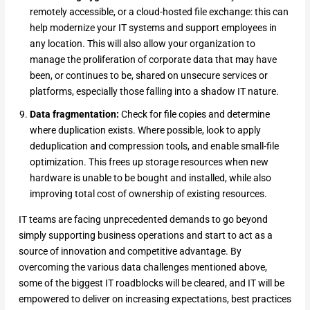
remotely accessible, or a cloud-hosted file exchange: this can
help modernize your IT systems and support employees in
any location. This will also allow your organization to
manage the proliferation of corporate data that may have
been, or continues to be, shared on unsecure services or
platforms, especially those falling into a shadow IT nature.
Data fragmentation:
Check for file copies and determine
where duplication exists. Where possible, look to apply
deduplication and compression tools, and enable small-file
optimization. This frees up storage resources when new
hardware is unable to be bought and installed, while also
improving total cost of ownership of existing resources.
IT teams are facing unprecedented demands to go beyond
simply supporting business operations and start to act as a
source of innovation and competitive advantage. By
overcoming the various data challenges mentioned above,
some of the biggest IT roadblocks will be cleared, and IT will be
empowered to deliver on increasing expectations, best practices