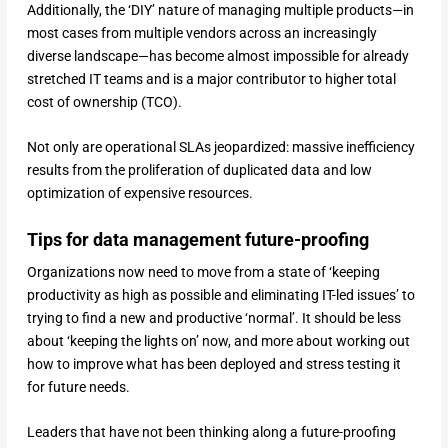
Additionally, the ‘DIY’ nature of managing multiple products—in
most cases from multiple vendors across an increasingly
diverse landscape—has become almost impossible for already
stretched IT teams and is a major contributor to higher total
cost of ownership (TCO).
Not only are operational SLAs jeopardized: massive inefficiency
results from the proliferation of duplicated data and low
optimization of expensive resources.
Tips for data management future-proofing
Organizations now need to move from a state of ‘keeping
productivity as high as possible and eliminating IT-led issues’ to
trying to find a new and productive ‘normal’. It should be less
about ‘keeping the lights on’ now, and more about working out
how to improve what has been deployed and stress testing it
for future needs.
Leaders that have not been thinking along a future-proofing