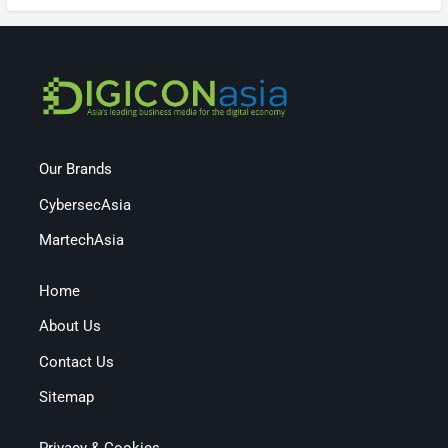
Our Brands
CybersecAsia
MartechAsia
Home
About Us
Contact Us
Sitemap
Privacy & Cookies