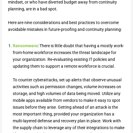
mindset, or who have diverted budget away from continuity
planning, are in a bad spot.
Here are nine considerations and best practices to overcome
avoidable mistakes in future-proofing and continuity planning:
Ransomware
:
There is little doubt that having a mostly work-
from-home workforce increases the threat landscape for
your organization. Re-evaluating existing IT policies and
updating them to support a remote workforce is crucial.
To counter cyberattacks, set up alerts that observe unusual
activities such as permission changes, volume increases on
storage, and high volumes of data being moved. Utilize any
mobile apps available from vendors to make it easy to spot
issues before they arise. Getting ahead of an attack is the
most important thing, provided your organization has a
multi-layered defense and recovery plan in place. Work with
the supply chain to leverage any of their integrations to make