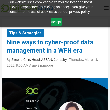
Our website uses cookies to give you the best and most
relevant experience. By clicking on accept, you give your
consent to the use of cookies as per our privacy policy.
Accept
Tips & Strategies
Nine ways to cyber-proof data
management in a WFH era
By
Sheena Chin, Head, ASEAN, Cohesity
|
Thursday, March 3,
2022, 8:50 AM Asia/Singapore