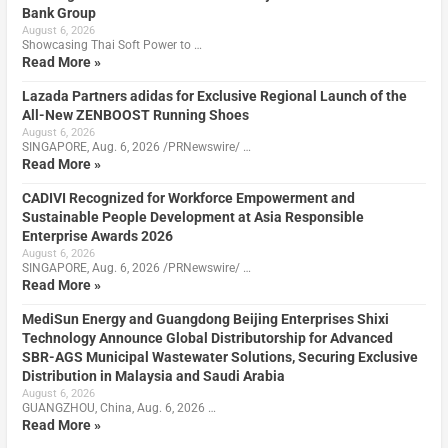
Bank Group
August 6, 2026
Showcasing Thai Soft Power to …
Read More »
Lazada Partners adidas for Exclusive Regional Launch of the
All-New ZENBOOST Running Shoes
August 6, 2026
SINGAPORE, Aug. 6, 2026 /PRNewswire/ …
Read More »
CADIVI Recognized for Workforce Empowerment and
Sustainable People Development at Asia Responsible
Enterprise Awards 2026
August 6, 2026
SINGAPORE, Aug. 6, 2026 /PRNewswire/ …
Read More »
MediSun Energy and Guangdong Beijing Enterprises Shixi
Technology Announce Global Distributorship for Advanced
SBR-AGS Municipal Wastewater Solutions, Securing Exclusive
Distribution in Malaysia and Saudi Arabia
August 6, 2026
GUANGZHOU, China, Aug. 6, 2026 …
Read More »