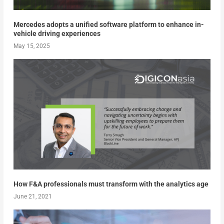
Mercedes adopts a unified software platform to enhance in-
vehicle driving experiences
May 15, 2025
How F&A professionals must transform with the analytics age
June 21, 2021