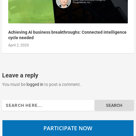
Achieving AI business breakthroughs: Connected intelligence
cycle needed
April 2, 2020
Leave a reply
You must be
logged in
to post a comment.
Search
for:
PARTICIPATE NOW