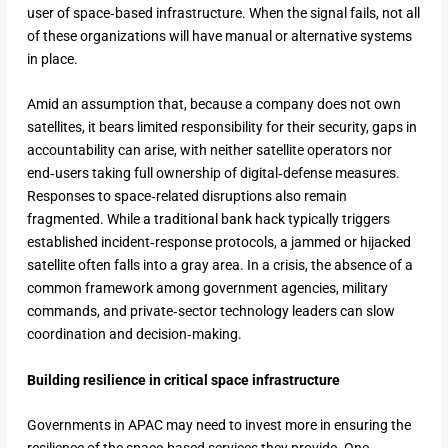
user of space‑based infrastructure. When the signal fails, not all
of these organizations will have manual or alternative systems
in place.
Amid an assumption that, because a company does not own
satellites, it bears limited responsibility for their security, gaps in
accountability can arise, with neither satellite operators nor
end‑users taking full ownership of digital‑defense measures.
Responses to space‑related disruptions also remain
fragmented. While a traditional bank hack typically triggers
established incident‑response protocols, a jammed or hijacked
satellite often falls into a gray area. In a crisis, the absence of a
common framework among government agencies, military
commands, and private‑sector technology leaders can slow
coordination and decision‑making.
Building resilience in critical space infrastructure
Governments in APAC may need to invest more in ensuring the