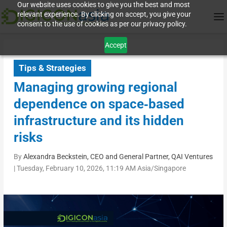
Our website uses cookies to give you the best and most
relevant experience. By clicking on accept, you give your
consent to the use of cookies as per our privacy policy.
Accept
Tips & Strategies
Managing growing regional
dependence on space‑based
infrastructure and its hidden
risks
By
Alexandra Beckstein, CEO and General Partner, QAI Ventures
|
Tuesday, February 10, 2026, 11:19 AM Asia/Singapore