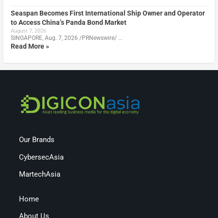
Seaspan Becomes First International Ship Owner and Operator
to Access China’s Panda Bond Market
August 7, 2026
SINGAPORE, Aug. 7, 2026 /PRNewswire/ …
Read More »
Our Brands
CybersecAsia
MartechAsia
Home
About Us