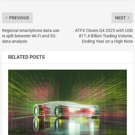
PREVIOUS
NEXT
Regional smartphone data use
ATFX Closes Q4 2025 with USD
is split between Wi‑Fi and 5G:
817.4 Billion Trading Volume,
data analysis
Ending Year on a High Note
RELATED POSTS