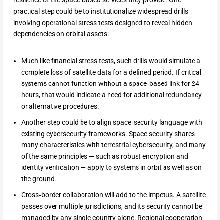
resilience of the space-based services they provide. One
practical step could be to institutionalize widespread drills
involving operational stress tests designed to reveal hidden
dependencies on orbital assets:
Much like financial stress tests, such drills would simulate a
complete loss of satellite data for a defined period. If critical
systems cannot function without a space‑based link for 24
hours, that would indicate a need for additional redundancy
or alternative procedures.
Another step could be to align space‑security language with
existing cybersecurity frameworks. Space security shares
many characteristics with terrestrial cybersecurity, and many
of the same principles — such as robust encryption and
identity verification — apply to systems in orbit as well as on
the ground.
Cross‑border collaboration will add to the impetus. A satellite
passes over multiple jurisdictions, and its security cannot be
managed by any single country alone. Regional cooperation