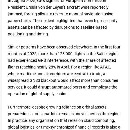
In August 2025, GPS signals for European Commission
President Ursula von der Leyen’s aircraft were reportedly
jammed, forcing pilots to revert to manual navigation using
paper charts. The incident highlighted that even high‑security
assets can be affected by disruptions to satellite‑based
positioning and timing.
Similar patterns have been observed elsewhere. In the first four
months of 2025, more than 123,000 flights in the Baltic region
had experienced GPS interference, with the share of affected
flights reaching nearly 28% in April. For a region like APAC,
where maritime and air corridors are central to trade, a
widespread GNSS blackout would affect more than consumer
services; it could disrupt automated ports and complicate the
operation of global supply chains.
Furthermore, despite growing reliance on orbital assets,
preparedness for signal loss remains uneven across the region.
In practice, any organization that relies on cloud computing,
global logistics, or time‑synchronized financial records is also a