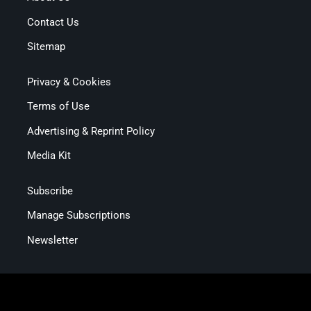
Contact Us
Sitemap
Privacy & Cookies
Terms of Use
Advertising & Reprint Policy
Media Kit
Subscribe
Manage Subscriptions
Newsletter