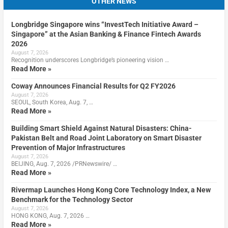
OTHER NEWS
Longbridge Singapore wins “InvestTech Initiative Award –
Singapore” at the Asian Banking & Finance Fintech Awards
2026
August 7, 2026
Recognition underscores Longbridge’s pioneering vision …
Read More »
Coway Announces Financial Results for Q2 FY2026
August 7, 2026
SEOUL, South Korea, Aug. 7, …
Read More »
Building Smart Shield Against Natural Disasters: China-
Pakistan Belt and Road Joint Laboratory on Smart Disaster
Prevention of Major Infrastructures
August 7, 2026
BEIJING, Aug. 7, 2026 /PRNewswire/ …
Read More »
Rivermap Launches Hong Kong Core Technology Index, a New
Benchmark for the Technology Sector
August 7, 2026
HONG KONG, Aug. 7, 2026 …
Read More »