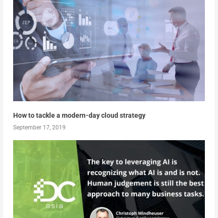
How to tackle a modern-day cloud strategy
September 17, 2019