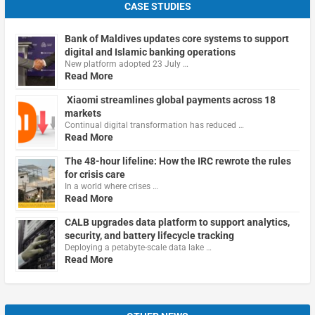
CASE STUDIES
Bank of Maldives updates core systems to support
digital and Islamic banking operations
New platform adopted 23 July …
Read More
Xiaomi streamlines global payments across 18
markets
Continual digital transformation has reduced …
Read More
The 48-hour lifeline: How the IRC rewrote the rules
for crisis care
In a world where crises …
Read More
CALB upgrades data platform to support analytics,
security, and battery lifecycle tracking
Deploying a petabyte-scale data lake …
Read More