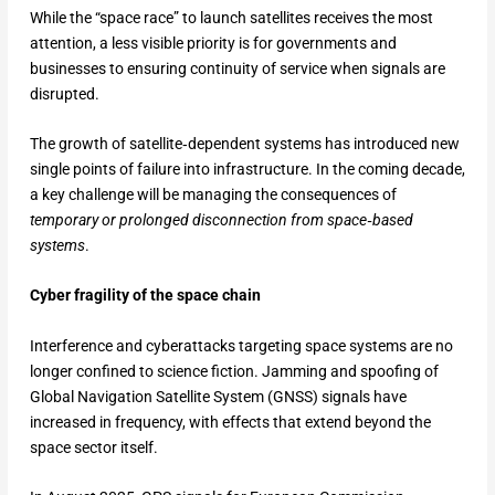
While the “space race” to launch satellites receives the most
attention, a less visible priority is for governments and
businesses to ensuring continuity of service when signals are
disrupted.
The growth of satellite‑dependent systems has introduced new
single points of failure into infrastructure. In the coming decade,
a key challenge will be managing the consequences of
temporary or prolonged disconnection
from space‑based
systems
.
Cyber fragility of the space chain
Interference and cyberattacks targeting space systems are no
longer confined to science fiction. Jamming and spoofing of
Global Navigation Satellite System (GNSS) signals have
increased in frequency, with effects that extend beyond the
space sector itself.