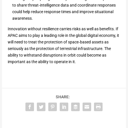
to share threat‑intelligence data and coordinate responses
could help reduce response times and improve situational
awareness.
Innovation without resilience carries risks as well as benefits. If
APAC aims to play a leading role in the global digital economy, it
will need to treat the protection of space‑based assets as
seriously as the protection of terrestrial infrastructure. The
ability to withstand disruptions in orbit could become as
important as the ability to operate in it.
SHARE: