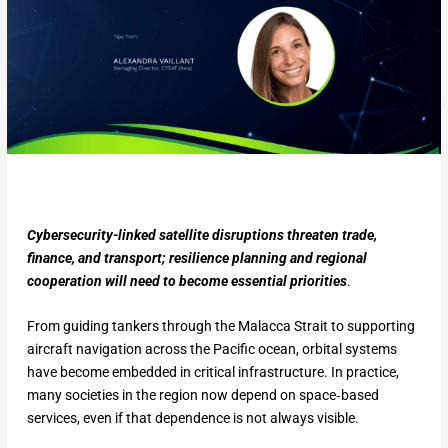
Cybersecurity-linked satellite disruptions threaten trade,
finance, and transport; resilience planning and regional
cooperation will need to become essential priorities
.
From guiding tankers through the Malacca Strait to supporting
aircraft navigation across the Pacific ocean, orbital systems
have become embedded in critical infrastructure. In practice,
many societies in the region now depend on space‑based
services, even if that dependence is not always visible.