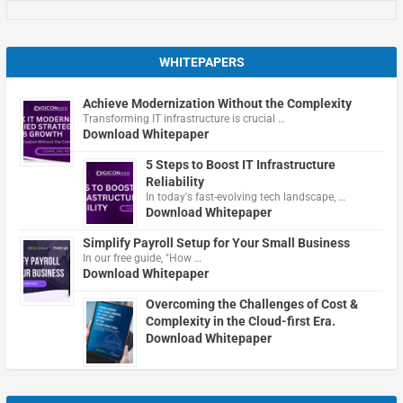
WHITEPAPERS
Achieve Modernization Without the Complexity
Transforming IT infrastructure is crucial …
Download Whitepaper
5 Steps to Boost IT Infrastructure
Reliability
In today's fast-evolving tech landscape, …
Download Whitepaper
Simplify Payroll Setup for Your Small Business
In our free guide, "How …
Download Whitepaper
Overcoming the Challenges of Cost &
Complexity in the Cloud-first Era.
Download Whitepaper