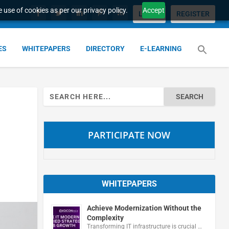
 use of cookies as per our privacy policy.
Accept
LOGIN
REGISTER
ES
WHITEPAPERS
DIRECTORY
E-LEARNING
Search
for:
PARTICIPATE NOW
WHITEPAPERS
Achieve Modernization Without the
Complexity
Transforming IT infrastructure is crucial …