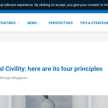
t relevant experience. By clicking on accept, you give your consent to the
world
FEATURES
NEWS
PERSPECTIVES
TIPS & STRATEGI
l Civility: here are its four principles
PM Asia/Singapore