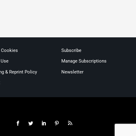
& Cookies
Subscribe
 Use
Manage Subscriptions
ng & Reprint Policy
Newsletter
t