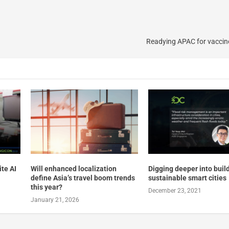
Readying APAC for vaccin
te AI
Will enhanced localization
Digging deeper into buil
define Asia’s travel boom trends
sustainable smart cities
this year?
December 23, 2021
January 21, 2026