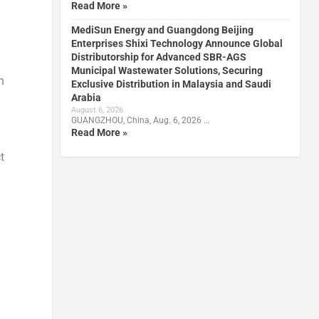
Read More »
MediSun Energy and Guangdong Beijing
Enterprises Shixi Technology Announce Global
Distributorship for Advanced SBR-AGS
Municipal Wastewater Solutions, Securing
h
Exclusive Distribution in Malaysia and Saudi
Arabia
August 6, 2026
GUANGZHOU, China, Aug. 6, 2026 …
Read More »
t