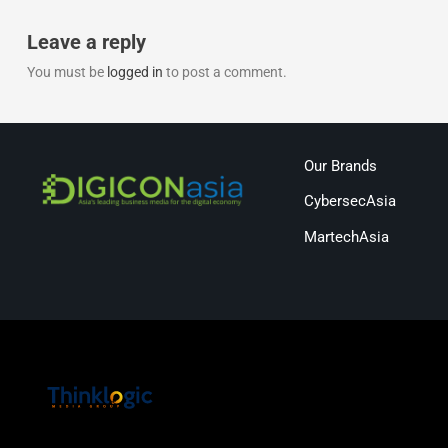
Leave a reply
You must be
logged in
to post a comment.
Our Brands
CybersecAsia
MartechAsia