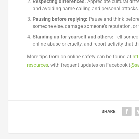
Respecting differences:
Appreciate cultural diff
and avoiding name calling and personal attacks
Pausing before replying:
Pause and think before
someone else, damage someone’s reputation, or t
Standing up for yourself and others:
Tell someon
online abuse or cruelty, and report activity that t
More tips from on online safety can be found at
ht
resources
, with frequent updates on Facebook (
@sa
SHARE: