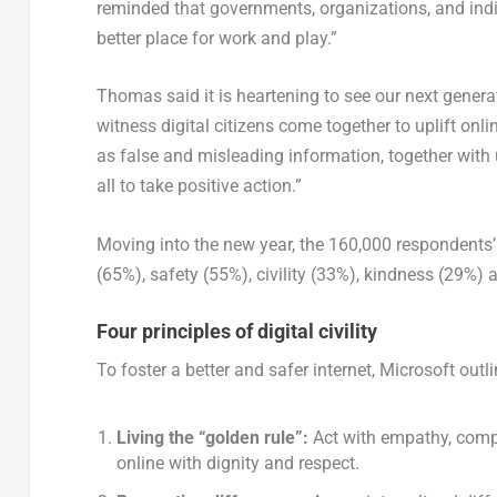
reminded that governments, organizations, and indiv
better place for work and play.”
Thomas said it is heartening to see our next generati
witness digital citizens come together to uplift o
as false and misleading information, together with u
all to take positive action.”
Moving into the new year, the 160,000 respondents’
(65%), safety (55%), civility (33%), kindness (29%)
Four principles of digital civility
To foster a better and safer internet, Microsoft out
Living the “golden rule”:
Act with empathy, compa
online with dignity and respect.