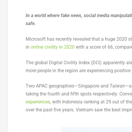
In a world where fake news, social media manipulati
safe.
Microsoft has recently revealed that a huge 2020 s
in
online civility in 2020
with a score of 66, compare
The global Digital Civility Index (DCI) apparently a
more people in the region are experiencing positive 
Two APAC geographies—Singapore and Taiwan—sat a
taking the fourth and fifth spots respectively. Con
experiences
, with Indonesia ranking at 29 out of t
over the past five years. Vietnam saw the best imp