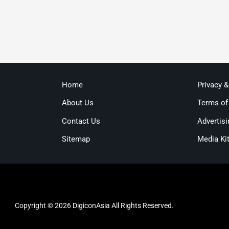
Home
Privacy 
About Us
Terms of
Contact Us
Advertisi
Sitemap
Media Ki
Copyright © 2026 DigiconAsia All Rights Reserved.