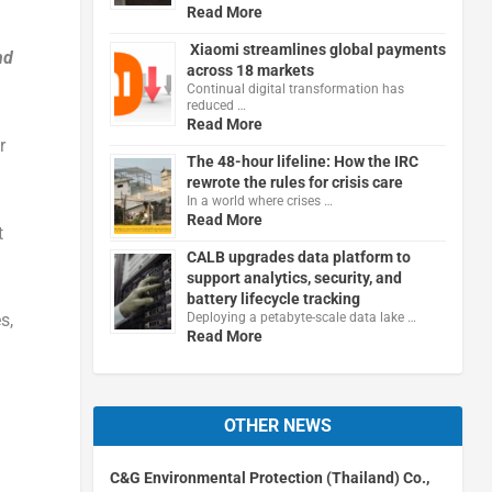
Read More
Xiaomi streamlines global payments
nd
across 18 markets
Continual digital transformation has
reduced …
Read More
r
The 48-hour lifeline: How the IRC
rewrote the rules for crisis care
In a world where crises …
Read More
t
CALB upgrades data platform to
support analytics, security, and
battery lifecycle tracking
Deploying a petabyte-scale data lake …
s,
Read More
OTHER NEWS
C&G Environmental Protection (Thailand) Co.,