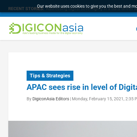
Our website uses cookies to give you the best and mos
RECENT STORIES:
Addressing digital sovereignty in a data-driven 
Tips & Strategies
APAC sees rise in level of Digita
By
DigiconAsia Editors
|
Monday, February 15, 2021, 2:35 