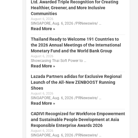
Ltd. Awarded Triple Recognition for Creating
Healthier, Greener, and More Inclusive
Communities
August 6, 2026
SINGAPORE, Aug. 6, 2026 /PRNewswire/ …
Read More »
Thailand Ready to Welcome 191 Countries to
the 2026 Annual Meetings of the International
Monetary Fund and the World Bank Group
August 6, 2026
Showcasing Thai Soft Power to …
Read More »
Lazada Partners adidas for Exclusive Regional
Launch of the All-New ZENBOOST Running
Shoes
August 6, 2026
SINGAPORE, Aug. 6, 2026 /PRNewswire/ …
Read More »
CADIVI Recognized for Workforce Empowerment
and Sustainable People Development at Asia
Responsible Enterprise Awards 2026
August 6, 2026
SINGAPORE, Aug. 6, 2026 /PRNewswire/ …