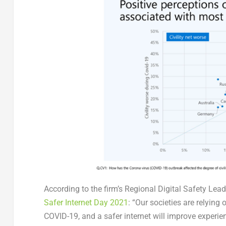
According to the firm’s Regional Digital Safety Le
Safer Internet Day 2021
: “Our societies are relyin
COVID-19, and a safer internet will improve experi