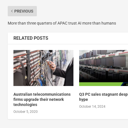
PREVIOUS
More than three quarters of APAC trust AI more than humans
RELATED POSTS
Australian telecommunications
Q3 PC sales stagnant despi
firms upgrade their network
hype
technologies
October 14, 2024
October 5, 2020