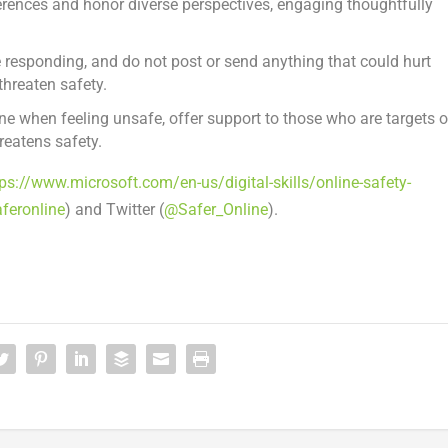
erences and honor diverse perspectives, engaging thoughtfully
.
 responding, and do not post or send anything that could hurt
hreaten safety.
e when feeling unsafe, offer support to those who are targets o
hreatens safety.
tps://www.microsoft.com/en-us/digital-skills/online-safety-
feronline
) and Twitter (
@Safer_Online
).