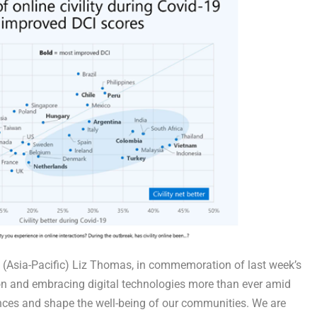
ad (Asia-Pacific) Liz Thomas, in commemoration of last week’s
g on and embracing digital technologies more than ever amid
ences and shape the well-being of our communities. We are