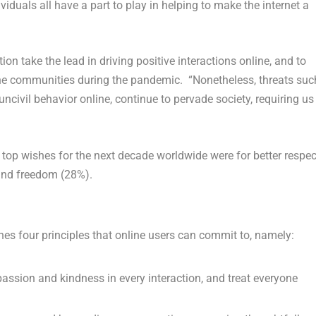
iduals all have a part to play in helping to make the internet a
on take the lead in driving positive interactions online, and to
nline communities during the pandemic. “Nonetheless, threats suc
ncivil behavior online, continue to pervade society, requiring us
 top wishes for the next decade worldwide were for better respec
 and freedom (28%).
lines four principles that online users can commit to, namely:
ssion and kindness in every interaction, and treat everyone