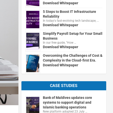
Download Whitepaper
5 Steps to Boost IT Infrastructure
Reliability
In today's fast-evolving tech landscape, …
Download Whitepaper
Simplify Payroll Setup for Your Small
Business
In our free guide, "How …
Download Whitepaper
Overcoming the Challenges of Cost &
Complexity in the Cloud-first Era.
Download Whitepaper
CASE STUDIES
Bank of Maldives updates core
systems to support digital and
Islamic banking operations
New platform adopted 23 July …