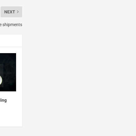
NEXT
e shipments
ding