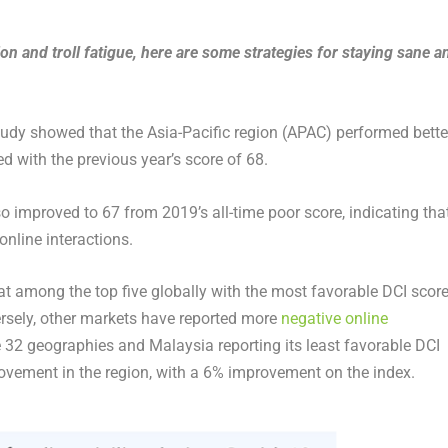
on and troll fatigue, here are some strategies for staying sane a
tudy showed that the Asia-Pacific region (APAC) performed bette
d with the previous year’s score of 68.
lso improved to 67 from 2019’s all-time poor score, indicating tha
online interactions.
mong the top five globally with the most favorable DCI score
versely, other markets have reported more
negative online
he 32 geographies and Malaysia reporting its least favorable DCI
rovement in the region, with a 6% improvement on the index.