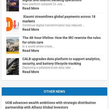
New platform adopted 23 July …
Read More
Xiaomi streamlines global payments across 18
markets
Continual digital transformation has reduced …
Read More
The 48-hour lifeline: How the IRC rewrote the rules
for crisis care
In a world where crises …
Read More
CALB upgrades data platform to support analytics,
security, and battery lifecycle tracking
Deploying a petabyte-scale data lake …
Read More
OTHER NEWS
UOB advances wealth ambitions with strategic distribution
partnership with Allianz Global Investors