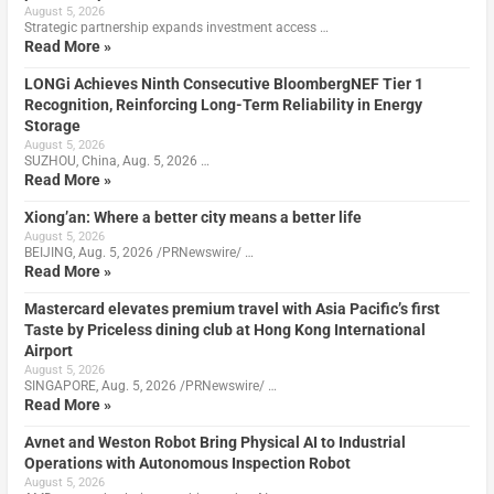
August 5, 2026
Strategic partnership expands investment access …
Read More »
LONGi Achieves Ninth Consecutive BloombergNEF Tier 1
Recognition, Reinforcing Long-Term Reliability in Energy
Storage
August 5, 2026
SUZHOU, China, Aug. 5, 2026 …
Read More »
Xiong’an: Where a better city means a better life
August 5, 2026
BEIJING, Aug. 5, 2026 /PRNewswire/ …
Read More »
Mastercard elevates premium travel with Asia Pacific’s first
Taste by Priceless dining club at Hong Kong International
Airport
August 5, 2026
SINGAPORE, Aug. 5, 2026 /PRNewswire/ …
Read More »
Avnet and Weston Robot Bring Physical AI to Industrial
Operations with Autonomous Inspection Robot
August 5, 2026