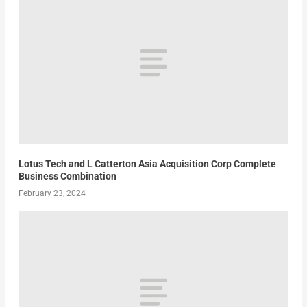
Lotus Tech and L Catterton Asia Acquisition Corp Complete
Business Combination
February 23, 2024