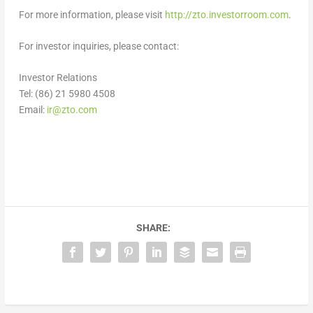
For more information, please visit
http://zto.investorroom.com
.
For investor inquiries, please contact:
Investor Relations
Tel: (86) 21 5980 4508
Email:
ir@zto.com
SHARE: