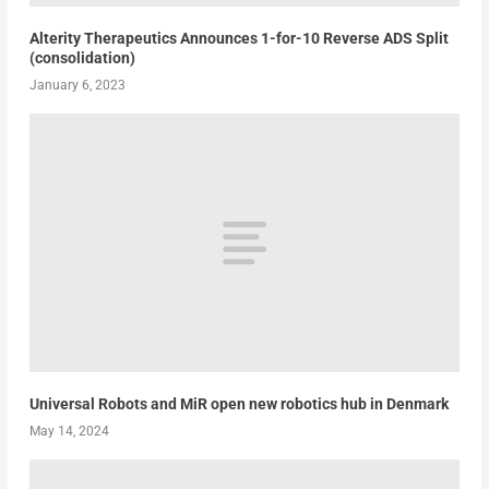
Alterity Therapeutics Announces 1-for-10 Reverse ADS Split
(consolidation)
January 6, 2023
Universal Robots and MiR open new robotics hub in Denmark
May 14, 2024