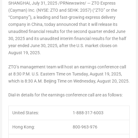
SHANGHAI
,
July 31, 2025
/PRNewswire/ — ZTO Express
(Cayman) Inc. (NYSE: ZTO and SEHK: 2057) (“ZTO” or the
“Company”), a leading and fast-growing express delivery
company in
China
, today announced that it will release its
unaudited financial results for the second quarter ended
June
30, 2025
and its unaudited interim financial results for the half
year ended
June 30, 2025
, after the U.S. market closes on
August 19, 2025
.
ZTO’s management team will host an earnings conference call
at
8:30 P.M.
U.S. Eastern Time on
Tuesday, August 19, 2025
,
which is
8:30 A.M.
Beijing Time on
Wednesday, August 20, 2025
.
Dial-in details for the earnings conference call are as follows:
United States:
1-888-317-6003
Hong Kong:
800-963-976