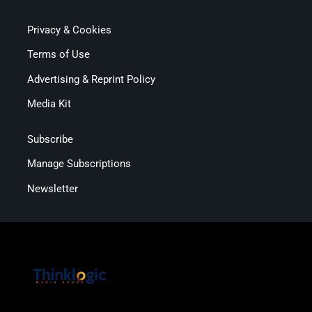
Privacy & Cookies
Terms of Use
Advertising & Reprint Policy
Media Kit
Subscribe
Manage Subscriptions
Newsletter