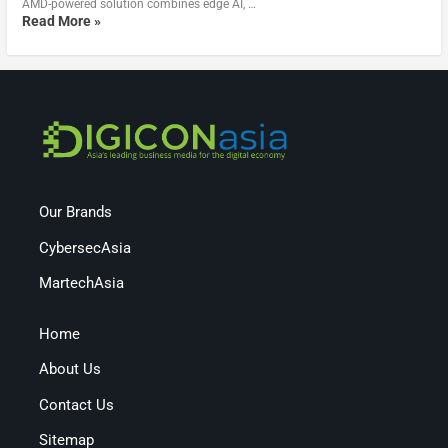
AMD-powered solution combines edge AI, …
Read More »
Our Brands
CybersecAsia
MartechAsia
Home
About Us
Contact Us
Sitemap