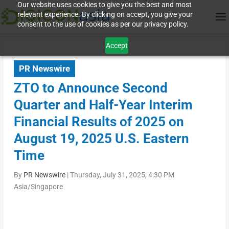
Our website uses cookies to give you the best and most
relevant experience. By clicking on accept, you give your
consent to the use of cookies as per our privacy policy.
Accept
PR Newswire
ZTO to Announce Second
Quarter and Half-Year Interim
Financial Results of 2025 on
August 19, 2025 U.S. Eastern
Time
By
PR Newswire
|
Thursday, July 31, 2025, 4:30 PM
Asia/Singapore