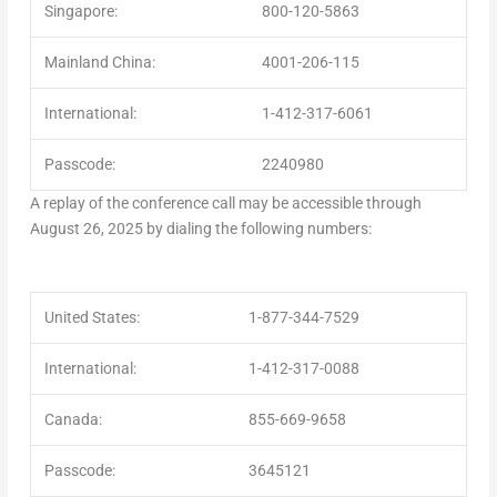
Singapore:
800-120-5863
Mainland China:
4001-206-115
International:
1-412-317-6061
Passcode:
2240980
A replay of the conference call may be accessible through
August 26, 2025
by dialing the following numbers:
United States:
1-877-344-7529
International:
1-412-317-0088
Canada:
855-669-9658
Passcode:
3645121