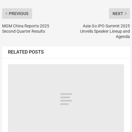
PREVIOUS
NEXT
MGM China Reports 2025
Asia Go IPO Summit 2025
Second Quarter Results
Unveils Speaker Lineup and
Agenda
RELATED POSTS