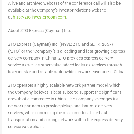
A live and archived webcast of the conference call will also be
available at the Company’s investor relations website
at
http://zto.investorroom.com
.
About ZTO Express (Cayman) Inc.
ZTO Express (Cayman) Inc. (NYSE: ZTO and SEHK: 2057)
(“ZTO” or the “Company”) is a leading and fast-growing express
delivery company in
China
. ZTO provides express delivery
service as well as other value-added logistics services through
its extensive and reliable nationwide network coverage in China.
ZTO operates a highly scalable network partner model, which
the Company believes is best suited to support the significant
growth of e-commerce in
China
. The Company leverages its
network partners to provide pickup and last-mile delivery
services, while controlling the mission-critical line-haul
transportation and sorting network within the express delivery
service value chain.