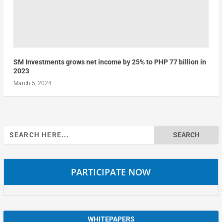
SM Investments grows net income by 25% to PHP 77 billion in
2023
March 5, 2024
Search
for:
PARTICIPATE NOW
WHITEPAPERS