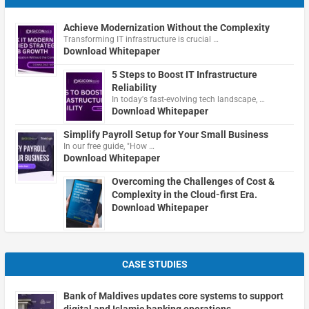
Achieve Modernization Without the Complexity
Transforming IT infrastructure is crucial …
Download Whitepaper
5 Steps to Boost IT Infrastructure
Reliability
In today's fast-evolving tech landscape, …
Download Whitepaper
Simplify Payroll Setup for Your Small Business
In our free guide, "How …
Download Whitepaper
Overcoming the Challenges of Cost &
Complexity in the Cloud-first Era.
Download Whitepaper
CASE STUDIES
Bank of Maldives updates core systems to support
digital and Islamic banking operations