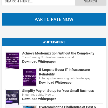
for:
PARTICIPATE NOW
WHITEPAPERS
Achieve Modernization Without the Complexity
Transforming IT infrastructure is crucial …
Download Whitepaper
5 Steps to Boost IT Infrastructure
Reliability
In today's fast-evolving tech landscape, …
Download Whitepaper
Simplify Payroll Setup for Your Small Business
In our free guide, "How …
Download Whitepaper
Overcoming the Challenges of Cost &