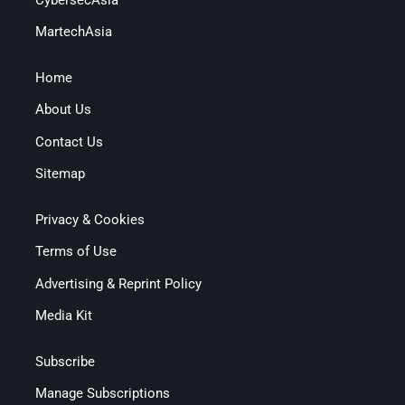
MartechAsia
Home
About Us
Contact Us
Sitemap
Privacy & Cookies
Terms of Use
Advertising & Reprint Policy
Media Kit
Subscribe
Manage Subscriptions