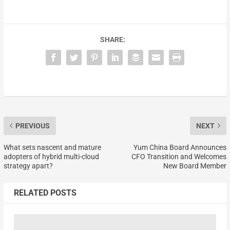
SHARE:
PREVIOUS
NEXT
What sets nascent and mature
Yum China Board Announces
adopters of hybrid multi-cloud
CFO Transition and Welcomes
strategy apart?
New Board Member
RELATED POSTS