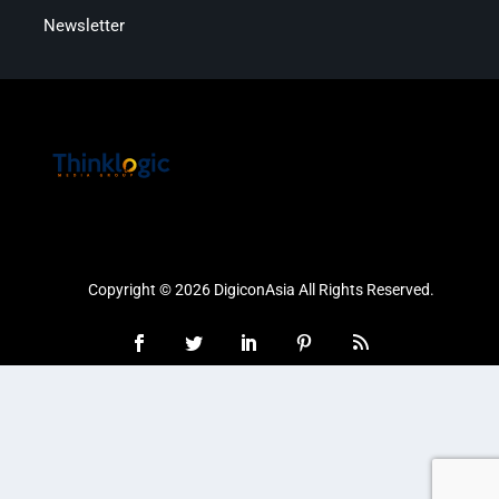
Newsletter
Copyright © 2026 DigiconAsia All Rights Reserved.