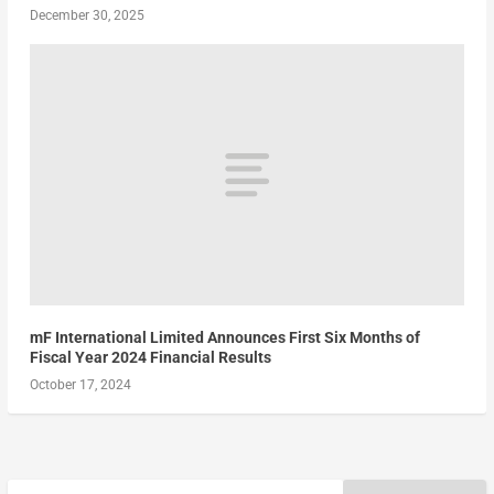
December 30, 2025
mF International Limited Announces First Six Months of
Fiscal Year 2024 Financial Results
October 17, 2024
Search