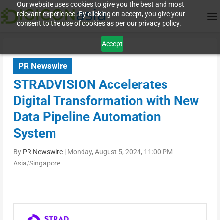
Our website uses cookies to give you the best and most
relevant experience. By clicking on accept, you give your
consent to the use of cookies as per our privacy policy.
Accept
PR Newswire
STRADVISION Accelerates
Digital Transformation with New
Data Pipeline Automation
System
By
PR Newswire
|
Monday, August 5, 2024, 11:00 PM
Asia/Singapore