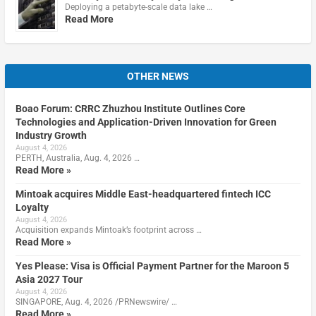
Deploying a petabyte-scale data lake …
Read More
OTHER NEWS
Boao Forum: CRRC Zhuzhou Institute Outlines Core
Technologies and Application-Driven Innovation for Green
Industry Growth
August 4, 2026
PERTH, Australia, Aug. 4, 2026 …
Read More »
Mintoak acquires Middle East-headquartered fintech ICC
Loyalty
August 4, 2026
Acquisition expands Mintoak’s footprint across …
Read More »
Yes Please: Visa is Official Payment Partner for the Maroon 5
Asia 2027 Tour
August 4, 2026
SINGAPORE, Aug. 4, 2026 /PRNewswire/ …
Read More »