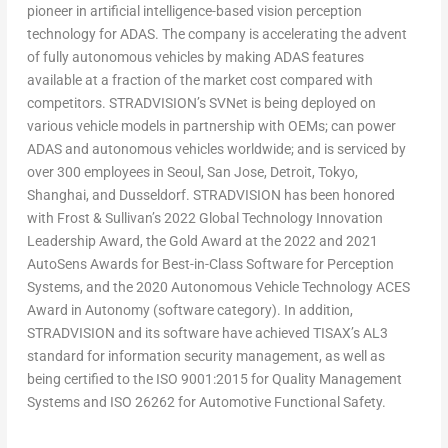
pioneer in artificial intelligence-based vision perception
technology for ADAS. The company is accelerating the advent
of fully autonomous vehicles by making ADAS features
available at a fraction of the market cost compared with
competitors. STRADVISION’s SVNet is being deployed on
various vehicle models in partnership with OEMs; can power
ADAS and autonomous vehicles worldwide; and is serviced by
over 300 employees in
Seoul
, San Jose,
Detroit
,
Tokyo
,
Shanghai
, and
Dusseldorf
. STRADVISION has been honored
with Frost & Sullivan’s 2022 Global Technology Innovation
Leadership Award, the Gold Award at the 2022 and 2021
AutoSens Awards for Best-in-Class Software for Perception
Systems, and the 2020 Autonomous Vehicle Technology ACES
Award in Autonomy (software category). In addition,
STRADVISION and its software have achieved TISAX’s AL3
standard for information security management, as well as
being certified to the ISO 9001:2015 for Quality Management
Systems and ISO 26262 for Automotive Functional Safety.