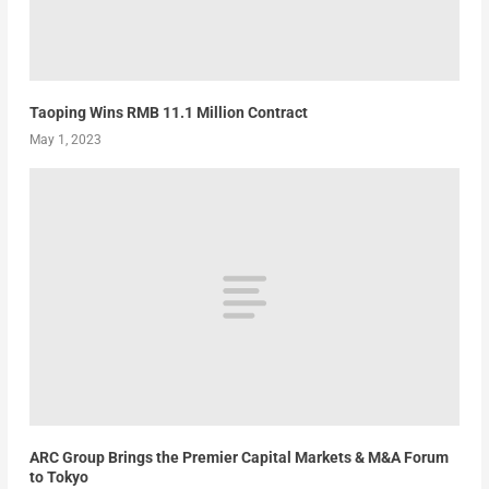
Taoping Wins RMB 11.1 Million Contract
May 1, 2023
ARC Group Brings the Premier Capital Markets & M&A Forum
to Tokyo