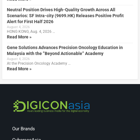
Neutral Position Drives High-Quality Growth Across All
Scenarios: SF Intra-city (9699.HK) Releases Positive Profit
Alert for First Half 2026
August 4, 2026
HONG KONG, Aug. 4, 2026 …
Read More »
Gene Solutions Advances Precision Oncology Education in
Malaysia with the ”Beyond Actionable” Academy
August 4, 2026
At the Precision Oncology Academy …
Read More »
Our Brands
CybersecAsia