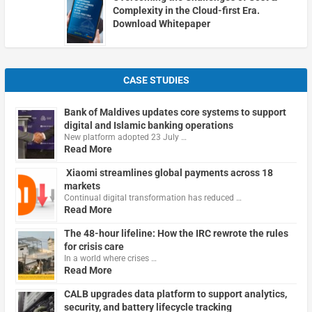
Complexity in the Cloud-first Era.
Download Whitepaper
CASE STUDIES
Bank of Maldives updates core systems to support
digital and Islamic banking operations
New platform adopted 23 July …
Read More
Xiaomi streamlines global payments across 18
markets
Continual digital transformation has reduced …
Read More
The 48-hour lifeline: How the IRC rewrote the rules
for crisis care
In a world where crises …
Read More
CALB upgrades data platform to support analytics,
security, and battery lifecycle tracking