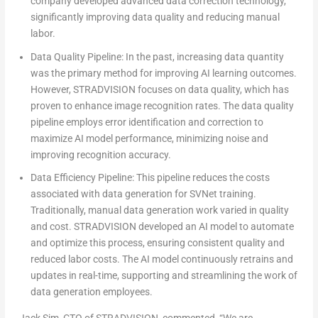
company developed advanced data correction technology,
significantly improving data quality and reducing manual
labor.
Data Quality Pipeline:
In the past, increasing data quantity
was the primary method for improving AI learning outcomes.
However, STRADVISION focuses on data quality, which has
proven to enhance image recognition rates. The data quality
pipeline employs error identification and correction to
maximize AI model performance, minimizing noise and
improving recognition accuracy.
Data Efficiency Pipeline:
This pipeline reduces the costs
associated with data generation for SVNet training.
Traditionally, manual data generation work varied in quality
and cost. STRADVISION developed an AI model to automate
and optimize this process, ensuring consistent quality and
reduced labor costs. The AI model continuously retrains and
updates in real-time, supporting and streamlining the work of
data generation employees.