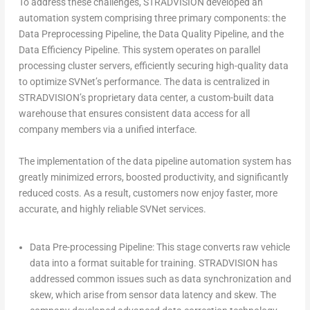
To address these challenges, STRADVISION developed an
automation system comprising three primary components: the
Data Preprocessing Pipeline, the Data Quality Pipeline, and the
Data Efficiency Pipeline. This system operates on parallel
processing cluster servers, efficiently securing high-quality data
to optimize SVNet’s performance. The data is centralized in
STRADVISION’s proprietary data center, a custom-built data
warehouse that ensures consistent data access for all
company members via a unified interface.
The implementation of the data pipeline automation system has
greatly minimized errors, boosted productivity, and significantly
reduced costs. As a result, customers now enjoy faster, more
accurate, and highly reliable SVNet services.
Data Pre-processing Pipeline:
This stage converts raw vehicle
data into a format suitable for training. STRADVISION has
addressed common issues such as data synchronization and
skew, which arise from sensor data latency and skew. The