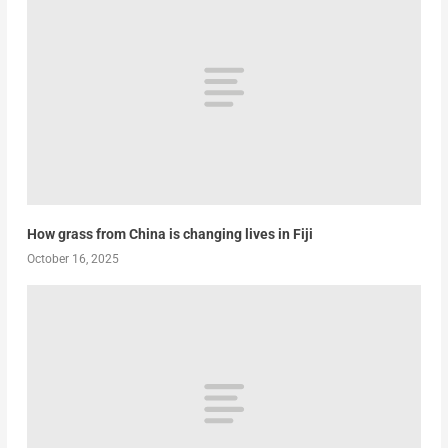
How grass from China is changing lives in Fiji
October 16, 2025