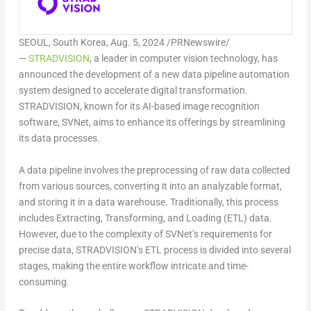
SEOUL, South Korea
,
Aug. 5, 2024
/PRNewswire/
—
STRADVISION
, a leader in computer vision technology, has
announced the development of a new data pipeline automation
system designed to accelerate digital transformation.
STRADVISION, known for its AI-based image recognition
software, SVNet, aims to enhance its offerings by streamlining
its data processes.
A data pipeline involves the preprocessing of raw data collected
from various sources, converting it into an analyzable format,
and storing it in a data warehouse. Traditionally, this process
includes Extracting, Transforming, and Loading (ETL) data.
However, due to the complexity of SVNet’s requirements for
precise data, STRADVISION’s ETL process is divided into several
stages, making the entire workflow intricate and time-
consuming.