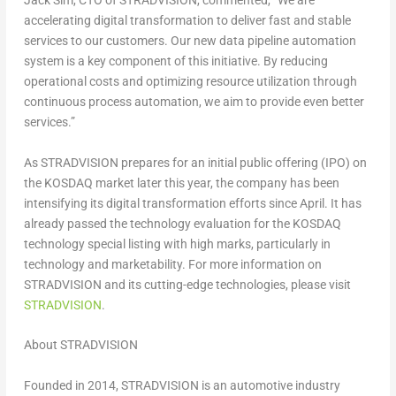
Jack Sim
, CTO of STRADVISION, commented, “We are
accelerating digital transformation to deliver fast and stable
services to our customers. Our new data pipeline automation
system is a key component of this initiative. By reducing
operational costs and optimizing resource utilization through
continuous process automation, we aim to provide even better
services.”
As STRADVISION prepares for an initial public offering (IPO) on
the KOSDAQ market later this year, the company has been
intensifying its digital transformation efforts since April. It has
already passed the technology evaluation for the KOSDAQ
technology special listing with high marks, particularly in
technology and marketability. For more information on
STRADVISION and its cutting-edge technologies, please visit
STRADVISION
.
About STRADVISION
Founded in 2014, STRADVISION is an automotive industry