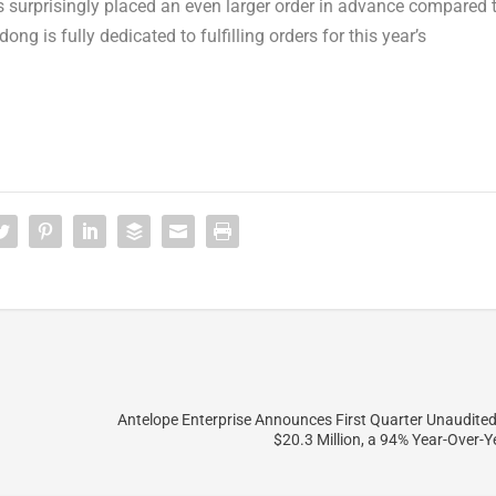
s surprisingly placed an even larger order in advance compared 
dong
is fully dedicated to fulfilling orders for this year’s
Antelope Enterprise Announces First Quarter Unaudite
$20.3 Million, a 94% Year-Over-Y