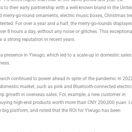
s to their early partnership with a well-known brand in the Unite
d merry-go-round ornaments, electric music boxes, Christmas tr
ented. For over a year and a half, the merry-go-rounds displaye
ver 8 hours a day, without any noise or glitches. This exceptiona
 a strong reputation in recent years.
a presence in Yiwugo, which led to a scale-up in domestic sales
iness.
earch continued to power ahead in spite of the pandemic in 202
he domestic market, such as pink and Bluetooth-connected electric
p growth in overseas sales. For, example, a new customer in
buying high-end products worth more than
CNY 200,000
yuan. L
e big platform, and noted that the ROI for Yiwugo has been