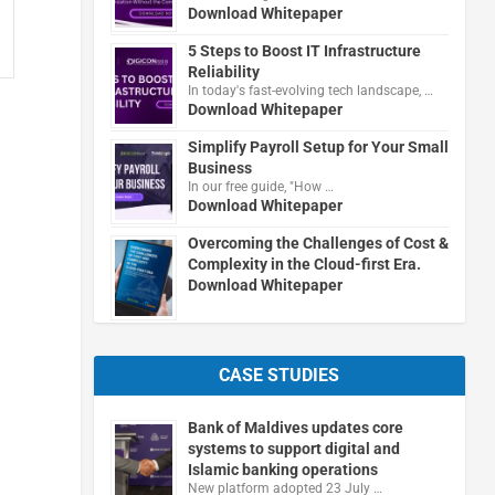
Download Whitepaper
5 Steps to Boost IT Infrastructure
Reliability
In today's fast-evolving tech landscape, …
Download Whitepaper
Simplify Payroll Setup for Your Small
Business
In our free guide, "How …
Download Whitepaper
Overcoming the Challenges of Cost &
Complexity in the Cloud-first Era.
Download Whitepaper
CASE STUDIES
Bank of Maldives updates core
systems to support digital and
Islamic banking operations
New platform adopted 23 July …