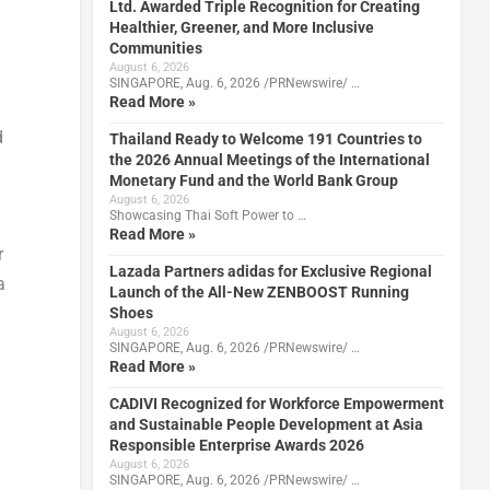
Ltd. Awarded Triple Recognition for Creating
Healthier, Greener, and More Inclusive
Communities
August 6, 2026
SINGAPORE, Aug. 6, 2026 /PRNewswire/ …
Read More »
d
Thailand Ready to Welcome 191 Countries to
the 2026 Annual Meetings of the International
Monetary Fund and the World Bank Group
August 6, 2026
Showcasing Thai Soft Power to …
Read More »
r
Lazada Partners adidas for Exclusive Regional
a
Launch of the All-New ZENBOOST Running
Shoes
August 6, 2026
SINGAPORE, Aug. 6, 2026 /PRNewswire/ …
Read More »
CADIVI Recognized for Workforce Empowerment
and Sustainable People Development at Asia
Responsible Enterprise Awards 2026
August 6, 2026
SINGAPORE, Aug. 6, 2026 /PRNewswire/ …