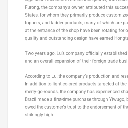
Furong, the company’s owner, attributed this succes
States, for whom they primarily produce customize
toppers, and ladder products, many of which are pat
at the entrance of the shop have been rotating for o
quality and outstanding design have earned Hongtai
Two years ago, Lu’s company officially established 
and an overall expansion of their foreign trade bus
According to Lu, the company’s production and res
In addition to light-colored products targeted at t
merry-go-rounds, the company has experienced shar
Brazil
made a first-time purchase through Yiwugo, 
owed the customer’s trust to the endorsement of th
strikingly high.