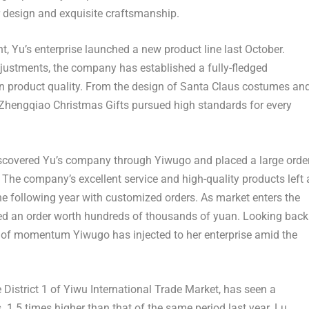
r design and exquisite craftsmanship.
t, Yu’s enterprise launched a new product line last October.
justments, the company has established a fully-fledged
on product quality. From the design of Santa Claus costumes an
s, Zhengqiao Christmas Gifts pursued high standards for every
scovered Yu’s company through Yiwugo and placed a large orde
The company’s excellent service and high-quality products left 
he following year with customized orders. As market enters the
ed an order worth hundreds of thousands of yuan. Looking back
l of momentum Yiwugo has injected to her enterprise amid the
 District 1 of Yiwu International Trade Market, has seen a
es 1.5 times higher than that of the same period last year. Lu