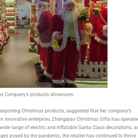
as Company’s products showroom.
 exporting Christmas products, suggested that her company’s
an innovative enterprise, Zhengqiao Christmas Gifts has operate
 wide range of electric and inflatable Santa Claus decorations, a
nges posed by the pandemic, the retailer has continued to thrive