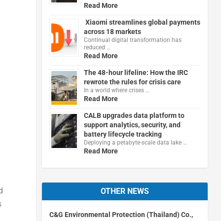
Read More
Xiaomi streamlines global payments
across 18 markets
Continual digital transformation has
reduced …
Read More
The 48-hour lifeline: How the IRC
rewrote the rules for crisis care
In a world where crises …
Read More
CALB upgrades data platform to
support analytics, security, and
battery lifecycle tracking
Deploying a petabyte-scale data lake …
Read More
d
OTHER NEWS
s
C&G Environmental Protection (Thailand) Co.,