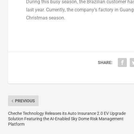
During this busy season, the Brazilian customer ha
last year. Currently, the company’s factory in
Guang
Christmas season.
SHARE:
PREVIOUS
Cheche Technology Releases its Auto Insurance 2.0 EV Upgrade
Solution Featuring the AI-Enabled Sky Dome Risk Management
Platform