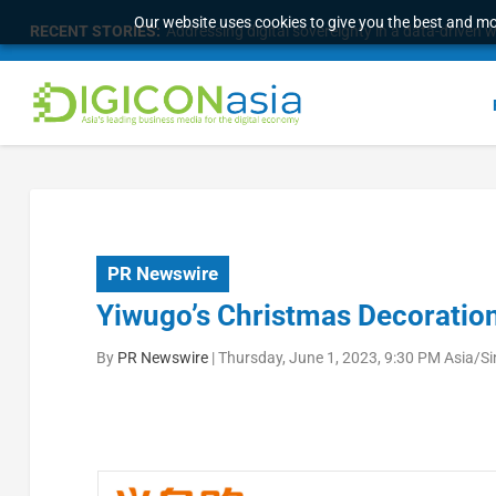
Our website uses cookies to give you the best and mos
RECENT STORIES:
Addressing digital sovereignty in a data-driven 
PR Newswire
Yiwugo’s Christmas Decorati
By
PR Newswire
|
Thursday, June 1, 2023, 9:30 PM Asia/S