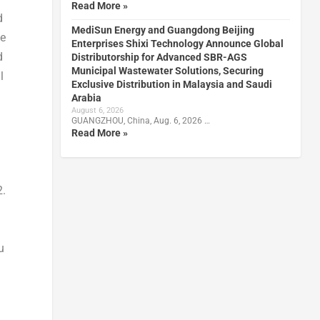
Read More »
d
MediSun Energy and Guangdong Beijing
ee
Enterprises Shixi Technology Announce Global
d
Distributorship for Advanced SBR-AGS
Municipal Wastewater Solutions, Securing
l
Exclusive Distribution in Malaysia and Saudi
Arabia
August 6, 2026
GUANGZHOU, China, Aug. 6, 2026 …
Read More »
2.
u