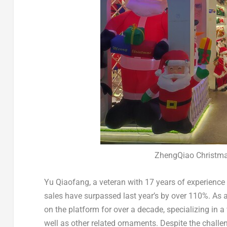
ZhengQiao Christm
Yu Qiaofang, a veteran with 17 years of experience
sales have surpassed last year’s by over 110%. As 
on the platform for over a decade, specializing in a
well as other related ornaments. Despite the challe