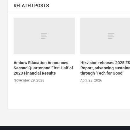
RELATED POSTS
Ambow Education Announces
Hikvision releases 2025 E
Second Quarter and First Half of
Report, advancing sustaina
2023 Financial Results
through ‘Tech for Good’
November 29, 2023
April 28, 2026