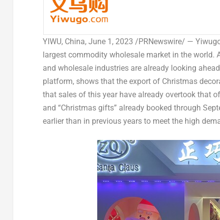
YIWU,
China
,
June 1, 2023
/PRNewswire/ — Yiwugo.c
largest commodity wholesale market in the world. A
and wholesale industries are already looking ahead
platform, shows that the export of Christmas decora
that sales of this year have already overtook that of
and “Christmas gifts” already booked through Septe
earlier than in previous years to meet the high dem