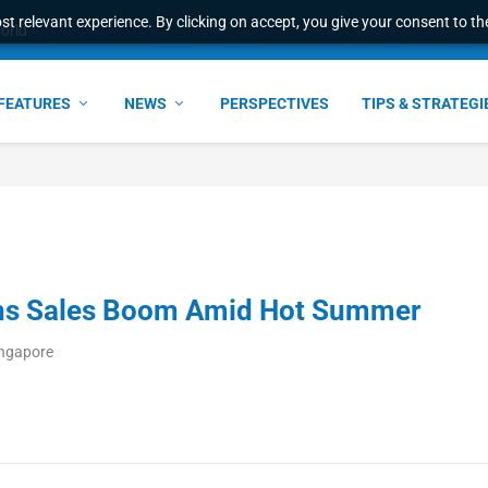
t relevant experience. By clicking on accept, you give your consent to the
world
FEATURES
NEWS
PERSPECTIVES
TIPS & STRATEGI
ons Sales Boom Amid Hot Summer
ingapore