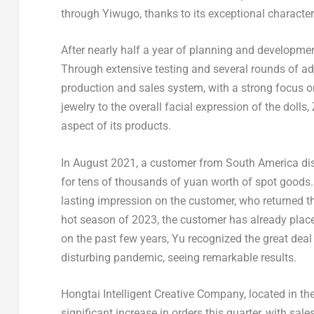
through Yiwugo, thanks to its exceptional characte
After nearly half a year of planning and developmen
Through extensive testing and several rounds of ad
production and sales system, with a strong focus 
jewelry to the overall facial expression of the doll
aspect of its products.
In
August 2021
, a customer from
South America
di
for tens of thousands of yuan worth of spot goods. 
lasting impression on the customer, who returned t
hot season of 2023, the customer has already plac
on the past few years, Yu recognized the great dea
disturbing pandemic, seeing remarkable results.
Hongtai Intelligent Creative Company, located in the
significant increase in orders this quarter, with sal