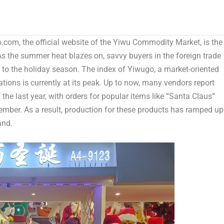
om, the official website of the Yiwu Commodity Market, is the
s the summer heat blazes on, savvy buyers in the foreign trade
 to the holiday season. The index of Yiwugo, a market-oriented
tions is currently at its peak. Up to now, many vendors report
 the last year, with orders for popular items like “Santa Claus”
mber. As a result, production for these products has ramped up
and.