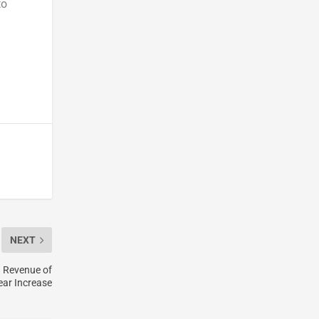
to
NEXT
d Revenue of
ear Increase