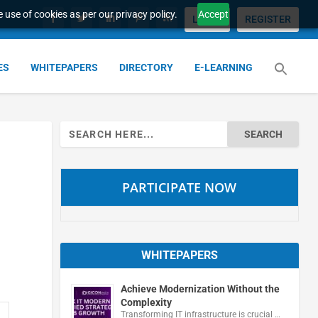
 use of cookies as per our privacy policy.
Accept
LOGIN
REGISTER
ES
WHITEPAPERS
DIRECTORY
E-LEARNING
Search
for:
PARTICIPATE NOW
WHITEPAPERS
Achieve Modernization Without the
Complexity
Transforming IT infrastructure is crucial …