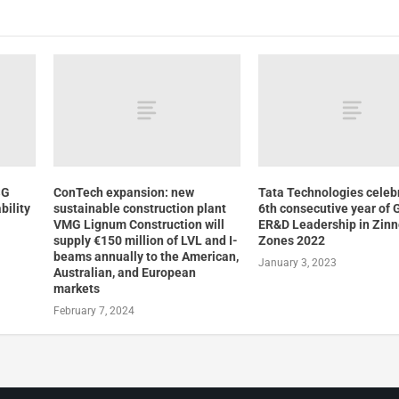
SG
ConTech expansion: new
Tata Technologies celeb
bility
sustainable construction plant
6th consecutive year of 
VMG Lignum Construction will
ER&D Leadership in Zin
supply €150 million of LVL and I-
Zones 2022
beams annually to the American,
January 3, 2023
Australian, and European
markets
February 7, 2024