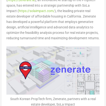
(
https://zenerate.ai
), an innovative AI startup in the Proptech
space, has entered into a strategic partnership with SoLa
Impact (
https://solaimpact.com/
), the leading private real
estate developer of affordable housing in
California
. Zenerate
has developed a powerful platform that employs generative
design, artificial intelligence and advanced data analytics to
optimize the feasibility analysis process for real estate projects,
reducing turnaround time and maximizing development returns.
South Korean PropTech firm, Zenerate, partners with a real
estate developer, SoLa Impact