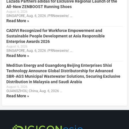
Lazada Partners adidas for Exclusive Regional Launch of the
All-New ZENBOOST Running Shoes
August 6, 2026
SINGAPORE, Aug. 6, 2026 /PRNewswire/ …
Read More »
CADIVI Recognized for Workforce Empowerment and
Sustainable People Development at Asia Responsible
Enterprise Awards 2026
August 6, 2026
SINGAPORE, Aug. 6, 2026 /PRNewswire/ …
Read More »
MediSun Energy and Guangdong Beijing Enterprises Shixi
Technology Announce Global Distributorship for Advanced
SBR-AGS Municipal Wastewater Solutions, Securing Exclusive
Distribution in Malaysia and Saudi Arabia
August 6, 2026
GUANGZHOU, China, Aug. 6, 2026 …
Read More »