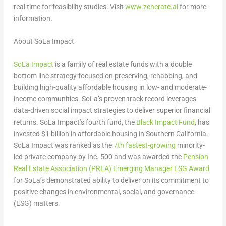
real time for feasibility studies. Visit
www.zenerate.ai
for more
information.
About SoLa Impact
SoLa Impact
is a family of real estate funds with a double
bottom line strategy focused on preserving, rehabbing, and
building high-quality affordable housing in low- and moderate-
income communities. SoLa’s proven track record leverages
data-driven social impact strategies to deliver superior financial
returns. SoLa Impact’s fourth fund, the
Black Impact Fund
, has
invested
$1 billion
in affordable housing in
Southern California
.
SoLa Impact was ranked as the
7th fastest-growing
minority-
led private company by Inc. 500 and was awarded the
Pension
Real Estate Association (PREA) Emerging Manager ESG Award
for SoLa’s demonstrated ability to deliver on its commitment to
positive changes in environmental, social, and governance
(ESG) matters.