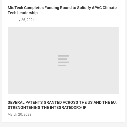
MioTech Completes Funding Round to Solidify APAC Climate
Tech Leadership
January 26, 2024
SEVERAL PATENTS GRANTED ACROSS THE US AND THE EU,
STRENGHTENING THE INTEGRATEDXR® IP
March 20, 2023