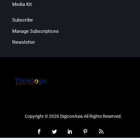
Media Kit
Subscribe
Manage Subscriptions
Newsletter
Copyright © 2026 DigiconAsia All Rights Reserved.