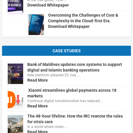
In our free guide, "How …
Download Whitepaper
Overcoming the Challenges of Cost &
Complexity in the Cloud-first Era.
Download Whitepaper
CASE STUDIES
Bank of Maldives updates core systems to support
digital and Islamic banking operations
New platform adopted 23 July …
Read More
Xiaomi streamlines global payments across 18
markets
Continual digital transformation has reduced …
Read More
The 48-hour lifeline: How the IRC rewrote the rules
for crisis care
In a world where crises …
Read More