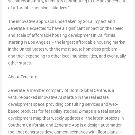
scenarios instantly, ultimately contributing to the advancement
of affordable housing initiatives.”
The innovative approach undertaken by SoLa Impact and
Zenerate is expected to have a significant impact on the speed
and scale of affordable housing development in
California
,
starting in
Los Angeles
– the largest affordable housing market
in
the United States
with the most acute homeless problem –
and then expanding to other local municipalities, and eventually,
other states.
About Zenerate
Zenerate,
a member company of Born2Global Centre
, is a
venture-backed innovative AI startup in the real estate
development space, providing consulting services and web-
based products for feasibility studies; Z-maps is a real estate
development map that weekly updates all the latest projects in
Southern California
, and Zenerate App is a design automation
tool that generates development scenarios with floor plans in