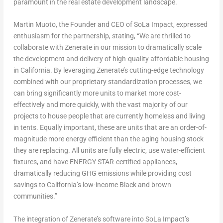
paramount in the real estate development landscape.
Martin Muoto, the Founder and CEO of SoLa Impact, expressed
enthusiasm for the partnership, stating, “We are thrilled to
collaborate with Zenerate in our mission to dramatically scale
the development and delivery of high-quality affordable housing
in
California
. By leveraging Zenerate’s cutting-edge technology
combined with our proprietary standardization processes, we
can bring significantly more units to market more cost-
effectively and more quickly, with the vast majority of our
projects to house people that are currently homeless and living
in tents. Equally important, these are units that are an order-of-
magnitude more energy efficient than the aging housing stock
they are replacing. All units are fully electric, use water-efficient
fixtures, and have ENERGY STAR-certified appliances,
dramatically reducing GHG emissions while providing cost
savings to
California’s
low-income Black and brown
communities.”
The integration of Zenerate’s software into SoLa Impact’s