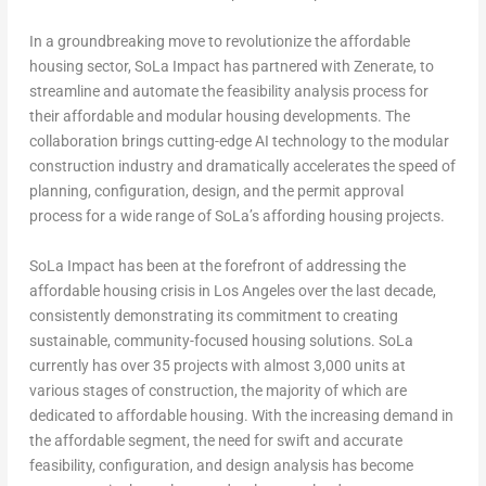
In a groundbreaking move to revolutionize the affordable
housing sector, SoLa Impact has partnered with Zenerate, to
streamline and automate the feasibility analysis process for
their affordable and modular housing developments. The
collaboration brings cutting-edge AI technology to the modular
construction industry and dramatically accelerates the speed of
planning, configuration, design, and the permit approval
process for a wide range of SoLa’s affording housing projects.
SoLa Impact has been at the forefront of addressing the
affordable housing crisis in
Los Angeles
over the last decade,
consistently demonstrating its commitment to creating
sustainable, community-focused housing solutions. SoLa
currently has over 35 projects with almost 3,000 units at
various stages of construction, the majority of which are
dedicated to affordable housing. With the increasing demand in
the affordable segment, the need for swift and accurate
feasibility, configuration, and design analysis has become