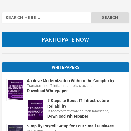
Search
for:
PARTICIPATE NOW
WHITEPAPERS
Achieve Modernization Without the Complexity
Transforming IT infrastructure is crucial …
Download Whitepaper
5 Steps to Boost IT Infrastructure
Reliability
In today's fast-evolving tech landscape, …
Download Whitepaper
Simplify Payroll Setup for Your Small Business