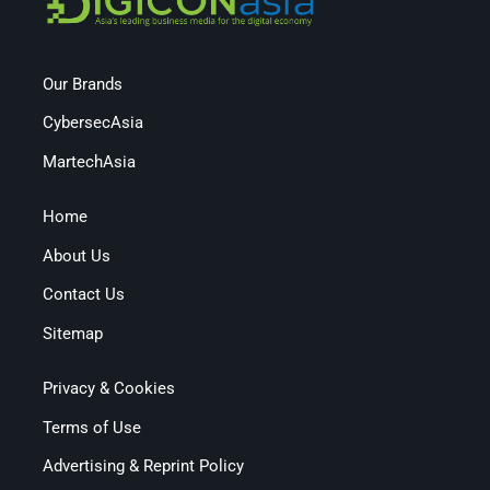
Our Brands
CybersecAsia
MartechAsia
Home
About Us
Contact Us
Sitemap
Privacy & Cookies
Terms of Use
Advertising & Reprint Policy