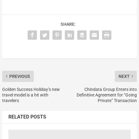
SHARE:
PREVIOUS
NEXT
Golden Success Holiday’s new
Chindata Group Enters into
travel model is a hit with
Definitive Agreement for “Going
travelers
Private” Transaction
RELATED POSTS