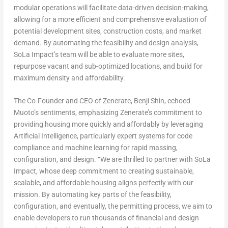
modular operations will facilitate data-driven decision-making,
allowing for a more efficient and comprehensive evaluation of
potential development sites, construction costs, and market
demand. By automating the feasibility and design analysis,
SoLa Impact’s team will be able to evaluate more sites,
repurpose vacant and sub-optimized locations, and build for
maximum density and affordability.
The Co-Founder and CEO of Zenerate,
Benji Shin
, echoed
Muoto’s sentiments, emphasizing Zenerate’s commitment to
providing housing more quickly and affordably by leveraging
Artificial Intelligence, particularly expert systems for code
compliance and machine learning for rapid massing,
configuration, and design. “We are thrilled to partner with SoLa
Impact, whose deep commitment to creating sustainable,
scalable, and affordable housing aligns perfectly with our
mission. By automating key parts of the feasibility,
configuration, and eventually, the permitting process, we aim to
enable developers to run thousands of financial and design