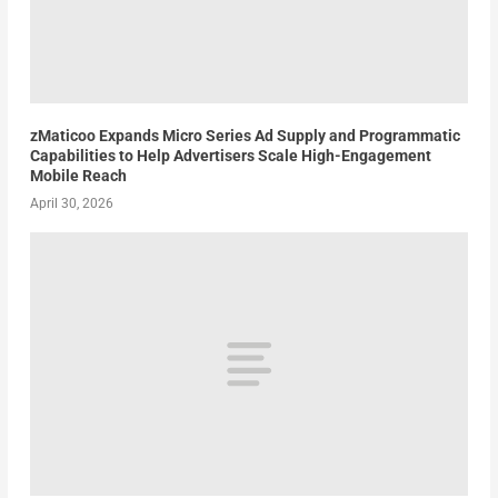
zMaticoo Expands Micro Series Ad Supply and Programmatic
Capabilities to Help Advertisers Scale High-Engagement
Mobile Reach
April 30, 2026