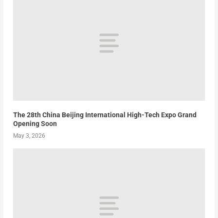
The 28th China Beijing International High-Tech Expo Grand
Opening Soon
May 3, 2026