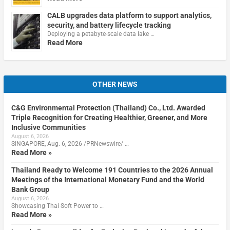
CALB upgrades data platform to support analytics,
security, and battery lifecycle tracking
Deploying a petabyte-scale data lake …
Read More
OTHER NEWS
C&G Environmental Protection (Thailand) Co., Ltd. Awarded
Triple Recognition for Creating Healthier, Greener, and More
Inclusive Communities
August 6, 2026
SINGAPORE, Aug. 6, 2026 /PRNewswire/ …
Read More »
Thailand Ready to Welcome 191 Countries to the 2026 Annual
Meetings of the International Monetary Fund and the World
Bank Group
August 6, 2026
Showcasing Thai Soft Power to …
Read More »