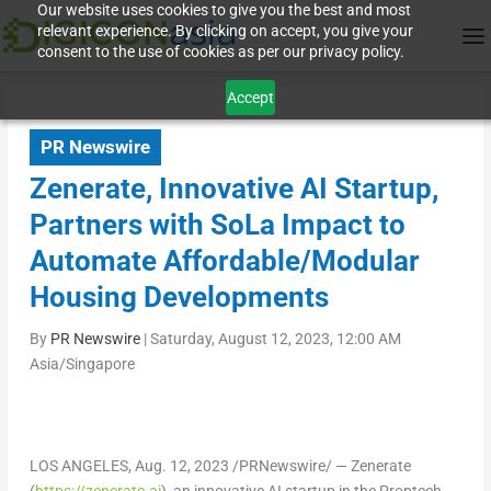
Our website uses cookies to give you the best and most
relevant experience. By clicking on accept, you give your
consent to the use of cookies as per our privacy policy.
Accept
PR Newswire
Zenerate, Innovative AI Startup,
Partners with SoLa Impact to
Automate Affordable/Modular
Housing Developments
By
PR Newswire
|
Saturday, August 12, 2023, 12:00 AM
Asia/Singapore
LOS ANGELES
, Aug. 12, 2023 /PRNewswire/ — Zenerate