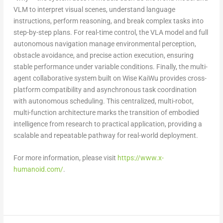
VLM to interpret visual scenes, understand language
instructions, perform reasoning, and break complex tasks into
step-by-step plans. For real-time control, the VLA model and full
autonomous navigation manage environmental perception,
obstacle avoidance, and precise action execution, ensuring
stable performance under variable conditions. Finally, the multi-
agent collaborative system built on Wise KaiWu provides cross-
platform compatibility and asynchronous task coordination
with autonomous scheduling. This centralized, multi-robot,
multi-function architecture marks the transition of embodied
intelligence from research to practical application, providing a
scalable and repeatable pathway for real-world deployment.
For more information, please visit
https://www.x-
humanoid.com/
.