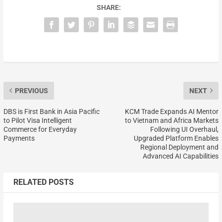
SHARE:
PREVIOUS
NEXT
DBS is First Bank in Asia Pacific
KCM Trade Expands AI Mentor
to Pilot Visa Intelligent
to Vietnam and Africa Markets
Commerce for Everyday
Following UI Overhaul,
Payments
Upgraded Platform Enables
Regional Deployment and
Advanced AI Capabilities
RELATED POSTS