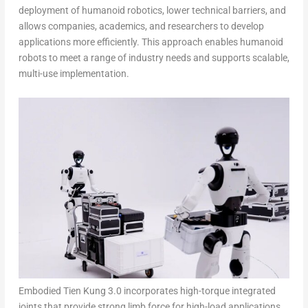
deployment of humanoid robotics, lower technical barriers, and
allows companies, academics, and researchers to develop
applications more efficiently. This approach enables humanoid
robots to meet a range of industry needs and supports scalable,
multi-use implementation.
Embodied Tien Kung 3.0 incorporates high-torque integrated
joints that provide strong limb force for high-load applications.