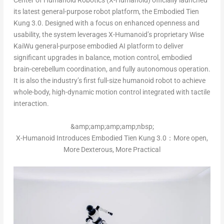
Center of Humanoid Robotics (X-Humanoid) officially launched
its latest general-purpose robot platform, the Embodied Tien
Kung 3.0. Designed with a focus on enhanced openness and
usability, the system leverages X-Humanoid’s proprietary Wise
KaiWu general-purpose embodied AI platform to deliver
significant upgrades in balance, motion control, embodied
brain-cerebellum coordination, and fully autonomous operation.
It is also the industry’s first full-size humanoid robot to achieve
whole-body, high-dynamic motion control integrated with tactile
interaction.
&amp;amp;amp;amp;nbsp;
X-Humanoid Introduces Embodied Tien Kung 3.0：More open,
More Dexterous, More Practical