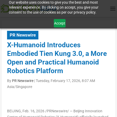
Our website uses cookies to give you the best and most
relevant experience. By clicking on accept, you give your
consent to the use of cookies as per our privacy policy.
Accept
PR Newswire
X-Humanoid Introduces
Embodied Tien Kung 3.0, a More
Open and Practical Humanoid
Robotics Platform
By
PR Newswire
|
Tuesday, February 17, 2026, 8:07 AM
Asia/Singapore
BEIJING
,
Feb. 16, 2026
/PRNewswire/ — Beijing Innovation