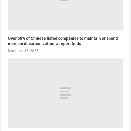
Over 60% of Chinese listed companies to maintain or spend
more on decarbonization, a report finds
December 16, 2025