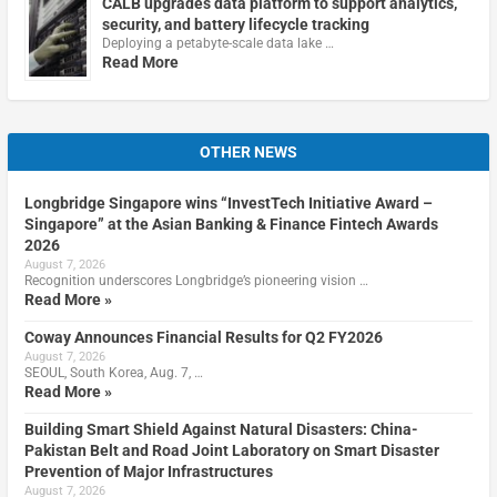
CALB upgrades data platform to support analytics,
security, and battery lifecycle tracking
Deploying a petabyte-scale data lake …
Read More
OTHER NEWS
Longbridge Singapore wins “InvestTech Initiative Award –
Singapore” at the Asian Banking & Finance Fintech Awards
2026
August 7, 2026
Recognition underscores Longbridge’s pioneering vision …
Read More »
Coway Announces Financial Results for Q2 FY2026
August 7, 2026
SEOUL, South Korea, Aug. 7, …
Read More »
Building Smart Shield Against Natural Disasters: China-
Pakistan Belt and Road Joint Laboratory on Smart Disaster
Prevention of Major Infrastructures
August 7, 2026