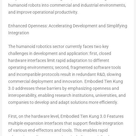
humanoid robots into commercial and industrial environments,
and improve operational productivity.
Enhanced Openness: Accelerating Development and Simplifying
Integration
The humanoid robotics sector currently faces two key
challenges in development and application: first, closed
hardware interfaces limit rapid adaptation to different
operating environments; second, fragmented software tools
and incompatible protocols result in redundant R&D, slowing
commercial deployment and innovation. Embodied
Tien Kung
3.0 addresses these barriers by emphasizing openness and
interoperability, enabling research institutions, universities, and
companies to develop and adapt solutions more efficiently.
First, on the hardware level, Embodied Tien Kung 3.0 Features
multiple expansion interfaces that support flexible integration
of various end-effectors and tools. This enables rapid