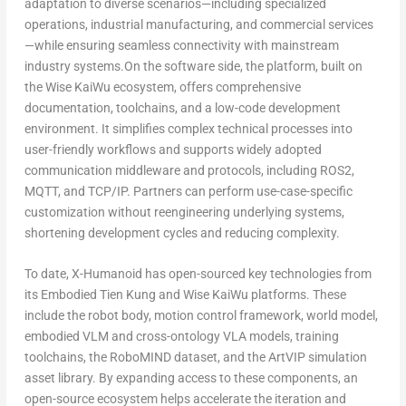
adaptation to diverse scenarios—including specialized
operations, industrial manufacturing, and commercial services
—while ensuring seamless connectivity with mainstream
industry systems.On the software side, the platform, built on
the Wise KaiWu ecosystem, offers comprehensive
documentation, toolchains, and a low-code development
environment. It simplifies complex technical processes into
user-friendly workflows and supports widely adopted
communication middleware and protocols, including ROS2,
MQTT, and TCP/IP. Partners can perform use-case-specific
customization without reengineering underlying systems,
shortening development cycles and reducing complexity.
To date, X-Humanoid has open-sourced key technologies from
its Embodied Tien Kung and Wise KaiWu platforms. These
include the robot body, motion control framework, world model,
embodied VLM and cross-ontology VLA models, training
toolchains, the RoboMIND dataset, and the ArtVIP simulation
asset library. By expanding access to these components, an
open-source ecosystem helps accelerate the iteration and