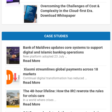
Overcoming the Challenges of Cost &
Complexity in the Cloud-first Era.
Download Whitepaper
CASE STUDIES
Bank of Maldives updates core systems to support
digital and Islamic banking operations
New platform adopted 23 July …
Read More
Xiaomi streamlines global payments across 18
markets
Continual digital transformation has reduced …
Read More
The 48-hour lifeline: How the IRC rewrote the rules
for crisis care
In a world where crises …
Read More