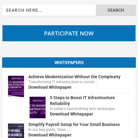
Search
for:
PARTICIPATE NOW
WHITEPAPERS
Achieve Modernization Without the Complexity
Transforming IT infrastructure is crucial …
Download Whitepaper
5 Steps to Boost IT Infrastructure
Reliability
In today's fast-evolving tech landscape, …
Download Whitepaper
Simplify Payroll Setup for Your Small Business
In our free guide, "How …
Download Whitepaper