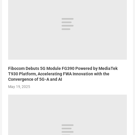
Fibocom Debuts 5G Module FG390 Powered by MediaTek
T930 Platform, Accelerating FWA Innovation with the
Convergence of 5G-A and AI
May 19, 2025