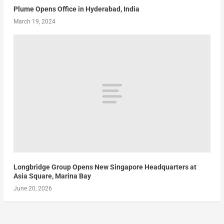
Plume Opens Office in Hyderabad, India
March 19, 2024
Longbridge Group Opens New Singapore Headquarters at
Asia Square, Marina Bay
June 20, 2026