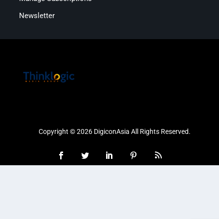
Newsletter
Copyright © 2026 DigiconAsia All Rights Reserved.