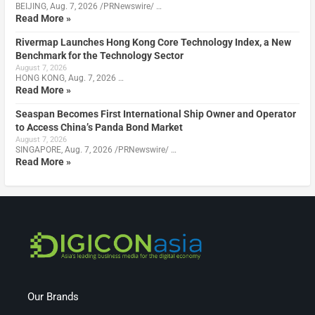
BEIJING, Aug. 7, 2026 /PRNewswire/ …
Read More »
Rivermap Launches Hong Kong Core Technology Index, a New
Benchmark for the Technology Sector
August 7, 2026
HONG KONG, Aug. 7, 2026 …
Read More »
Seaspan Becomes First International Ship Owner and Operator
to Access China’s Panda Bond Market
August 7, 2026
SINGAPORE, Aug. 7, 2026 /PRNewswire/ …
Read More »
Our Brands