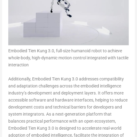
Embodied Tien Kung 3.0, full-size humanoid robot to achieve
whole-body, high-dynamic motion control integrated with tactile
interaction
Additionally, Embodied Tien Kung 3.0 addresses compatibility
and adaptation challenges across the embodied intelligence
industry’s development and deployment layers. It offers more
accessible software and hardware interfaces, helping to reduce
development costs and technical barriers for developers and
system integrators. As a next-generation platform that
balances practical performance with an open ecosystem,
Embodied Tien Kung 3.0 is designed to accelerate real-world
adoption of embodied intelligence, facilitate the integration of