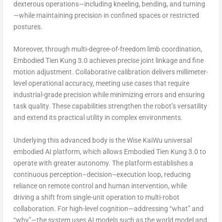
dexterous operations—including kneeling, bending, and turning
—while maintaining precision in confined spaces or restricted
postures.
Moreover, through multi-degree-of-freedom limb coordination,
Embodied Tien Kung 3.0 achieves precise joint linkage and fine
motion adjustment. Collaborative calibration delivers millimeter-
level operational accuracy, meeting use cases that require
industrial-grade precision while minimizing errors and ensuring
task quality. These capabilities strengthen the robot’s versatility
and extend its practical utility in complex environments.
Underlying this advanced body is the Wise KaiWu universal
embodied AI platform, which allows Embodied Tien Kung 3.0 to
operate with greater autonomy. The platform establishes a
continuous perception–decision–execution loop, reducing
reliance on remote control and human intervention, while
driving a shift from single-unit operation to multi-robot
collaboration. For high-level cognition—addressing “what” and
“why”—the system uses AI models such as the world model and