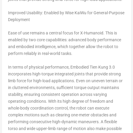
Improved Usability: Enabled by Wise KaiWu for General-Purpose
Deployment
Ease of use remains a central focus for X-Humanoid. This is
enabled by two core capabilities: advanced body performance
and embodied intelligence, which together allow the robot to
perform reliably in real-world tasks.
In terms of physical performance, Embodied Tien Kung 3.0
incorporates high-torque integrated joints that provide strong
limb force for high-load applications. Even on uneven terrain or
in cluttered environments, sufficient torque output maintains
stability, ensuring consistent operation across varying
operating conditions. With its high degree of freedom and
whole-body coordination control, the robot can execute
complex motions such as clearing one-meter obstacles and
performing consecutive high-dynamic maneuvers. A flexible
torso and wide upper-limb range of motion also make possible