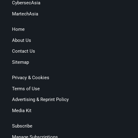
CybersecAsia
MartechAsia
Home
About Us
Contact Us
Sitemap
Privacy & Cookies
Terms of Use
Advertising & Reprint Policy
Media Kit
Subscribe
Manage Subscriptions