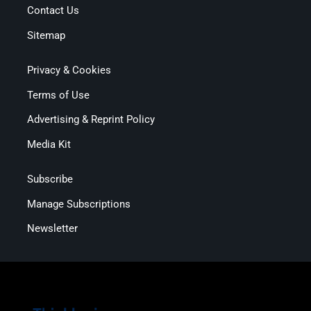
Contact Us
Sitemap
Privacy & Cookies
Terms of Use
Advertising & Reprint Policy
Media Kit
Subscribe
Manage Subscriptions
Newsletter