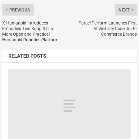
PREVIOUS
NEXT
X-Humanoid Introduces
Parcel Perform Launches First
Embodied Tien Kung 3.0, a
AI Visibility Index for E-
More Open and Practical
Commerce Brands
Humanoid Robotics Platform
RELATED POSTS