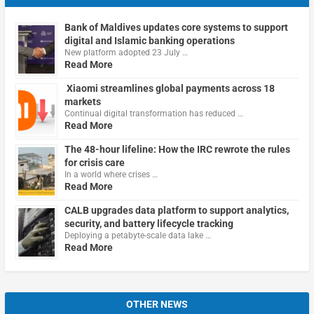
Bank of Maldives updates core systems to support
digital and Islamic banking operations
New platform adopted 23 July …
Read More
Xiaomi streamlines global payments across 18
markets
Continual digital transformation has reduced …
Read More
The 48-hour lifeline: How the IRC rewrote the rules
for crisis care
In a world where crises …
Read More
CALB upgrades data platform to support analytics,
security, and battery lifecycle tracking
Deploying a petabyte-scale data lake …
Read More
OTHER NEWS