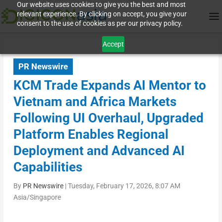
Our website uses cookies to give you the best and most
relevant experience. By clicking on accept, you give your
consent to the use of cookies as per our privacy policy.
Accept
PR Newswire
KCM Trade Expands AI Mentor to
Vietnam and Africa Markets
Following UI Overhaul, Upgraded
Platform Enables Regional
Deployment and Advanced AI
Capabilities
By
PR Newswire
|
Tuesday, February 17, 2026, 8:07 AM
Asia/Singapore