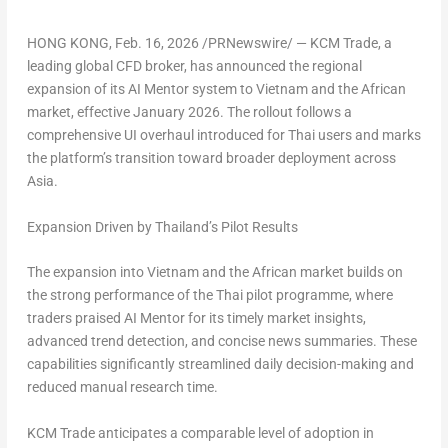
HONG KONG
,
Feb. 16, 2026
/PRNewswire/ — KCM Trade, a
leading global CFD broker, has announced the regional
expansion of its AI Mentor system to Vietnam and the African
market, effective January 2026. The rollout follows a
comprehensive UI overhaul introduced for Thai users and marks
the platform’s transition toward broader deployment across
Asia.
Expansion Driven by Thailand’s Pilot Results
The expansion into Vietnam and the African market builds on
the strong performance of the Thai pilot programme, where
traders praised AI Mentor for its timely market insights,
advanced trend detection, and concise news summaries. These
capabilities significantly streamlined daily decision-making and
reduced manual research time.
KCM Trade anticipates a comparable level of adoption in