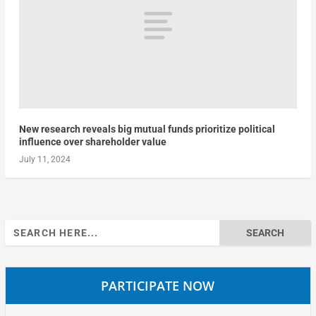
New research reveals big mutual funds prioritize political
influence over shareholder value
July 11, 2024
Search
for:
PARTICIPATE NOW