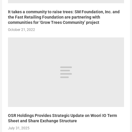
It takes a community to raise trees: SM Foundation, Inc. and
the Fast Retailing Foundation are partnering with
communities for ‘Grow Trees Community’ project
October 21, 2022
OSR Holdings Provides Strategic Update on Woori IO Term
Sheet and Share Exchange Structure
July 31, 2025