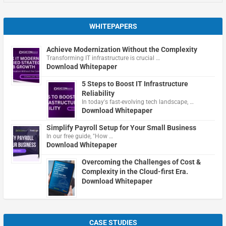
WHITEPAPERS
Achieve Modernization Without the Complexity
Transforming IT infrastructure is crucial …
Download Whitepaper
5 Steps to Boost IT Infrastructure
Reliability
In today's fast-evolving tech landscape, …
Download Whitepaper
Simplify Payroll Setup for Your Small Business
In our free guide, "How …
Download Whitepaper
Overcoming the Challenges of Cost &
Complexity in the Cloud-first Era.
Download Whitepaper
CASE STUDIES