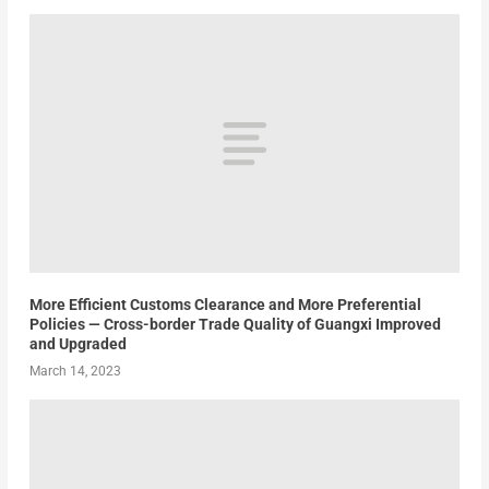
More Efficient Customs Clearance and More Preferential
Policies — Cross-border Trade Quality of Guangxi Improved
and Upgraded
March 14, 2023