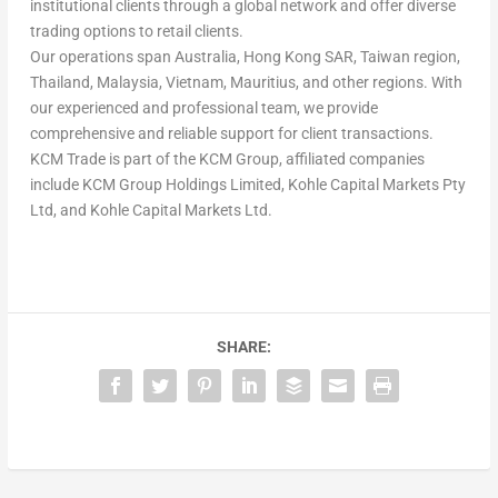
institutional clients through a global network and offer diverse
trading options to retail clients.
Our operations span Australia, Hong Kong SAR, Taiwan
region
,
Thailand, Malaysia, Vietnam, Mauritius, and other regions. With
our experienced and professional team, we provide
comprehensive and reliable support for client transactions.
KCM Trade is part of the KCM Group, affiliated companies
include KCM Group Holdings Limited, Kohle Capital Markets Pty
Ltd, and Kohle Capital Markets Ltd.
SHARE: