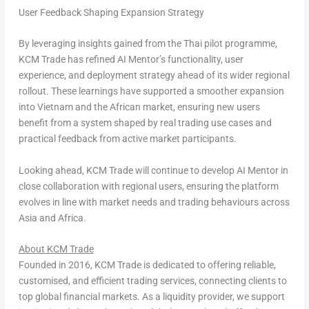
User Feedback Shaping Expansion Strategy
By leveraging insights gained from the Thai pilot programme,
KCM Trade has refined AI Mentor’s functionality, user
experience, and deployment strategy ahead of its wider regional
rollout. These learnings have supported a smoother expansion
into Vietnam and the African market, ensuring new users
benefit from a system shaped by real trading use cases and
practical feedback from active market participants.
Looking ahead, KCM Trade will continue to develop AI Mentor in
close collaboration with regional users, ensuring the platform
evolves in line with market needs and trading behaviours across
Asia and Africa.
About KCM Trade
Founded in 2016, KCM Trade is dedicated to offering reliable,
customised, and efficient trading services, connecting clients to
top global financial markets. As a liquidity provider, we support