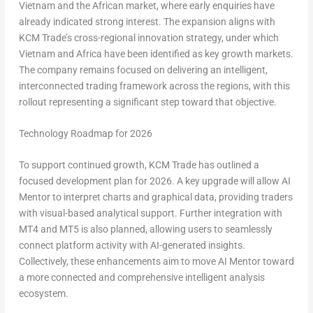
Vietnam and the African market, where early enquiries have
already indicated strong interest. The expansion aligns with
KCM Trade’s cross-regional innovation strategy, under which
Vietnam and Africa have been identified as key growth markets.
The company remains focused on delivering an intelligent,
interconnected trading framework across the regions, with this
rollout representing a significant step toward that objective.
Technology Roadmap for 2026
To support continued growth, KCM Trade has outlined a
focused development plan for 2026. A key upgrade will allow AI
Mentor to interpret charts and graphical data, providing traders
with visual-based analytical support. Further integration with
MT4 and MT5 is also planned, allowing users to seamlessly
connect platform activity with AI-generated insights.
Collectively, these enhancements aim to move AI Mentor toward
a more connected and comprehensive intelligent analysis
ecosystem.