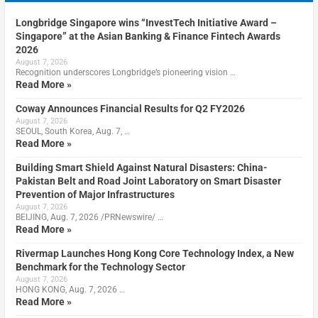
Longbridge Singapore wins “InvestTech Initiative Award –
Singapore” at the Asian Banking & Finance Fintech Awards
2026
August 7, 2026
Recognition underscores Longbridge’s pioneering vision …
Read More »
Coway Announces Financial Results for Q2 FY2026
August 7, 2026
SEOUL, South Korea, Aug. 7, …
Read More »
Building Smart Shield Against Natural Disasters: China-
Pakistan Belt and Road Joint Laboratory on Smart Disaster
Prevention of Major Infrastructures
August 7, 2026
BEIJING, Aug. 7, 2026 /PRNewswire/ …
Read More »
Rivermap Launches Hong Kong Core Technology Index, a New
Benchmark for the Technology Sector
August 7, 2026
HONG KONG, Aug. 7, 2026 …
Read More »