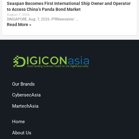
Seaspan Becomes First International Ship Owner and Operator
to Access China’s Panda Bond Market
August 7, 2026
SINGAPORE, Aug. 7, 2026 /PRNewswire/ …
Read More »
Our Brands
CybersecAsia
MartechAsia
Home
About Us