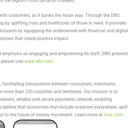
in the region’s most dynamic markets.
 with customers, as it banks the Asian way. Through the DBS
by uplifting lives and livelihoods of those in need. It provides
inclusion by equipping the underserved with financial and digital
terprises that create positive impact.
and emphasis on engaging and empowering its staff, DBS present
 please visit
www.dbs.com
.
s, facilitating transactions between consumers, merchants,
s more than 200 countries and territories. Our mission is to
venient, reliable and secure payments network, enabling
 believe that economies that include everyone everywhere, uplif
al to the future of money movement. Learn more at
Visa.com
.