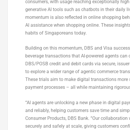
consumers, with usage reaching exceptionally high 
generative AI tools such as chatbots in their daily 
momentum is also reflected in online shopping be
AI assistance when shopping online
. These insight
habits of Singaporeans today.
Building on this momentum, DBS and Visa successfu
beverage transactions that AI-powered agents can 
DBS/POSB credit and debit cards via secure, issuer
to explore a wider range of agentic commerce trans
These trials aim to make digital transactions mor
payment processes – all while maintaining rigorous
“AI agents are unlocking a new phase in digital pay
and reliably, helping customers save time and simp
Consumer Products, DBS Bank
. “Our collaboratio
securely and safely at scale, giving customers con