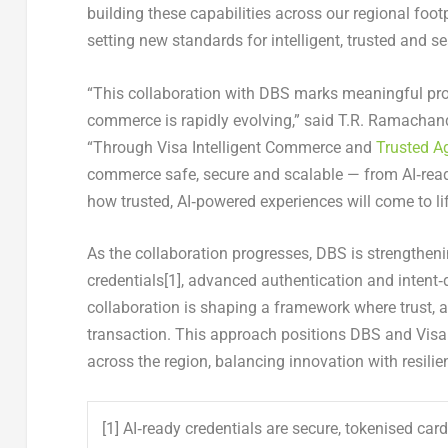
building these capabilities across our regional foo
setting new standards for intelligent, trusted and
“This collaboration with DBS marks meaningful pr
commerce is rapidly evolving,”
said T.R. Ramachandr
“Through Visa Intelligent Commerce and
Trusted A
commerce safe, secure and scalable — from AI‑ready
how trusted, AI‑powered experiences will come to li
As the collaboration progresses, DBS is strengtheni
credentials
[1]
, advanced authentication and intent‑d
collaboration is shaping a framework where trust, a
transaction. This approach positions DBS and Visa
across the region, balancing innovation with resili
[1] AI‑ready credentials are secure, tokenised ca