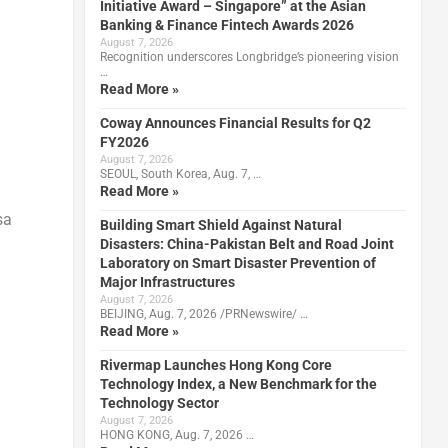
Initiative Award – Singapore” at the Asian
Banking & Finance Fintech Awards 2026
August 7, 2026
Recognition underscores Longbridge’s pioneering vision
…
Read More »
Coway Announces Financial Results for Q2
FY2026
August 7, 2026
SEOUL, South Korea, Aug. 7, …
Read More »
sa
Building Smart Shield Against Natural
Disasters: China-Pakistan Belt and Road Joint
Laboratory on Smart Disaster Prevention of
Major Infrastructures
August 7, 2026
BEIJING, Aug. 7, 2026 /PRNewswire/ …
Read More »
Rivermap Launches Hong Kong Core
Technology Index, a New Benchmark for the
Technology Sector
August 7, 2026
HONG KONG, Aug. 7, 2026 …