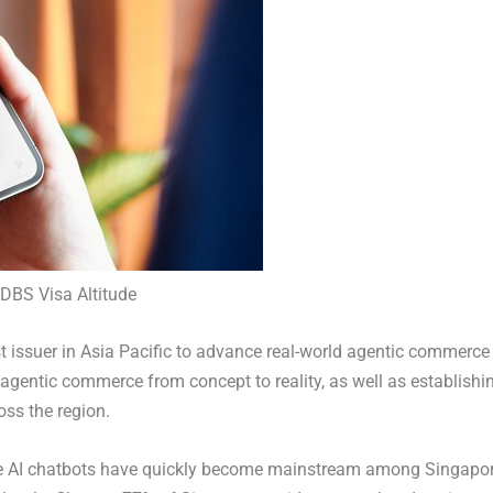
h DBS Visa Altitude
rst issuer in Asia Pacific to advance real-world agentic commerce
g agentic commerce from concept to reality, as well as establishi
oss the region.
e AI chatbots have quickly become mainstream among Singapo