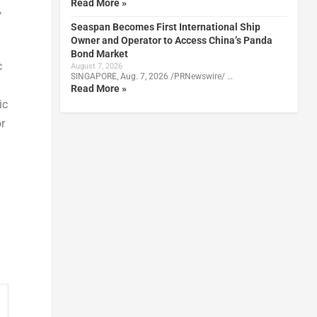
Read More »
,
Seaspan Becomes First International Ship
Owner and Operator to Access China’s Panda
Bond Market
c
August 7, 2026
SINGAPORE, Aug. 7, 2026 /PRNewswire/ …
Read More »
ic
r