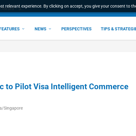
t relevant experience. By clicking on accept, you give your consent to the
e Award – S...
FEATURES
NEWS
PERSPECTIVES
TIPS & STRATEGI
ic to Pilot Visa Intelligent Commerce
ia/Singapore