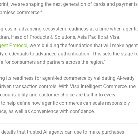
tprint, we are shaping the next generation of cards and payments
 seamless commerce.”
ogress in advancing ecosystem readiness at a time when agenti
an, Head of Products & Solutions, Asia Pacific at Visa.
gent Protocol
, we’re building the foundation that will make agent
 credentials to advanced authentication. This sets the stage fo
fe for consumers and partners across the region.”
ng its readiness for agent-led commerce by validating AI‑ready
riven transaction controls. With Visa Intelligent Commerce, the
ccountability and customer choice are built into every
 to help define how agentic commerce can scale responsibly
ence, as well as convenience with confidence.
rd details that trusted AI agents can use to make purchases