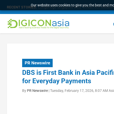
Our website uses cookies to give you the best and mos
RECENT STORIES:
Longbridge Singapore wins “InvestTech Initiativ
PR Newswire
DBS is First Bank in Asia Pacif
for Everyday Payments
By
PR Newswire
|
Tuesday, February 17, 2026, 8:07 AM As