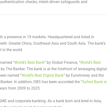
s authentication checks, intent‑driven safeguards and
ith a presence in 19 markets. Headquartered and listed in
rowth: Greater China, Southeast Asia and South Asia. The bank’s
 in the world.
n named “
World’s Best Bank
” by Global Finance, “
World’s Best
 by The Banker. The bank is at the forefront of leveraging digital
 been named “
World’s Best Digital Bank
” by Euromoney and the
 Banker. In addition, DBS has been accorded the “
Safest Bank in
years from 2009 to 2025.
 SME and corporate banking. As a bank born and bred in Asia,