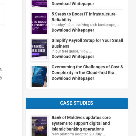
Download Whitepaper
5 Steps to Boost IT Infrastructure
Reliability
In today's fast-evolving tech landscape, …
Download Whitepaper
Simplify Payroll Setup for Your Small
Business
In our free guide, "How …
Download Whitepaper
Overcoming the Challenges of Cost &
a
Complexity in the Cloud-first Era.
by
Download Whitepaper
CASE STUDIES
Bank of Maldives updates core
systems to support digital and
Islamic banking operations
New platform adopted 23 July …