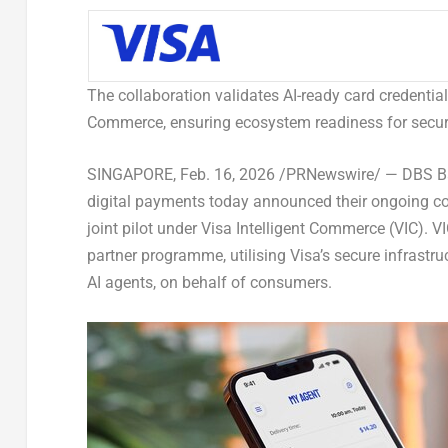
The collaboration validates AI-ready card credentia
Commerce, ensuring ecosystem readiness for secure
SINGAPORE
,
Feb. 16, 2026
/PRNewswire/ — DBS Bank
digital payments today announced their ongoing coll
joint pilot under Visa Intelligent Commerce (VIC). 
partner programme, utilising Visa’s secure infrastr
AI agents, on behalf of consumers.