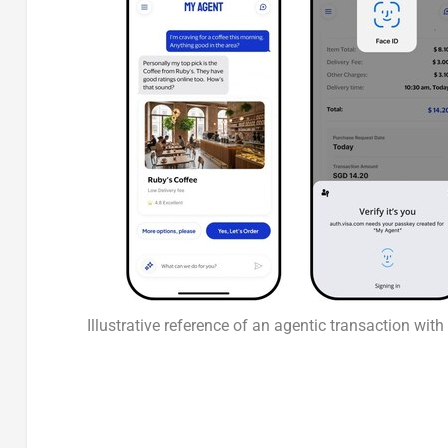
Illustrative reference of an agentic transaction wit