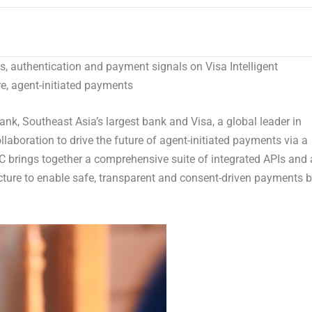
ls, authentication and payment signals on Visa Intelligent
, agent-initiated payments
, Southeast Asia’s largest bank and Visa, a global leader in
aboration to drive the future of agent-initiated payments via a
VIC brings together a comprehensive suite of integrated APIs and 
ucture to enable safe, transparent and consent-driven payments 