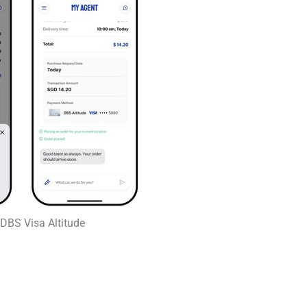
h DBS Visa Altitude