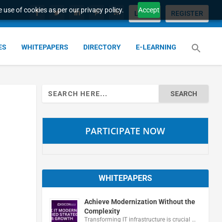
 use of cookies as per our privacy policy.
Accept
LOGIN
REGISTER
ES
WHITEPAPERS
DIRECTORY
E-LEARNING
Search
for:
PARTICIPATE NOW
WHITEPAPERS
Achieve Modernization Without the
Complexity
Transforming IT infrastructure is crucial …