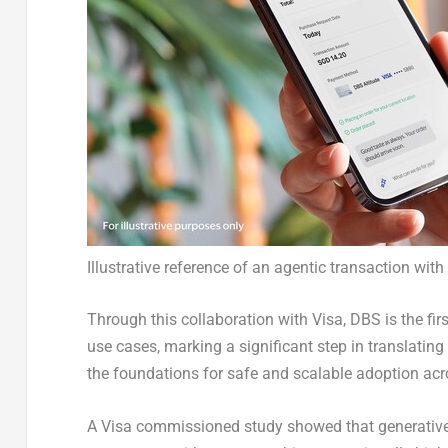
Illustrative reference of an agentic transaction wit
Through this collaboration with Visa, DBS is the fi
use cases, marking a significant step in translatin
the foundations for safe and scalable adoption acr
A Visa commissioned study showed that generativ