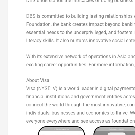
DBS understands the intricacies of doing business 
DBS is committed to building lasting relationships
Foundation, the bank creates impact beyond banking 
essential needs to the underprivileged, and fosters 
literacy skills. It also nurtures innovative social en
With its extensive network of operations in Asia 
exciting career opportunities. For more information,
About Visa
Visa (NYSE: V) is a world leader in digital payment
financial institutions and government entities acros
connect the world through the most innovative, con
individuals, businesses and economies to thrive. We
everyone everywhere and see access as foundation