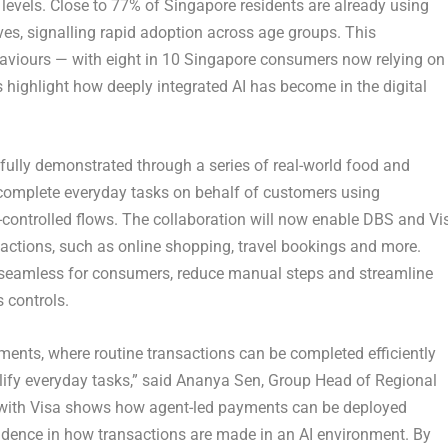
levels. Close to
77%
of Singapore residents are already using
lives, signalling rapid adoption across age groups. This
haviours — with
eight in 10 Singapore consumers now relying on
s highlight how deeply integrated AI has become in the digital
lly demonstrated through a series of real-world food and
complete everyday tasks on behalf of customers using
-controlled flows. The collaboration will now enable DBS and Vi
actions, such as online shopping, travel bookings and more.
e seamless for consumers, reduce manual steps and streamline
 controls.
ments, where routine transactions can be completed efficiently
lify everyday tasks,”
said Ananya Sen, Group Head of Regional
n with Visa shows how agent-led payments can be deployed
fidence in how transactions are made in an AI environment. By