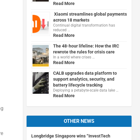
Read More
Xiaomi streamlines global payments
across 18 markets
Continual digital transformation has
reduced …
Read More
The 48-hour lifeline: How the IRC
rewrote the rules for crisis care
In a world where crises …
Read More
CALB upgrades data platform to
support analytics, security, and
battery lifecycle tracking
Deploying a petabyte-scale data lake …
Read More
ng
OTHER NEWS
re
Longbridge Singapore wins “InvestTech