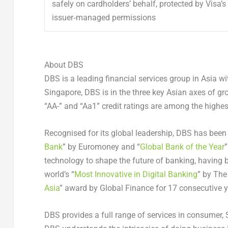
safely on cardholders’ behalf, protected by Visa’
issuer‑managed permissions
About DBS
DBS is a leading financial services group in Asia w
Singapore, DBS is in the three key Asian axes of g
“AA-” and “Aa1” credit ratings are among the highest
Recognised for its global leadership, DBS has bee
Bank
” by Euromoney and “
Global Bank of the Year
”
technology to shape the future of banking, having
world’s “
Most Innovative in Digital Banking
” by The
Asia
” award by Global Finance for 17 consecutive 
DBS provides a full range of services in consumer,