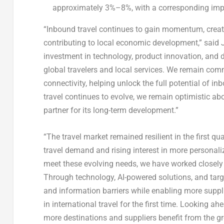
approximately 3%–8%, with a corresponding impa
“Inbound travel continues to gain momentum, creati
contributing to local economic development,” said
investment in technology, product innovation, and 
global travelers and local services. We remain com
connectivity, helping unlock the full potential of in
travel continues to evolve, we remain optimistic ab
partner for its long-term development.”
“The travel market remained resilient in the first q
travel demand and rising interest in more personaliz
meet these evolving needs, we have worked closely 
Through technology, AI-powered solutions, and targe
and information barriers while enabling more suppl
in international travel for the first time. Looking 
more destinations and suppliers benefit from the gro