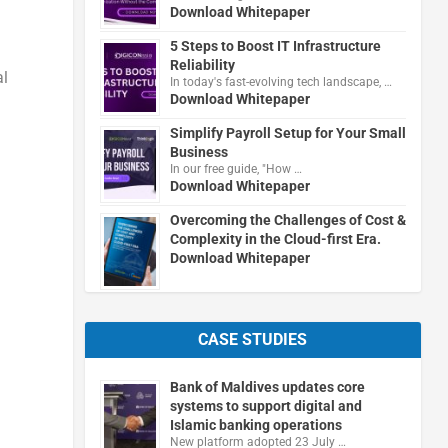
Download Whitepaper
5 Steps to Boost IT Infrastructure
Reliability
al
In today's fast-evolving tech landscape, …
Download Whitepaper
Simplify Payroll Setup for Your Small
Business
In our free guide, "How …
Download Whitepaper
Overcoming the Challenges of Cost &
Complexity in the Cloud-first Era.
Download Whitepaper
CASE STUDIES
Bank of Maldives updates core
systems to support digital and
Islamic banking operations
New platform adopted 23 July …