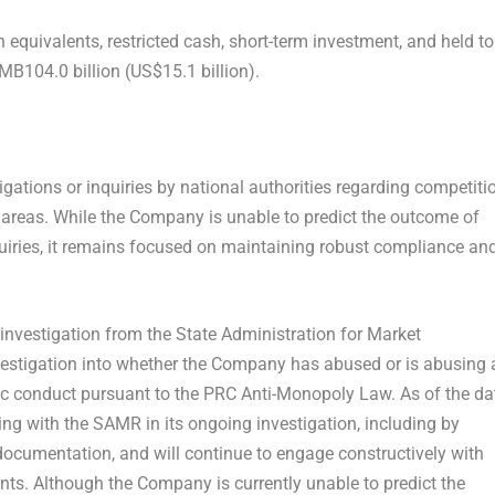
equivalents, restricted cash, short-term investment, and held to
MB104.0 billion (US$15.1 billion).
ations or inquiries by national authorities regarding competiti
 areas. While the Company is unable to predict the outcome of
inquiries, it remains focused on maintaining robust compliance an
investigation from the State Administration for Market
estigation into whether the Company has abused or is abusing 
c conduct pursuant to the PRC Anti-Monopoly Law. As of the da
ing with the SAMR in its ongoing investigation, including by
ocumentation, and will continue to engage constructively with
ts. Although the Company is currently unable to predict the