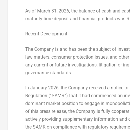
As of March 31, 2026, the balance of cash and cash 
maturity time deposit and financial products was R
Recent Development
The Company is and has been the subject of investig
law matters, consumer protection issues, and other
any current or future investigations, litigation or 
governance standards.
In January 2026, the Company received a notice of 
Regulation (“SAMR”) that it had commenced an inv
dominant market position to engage in monopolisti
of this press release, the Company is fully cooperat
actively providing supplementary information and d
the SAMR on compliance with regulatory requiremen