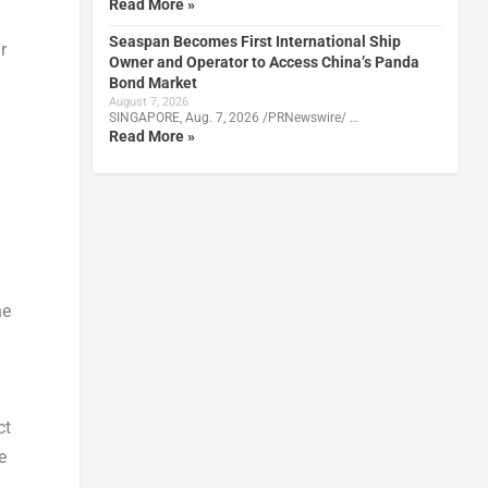
Read More »
Seaspan Becomes First International Ship
r
Owner and Operator to Access China’s Panda
Bond Market
August 7, 2026
SINGAPORE, Aug. 7, 2026 /PRNewswire/ …
Read More »
he
ct
e