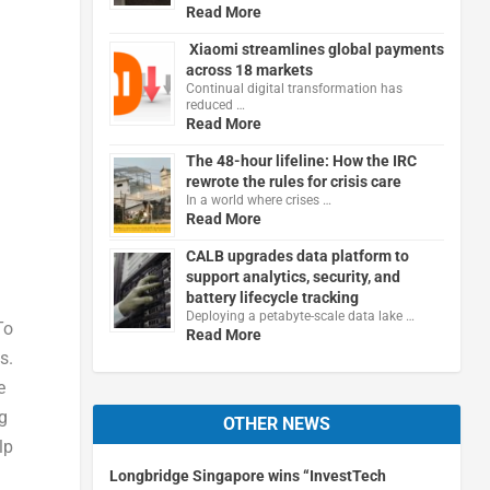
Read More
Xiaomi streamlines global payments
across 18 markets
Continual digital transformation has
reduced …
Read More
The 48-hour lifeline: How the IRC
rewrote the rules for crisis care
In a world where crises …
Read More
CALB upgrades data platform to
support analytics, security, and
battery lifecycle tracking
Deploying a petabyte-scale data lake …
To
Read More
s.
e
g
OTHER NEWS
lp
Longbridge Singapore wins “InvestTech