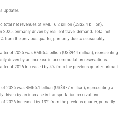
ss Updates
ed total net revenues of RMB16.2 billion (US$2.4 billion),
 2025, primarily driven by resilient travel demand. Total net
5% from the previous quarter, primarily due to seasonality.
arter of 2026 was RMB6.5 billion (US$944 million), representing
rily driven by an increase in accommodation reservations.
rter of 2026 increased by 4% from the previous quarter, primari
er of 2026 was RMB6.1 billion (US$877 million), representing a
y driven by an increase in transportation reservations.
er of 2026 increased by 13% from the previous quarter, primarily