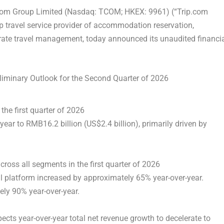
com Group Limited (Nasdaq: TCOM; HKEX: 9961) (“Trip.com
p travel service provider of accommodation reservation,
orate travel management, today announced its unaudited financi
liminary Outlook for the Second Quarter of 2026
 the first quarter of 2026
ear to RMB16.2 billion (US$2.4 billion), primarily driven by
ross all segments in the first quarter of 2026
 platform increased by approximately 65% year-over-year.
ly 90% year-over-year.
cts year-over-year total net revenue growth to decelerate to