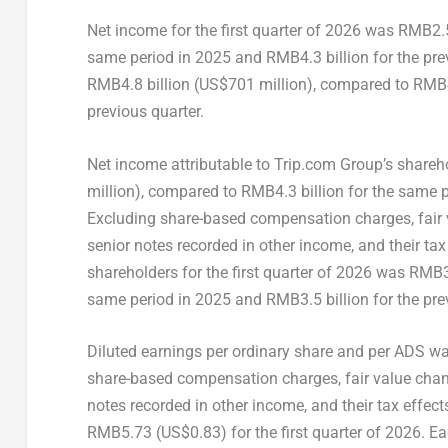
Net income for the first quarter of 2026 was RMB2.5
same period in 2025 and RMB4.3 billion for the prev
RMB4.8 billion (US$701 million), compared to RMB4.
previous quarter.
Net income attributable to Trip.com Group’s shareho
million), compared to RMB4.3 billion for the same p
Excluding share-based compensation charges, fair 
senior notes recorded in other income, and their ta
shareholders for the first quarter of 2026 was RMB3
same period in 2025 and RMB3.5 billion for the prev
Diluted earnings per ordinary share and per ADS wa
share-based compensation charges, fair value chan
notes recorded in other income, and their tax effe
RMB5.73 (US$0.83) for the first quarter of 2026. E