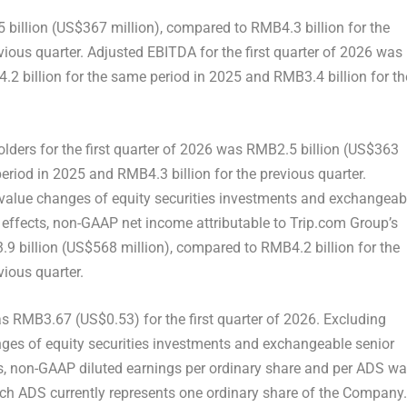
 billion (US$367 million), compared to RMB4.3 billion for the
ious quarter. Adjusted EBITDA for the first quarter of 2026 was
2 billion for the same period in 2025 and RMB3.4 billion for th
lders for the first quarter of 2026 was RMB2.5 billion (US$363
eriod in 2025 and RMB4.3 billion for the previous quarter.
value changes of equity securities investments and exchangeab
x effects, non-GAAP net income attributable to Trip.com Group’s
.9 billion (US$568 million), compared to RMB4.2 billion for the
ious quarter.
s RMB3.67 (US$0.53) for the first quarter of 2026. Excluding
ges of equity securities investments and exchangeable senior
cts, non-GAAP diluted earnings per ordinary share and per ADS w
ach ADS currently represents one ordinary share of the Company.