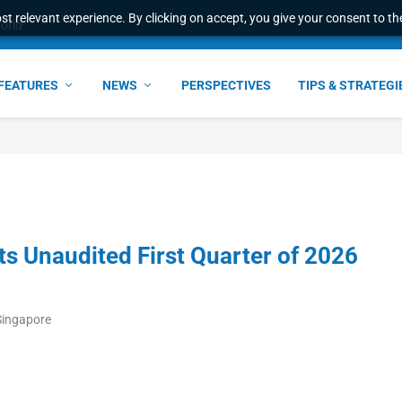
t relevant experience. By clicking on accept, you give your consent to the
world
FEATURES
NEWS
PERSPECTIVES
TIPS & STRATEGI
s Unaudited First Quarter of 2026
Singapore