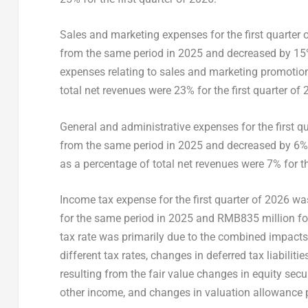
Sales and marketing expenses for the first quarter
from the same period in 2025 and decreased by 15% f
expenses relating to sales and marketing promotion
total net revenues were 23% for the first quarter of 
General and administrative expenses for the first q
from the same period in 2025 and decreased by 6% 
as a percentage of total net revenues were 7% for th
Income tax expense for the first quarter of 2026 
for the same period in 2025 and RMB835 million for
tax rate was primarily due to the combined impacts o
different tax rates, changes in deferred tax liabiliti
resulting from the fair value changes in equity sec
other income, and changes in valuation allowance p