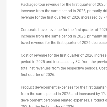
Packaged-tour revenue for the first quarter of 202
increase from the same period in 2025, primarily d
revenue for the first quarter of 2026 increased by 7
Corporate travel revenue for the first quarter of 
increase from the same period in 2025, primarily dri
travel revenue for the first quarter of 2026 decreas
Cost of revenue for the first quarter of 2026 incr
period in 2025 and increased by 3% from the previou
total net revenues from the respective periods. Cos
first quarter of 2026.
Product development expenses for the first quarter
from the same period in 2025 and increased by 1% fr
development personnel related expenses. Product d
25% for the first quarter of 2026.