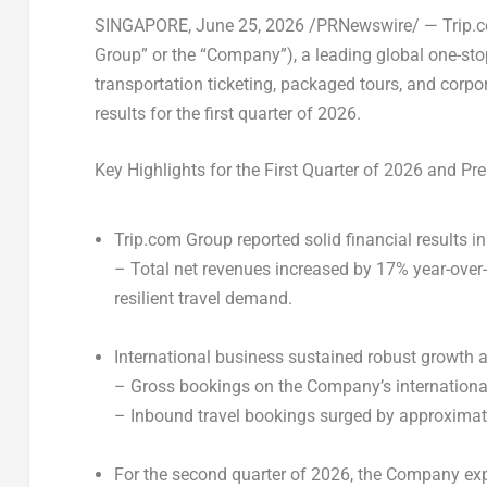
SINGAPORE
, June 25, 2026 /PRNewswire/ — Trip.
Group” or the “Company”), a leading global one-sto
transportation ticketing, packaged tours, and corp
results for the first quarter of 2026.
Key Highlights for the First Quarter of 2026
and Pre
Trip.com Group reported solid financial results in
– Total net revenues increased by 17% year-over-y
resilient travel demand.
International business sustained robust growth ac
– Gross bookings on the Company’s international
– Inbound travel bookings surged by approximate
For the second quarter of 2026, the Company expe