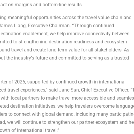
ct on margins and bottom-line results
ng meaningful opportunities across the travel value chain and
 James Liang, Executive Chairman. “Through continued
destination enablement, we help improve connectivity between
mitted to strengthening destination readiness and ecosystem
bound travel and create long-term value for all stakeholders. As
out the industry’s future and committed to serving as a trusted
uarter of 2026, supported by continued growth in international
ed travel experiences,” said Jane Sun, Chief Executive Officer. “
with local partners to make travel more accessible and seamles
ted destination initiatives, we help travelers overcome languag
iers to connect with global demand, including many participatin
ahead, we will continue to strengthen our partner ecosystem and he
wth of international travel.”