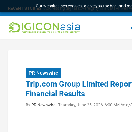
Our website uses cookies to give you the best and mos
RECENT STORIES:
Addressing digital sovereignty in a data-driven 
PR Newswire
Trip.com Group Limited Report
Financial Results
By
PR Newswire
|
Thursday, June 25, 2026, 6:00 AM Asia/