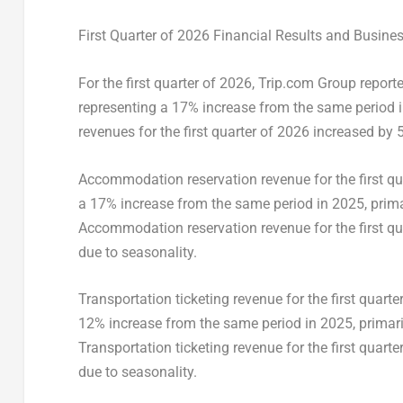
First Quarter of 2026 Financial Results and Busine
For the first quarter of 2026, Trip.com Group report
representing a 17% increase from the same period in
revenues for the first quarter of 2026 increased by 
Accommodation reservation revenue for the first qu
a 17% increase from the same period in 2025, prima
Accommodation reservation revenue for the first qua
due to seasonality.
Transportation ticketing revenue for the first quart
12% increase from the same period in 2025, primaril
Transportation ticketing revenue for the first quart
due to seasonality.