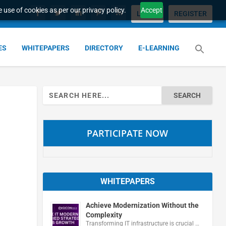
 use of cookies as per our privacy policy.
Accept
LOGIN
REGISTER
ES
WHITEPAPERS
DIRECTORY
E-LEARNING
Search
for:
PARTICIPATE NOW
WHITEPAPERS
Achieve Modernization Without the
Complexity
Transforming IT infrastructure is crucial …