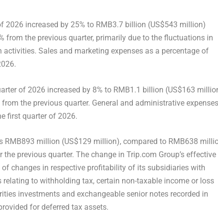
 of 2026 increased by 25% to RMB3.7 billion (US$543 million)
rom the previous quarter, primarily due to the fluctuations in
 activities. Sales and marketing expenses as a percentage of
2026.
uarter of 2026 increased by 8% to RMB1.1 billion (US$163 millio
from the previous quarter. General and administrative expense
e first quarter of 2026.
was RMB893 million (US$129 million), compared to RMB638 milli
 the previous quarter. The change in Trip.com Group’s effective
f changes in respective profitability of its subsidiaries with
es relating to withholding tax, certain non-taxable income or loss
urities investments and exchangeable senior notes recorded in
rovided for deferred tax assets.