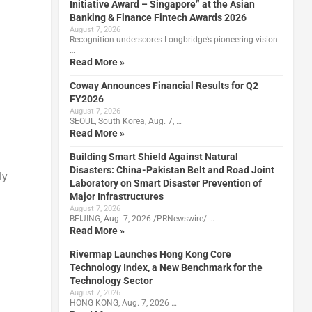
Initiative Award – Singapore” at the Asian
Banking & Finance Fintech Awards 2026
August 7, 2026
Recognition underscores Longbridge’s pioneering vision
…
Read More »
Coway Announces Financial Results for Q2
FY2026
August 7, 2026
SEOUL, South Korea, Aug. 7, …
Read More »
Building Smart Shield Against Natural
Disasters: China-Pakistan Belt and Road Joint
ly
Laboratory on Smart Disaster Prevention of
Major Infrastructures
August 7, 2026
BEIJING, Aug. 7, 2026 /PRNewswire/ …
Read More »
Rivermap Launches Hong Kong Core
Technology Index, a New Benchmark for the
Technology Sector
August 7, 2026
HONG KONG, Aug. 7, 2026 …