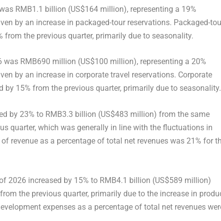
6 was RMB1.1 billion (US$164 million), representing a 19%
riven by an increase in packaged-tour reservations. Packaged-tou
% from the previous quarter, primarily due to seasonality.
2026 was RMB690 million (US$100 million), representing a 20%
ven by an increase in corporate travel reservations. Corporate
ed by 15% from the previous quarter, primarily due to seasonality.
eased by 23% to RMB3.3 billion (US$483 million) from the same
s quarter, which was generally in line with the fluctuations in
t of revenue as a percentage of total net revenues was 21% for t
 of 2026 increased by 15% to RMB4.1 billion (US$589 million)
om the previous quarter, primarily due to the increase in produ
evelopment expenses as a percentage of total net revenues wer