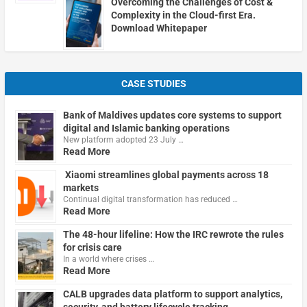
Overcoming the Challenges of Cost &
Complexity in the Cloud-first Era.
Download Whitepaper
CASE STUDIES
Bank of Maldives updates core systems to support
digital and Islamic banking operations
New platform adopted 23 July …
Read More
Xiaomi streamlines global payments across 18
markets
Continual digital transformation has reduced …
Read More
The 48-hour lifeline: How the IRC rewrote the rules
for crisis care
In a world where crises …
Read More
CALB upgrades data platform to support analytics,
security, and battery lifecycle tracking