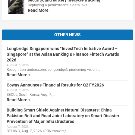
Deploying a petabyte-scale data lake …
Read More
OTHER NEWS
Longbridge Singapore wins “InvestTech Initiative Award –
Singapore” at the Asian Banking & Finance Fintech Awards
2026
August 7, 2026
Recognition underscores Longbridge’s pioneering vision …
Read More »
Coway Announces Financial Results for Q2 FY2026
August 7, 2026
SEOUL, South Korea, Aug. 7, …
Read More »
Building Smart Shield Against Natural Disasters: China-
Pakistan Belt and Road Joint Laboratory on Smart Disaster
Prevention of Major Infrastructures
August 7, 2026
BEIJING, Aug. 7, 2026 /PRNewswire/ …