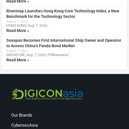
Read More »
Rivermap Launches Hong Kong Core Technology Index, a New
Benchmark for the Technology Sector
August 7, 2026
HONG KONG, Aug. 7, 2026 …
Read More »
Seaspan Becomes First International Ship Owner and Operator
to Access China’s Panda Bond Market
August 7, 2026
SINGAPORE, Aug. 7, 2026 /PRNewswire/ …
Read More »
Our Brands
CybersecAsia