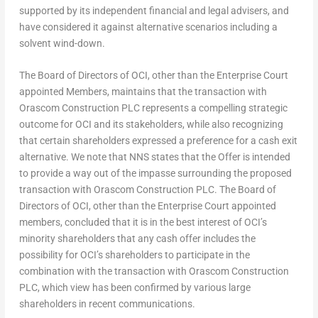
supported by its independent financial and legal advisers, and
have considered it against alternative scenarios including a
solvent wind-down.
The Board of Directors of OCI, other than the Enterprise Court
appointed Members, maintains that the transaction with
Orascom Construction PLC represents a compelling strategic
outcome for OCI and its stakeholders, while also recognizing
that certain shareholders expressed a preference for a cash exit
alternative. We note that NNS states that the Offer is intended
to provide a way out of the impasse surrounding the proposed
transaction with Orascom Construction PLC. The Board of
Directors of OCI, other than the Enterprise Court appointed
members, concluded that it is in the best interest of OCI’s
minority shareholders that any cash offer includes the
possibility for OCI’s shareholders to participate in the
combination with the transaction with Orascom Construction
PLC, which view has been confirmed by various large
shareholders in recent communications.