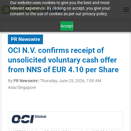
Our website uses cookies to give you the best and most
relevant experience. By clicking on accept, you give your
consent to the use of cookies as per our privacy policy.
Accept
PR Newswire
OCI N.V. confirms receipt of
unsolicited voluntary cash offer
from NNS of EUR 4.10 per Share
By
PR Newswire
|
Thursday, June 25, 2026, 7:00 AM
Asia/Singapore