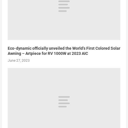
Eco-dynamic officially unveiled the World’s First Colored Solar
Awning – Artpiece for RV 1000W at 2023 AIC
June 27, 2023