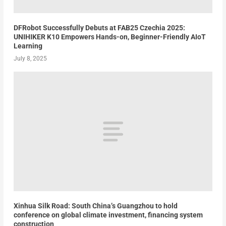
DFRobot Successfully Debuts at FAB25 Czechia 2025:
UNIHIKER K10 Empowers Hands-on, Beginner-Friendly AIoT
Learning
July 8, 2025
Xinhua Silk Road: South China’s Guangzhou to hold
conference on global climate investment, financing system
construction