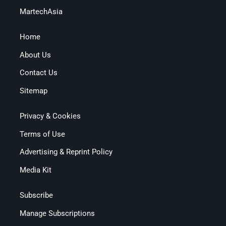
MartechAsia
Home
About Us
Contact Us
Sitemap
Privacy & Cookies
Terms of Use
Advertising & Reprint Policy
Media Kit
Subscribe
Manage Subscriptions