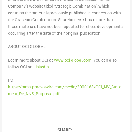
Company’s website titled ‘Strategic Combination’, which
contains the materials previously published in connection with
the Orascom Combination. Shareholders should note that
those materials have not been updated to reflect developments
occurring after the date of their original publication.
ABOUT OCI GLOBAL
Learn more about OCI at
www.oci-global.com
. You can also
follow OCI on
LinkedIn.
PDF –
https://mma.prnewswire.com/media/3000168/OCI_NV_State
ment_Re_NNS_Proposal.pdf
SHARE: