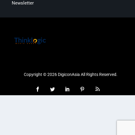
Newsletter
Copyright © 2026 DigiconAsia All Rights Reserved.