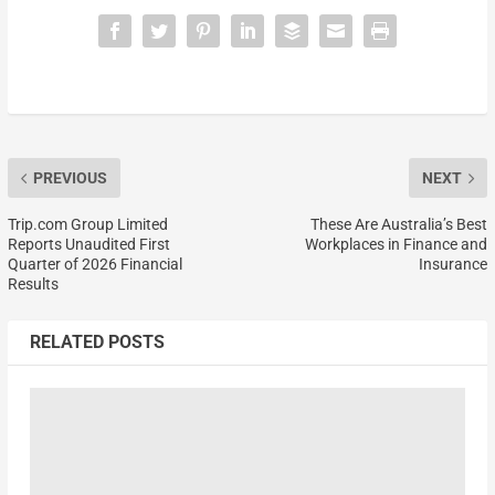
PREVIOUS
NEXT
Trip.com Group Limited
These Are Australia’s Best
Reports Unaudited First
Workplaces in Finance and
Quarter of 2026 Financial
Insurance
Results
RELATED POSTS