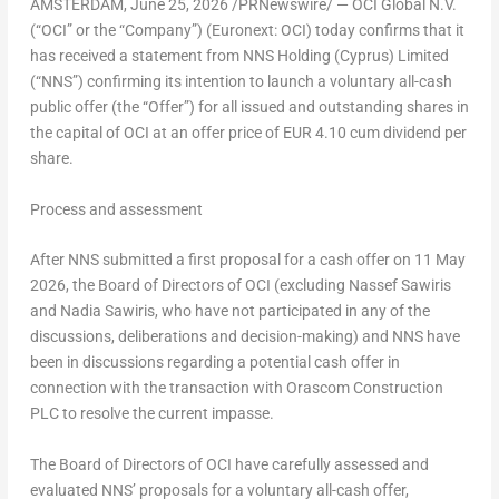
AMSTERDAM
,
June 25, 2026
/PRNewswire/ — OCI Global N.V.
(“OCI” or the “Company”) (Euronext: OCI) today confirms that it
has received a statement from NNS Holding (Cyprus) Limited
(“NNS”) confirming its intention to launch a voluntary all-cash
public offer (the “Offer”) for all issued and outstanding shares in
the capital of OCI at an offer price of
EUR 4.10 cum dividend per
share
.
Process and assessment
After NNS submitted a first proposal for a cash offer on 11 May
2026, the Board of Directors of OCI (excluding Nassef Sawiris
and Nadia Sawiris, who have not participated in any of the
discussions, deliberations and decision-making) and NNS have
been in discussions regarding a potential cash offer in
connection with the transaction with Orascom Construction
PLC to resolve the current impasse.
The Board of Directors of OCI have carefully assessed and
evaluated NNS’ proposals for a voluntary all-cash offer,