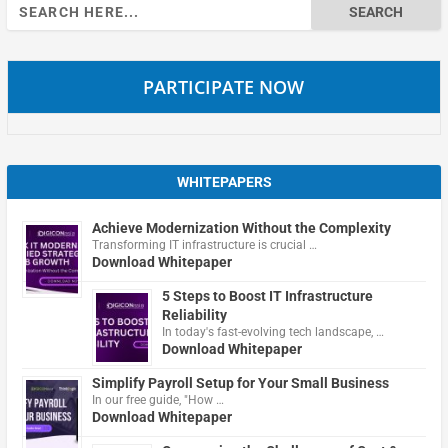
Search
for:
PARTICIPATE NOW
WHITEPAPERS
Achieve Modernization Without the Complexity
Transforming IT infrastructure is crucial …
Download Whitepaper
5 Steps to Boost IT Infrastructure
Reliability
In today's fast-evolving tech landscape, …
Download Whitepaper
Simplify Payroll Setup for Your Small Business
In our free guide, "How …
Download Whitepaper