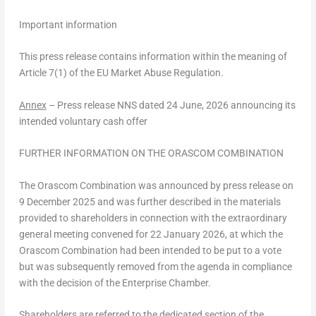
Important information
This press release contains information within the meaning of
Article 7(1) of the EU Market Abuse Regulation.
Annex
–
Press release NNS dated 24 June, 2026 announcing its
intended voluntary cash offer
FURTHER INFORMATION ON THE ORASCOM COMBINATION
The Orascom Combination was announced by press release on
9 December 2025 and was further described in the materials
provided to shareholders in connection with the extraordinary
general meeting convened for 22 January 2026, at which the
Orascom Combination had been intended to be put to a vote
but was subsequently removed from the agenda in compliance
with the decision of the Enterprise Chamber.
Shareholders are referred to the dedicated section of the