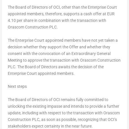
The Board of Directors of OCI, other than the Enterprise Court
appointed members, therefore, supports a cash offer at EUR
4.10 per share in combination with the transaction with
Orascom Construction PLC.
The Enterprise Court appointed members have not yet taken a
decision whether they support the Offer and whether they
consent with the convocation of an Extraordinary General
Meeting to approve the transaction with Orascom Construction
PLC. The Board of Directors awaits the decision of the
Enterprise Court appointed members.
Next steps
The Board of Directors of OCI remains fully committed to
unlocking the existing impasse and intends to provide a further
update, including with respect to the transaction with Orascom
Construction PLC, as soon as possible, recognizing that OCI’s
stakeholders expect certainty in the near future.