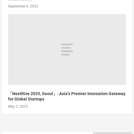
September 6, 2023
「NextRise 2025, Seoul」: Asia’s Premier Innovation Gateway
for Global Startups
May 3, 2025