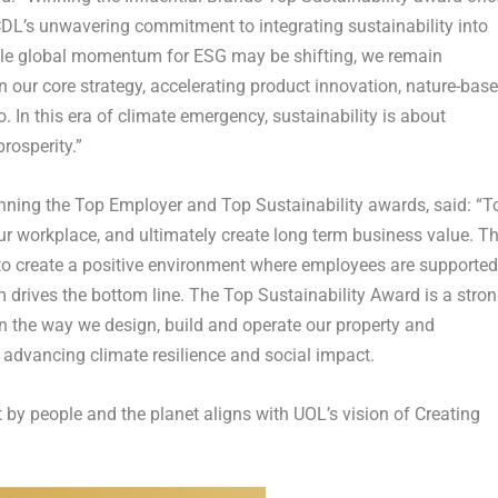
f CDL’s unwavering commitment to integrating sustainability into
ile global momentum for ESG may be shifting, we remain
 our core strategy, accelerating product innovation, nature-bas
o. In this era of climate emergency, sustainability is about
prosperity.”
ning the Top Employer and Top Sustainability awards, said: “T
ur workplace, and ultimately create long term business value. T
to create a positive environment where employees are supported
rives the bottom line. The Top Sustainability Award is a stro
in the way we design, build and operate our property and
 advancing climate resilience and social impact.
t by people and the planet aligns with UOL’s vision of Creating