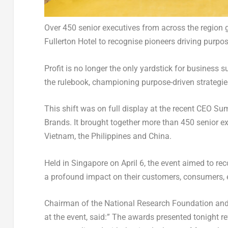
Over 450 senior executives from across the region
Fullerton Hotel to recognise pioneers driving purpo
Profit is no longer the only yardstick for business 
the rulebook, championing purpose-driven strategies
This shift was on full display at the recent CEO S
Brands. It brought together more than 450 senior ex
Vietnam, the Philippines and China.
Held in Singapore on April 6, the event aimed to r
a profound impact on their customers, consumers,
Chairman of the National Research Foundation and
at the event, said:” The awards presented tonight r