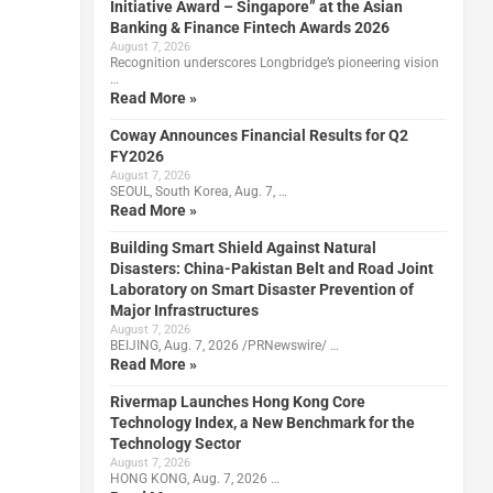
Initiative Award – Singapore” at the Asian
Banking & Finance Fintech Awards 2026
August 7, 2026
Recognition underscores Longbridge’s pioneering vision
…
Read More »
Coway Announces Financial Results for Q2
FY2026
August 7, 2026
SEOUL, South Korea, Aug. 7, …
Read More »
Building Smart Shield Against Natural
Disasters: China-Pakistan Belt and Road Joint
Laboratory on Smart Disaster Prevention of
Major Infrastructures
August 7, 2026
BEIJING, Aug. 7, 2026 /PRNewswire/ …
Read More »
Rivermap Launches Hong Kong Core
Technology Index, a New Benchmark for the
Technology Sector
August 7, 2026
HONG KONG, Aug. 7, 2026 …