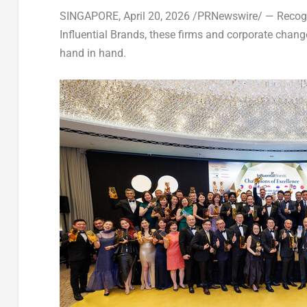
SINGAPORE
,
April 20, 2026
/PRNewswire/ — Recogn
Influential Brands, these firms and corporate chan
hand in hand.