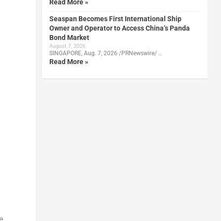
Read More »
Seaspan Becomes First International Ship
Owner and Operator to Access China’s Panda
Bond Market
August 7, 2026
SINGAPORE, Aug. 7, 2026 /PRNewswire/ …
Read More »
e