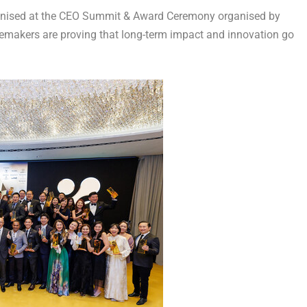
ised at the CEO Summit & Award Ceremony organised by
gemakers are proving that long-term impact and innovation go