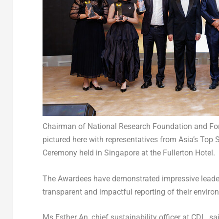
Chairman of National Research Foundation and For
pictured here with representatives from Asia’s To
Ceremony held in Singapore at the Fullerton Hotel.
The Awardees have demonstrated impressive leadersh
transparent and impactful reporting of their enviro
Ms Esther An, chief sustainability officer at CDL, s