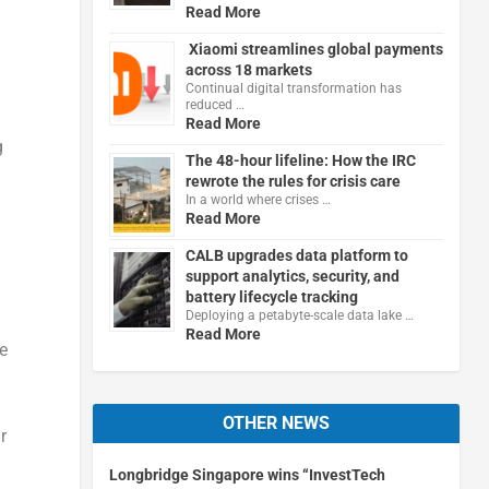
Read More
Xiaomi streamlines global payments
across 18 markets
Continual digital transformation has
reduced …
Read More
g
The 48-hour lifeline: How the IRC
rewrote the rules for crisis care
In a world where crises …
Read More
CALB upgrades data platform to
support analytics, security, and
battery lifecycle tracking
Deploying a petabyte-scale data lake …
Read More
e
OTHER NEWS
r
Longbridge Singapore wins “InvestTech