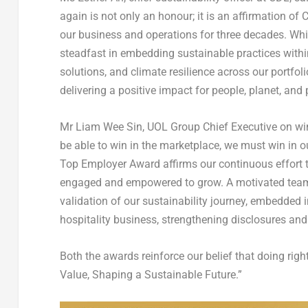
again is not only an honour; it is an affirmation o
our business and operations for three decades. Wh
steadfast in embedding sustainable practices within
solutions, and climate resilience across our portfoli
delivering a positive impact for people, planet, and 
Mr Liam Wee Sin, UOL Group Chief Executive on win
be able to win in the marketplace, we must win in o
Top Employer Award affirms our continuous effort 
engaged and empowered to grow. A motivated team d
validation of our sustainability journey, embedded 
hospitality business, strengthening disclosures and
Both the awards reinforce our belief that doing righ
Value, Shaping a Sustainable Future.”