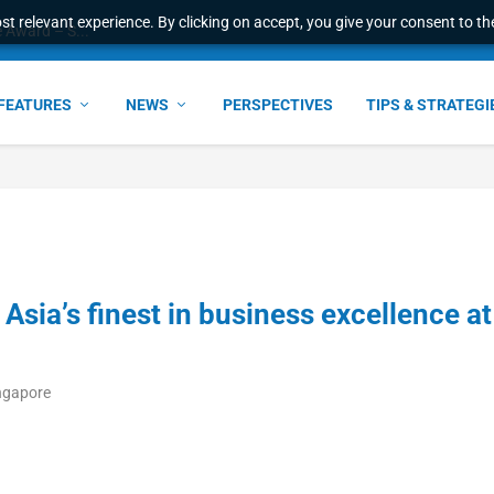
t relevant experience. By clicking on accept, you give your consent to the
e Award – S...
FEATURES
NEWS
PERSPECTIVES
TIPS & STRATEGI
Asia’s finest in business excellence at
ingapore