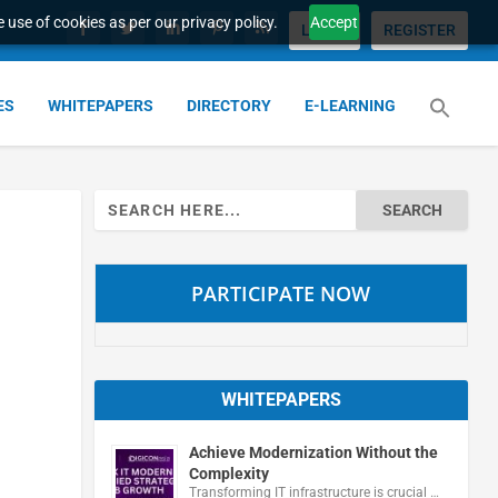
 use of cookies as per our privacy policy.
Accept
LOGIN
REGISTER
ES
WHITEPAPERS
DIRECTORY
E-LEARNING
Search
for:
PARTICIPATE NOW
WHITEPAPERS
Achieve Modernization Without the
Complexity
Transforming IT infrastructure is crucial …