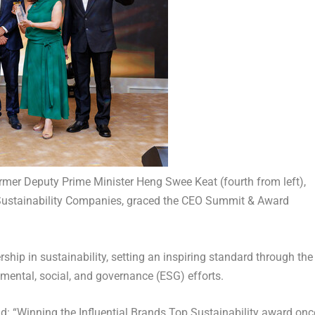
mer Deputy Prime Minister Heng Swee Keat (fourth from left),
p Sustainability Companies, graced the CEO Summit & Award
ip in sustainability, setting an inspiring standard through the
nmental, social, and governance (ESG) efforts.
aid: “Winning the Influential Brands Top Sustainability award onc