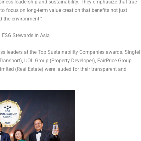
siness leadership and sustainability. They emphasize that true
to focus on long-term value creation that benefits not just
d the environment.”
g ESG Stewards in Asia
ess leaders at the Top Sustainability Companies awards. Singtel
ransport), UOL Group (Property Developer), FairPrice Group
mited (Real Estate) were lauded for their transparent and