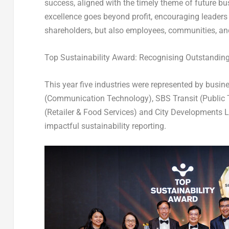
success, aligned with the timely theme of future bu
excellence goes beyond profit, encouraging leaders 
shareholders, but also employees, communities, an
Top Sustainability Award: Recognising Outstandin
This year five industries were represented by busin
(Communication Technology), SBS Transit (Public T
(Retailer & Food Services) and City Developments Li
impactful sustainability reporting.