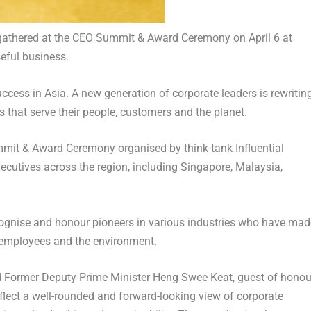
 gathered at the CEO Summit & Award Ceremony on April 6 at
seful business.
success in Asia. A new generation of corporate leaders is rewritin
 that serve their people, customers and the planet.
ummit & Award Ceremony organised by think-tank Influential
ecutives across the region, including Singapore, Malaysia,
ecognise and honour pioneers in various industries who have mad
 employees and the environment.
 Former Deputy Prime Minister Heng Swee Keat, guest of honou
eflect a well-rounded and forward-looking view of corporate