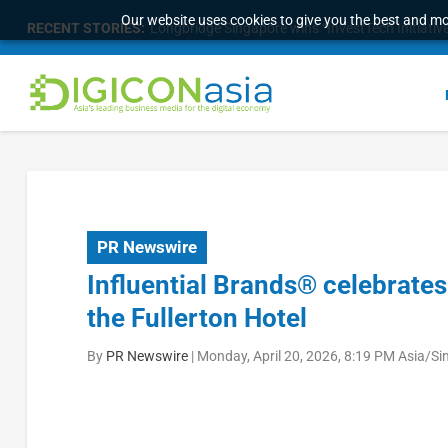
Our website uses cookies to give you the best and mos
RECENT STORIES:
Longbridge Singapore wins “InvestTech Initiativ
PR Newswire
Influential Brands® celebrates 
the Fullerton Hotel
By
PR Newswire
|
Monday, April 20, 2026, 8:19 PM Asia/S