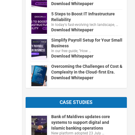
Download Whitepaper
5 Steps to Boost IT Infrastructure
Reliability
In today's fast-evolving tech landscape, …
Download Whitepaper
Simplify Payroll Setup for Your Small
Business
In our free guide, "How …
Download Whitepaper
Overcoming the Challenges of Cost &
Complexity in the Cloud-first Era.
Download Whitepaper
CASE STUDIES
Bank of Maldives updates core
systems to support digital and
Islamic banking operations
New platform adopted 23 July …