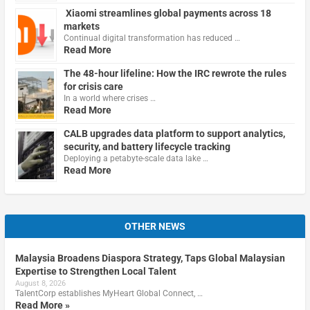
Xiaomi streamlines global payments across 18
markets
Continual digital transformation has reduced …
Read More
The 48-hour lifeline: How the IRC rewrote the rules
for crisis care
In a world where crises …
Read More
CALB upgrades data platform to support analytics,
security, and battery lifecycle tracking
Deploying a petabyte-scale data lake …
Read More
OTHER NEWS
Malaysia Broadens Diaspora Strategy, Taps Global Malaysian
Expertise to Strengthen Local Talent
August 8, 2026
TalentCorp establishes MyHeart Global Connect, …
Read More »