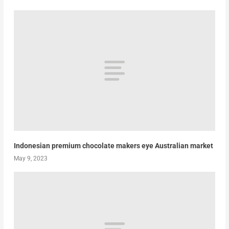
Indonesian premium chocolate makers eye Australian market
May 9, 2023