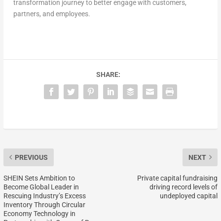
transformation journey to better engage with customers,
partners, and employees.
SHARE:
PREVIOUS
NEXT
SHEIN Sets Ambition to
Private capital fundraising
Become Global Leader in
driving record levels of
Rescuing Industry’s Excess
undeployed capital
Inventory Through Circular
Economy Technology in