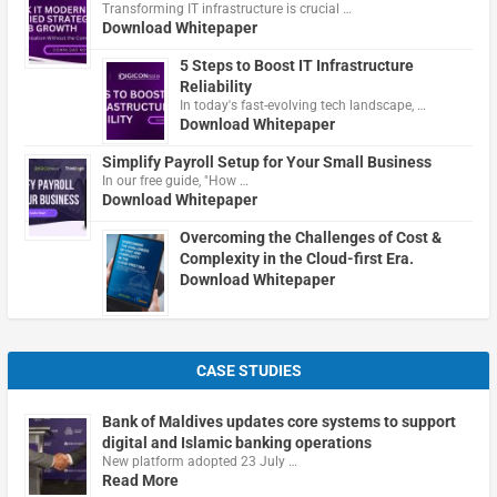
Transforming IT infrastructure is crucial …
Download Whitepaper
5 Steps to Boost IT Infrastructure
Reliability
In today's fast-evolving tech landscape, …
Download Whitepaper
Simplify Payroll Setup for Your Small Business
In our free guide, "How …
Download Whitepaper
Overcoming the Challenges of Cost &
Complexity in the Cloud-first Era.
Download Whitepaper
CASE STUDIES
Bank of Maldives updates core systems to support
digital and Islamic banking operations
New platform adopted 23 July …
Read More