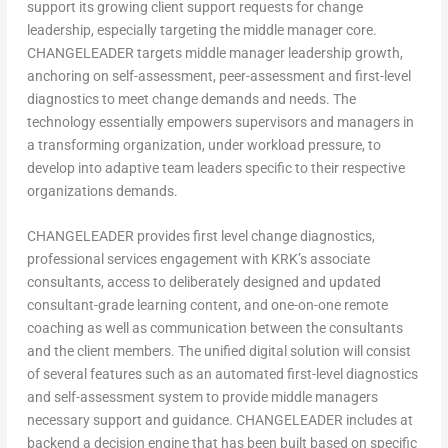
support its growing client support requests for change
leadership, especially targeting the middle manager core.
CHANGELEADER targets middle manager leadership growth,
anchoring on self-assessment, peer-assessment and first-level
diagnostics to meet change demands and needs. The
technology essentially empowers supervisors and managers in
a transforming organization, under workload pressure, to
develop into adaptive team leaders specific to their respective
organizations demands.
CHANGELEADER provides first level change diagnostics,
professional services engagement with KRK’s associate
consultants, access to deliberately designed and updated
consultant-grade learning content, and one-on-one remote
coaching as well as communication between the consultants
and the client members. The unified digital solution will consist
of several features such as an automated first-level diagnostics
and self-assessment system to provide middle managers
necessary support and guidance. CHANGELEADER includes at
backend a decision engine that has been built based on specific