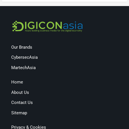
Our Brands
CybersecAsia
MartechAsia
Home
About Us
Contact Us
Sitemap
Privacy & Cookies