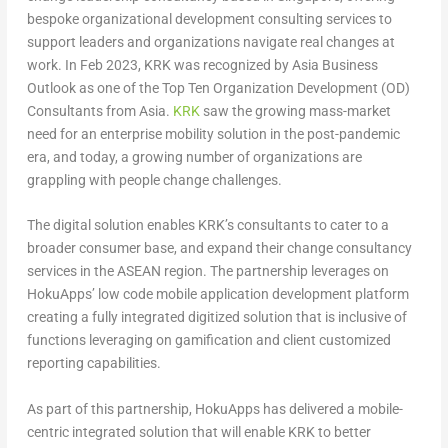
bespoke organizational development consulting services to
support leaders and organizations navigate real changes at
work. In
Feb 2023
, KRK was recognized by Asia Business
Outlook as one of the Top Ten Organization Development (OD)
Consultants from
Asia
.
KRK
saw the growing mass-market
need for an enterprise mobility solution in the post-pandemic
era, and today, a growing number of organizations are
grappling with people change challenges.
The digital solution enables KRK’s consultants to cater to a
broader consumer base, and expand their change consultancy
services in the ASEAN region. The partnership leverages on
HokuApps’ low code mobile application development platform
creating a fully integrated digitized solution that is inclusive of
functions leveraging on gamification and client customized
reporting capabilities.
As part of this partnership, HokuApps has delivered a mobile-
centric integrated solution that will enable KRK to better