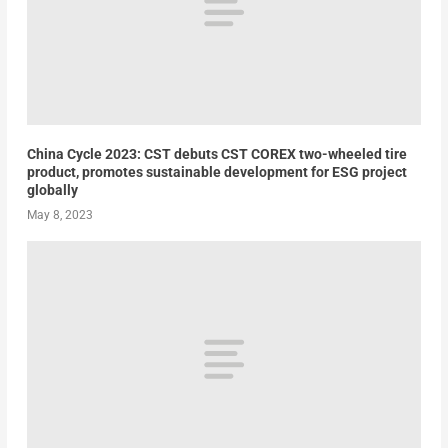
China Cycle 2023: CST debuts CST COREX two-wheeled tire
product, promotes sustainable development for ESG project
globally
May 8, 2023