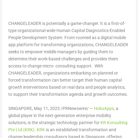
CHANGELEADER is potentially a game-changer. It is a first-of-
type organizational-wide Human Capital Diagnostics-Enabled
People Development System. Front-roomed as a digital mobile
app platform for transforming organizations, CHANGELEADER
seeks to empower middle managers by guiding them to
determine their work-based challenges and provides them
access to change micro- consulting support. With
CHANGELEADER, organizations embarking on planned or
forced transformation can better target their human capital
growth interventions based on real data and people analytics,
to support their transformation agenda and growth outcomes.
SINGAPORE
,
May 11, 2023
/PRNewswire/ —
HokuApps,
a
global player in the next-generation enterprise mobility
solutions, is the strategic technology partner for
KR Konsulting
Pte Ltd (KRK).
KRK
is an established transformation and
change leadership consultancy based in
Singapore
, offering