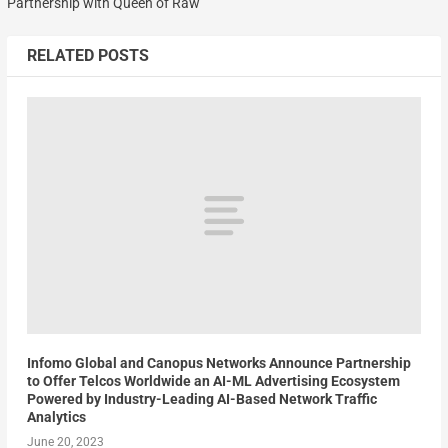
Partnership with Queen of Raw
RELATED POSTS
Infomo Global and Canopus Networks Announce Partnership
to Offer Telcos Worldwide an AI-ML Advertising Ecosystem
Powered by Industry-Leading AI-Based Network Traffic
Analytics
June 20, 2023