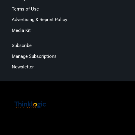
Terms of Use
Advertising & Reprint Policy
Media Kit
Subscribe
Manage Subscriptions
Newsletter