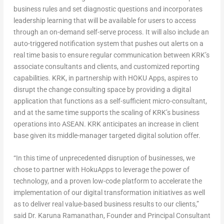
business rules and set diagnostic questions and incorporates
leadership learning that will be available for users to access
through an on-demand self-serve process. It will also include an
auto-triggered notification system that pushes out alerts on a
real time basis to ensure regular communication between KRK’s
associate consultants and clients, and customized reporting
capabilities. KRK, in partnership with HOKU Apps, aspires to
disrupt the change consulting space by providing a digital
application that functions as a self-sufficient micro-consultant,
and at the same time supports the scaling of KRK’s business
operations into ASEAN. KRK anticipates an increase in client
base given its middle-manager targeted digital solution offer.
“In this time of unprecedented disruption of businesses, we
chose to partner with HokuApps to leverage the power of
technology, and a proven low-code platform to accelerate the
implementation of our digital transformation initiatives as well
as to deliver real value-based business results to our clients,”
said Dr.
Karuna Ramanathan
, Founder and Principal Consultant