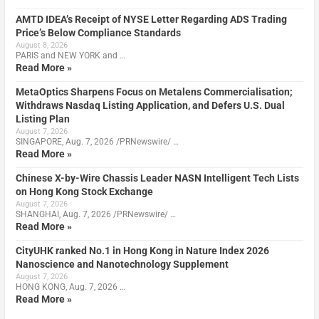
AMTD IDEA’s Receipt of NYSE Letter Regarding ADS Trading
Price’s Below Compliance Standards
August 8, 2026
PARIS and NEW YORK and …
Read More »
MetaOptics Sharpens Focus on Metalens Commercialisation;
Withdraws Nasdaq Listing Application, and Defers U.S. Dual
Listing Plan
August 7, 2026
SINGAPORE, Aug. 7, 2026 /PRNewswire/ …
Read More »
Chinese X-by-Wire Chassis Leader NASN Intelligent Tech Lists
on Hong Kong Stock Exchange
August 7, 2026
SHANGHAI, Aug. 7, 2026 /PRNewswire/ …
Read More »
CityUHK ranked No.1 in Hong Kong in Nature Index 2026
Nanoscience and Nanotechnology Supplement
August 7, 2026
HONG KONG, Aug. 7, 2026 …
Read More »