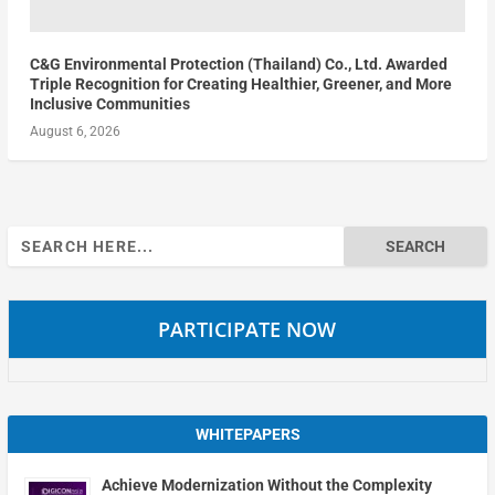
C&G Environmental Protection (Thailand) Co., Ltd. Awarded
Triple Recognition for Creating Healthier, Greener, and More
Inclusive Communities
August 6, 2026
Search
for:
PARTICIPATE NOW
WHITEPAPERS
Achieve Modernization Without the Complexity