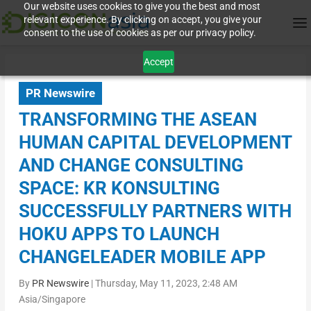
Our website uses cookies to give you the best and most
relevant experience. By clicking on accept, you give your
consent to the use of cookies as per our privacy policy.
Accept
PR Newswire
TRANSFORMING THE ASEAN
HUMAN CAPITAL DEVELOPMENT
AND CHANGE CONSULTING
SPACE: KR KONSULTING
SUCCESSFULLY PARTNERS WITH
HOKU APPS TO LAUNCH
CHANGELEADER MOBILE APP
By
PR Newswire
|
Thursday, May 11, 2023, 2:48 AM
Asia/Singapore