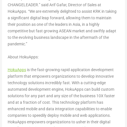
CHANGELEADER.”
said
Arif Gafar
, Director of Sales at
HokuApps.
“We are extremely delighted to assist KRK in taking
a significant digital leap forward, allowing them to maintain
their position as one of the leaders in
Asia
, in a highly
competitive but fast growing ASEAN market and swiftly adapt
to the evolving business landscape in the aftermath of the
pandemic.”
About HokuApps:
HokuApps
is the fast-growing rapid application development
platform that empowers organizations to develop innovative
technology solutions incredibly fast. With a cutting-edge
automated development engine, HokuApps can build custom
solutions for any part and any size of the business 10X faster
and at a fraction of cost. This technology platform has
enhanced mobile and data integration capabilities to enable
companies to speedily deploy mobile and web applications.
HokuApps empowers organizations to usher in their digital