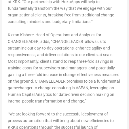
at KRK.
“Our partnership with HokuApps will help to
fundamentally transform the way that we engage with our
organizational clients, breaking free from traditional change
consulting mindsets and budgetary limitations.”
Kieran Kishore
, Head of Operations and Analytics for
CHANGELEADER
, adds, “CHANGELEADER allows us to
streamline our day-to-day operations, enhance agility and
responsiveness, and deliver solutions to our clients at scale.
Most importantly, clients stand to reap three-fold savings in
training costs for supervisors and managers, and potentially
gaining a three-fold increase in change effectiveness measured
on the ground. CHANGELEADER promises to be a fundamental
gamechanger to change consulting in ASEAN, leveraging on
Human Capital Analytics for data-driven decision making on
internal people transformation and change.”
“We are looking forward to the successful deployment of
process automation that will bring about new efficiencies to
KRK’s operations through the successful launch of