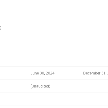
)
June 30, 2024
December 31,
(Unaudited)