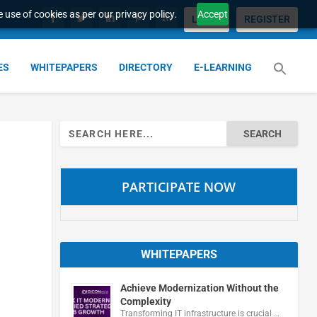
 use of cookies as per our privacy policy.
Accept
LOGIN
REGISTER
ES
WHITEPAPERS
DIRECTORY
E-LEARNING
Search
for:
PARTICIPATE NOW
WHITEPAPERS
Achieve Modernization Without the
Complexity
Transforming IT infrastructure is crucial …