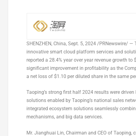
SHENZHEN, China
,
Sept. 5, 2024
/PRNewswire/ — Ta
innovative smart cloud platform services and solutio
reported a 28.4% year over year revenue growth to
$
significant improvement in profitability as the Co
a net loss of
$1.10
per diluted share in the same per
Taoping’s strong first half 2024 results were drive
solutions enabled by Taoping’s national sales net
integrated ecosystem solutions seamlessly combine
mechanisms, and big data services.
Mr. Jianghuai Lin, Chairman and CEO of Taoping, c