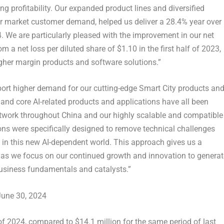
g profitability. Our expanded product lines and diversified
r market customer demand, helped us deliver a 28.4% year over
4. We are particularly pleased with the improvement in our net
om a net loss per diluted share of
$1.10
in the first half of 2023,
igher margin products and software solutions.”
port higher demand for our cutting-edge Smart City products an
d and core AI-related products and applications have all been
network throughout
China
and our highly scalable and compatible
ons were specifically designed to remove technical challenges
 in this new AI-dependent world. This approach gives us a
as we focus on our continued growth and innovation to generat
business fundamentals and catalysts.”
June 30, 2024
 of 2024, compared to
$14.1 million
for the same period of last