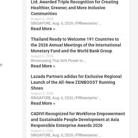
Ltd. Awarded Triple Recognition for Creating
Healthier, Greener, and More Inclusive
Communities
August 6, 2026
SINGAPORE, Aug. 6, 2026 /PRNewswire/ …
Read More »
Thailand Ready to Welcome 191 Countries to
the 2026 Annual Meetings of the International
Monetary Fund and the World Bank Group
August 6, 2026
Showcasing Thai Soft Power to …
om
Read More »
Lazada Partners adidas for Exclusive Regional
Launch of the All-New ZENBOOST Running
Shoes
%
August 6, 2026
SINGAPORE, Aug. 6, 2026 /PRNewswire/ …
Read More »
CADIVI Recognized for Workforce Empowerment
and Sustainable People Development at Asia
Responsible Enterprise Awards 2026
August 6, 2026
SINGAPORE, Aug. 6, 2026 /PRNewswire/ …