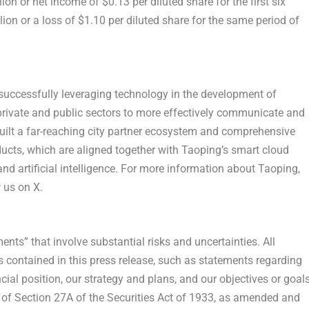
lion
or net income of
$0.13
per diluted share for the first six
lion
or a loss of
$1.10
per diluted share for the same period of
 successfully leveraging technology in the development of
 private and public sectors to more effectively communicate and
uilt a far-reaching city partner ecosystem and comprehensive
roducts, which are aligned together with
Taoping’s
smart cloud
nd artificial intelligence. For more information about
Taoping
,
 us on X.
nts” that involve substantial risks and uncertainties. All
s contained in this press release, such as statements regarding
cial position, our strategy and plans, and our objectives or goals
 of Section 27A of the Securities Act of 1933, as amended and