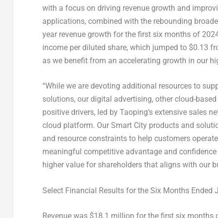
with a focus on driving revenue growth and improvin
applications, combined with the rebounding broade
year revenue growth for the first six months of 202
income per diluted share, which jumped to
$0.13
fr
as we benefit from an accelerating growth in our h
“While we are devoting additional resources to sup
solutions, our digital advertising, other cloud-base
positive drivers, led by Taoping’s extensive sales 
cloud platform. Our Smart City products and soluti
and resource constraints to help customers operate
meaningful competitive advantage and confidence 
higher value for shareholders that aligns with our 
Select Financial Results for the Six Months Ended
Revenue was
$18.1 million
for the first six months