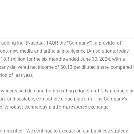
oping Inc. (Nasdaq: TAOP, the “Company”), a provider of
ns, new media and artificial intelligence (AI) solutions, today
18.1 million
for the six months ended
June 30, 2024
, with a
mpany delivered net income of
$0.13
per diluted share, compared 
iod of last year.
n by increased demand for its cutting-edge Smart City products a
work and scalable, compatible cloud platform. The Company’s
 its robust technology platform, resource exchange
ommented, “We continue to execute on our business strategy,