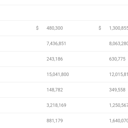
$
480,300
$
1,300,85
7,436,851
8,063,28
243,186
630,775
15,041,800
12,015,8
148,782
349,558
3,218,169
1,250,56
881,179
1,640,07