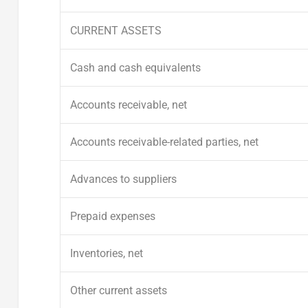
CURRENT ASSETS
Cash and cash equivalents
Accounts receivable, net
Accounts receivable-related parties, net
Advances to suppliers
Prepaid expenses
Inventories, net
Other current assets