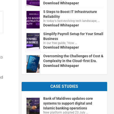
Download Whitepaper
5 Steps to Boost IT Infrastructure
Reliability
In today's fast-evolving tech landscape, …
Download Whitepaper
Simplify Payroll Setup for Your Small
Business
In our free guide, "How …
Download Whitepaper
Overcoming the Challenges of Cost &
to
Complexity in the Cloud-first Era.
Download Whitepaper
nd
CASE STUDIES
Bank of Maldives updates core
systems to support digital and
Islamic banking operations
New platform adopted 23 July …