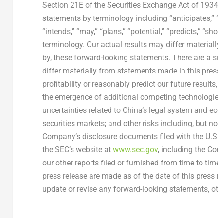
Section 21E of the Securities Exchange Act of 193
statements by terminology including “anticipates,” “b
“intends,” “may,” “plans,” “potential,” “predicts,” “s
terminology. Our actual results may differ materiall
by, these forward-looking statements. There are a s
differ materially from statements made in this press 
profitability or reasonably predict our future results
the emergence of additional competing technologies
uncertainties related to
China’s
legal system and eco
securities markets; and other risks including, but not
Company’s disclosure documents filed with the
U.S
the SEC’s website at
www.sec.gov
, including the C
our other reports filed or furnished from time to ti
press release are made as of the date of this press
update or revise any forward-looking statements, ot