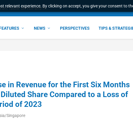
t relevant experience. By clicking on accept, you give your consent to the
ant faster service and m...
FEATURES
NEWS
PERSPECTIVES
TIPS & STRATEGI
e in Revenue for the First Six Months
 Diluted Share Compared to a Loss of
riod of 2023
sia/Singapore