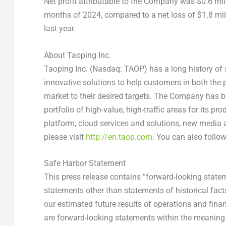
Net profit attributable to the Company was
$0.6 mil
months of 2024, compared to a net loss of
$1.8 mil
last year.
About Taoping Inc.
Taoping
Inc. (
Nasdaq
:
TAOP
) has a long history of
innovative solutions to help customers in both the
market to their desired targets. The Company has b
portfolio of high-value, high-traffic areas for its p
platform, cloud services and solutions, new media a
please visit
http://en.taop.com
.
You can also follow
Safe Harbor Statement
This press release contains “forward-looking stateme
statements other than statements of historical fact
our estimated future results of operations and finan
are forward-looking statements within the meaning