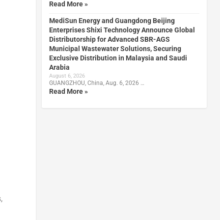
Read More »
MediSun Energy and Guangdong Beijing
Enterprises Shixi Technology Announce Global
Distributorship for Advanced SBR-AGS
Municipal Wastewater Solutions, Securing
Exclusive Distribution in Malaysia and Saudi
Arabia
August 6, 2026
GUANGZHOU, China, Aug. 6, 2026 …
Read More »
,