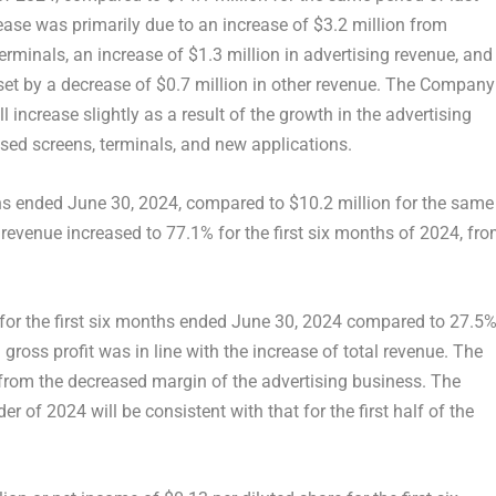
rease was primarily due to an increase of
$3.2 million
from
erminals, an increase of
$1.3 million
in advertising revenue, and
set by a decrease of
$0.7 million
in other revenue. The Company
 increase slightly as a result of the growth in the advertising
ased screens, terminals, and new applications.
hs ended
June 30, 2024
, compared to
$10.2 million
for the same
 revenue increased to 77.1% for the first six months of 2024, fr
for the first six months ended
June 30, 2024
compared to 27.5
gross profit was in line with the increase of total revenue. The
 from the decreased margin of the advertising business. The
of 2024 will be consistent with that for the first half of the