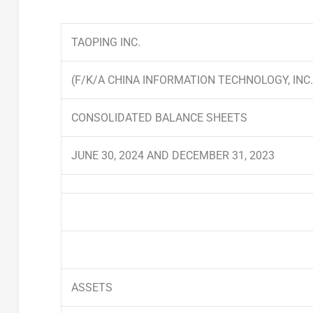
TAOPING INC.
(F/K/A CHINA INFORMATION TECHNOLOGY, INC.
CONSOLIDATED BALANCE SHEETS
JUNE 30, 2024 AND DECEMBER 31, 2023
ASSETS