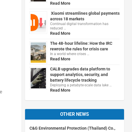
Read More
Xiaomi streamlines global payments
across 18 markets
Continual digital transformation has
reduced …
Read More
The 48-hour lifeline: How the IRC
rewrote the rules for crisis care
d
In a world where crises …
Read More
CALB upgrades data platform to
support analytics, security, and
battery lifecycle tracking
Deploying a petabyte-scale data lake …
Read More
e
OTHER NEWS
C&G Environmental Protection (Thailand) Co.,