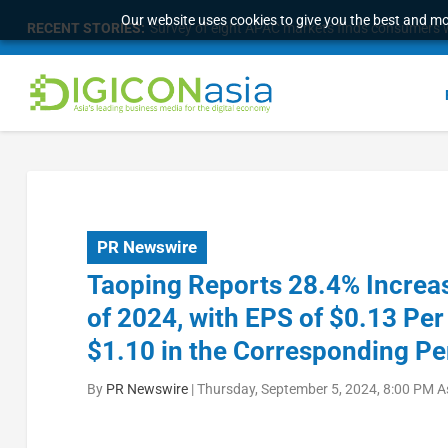
Our website uses cookies to give you the best and mos
RECENT STORIES:
Survey of eight APAC markets finds consumers w
PR Newswire
Taoping Reports 28.4% Increas
of 2024, with EPS of $0.13 Per
$1.10 in the Corresponding Pe
By
PR Newswire
|
Thursday, September 5, 2024, 8:00 PM A