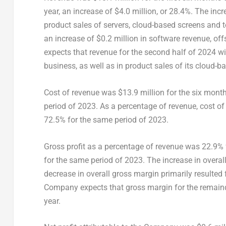
year, an increase of
$4.0 million
, or 28.4%. The inc
product sales of servers, cloud-based screens and t
an increase of
$0.2 million
in software revenue, off
expects that revenue for the second half of 2024 will
business, as well as in product sales of its cloud-b
Cost of revenue was
$13.9 million
for the six mont
period of 2023. As a percentage of revenue, cost of
72.5% for the same period of 2023.
Gross profit as a percentage of revenue was 22.9% 
for the same period of 2023. The increase in overall 
decrease in overall gross margin primarily resulted
Company expects that gross margin for the remainder 
year.