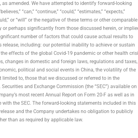
4, as amended. We have attempted to identify forward-looking
elieves,” “can,” “continue,” “could,” “estimates,” “expects,”
hould,” or “will” or the negative of these terms or other comparable
y or perhaps significantly from those discussed herein, or implie
ignificant number of factors that could cause actual results to
release, including: our potential inability to achieve or sustain
, the effects of the global Covid-19 pandemic or other health crisi
, changes in domestic and foreign laws, regulations and taxes,
nomic, political and social events in
China
, the volatility of the
 limited to, those that we discussed or referred to in the
. Securities and Exchange Commission (the “SEC”) available on
ompany’s most recent Annual Report on Form 20-F as well as in
me with the SEC. The forward-looking statements included in this
 release and the Company undertakes no obligation to publicly
her than as required by applicable law.