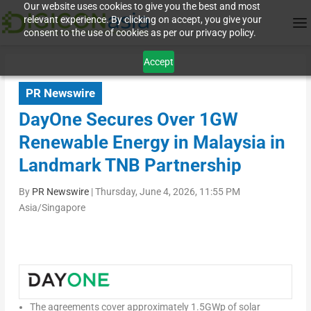
Our website uses cookies to give you the best and most
relevant experience. By clicking on accept, you give your
consent to the use of cookies as per our privacy policy.
Accept
PR Newswire
DayOne Secures Over 1GW
Renewable Energy in Malaysia in
Landmark TNB Partnership
By
PR Newswire
|
Thursday, June 4, 2026, 11:55 PM
Asia/Singapore
The agreements cover approximately 1.5GWp of solar