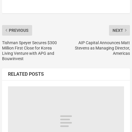
PREVIOUS
NEXT
Tishman Speyer Secures $300
AIP Capital Announces Matt
Million First Close for Korea
Stevens as Managing Director,
Living Venture with APG and
Americas
Bouwinvest
RELATED POSTS