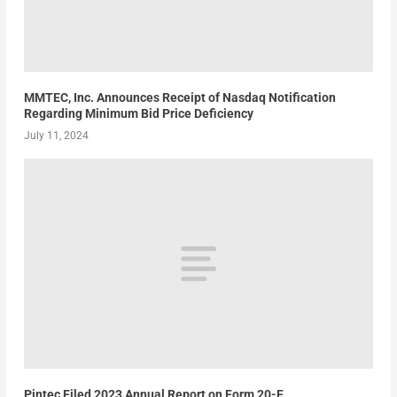
MMTEC, Inc. Announces Receipt of Nasdaq Notification
Regarding Minimum Bid Price Deficiency
July 11, 2024
Pintec Filed 2023 Annual Report on Form 20-F