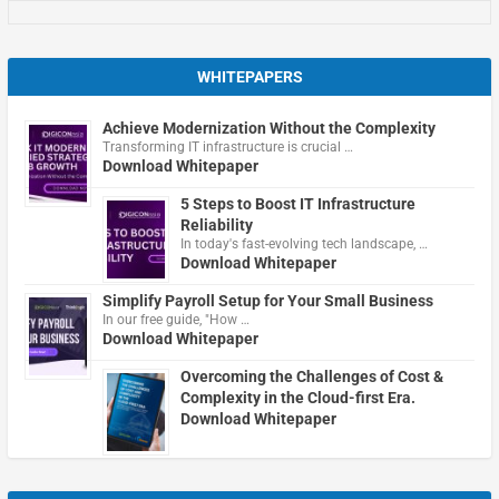
WHITEPAPERS
Achieve Modernization Without the Complexity
Transforming IT infrastructure is crucial …
Download Whitepaper
5 Steps to Boost IT Infrastructure
Reliability
In today's fast-evolving tech landscape, …
Download Whitepaper
Simplify Payroll Setup for Your Small Business
In our free guide, "How …
Download Whitepaper
Overcoming the Challenges of Cost &
Complexity in the Cloud-first Era.
Download Whitepaper