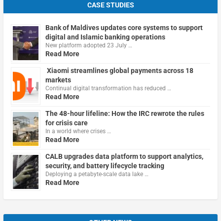
CASE STUDIES
Bank of Maldives updates core systems to support
digital and Islamic banking operations
New platform adopted 23 July …
Read More
Xiaomi streamlines global payments across 18
markets
Continual digital transformation has reduced …
Read More
The 48-hour lifeline: How the IRC rewrote the rules
for crisis care
In a world where crises …
Read More
CALB upgrades data platform to support analytics,
security, and battery lifecycle tracking
Deploying a petabyte-scale data lake …
Read More