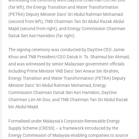
witnessing the ceremony were DayOne Chairman Lim Ah Doo
(far left), the Energy Transition and Water Transformation
(PETRA) Deputy Minister Dato’ Sri Abdul Rahman Mohamad
(second from left), TNB Chairman Tan Sri Abdul Razak Abdul
Majid (second from right), and Energy Commission Chairman
Datuk Seri Asri Hamidon (far right).
The signing ceremony was conducted by DayOne CEO Jamie
Khoo and TNB President/CEO Datuk Ir. Ts. Shamsul bin Ahmad,
and was witnessed by senior Malaysian government officials
including Prime Minister YAB Dato’ Seri Anwar bin Ibrahim,
Energy Transition and Water Transformation (PETRA) Deputy
Minister Dato’ Sri Abdul Rahman Mohamad, Energy
Commission Chairman Datuk Seri Asri Hamidon, DayOne
Chairman Lim Ah Doo, and TNB Chairman Tan Sri Abdul Razak
bin Abdul Majid.
Formalised under Malaysia’s Corporate Renewable Energy
Supply Scheme (CRESS) – a framework introduced by the
Energy Commission of Malaysia enabling companies to source