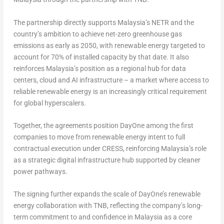
The partnership directly supports Malaysia’s NETR and the
country’s ambition to achieve net-zero greenhouse gas
emissions as early as 2050, with renewable energy targeted to
account for 70% of installed capacity by that date. It also
reinforces Malaysia’s position as a regional hub for data
centers, cloud and AI infrastructure – a market where access to
reliable renewable energy is an increasingly critical requirement
for global hyperscalers.
Together, the agreements position DayOne among the first
companies to move from renewable energy intent to full
contractual execution under CRESS, reinforcing Malaysia’s role
as a strategic digital infrastructure hub supported by cleaner
power pathways.
The signing further expands the scale of DayOne’s renewable
energy collaboration with TNB, reflecting the company’s long-
term commitment to and confidence in Malaysia as a core