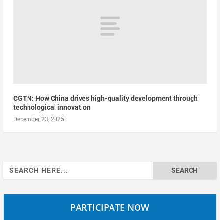
CGTN: How China drives high-quality development through
technological innovation
December 23, 2025
Search
for:
PARTICIPATE NOW