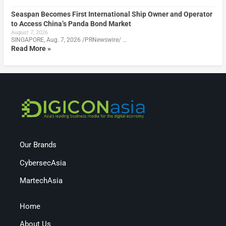
Seaspan Becomes First International Ship Owner and Operator
to Access China’s Panda Bond Market
August 7, 2026
SINGAPORE, Aug. 7, 2026 /PRNewswire/ …
Read More »
Our Brands
CybersecAsia
MartechAsia
Home
About Us