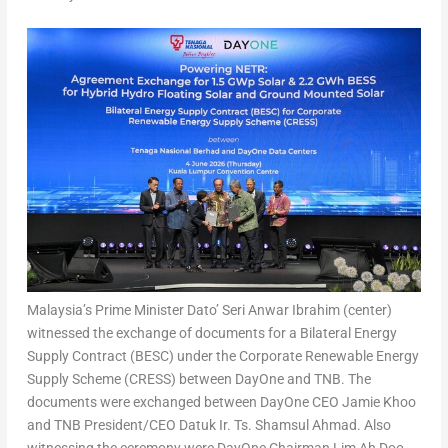
Malaysia’s Prime Minister Dato’ Seri Anwar Ibrahim (center)
witnessed the exchange of documents for a Bilateral Energy
Supply Contract (BESC) under the Corporate Renewable Energy
Supply Scheme (CRESS) between DayOne and TNB. The
documents were exchanged between DayOne CEO Jamie Khoo
and TNB President/CEO Datuk Ir. Ts. Shamsul Ahmad. Also