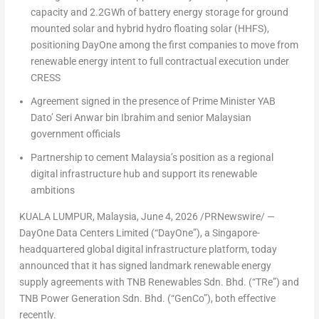
capacity and 2.2GWh of battery energy storage for ground
mounted solar and hybrid hydro floating solar (HHFS),
positioning DayOne among the first companies to move from
renewable energy intent to full contractual execution under
CRESS
Agreement signed in the presence of Prime Minister YAB
Dato’ Seri Anwar bin Ibrahim and senior Malaysian
government officials
Partnership to cement Malaysia’s position as a regional
digital infrastructure hub and support its renewable
ambitions
KUALA LUMPUR, Malaysia
,
June 4, 2026
/PRNewswire/ —
DayOne Data Centers Limited (“DayOne”), a Singapore-
headquartered global digital infrastructure platform, today
announced that it has signed landmark renewable energy
supply agreements with TNB Renewables Sdn. Bhd. (“TRe”) and
TNB Power Generation Sdn. Bhd. (“GenCo”), both effective
recently.