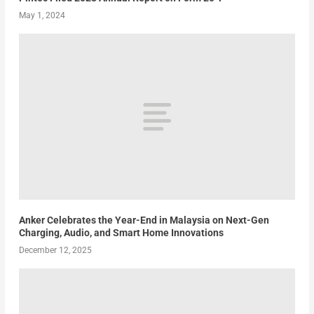
May 1, 2024
Anker Celebrates the Year-End in Malaysia on Next-Gen
Charging, Audio, and Smart Home Innovations
December 12, 2025