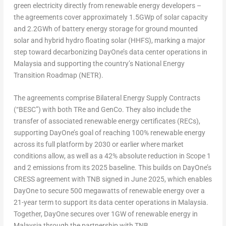
green electricity directly from renewable energy developers –
the agreements cover approximately 1.5GWp of solar capacity
and 2.2GWh of battery energy storage for ground mounted
solar and hybrid hydro floating solar (HHFS), marking a major
step toward decarbonizing DayOne’s data center operations in
Malaysia and supporting the country’s National Energy
Transition Roadmap (NETR).
The agreements comprise Bilateral Energy Supply Contracts
(“BESC”) with both TRe and GenCo. They also include the
transfer of associated renewable energy certificates (RECs),
supporting DayOne’s goal of reaching 100% renewable energy
across its full platform by 2030 or earlier where market
conditions allow, as well as a 42% absolute reduction in Scope 1
and 2 emissions from its 2025 baseline. This builds on DayOne’s
CRESS agreement with TNB signed in June 2025, which enables
DayOne to secure 500 megawatts of renewable energy over a
21-year term to support its data center operations in Malaysia.
Together, DayOne secures over 1GW of renewable energy in
Malaysia through the partnership with TNB.