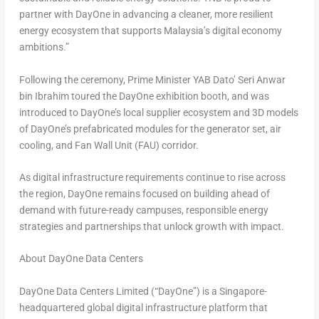
partner with DayOne in advancing a cleaner, more resilient
energy ecosystem that supports Malaysia’s digital economy
ambitions.”
Following the ceremony, Prime Minister YAB Dato’ Seri Anwar
bin Ibrahim toured the DayOne exhibition booth, and was
introduced to DayOne’s local supplier ecosystem and 3D models
of DayOne’s prefabricated modules for the generator set, air
cooling, and Fan Wall Unit (FAU) corridor.
As digital infrastructure requirements continue to rise across
the region, DayOne remains focused on building ahead of
demand with future-ready campuses, responsible energy
strategies and partnerships that unlock growth with impact.
About DayOne Data Centers
DayOne Data Centers Limited (“DayOne”) is a Singapore-
headquartered global digital infrastructure platform that