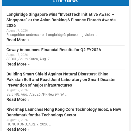
OTHER NEWS
Longbridge Singapore wins “InvestTech Initiative Award –
Singapore” at the Asian Banking & Finance Fintech Awards
2026
August 7, 2026
Recognition underscores Longbridge’s pioneering vision …
Read More »
Coway Announces Financial Results for Q2 FY2026
August 7, 2026
SEOUL, South Korea, Aug. 7, …
Read More »
Building Smart Shield Against Natural Disasters: China-
Pakistan Belt and Road Joint Laboratory on Smart Disaster
Prevention of Major Infrastructures
August 7, 2026
BEIJING, Aug. 7, 2026 /PRNewswire/ …
Read More »
Rivermap Launches Hong Kong Core Technology Index, a New
Benchmark for the Technology Sector
August 7, 2026
HONG KONG, Aug. 7, 2026 …
Read More »