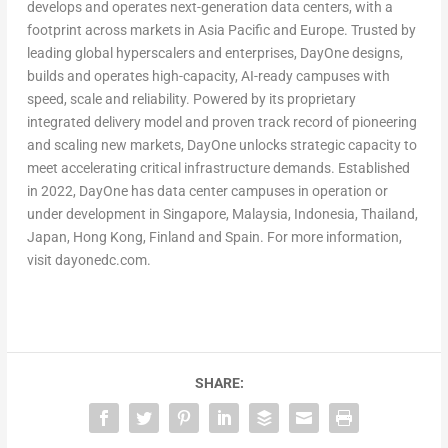
develops and operates next-generation data centers, with a
footprint across markets in Asia Pacific and Europe. Trusted by
leading global hyperscalers and enterprises, DayOne designs,
builds and operates high-capacity, AI-ready campuses with
speed, scale and reliability. Powered by its proprietary
integrated delivery model and proven track record of pioneering
and scaling new markets, DayOne unlocks strategic capacity to
meet accelerating critical infrastructure demands. Established
in 2022, DayOne has data center campuses in operation or
under development in Singapore, Malaysia, Indonesia, Thailand,
Japan, Hong Kong, Finland and Spain. For more information,
visit dayonedc.com.
SHARE: