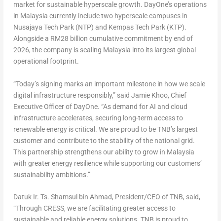
market for sustainable hyperscale growth. DayOne’s operations
in Malaysia currently include two hyperscale campuses in
Nusajaya Tech Park (NTP) and Kempas Tech Park (KTP).
Alongside a RM28 billion cumulative commitment by end of
2026, the company is scaling Malaysia into its largest global
operational footprint.
“Today’s signing marks an important milestone in how we scale
digital infrastructure responsibly,” said
Jamie Khoo
, Chief
Executive Officer of DayOne. “As demand for AI and cloud
infrastructure accelerates, securing long-term access to
renewable energy is critical. We are proud to be TNB’s largest
customer and contribute to the stability of the national grid.
This partnership strengthens our ability to grow in Malaysia
with greater energy resilience while supporting our customers’
sustainability ambitions.”
Datuk Ir. Ts. Shamsul bin Ahmad
, President/CEO of TNB, said,
“Through CRESS, we are facilitating greater access to
sustainable and reliable energy solutions. TNB is proud to