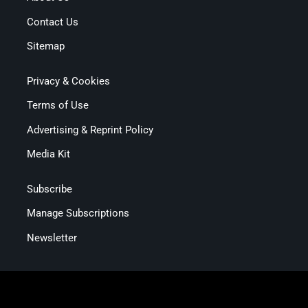
Contact Us
Sitemap
Privacy & Cookies
Terms of Use
Advertising & Reprint Policy
Media Kit
Subscribe
Manage Subscriptions
Newsletter