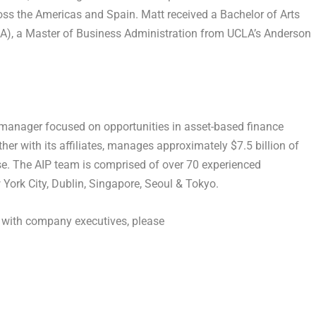
cross the Americas and Spain. Matt received a Bachelor of Arts
CLA), a Master of Business Administration from UCLA’s Anderson
t manager focused on opportunities in asset-based finance
her with its affiliates, manages approximately $7.5 billion of
ase. The AIP team is comprised of over 70 experienced
 York City, Dublin, Singapore, Seoul & Tokyo.
k with company executives, please