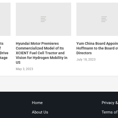
ts
Hyundai Motor Premieres
Yum China Board Appoin
f
Commercialized Model of Its
Hoffmann to the Board o
 Drive
XCIENT Fuel Cell Tractor and
Directors
Stage
Vision for Hydrogen Mobility in
July 18, 2023
US
May 3, 2023
Home
Privacy 
About Us
Terms of