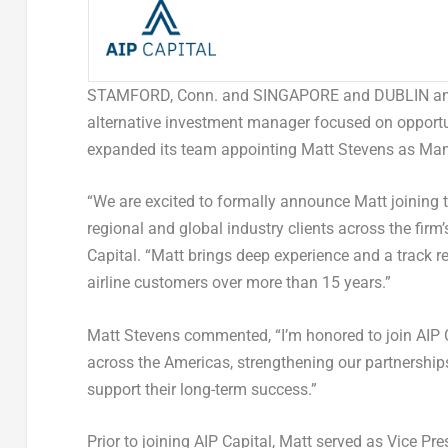
STAMFORD, Conn. and SINGAPORE and DUBLIN 
alternative investment manager focused on opportu
expanded its team appointing Matt Stevens as Manag
“We are excited to formally announce Matt joining to
regional and global industry clients across the firm
Capital. “Matt brings deep experience and a track re
airline customers over more than 15 years.”
Matt Stevens commented, “I’m honored to join AIP C
across the Americas, strengthening our partnerships
support their long-term success.”
Prior to joining AIP Capital, Matt served as Vice P