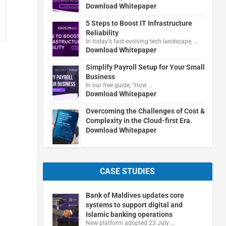
Download Whitepaper
5 Steps to Boost IT Infrastructure
Reliability
In today's fast-evolving tech landscape, …
Download Whitepaper
Simplify Payroll Setup for Your Small
Business
In our free guide, "How …
Download Whitepaper
Overcoming the Challenges of Cost &
Complexity in the Cloud-first Era.
Download Whitepaper
CASE STUDIES
Bank of Maldives updates core
systems to support digital and
Islamic banking operations
New platform adopted 23 July …