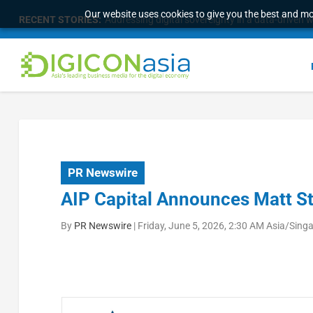
Our website uses cookies to give you the best and mos
RECENT STORIES:
Addressing digital sovereignty in a data-driven 
PR Newswire
AIP Capital Announces Matt S
By
PR Newswire
|
Friday, June 5, 2026, 2:30 AM Asia/Sing