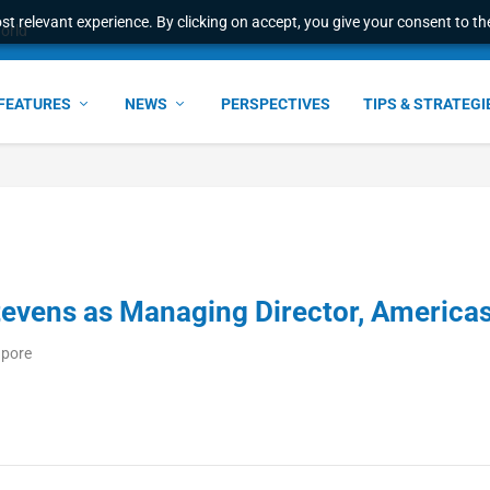
t relevant experience. By clicking on accept, you give your consent to the
world
FEATURES
NEWS
PERSPECTIVES
TIPS & STRATEGI
tevens as Managing Director, America
apore