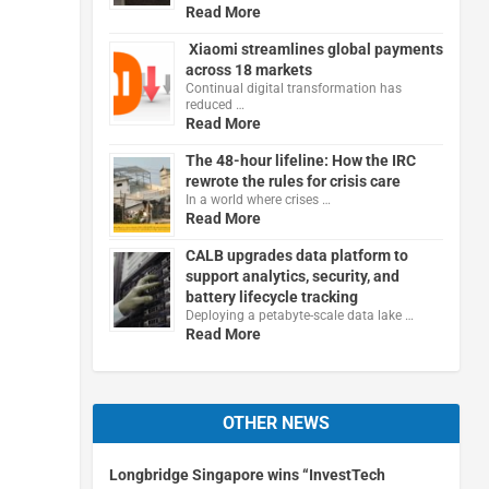
Read More
Xiaomi streamlines global payments
across 18 markets
Continual digital transformation has
reduced …
Read More
The 48-hour lifeline: How the IRC
rewrote the rules for crisis care
In a world where crises …
Read More
CALB upgrades data platform to
support analytics, security, and
battery lifecycle tracking
Deploying a petabyte-scale data lake …
Read More
OTHER NEWS
Longbridge Singapore wins “InvestTech