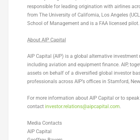
responsible for leading origination with airlines a
from The University of California, Los Angeles (U
School of Management and is a FAA licensed pilot.
About AIP Capital
AIP Capital (AIP) is a global alternative investmen
including aviation and equipment finance. AIP, toget
assets on behalf of a diversified global investor b
professionals across AIP’s offices in Stamford, New
For more information about AIP Capital or to spea
contact
investor.relations@aipcapital.com
.
Media Contacts
AIP Capital
Geoffrey Bayers