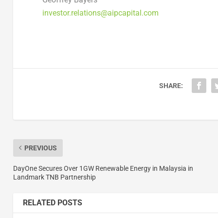
investor.relations@aipcapital.com
SHARE:
PREVIOUS
DayOne Secures Over 1GW Renewable Energy in Malaysia in
Landmark TNB Partnership
RELATED POSTS