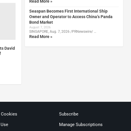
Read More »
Seaspan Becomes First International Ship
Owner and Operator to Access China’s Panda
Bond Market
August 7, 2026
SINGAPORE, Aug. 7, 2026 /PRNewswire/ …
Read More »
ts David
f
& Cookies
Subscribe
 Use
Manage Subscriptions