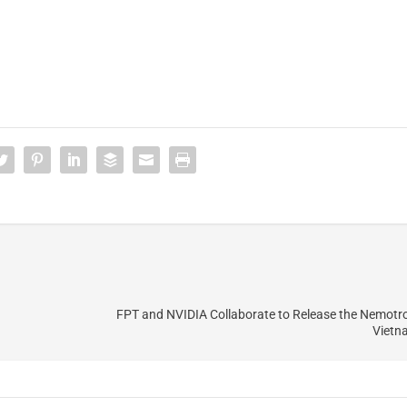
FPT and NVIDIA Collaborate to Release the Nemotr
Vietn