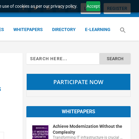
 use of cookies as per our privacy policy.
Accept
LOGIN
REGISTER
ES
WHITEPAPERS
DIRECTORY
E-LEARNING
Search
for:
PARTICIPATE NOW
s
WHITEPAPERS
Achieve Modernization Without the
Complexity
Transforming IT infrastructure is crucial …