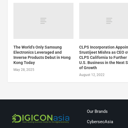
The World’s Only Samsung
CLPS Incorporation Appoin
Electronics Leveraged and
Srustijeet Mishra as CEO o
Inverse Products Debut in Hong
CLPS California to Further
Kong Today
U.S. Business in the Next 
of Growth
May 28, 2025
August 12, 2022
Our Brands
CybersecAsia