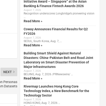
Initiative Award – Singapore” at the Asian
Banking & Finance Fintech Awards 2026
August 7, 2026
Recognition underscores Longbridge’s pioneering vision
…
Read More »
Coway Announces Financial Results for Q2
FY2026
August 7, 2026
SEOUL, South Korea, Aug. 7, …
Read More »
Building Smart Shield Against Natural
Disasters: China-Pakistan Belt and Road Joint
Laboratory on Smart Disaster Prevention of
Major Infrastructures
August 7, 2026
NEXT
BEIJING, Aug. 7, 2026 /PRNewswire/ …
Read More »
on Personas
am Datasets
Rivermap Launches Hong Kong Core
Technology Index, a New Benchmark for the
Technology Sector
August 7, 2026
HONG KONG, Aug. 7, 2026 …