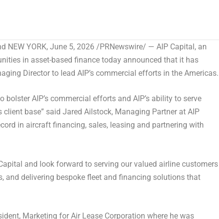
and NEW YORK
,
June 5, 2026
/PRNewswire/ — AIP Capital, an
nities in asset-based finance today announced that it has
ing Director to lead AIP’s commercial efforts in the Americas.
 bolster AIP’s commercial efforts and AIP’s ability to serve
’s client base” said Jared Ailstock, Managing Partner at AIP
cord in aircraft financing, sales, leasing and partnering with
apital and look forward to serving our valued airline customers
, and delivering bespoke fleet and financing solutions that
resident, Marketing for Air Lease Corporation where he was