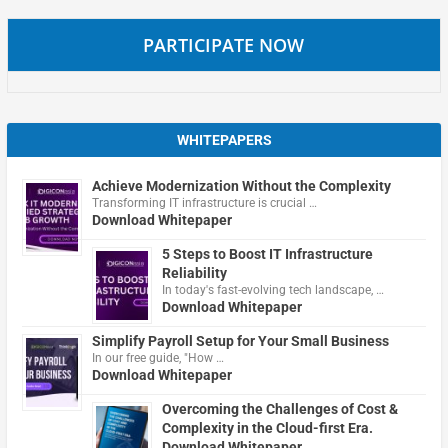
PARTICIPATE NOW
WHITEPAPERS
Achieve Modernization Without the Complexity
Transforming IT infrastructure is crucial …
Download Whitepaper
5 Steps to Boost IT Infrastructure
Reliability
In today's fast-evolving tech landscape, …
Download Whitepaper
Simplify Payroll Setup for Your Small Business
In our free guide, "How …
Download Whitepaper
Overcoming the Challenges of Cost &
Complexity in the Cloud-first Era.
Download Whitepaper