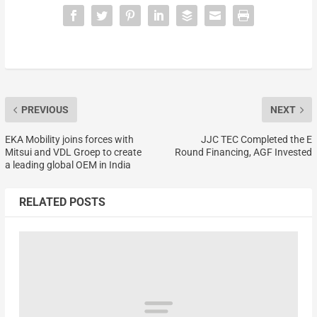
PREVIOUS
NEXT
EKA Mobility joins forces with
JJC TEC Completed the E
Mitsui and VDL Groep to create
Round Financing, AGF Invested
a leading global OEM in India
RELATED POSTS