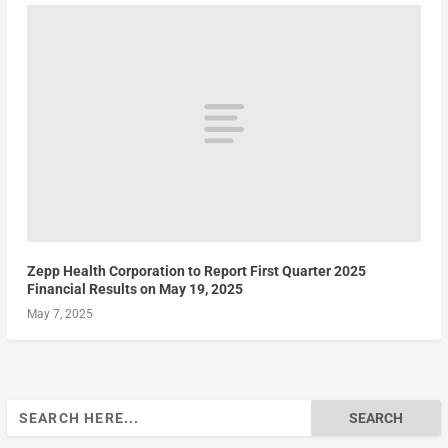
Zepp Health Corporation to Report First Quarter 2025
Financial Results on May 19, 2025
May 7, 2025
Search
for: