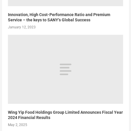
Innovation, High Cost-Performance Ratio and Premium
Service – the keys to SANY’s Global Success
January 12, 2023
Wing Yip Food Holdings Group Limited Announces Fiscal Year
2024 Financial Results
May 2, 2025