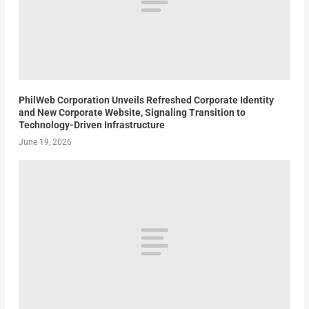
PhilWeb Corporation Unveils Refreshed Corporate Identity
and New Corporate Website, Signaling Transition to
Technology-Driven Infrastructure
June 19, 2026