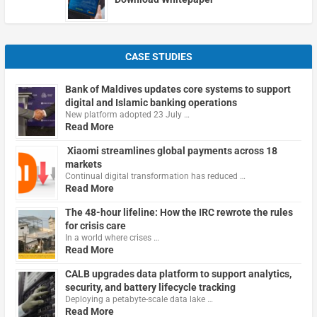
CASE STUDIES
Bank of Maldives updates core systems to support
digital and Islamic banking operations
New platform adopted 23 July …
Read More
Xiaomi streamlines global payments across 18
markets
Continual digital transformation has reduced …
Read More
The 48-hour lifeline: How the IRC rewrote the rules
for crisis care
In a world where crises …
Read More
CALB upgrades data platform to support analytics,
security, and battery lifecycle tracking
Deploying a petabyte-scale data lake …
Read More