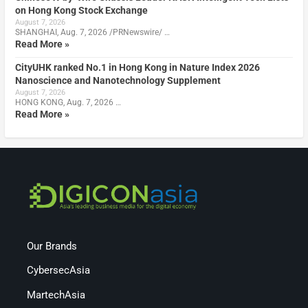
on Hong Kong Stock Exchange
August 7, 2026
SHANGHAI, Aug. 7, 2026 /PRNewswire/ …
Read More »
CityUHK ranked No.1 in Hong Kong in Nature Index 2026
Nanoscience and Nanotechnology Supplement
August 7, 2026
HONG KONG, Aug. 7, 2026 …
Read More »
Our Brands
CybersecAsia
MartechAsia