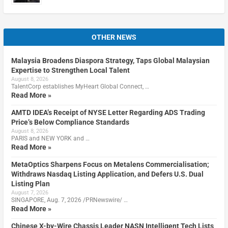
OTHER NEWS
Malaysia Broadens Diaspora Strategy, Taps Global Malaysian
Expertise to Strengthen Local Talent
August 8, 2026
TalentCorp establishes MyHeart Global Connect, …
Read More »
AMTD IDEA’s Receipt of NYSE Letter Regarding ADS Trading
Price’s Below Compliance Standards
August 8, 2026
PARIS and NEW YORK and …
Read More »
MetaOptics Sharpens Focus on Metalens Commercialisation;
Withdraws Nasdaq Listing Application, and Defers U.S. Dual
Listing Plan
August 7, 2026
SINGAPORE, Aug. 7, 2026 /PRNewswire/ …
Read More »
Chinese X-by-Wire Chassis Leader NASN Intelligent Tech Lists