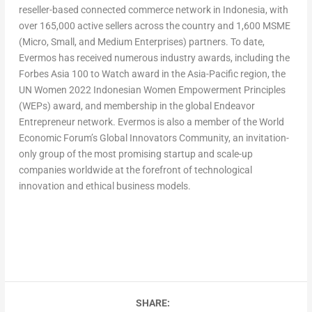
reseller-based connected commerce network in
Indonesia
, with
over 165,000 active sellers across the country and 1,600 MSME
(Micro, Small, and Medium Enterprises) partners. To date,
Evermos has received numerous industry awards, including the
Forbes Asia 100 to Watch award in the
Asia-Pacific
region, the
UN Women 2022 Indonesian Women Empowerment Principles
(WEPs) award, and membership in the global Endeavor
Entrepreneur network. Evermos is also a member of the World
Economic Forum’s Global Innovators Community, an invitation-
only group of the most promising startup and scale-up
companies worldwide at the forefront of technological
innovation and ethical business models.
SHARE: