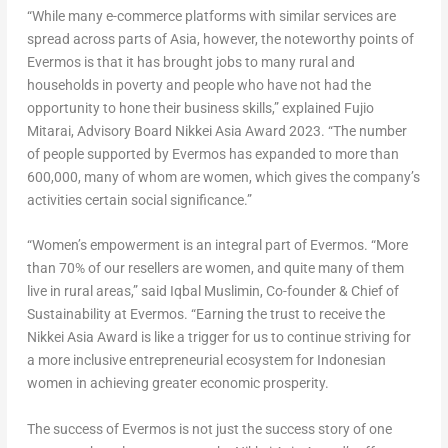
“While many e-commerce platforms with similar services are
spread across parts of
Asia
, however, the noteworthy points of
Evermos is that it has brought jobs to many rural and
households in poverty and people who have not had the
opportunity to hone their business skills,” explained
Fujio
Mitarai
, Advisory Board Nikkei Asia Award 2023. “The number
of people supported by Evermos has expanded to more than
600,000, many of whom are women, which gives the company’s
activities certain social significance.”
“Women’s empowerment is an integral part of Evermos. “More
than 70% of our resellers are women, and quite many of them
live in rural areas,” said Iqbal Muslimin, Co-founder & Chief of
Sustainability at Evermos. “Earning the trust to receive the
Nikkei Asia Award is like a trigger for us to continue striving for
a more inclusive entrepreneurial ecosystem for Indonesian
women in achieving greater economic prosperity.
The success of Evermos is not just the success story of one