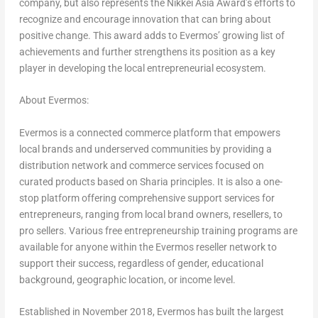
company, but also represents the Nikkei Asia Award’s efforts to
recognize and encourage innovation that can bring about
positive change. This award adds to Evermos’ growing list of
achievements and further strengthens its position as a key
player in developing the local entrepreneurial ecosystem.
About Evermos:
Evermos is a connected commerce platform that empowers
local brands and underserved communities by providing a
distribution network and commerce services focused on
curated products based on Sharia principles. It is also a one-
stop platform offering comprehensive support services for
entrepreneurs, ranging from local brand owners, resellers, to
pro sellers. Various free entrepreneurship training programs are
available for anyone within the Evermos reseller network to
support their success, regardless of gender, educational
background, geographic location, or income level.
Established in November 2018, Evermos has built the largest