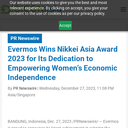
Our website uses cookies to give you the best and most
relevant experience. By clicking on accept, you give your
consent to the use of cookies as per our privacy policy.
Accept
PR Newswire
Evermos Wins Nikkei Asia Award
2023 for Its Dedication to
Empowering Women’s Economic
Independence
By
PR Newswire
|
Wednesday, December 27, 2023, 11:08 PM
Asia/Singapore
BANDUNG,
Indonesia
,
Dec. 27, 2023
/PRNewswire/ — Evermos