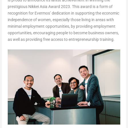
is proud to announce its latest achievement in winning the
prestigious Nikkei Asia Award 2023. This award is a form of
recognition for Evermos’ dedication in supporting the economic
independence of women, especially those living in areas with
minimal employment opportunities, by providing employment
opportunities, encouraging people to become business owners,
as well as providing free access to entrepreneurship training.