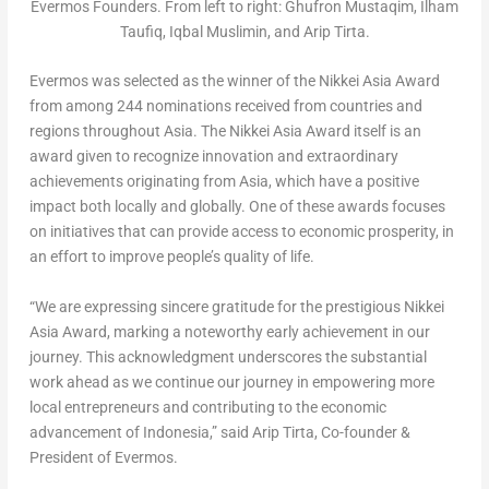
Evermos Founders. From left to right: Ghufron Mustaqim, Ilham
Taufiq, Iqbal Muslimin, and Arip Tirta.
Evermos was selected as the winner of the Nikkei Asia Award
from among 244 nominations received from countries and
regions throughout
Asia
. The Nikkei Asia Award itself is an
award given to recognize innovation and extraordinary
achievements originating from
Asia
, which have a positive
impact both locally and globally. One of these awards focuses
on initiatives that can provide access to economic prosperity, in
an effort to improve people’s quality of life.
“We are expressing sincere gratitude for the prestigious Nikkei
Asia Award, marking a noteworthy early achievement in our
journey. This acknowledgment underscores the substantial
work ahead as we continue our journey in empowering more
local entrepreneurs and contributing to the economic
advancement of
Indonesia
,” said Arip Tirta, Co-founder &
President of Evermos.