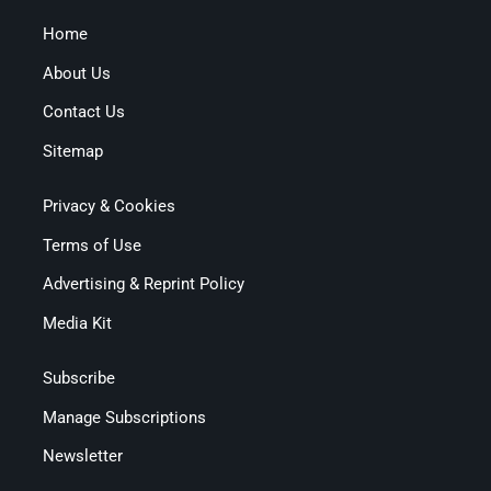
Home
About Us
Contact Us
Sitemap
Privacy & Cookies
Terms of Use
Advertising & Reprint Policy
Media Kit
Subscribe
Manage Subscriptions
Newsletter