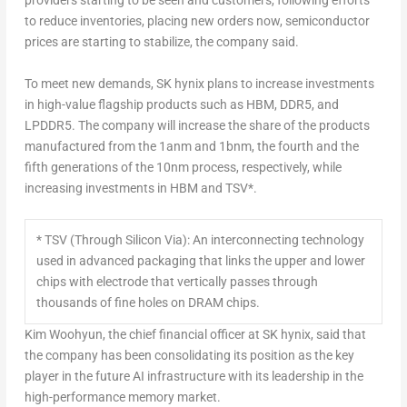
providers starting to be seen and customers, following efforts
to reduce inventories, placing new orders now, semiconductor
prices are starting to stabilize, the company said.
To meet new demands, SK hynix plans to increase investments
in high-value flagship products such as HBM, DDR5, and
LPDDR5. The company will increase the share of the products
manufactured from the 1anm and 1bnm, the fourth and the
fifth generations of the 10nm process, respectively, while
increasing investments in HBM and TSV*.
* TSV (Through Silicon Via): An interconnecting technology
used in advanced packaging that links the upper and lower
chips with electrode that vertically passes through
thousands of fine holes on DRAM chips.
Kim Woohyun, the chief financial officer at SK hynix, said that
the company has been consolidating its position as the key
player in the future AI infrastructure with its leadership in the
high-performance memory market.