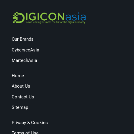
Our Brands
CybersecAsia
MartechAsia
Home
About Us
Contact Us
Sitemap
Privacy & Cookies
Terms of Use