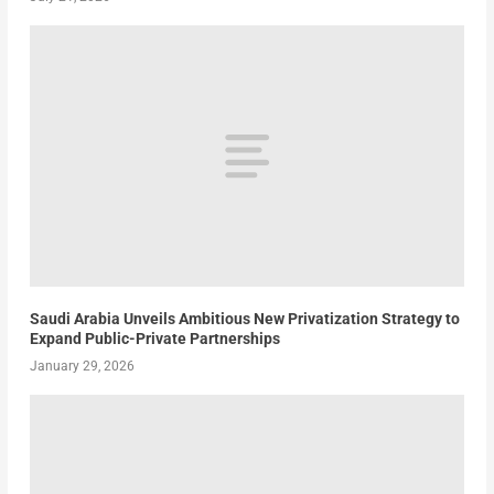
Saudi Arabia Unveils Ambitious New Privatization Strategy to
Expand Public-Private Partnerships
January 29, 2026