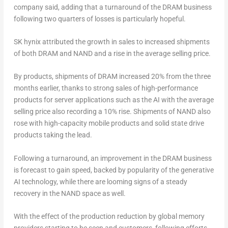
company said, adding that a turnaround of the DRAM business
following two quarters of losses is particularly hopeful.
SK hynix attributed the growth in sales to increased shipments
of both DRAM and NAND and a rise in the average selling price.
By products, shipments of DRAM increased 20% from the three
months earlier, thanks to strong sales of high-performance
products for server applications such as the AI with the average
selling price also recording a 10% rise. Shipments of NAND also
rose with high-capacity mobile products and solid state drive
products taking the lead.
Following a turnaround, an improvement in the DRAM business
is forecast to gain speed, backed by popularity of the generative
AI technology, while there are looming signs of a steady
recovery in the NAND space as well.
With the effect of the production reduction by global memory