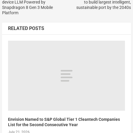
device LLM Powered by
to build largest intelligent,
Snapdragon 8 Gen 3 Mobile
sustainable port by the 2040s
Platform
RELATED POSTS
Envision Named to S&P Global Tier 1 Cleantech Companies
List for the Second Consecutive Year
July 21, 2026