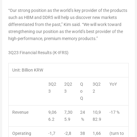
“Our strong position as the world’s key provider of the products
such as HBM and DDR5 will help us discover new markets
differentiated from the past,” Kim said. “We will work toward
strengthening our position as the world’s best provider of the
high-performance, premium memory products.”
3Q23
Financial Results (K-IFRS)
Unit: Billion KRW
3Q2
2Q2
Q
3Q2
YoY
3
3
o
2
Q
Revenue
9,06
7,30
24
10,9
-17 %
6.2
5.9
%
82.9
Operating
-1,7
-2,8
38
1,66
(turn to