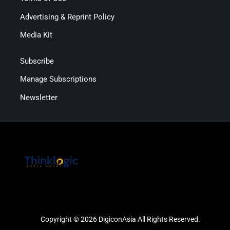
Advertising & Reprint Policy
Media Kit
Subscribe
Manage Subscriptions
Newsletter
Copyright © 2026 DigiconAsia All Rights Reserved.