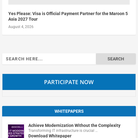
Yes Please: Visa is Official Payment Partner for the Maroon 5
Asia 2027 Tour
August 4, 2026
Search
for:
PARTICIPATE NOW
WHITEPAPERS
Achieve Modernization Without the Complexity
Transforming IT infrastructure is crucial …
Download Whitepaper