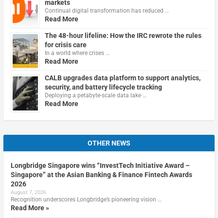
markets
Continual digital transformation has reduced …
Read More
The 48-hour lifeline: How the IRC rewrote the rules
for crisis care
In a world where crises …
Read More
CALB upgrades data platform to support analytics,
security, and battery lifecycle tracking
Deploying a petabyte-scale data lake …
Read More
OTHER NEWS
Longbridge Singapore wins “InvestTech Initiative Award –
Singapore” at the Asian Banking & Finance Fintech Awards
2026
August 7, 2026
Recognition underscores Longbridge’s pioneering vision …
Read More »