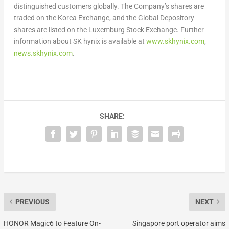
distinguished customers globally. The Company’s shares are
traded on the Korea Exchange, and the Global Depository
shares are listed on the Luxemburg Stock Exchange. Further
information about SK hynix is available at
www.skhynix.com
,
news.skhynix.com
.
SHARE:
PREVIOUS
NEXT
HONOR Magic6 to Feature On-
Singapore port operator aims