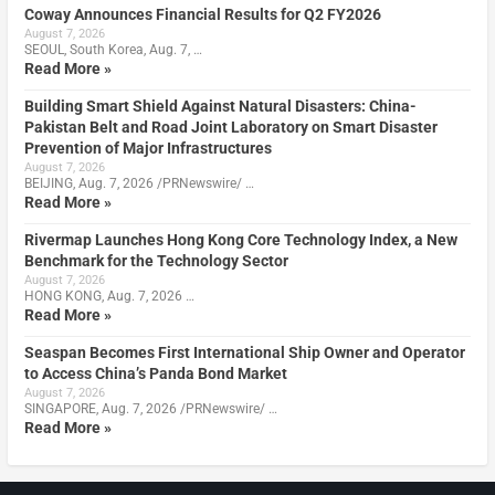
Coway Announces Financial Results for Q2 FY2026
August 7, 2026
SEOUL, South Korea, Aug. 7, …
Read More »
Building Smart Shield Against Natural Disasters: China-
Pakistan Belt and Road Joint Laboratory on Smart Disaster
Prevention of Major Infrastructures
August 7, 2026
BEIJING, Aug. 7, 2026 /PRNewswire/ …
Read More »
Rivermap Launches Hong Kong Core Technology Index, a New
Benchmark for the Technology Sector
August 7, 2026
HONG KONG, Aug. 7, 2026 …
Read More »
Seaspan Becomes First International Ship Owner and Operator
to Access China’s Panda Bond Market
August 7, 2026
SINGAPORE, Aug. 7, 2026 /PRNewswire/ …
Read More »