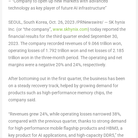
– “Company to open up new markets with advanced
technology as key player of future AI infrastructure”
SEOUL, South Korea
, Oct. 26, 2023 /PRNewswire/ — SK hynix
Inc. (or “the company”,
www.skhynix.com
) today reported the
financial results for the third quarter ended
September 30,
2023
. The company recorded revenues of
9.066 trillion won
,
operating losses of
1.792 trillion won
and net losses of
2.185
trillion won
in the three-month period. The operating and net
margins were a negative 20% and 24%, respectively.
After bottoming out in the first quarter, the business has been
on a steady recovery track, helped by growing demand for
products such as high-performance memory chips, the
company said.
“Revenues grew 24%, while operating losses narrowed 38%,
compared with the previous quarter, thanks to strong demand
for high-performance mobile flagship products and HBM3, a
key product for AI applications, and high-capacity DDR5,” the