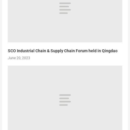
SCO Industrial Chain & Supply Chain Forum held in Qingdao
June 20, 2023