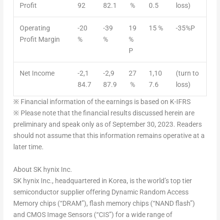
Profit
92
82.1
%
0.5
loss)
Operating
-20
-39
19
15 %
-35%P
Profit Margin
%
%
%
P
Net Income
-2,1
-2,9
27
1,10
(turn to
84.7
87.9
%
7.6
loss)
※
Financial information of the earnings is based on K-IFRS
※
Please note that the financial results discussed herein are
preliminary and speak only as of
September 30, 2023
. Readers
should not assume that this information remains operative at a
later time.
About SK hynix Inc.
SK hynix Inc., headquartered in Korea, is the world’s top tier
semiconductor supplier offering Dynamic Random Access
Memory chips (“DRAM”), flash memory chips (“NAND flash”)
and CMOS Image Sensors (“CIS”) for a wide range of