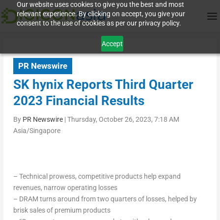
Our website uses cookies to give you the best and most
relevant experience. By clicking on accept, you give your
consent to the use of cookies as per our privacy policy.
Accept
PR Newswire
SK hynix Reports Third Quarter
2023 Financial Results
By
PR Newswire
|
Thursday, October 26, 2023, 7:18 AM
Asia/Singapore
– Technical prowess, competitive products help expand
revenues, narrow operating losses
– DRAM turns around from two quarters of losses, helped by
brisk sales of premium products