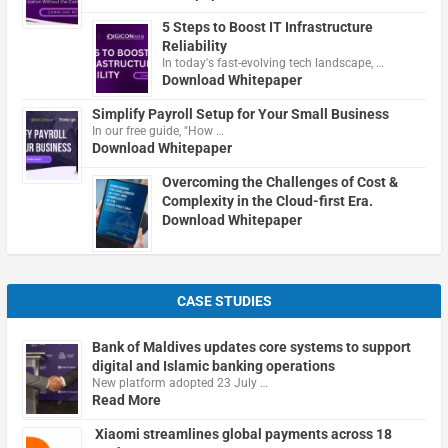
5 Steps to Boost IT Infrastructure
Reliability
In today's fast-evolving tech landscape, …
Download Whitepaper
Simplify Payroll Setup for Your Small Business
In our free guide, "How …
Download Whitepaper
Overcoming the Challenges of Cost &
Complexity in the Cloud-first Era.
Download Whitepaper
CASE STUDIES
Bank of Maldives updates core systems to support
digital and Islamic banking operations
New platform adopted 23 July …
Read More
Xiaomi streamlines global payments across 18